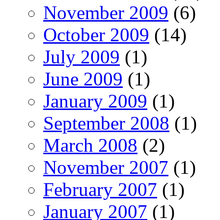
November 2009
(6)
October 2009
(14)
July 2009
(1)
June 2009
(1)
January 2009
(1)
September 2008
(1)
March 2008
(2)
November 2007
(1)
February 2007
(1)
January 2007
(1)