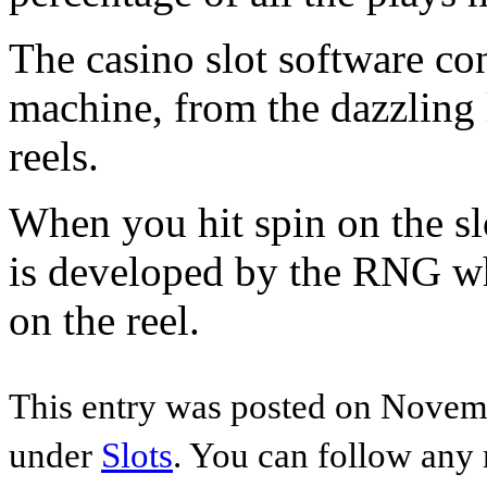
The casino slot software con
machine, from the dazzling l
reels.
When you hit spin on the s
is developed by the RNG wh
on the reel.
This entry was posted on Novemb
under
Slots
. You can follow any 