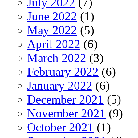
July 2022
(7)
June 2022
(1)
May 2022
(5)
April 2022
(6)
March 2022
(3)
February 2022
(6)
January 2022
(6)
December 2021
(5)
November 2021
(9)
October 2021
(1)