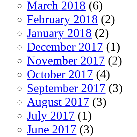
March 2018
(6)
February 2018
(2)
January 2018
(2)
December 2017
(1)
November 2017
(2)
October 2017
(4)
September 2017
(3)
August 2017
(3)
July 2017
(1)
June 2017
(3)