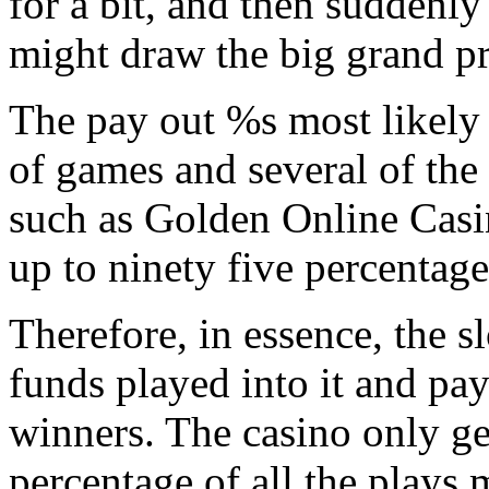
for a bit, and then suddenl
might draw the big grand pr
The pay out %s most likely 
of games and several of the
such as Golden Online Casin
up to ninety five percentage
Therefore, in essence, the s
funds played into it and pay
winners. The casino only get
percentage of all the plays 