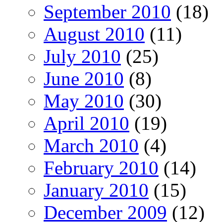
September 2010
(18)
August 2010
(11)
July 2010
(25)
June 2010
(8)
May 2010
(30)
April 2010
(19)
March 2010
(4)
February 2010
(14)
January 2010
(15)
December 2009
(12)