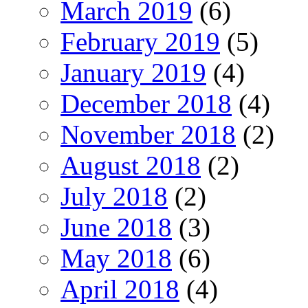
March 2019
(6)
February 2019
(5)
January 2019
(4)
December 2018
(4)
November 2018
(2)
August 2018
(2)
July 2018
(2)
June 2018
(3)
May 2018
(6)
April 2018
(4)