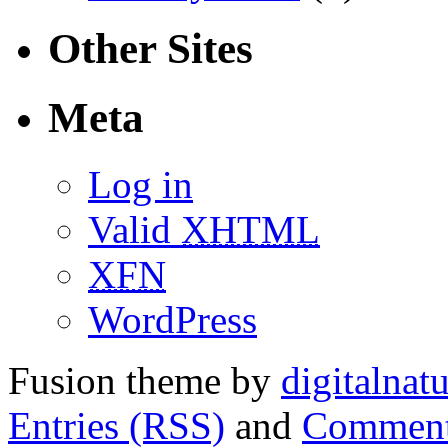
Other Sites
Meta
Log in
Valid
XHTML
XFN
WordPress
Fusion theme by
digitalnat
Entries (RSS)
and
Comment