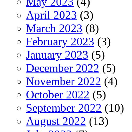
May 2023
(4)
April 2023
(3)
March 2023
(8)
February 2023
(3)
January 2023
(5)
December 2022
(5)
November 2022
(4)
October 2022
(5)
September 2022
(10)
August 2022
(13)