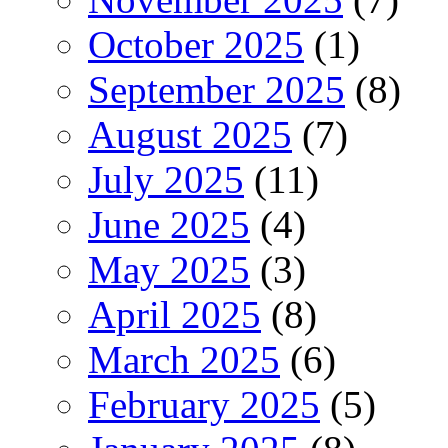
October 2025
(1)
September 2025
(8)
August 2025
(7)
July 2025
(11)
June 2025
(4)
May 2025
(3)
April 2025
(8)
March 2025
(6)
February 2025
(5)