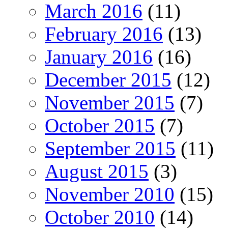
March 2016
(11)
February 2016
(13)
January 2016
(16)
December 2015
(12)
November 2015
(7)
October 2015
(7)
September 2015
(11)
August 2015
(3)
November 2010
(15)
October 2010
(14)