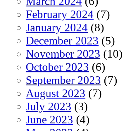
March 2024
(6)
February 2024
(7)
January 2024
(8)
December 2023
(5)
November 2023
(10)
October 2023
(6)
September 2023
(7)
August 2023
(7)
July 2023
(3)
June 2023
(4)