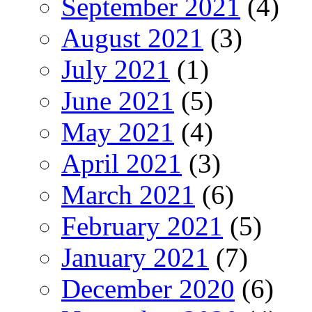
September 2021
(4)
August 2021
(3)
July 2021
(1)
June 2021
(5)
May 2021
(4)
April 2021
(3)
March 2021
(6)
February 2021
(5)
January 2021
(7)
December 2020
(6)