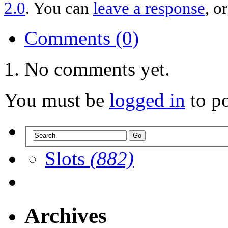
2.0
. You can
leave a response
, o
Comments (0)
No comments yet.
You must be
logged in
to p
Slots
(882)
Archives