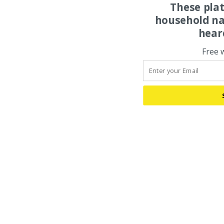
These pla
household na
hear
Free 