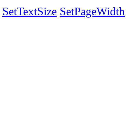
SetTextSize
SetPageWidth