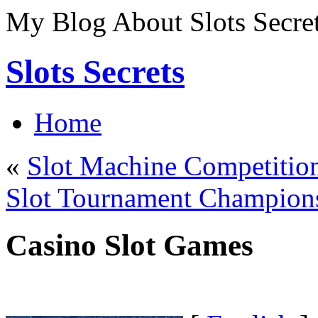
My Blog About Slots Secre
Slots Secrets
Home
«
Slot Machine Competitio
Slot Tournament Champions
Casino Slot Games