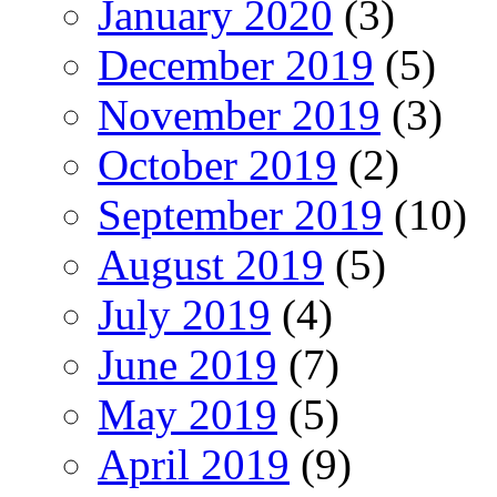
January 2020
(3)
December 2019
(5)
November 2019
(3)
October 2019
(2)
September 2019
(10)
August 2019
(5)
July 2019
(4)
June 2019
(7)
May 2019
(5)
April 2019
(9)