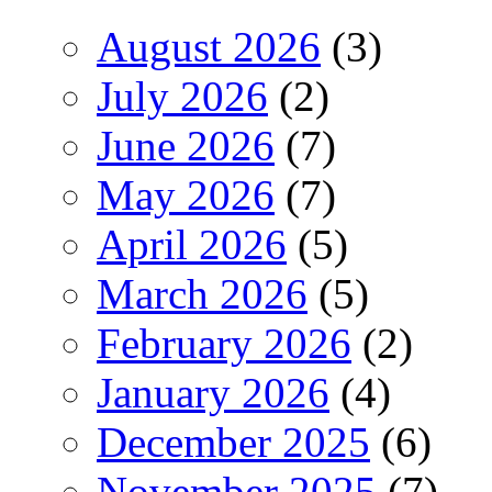
August 2026
(3)
July 2026
(2)
June 2026
(7)
May 2026
(7)
April 2026
(5)
March 2026
(5)
February 2026
(2)
January 2026
(4)
December 2025
(6)
November 2025
(7)