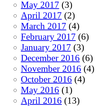
May 2017
(3)
April 2017
(2)
March 2017
(4)
February 2017
(6)
January 2017
(3)
December 2016
(6)
November 2016
(4)
October 2016
(4)
May 2016
(1)
April 2016
(13)