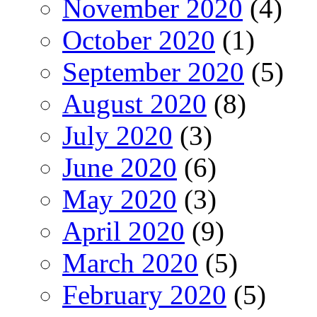
November 2020
(4)
October 2020
(1)
September 2020
(5)
August 2020
(8)
July 2020
(3)
June 2020
(6)
May 2020
(3)
April 2020
(9)
March 2020
(5)
February 2020
(5)