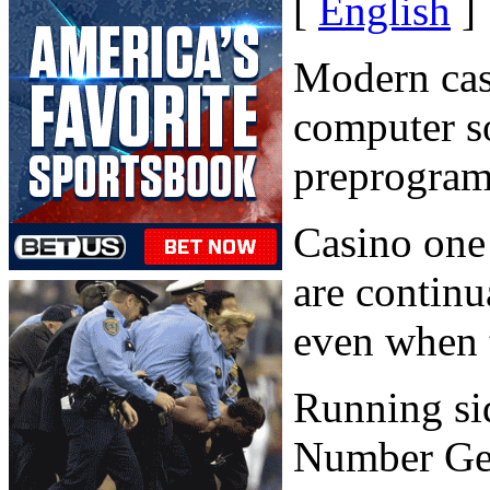
[
English
]
Modern cas
computer s
preprogram
Casino one
are continu
even when t
Running si
Number Gene