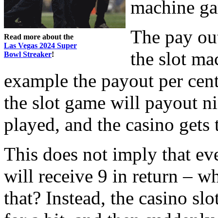
machine gam
The pay ou
Read more about the
Las Vegas 2024 Super
the slot ma
Bowl Streaker
!
example the payout per cen
the slot game will payout ni
played, and the casino gets 
This does not imply that ev
will receive 9 in return – wh
that? Instead, the casino s