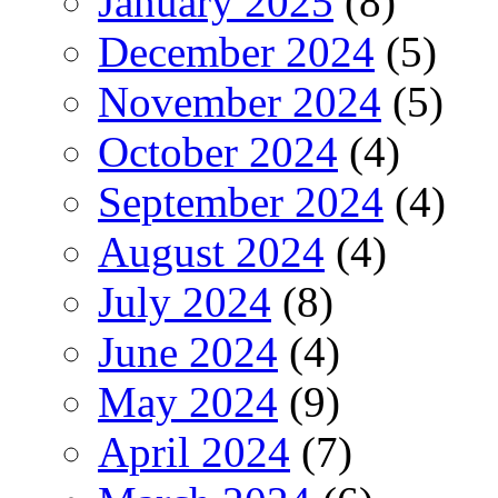
January 2025
(8)
December 2024
(5)
November 2024
(5)
October 2024
(4)
September 2024
(4)
August 2024
(4)
July 2024
(8)
June 2024
(4)
May 2024
(9)
April 2024
(7)