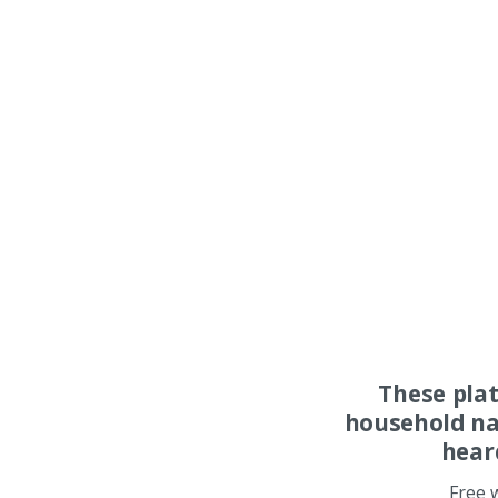
These pla
household na
hear
Free 