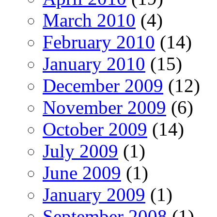
March 2010
(4)
February 2010
(14)
January 2010
(15)
December 2009
(12)
November 2009
(6)
October 2009
(14)
July 2009
(1)
June 2009
(1)
January 2009
(1)
September 2008
(1)