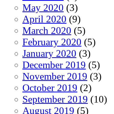
May 2020
(3)
April 2020
(9)
March 2020
(5)
February 2020
(5)
January 2020
(3)
December 2019
(5)
November 2019
(3)
October 2019
(2)
September 2019
(10)
August 2019
(5)