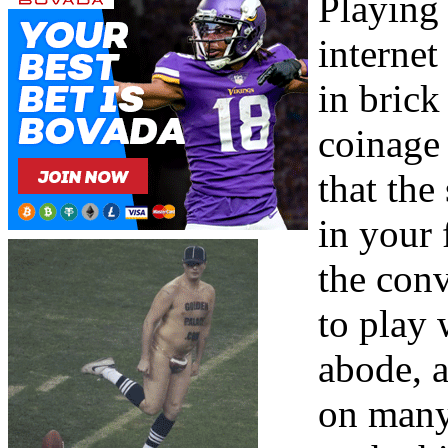
Playing
internet
in brick
coinage 
that the
in your 
the con
to play 
abode, a
on many 