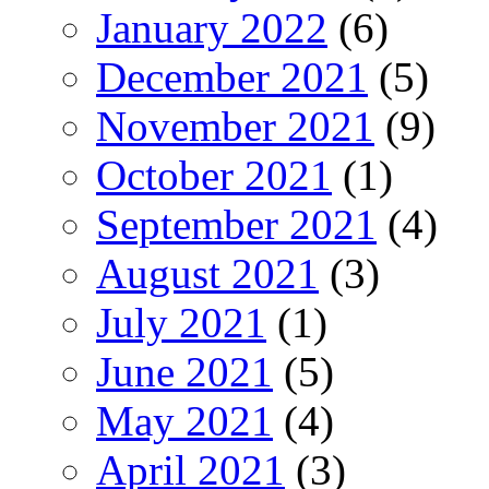
January 2022
(6)
December 2021
(5)
November 2021
(9)
October 2021
(1)
September 2021
(4)
August 2021
(3)
July 2021
(1)
June 2021
(5)
May 2021
(4)
April 2021
(3)