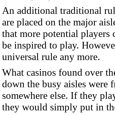
An additional traditional ru
are placed on the major aisl
that more potential players
be inspired to play. However,
universal rule any more.
What casinos found over the
down the busy aisles were f
somewhere else. If they pla
they would simply put in th