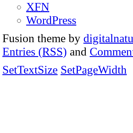
XFN
WordPress
Fusion theme by
digitalnat
Entries (RSS)
and
Comment
SetTextSize
SetPageWidth