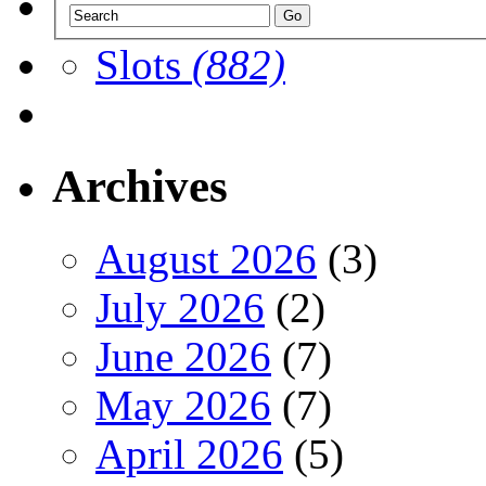
Slots
(882)
Archives
August 2026
(3)
July 2026
(2)
June 2026
(7)
May 2026
(7)
April 2026
(5)