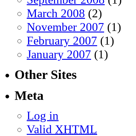
March 2008
(2)
November 2007
(1)
February 2007
(1)
January 2007
(1)
Other Sites
Meta
Log in
Valid
XHTML