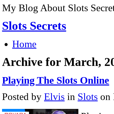
My Blog About Slots Secre
Slots Secrets
Home
Archive for March, 2
Playing The Slots Online
Posted by
Elvis
in
Slots
on 