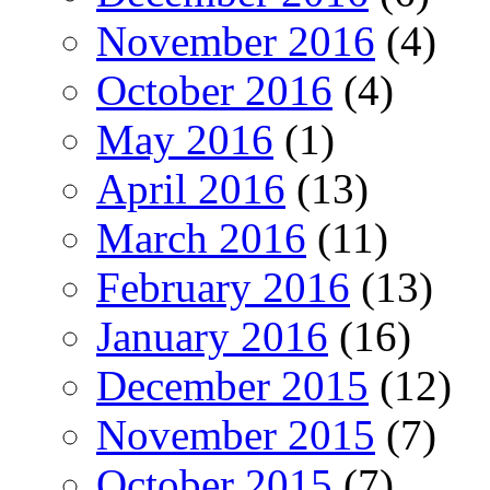
November 2016
(4)
October 2016
(4)
May 2016
(1)
April 2016
(13)
March 2016
(11)
February 2016
(13)
January 2016
(16)
December 2015
(12)
November 2015
(7)
October 2015
(7)