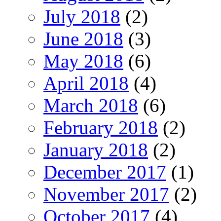
July 2018
(2)
June 2018
(3)
May 2018
(6)
April 2018
(4)
March 2018
(6)
February 2018
(2)
January 2018
(2)
December 2017
(1)
November 2017
(2)
October 2017
(4)