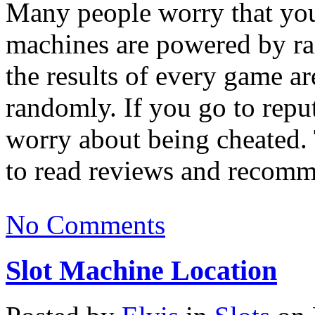
Many people worry that you
machines are powered by r
the results of every game a
randomly. If you go to reput
worry about being cheated. 
to read reviews and recomme
No Comments
Slot Machine Location