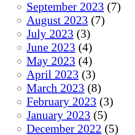
September 2023
(7)
August 2023
(7)
July 2023
(3)
June 2023
(4)
May 2023
(4)
April 2023
(3)
March 2023
(8)
February 2023
(3)
January 2023
(5)
December 2022
(5)