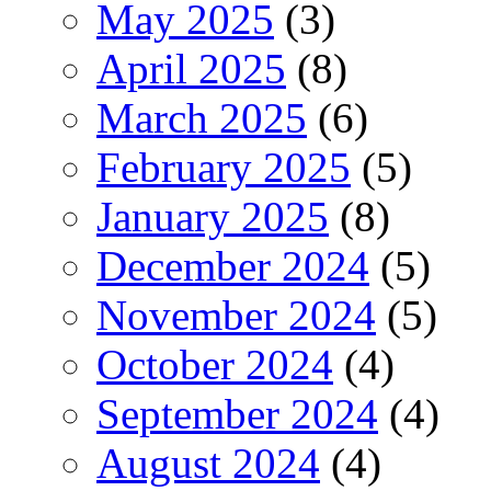
May 2025
(3)
April 2025
(8)
March 2025
(6)
February 2025
(5)
January 2025
(8)
December 2024
(5)
November 2024
(5)
October 2024
(4)
September 2024
(4)
August 2024
(4)