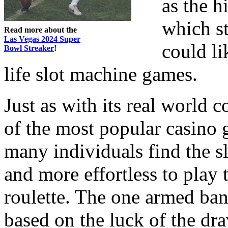
as the h
which st
Read more about the
Las Vegas 2024 Super
could li
Bowl Streaker
!
life slot machine games.
Just as with its real world 
of the most popular casino 
many individuals find the sl
and more effortless to play
roulette. The one armed ban
based on the luck of the dra