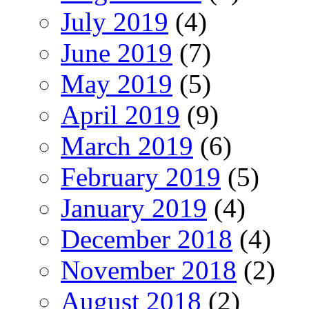
July 2019
(4)
June 2019
(7)
May 2019
(5)
April 2019
(9)
March 2019
(6)
February 2019
(5)
January 2019
(4)
December 2018
(4)
November 2018
(2)
August 2018
(2)