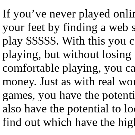
If you’ve never played onli
your feet by finding a web s
play $$$$$. With this you c
playing, but without losing
comfortable playing, you ca
money. Just as with real wo
games, you have the potenti
also have the potential to l
find out which have the hig