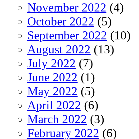
November 2022
(4)
October 2022
(5)
September 2022
(10)
August 2022
(13)
July 2022
(7)
June 2022
(1)
May 2022
(5)
April 2022
(6)
March 2022
(3)
February 2022
(6)