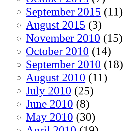
September 2015
(11)
August 2015
(3)
November 2010
(15)
October 2010
(14)
September 2010
(18)
August 2010
(11)
July 2010
(25)
June 2010
(8)
May 2010
(30)
April 2010
(19)