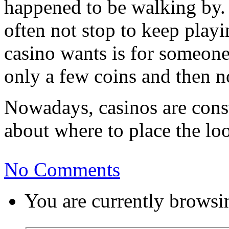
happened to be walking by.
often not stop to keep playi
casino wants is for someone
only a few coins and then not
Nowadays, casinos are cons
about where to place the lo
No Comments
You are currently browsi