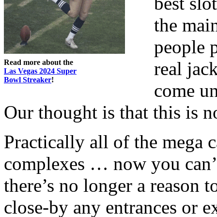
best slo
the main
people p
Read more about the
real jac
Las Vegas 2024 Super
Bowl Streaker
!
come un
Our thought is that this is 
Practically all of the mega
complexes … now you can’t 
there’s no longer a reason t
close-by any entrances or ex