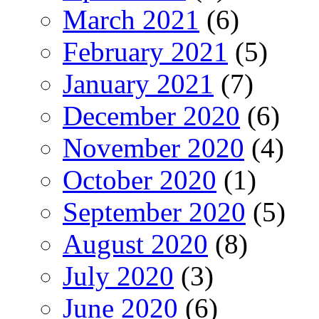
March 2021
(6)
February 2021
(5)
January 2021
(7)
December 2020
(6)
November 2020
(4)
October 2020
(1)
September 2020
(5)
August 2020
(8)
July 2020
(3)
June 2020
(6)