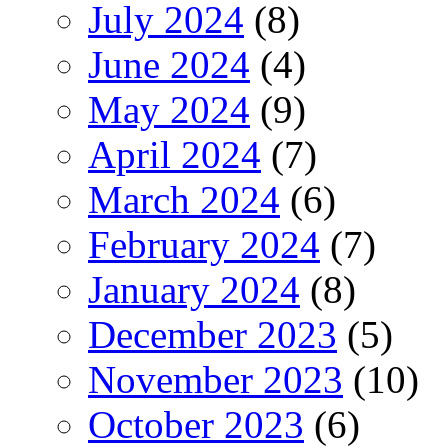
July 2024
(8)
June 2024
(4)
May 2024
(9)
April 2024
(7)
March 2024
(6)
February 2024
(7)
January 2024
(8)
December 2023
(5)
November 2023
(10)
October 2023
(6)