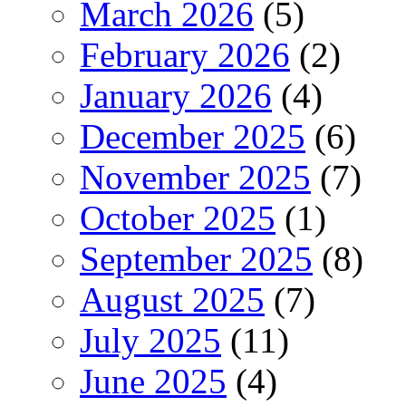
March 2026
(5)
February 2026
(2)
January 2026
(4)
December 2025
(6)
November 2025
(7)
October 2025
(1)
September 2025
(8)
August 2025
(7)
July 2025
(11)
June 2025
(4)