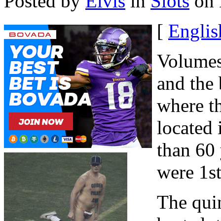
Posted by
Elvis
in
Slots
on 
[
Englis
Volumes 
and the
where th
located 
than 60 
were 1st
The quin