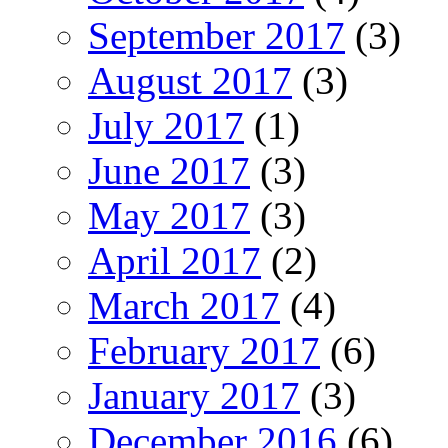
September 2017
(3)
August 2017
(3)
July 2017
(1)
June 2017
(3)
May 2017
(3)
April 2017
(2)
March 2017
(4)
February 2017
(6)
January 2017
(3)
December 2016
(6)