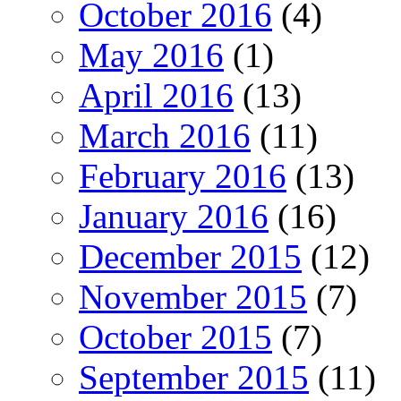
October 2016
(4)
May 2016
(1)
April 2016
(13)
March 2016
(11)
February 2016
(13)
January 2016
(16)
December 2015
(12)
November 2015
(7)
October 2015
(7)
September 2015
(11)