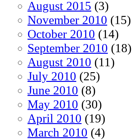
August 2015
(3)
November 2010
(15)
October 2010
(14)
September 2010
(18)
August 2010
(11)
July 2010
(25)
June 2010
(8)
May 2010
(30)
April 2010
(19)
March 2010
(4)