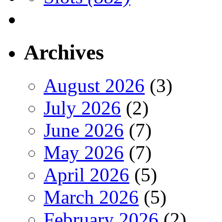
Archives
August 2026
(3)
July 2026
(2)
June 2026
(7)
May 2026
(7)
April 2026
(5)
March 2026
(5)
February 2026
(2)