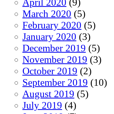
April 2020
(9)
March 2020
(5)
February 2020
(5)
January 2020
(3)
December 2019
(5)
November 2019
(3)
October 2019
(2)
September 2019
(10)
August 2019
(5)
July 2019
(4)