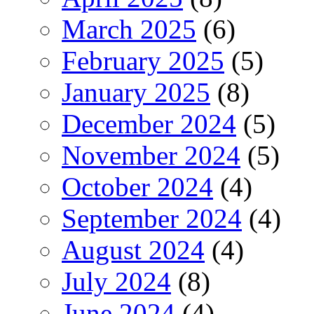
March 2025
(6)
February 2025
(5)
January 2025
(8)
December 2024
(5)
November 2024
(5)
October 2024
(4)
September 2024
(4)
August 2024
(4)
July 2024
(8)
June 2024
(4)