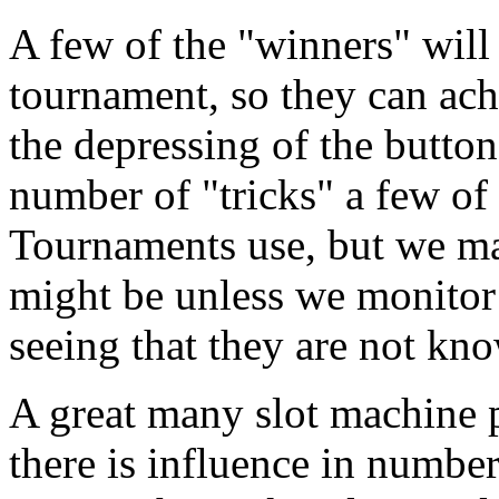
A few of the "winners" will 
tournament, so they can ach
the depressing of the button
number of "tricks" a few of
Tournaments use, but we ma
might be unless we monitor
seeing that they are not kn
A great many slot machine p
there is influence in number