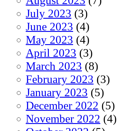
August 2023
(7)
July 2023
(3)
June 2023
(4)
May 2023
(4)
April 2023
(3)
March 2023
(8)
February 2023
(3)
January 2023
(5)
December 2022
(5)
November 2022
(4)