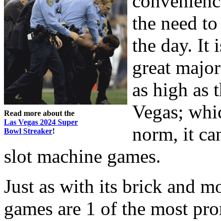
convenience
the need to
the day. It 
great majori
as high as 
Vegas; whic
Read more about the
Las Vegas 2024 Super
norm, it ca
Bowl Streaker
!
slot machine games.
Just as with its brick and m
games are 1 of the most pr