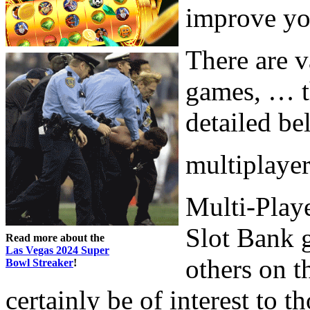
improve you
There are v
games, … th
detailed be
multiplaye
Multi-Playe
Slot Bank 
Read more about the
Las Vegas 2024 Super
others on t
Bowl Streaker
!
certainly be of interest to 