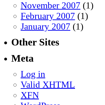
November 2007
(1)
February 2007
(1)
January 2007
(1)
Other Sites
Meta
Log in
Valid
XHTML
XFN