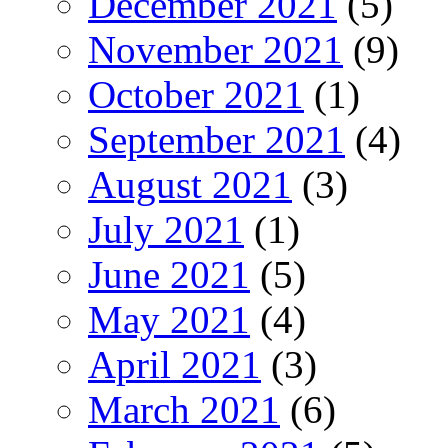
December 2021
(5)
November 2021
(9)
October 2021
(1)
September 2021
(4)
August 2021
(3)
July 2021
(1)
June 2021
(5)
May 2021
(4)
April 2021
(3)
March 2021
(6)