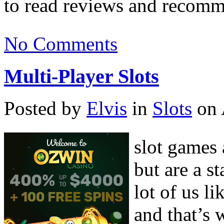
to read reviews and recomme
No Comments
Multi-Player Slots
Posted by
Elvis
in
Slots
on 
slot games 
but are a s
lot of us l
and that’s 