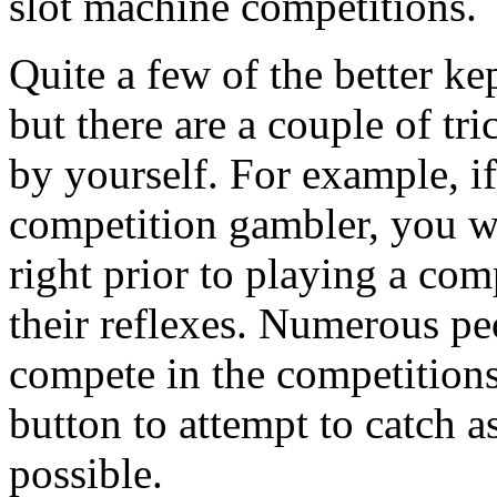
slot machine competitions.
Quite a few of the better ke
but there are a couple of tr
by yourself. For example, if
competition gambler, you wi
right prior to playing a co
their reflexes. Numerous pe
compete in the competitions
button to attempt to catch a
possible.