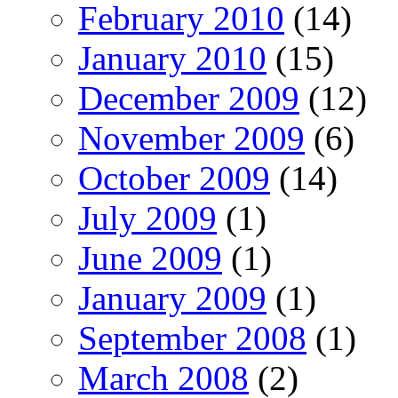
February 2010
(14)
January 2010
(15)
December 2009
(12)
November 2009
(6)
October 2009
(14)
July 2009
(1)
June 2009
(1)
January 2009
(1)
September 2008
(1)
March 2008
(2)