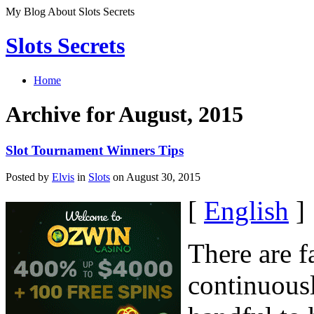
My Blog About Slots Secrets
Slots Secrets
Home
Archive for August, 2015
Slot Tournament Winners Tips
Posted by
Elvis
in
Slots
on August 30, 2015
[
English
]
There are f
continuousl