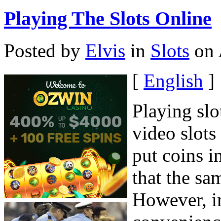
Playing The Slots Online
Posted by
Elvis
in
Slots
on 
[
English
]
Playing slo
video slots
put coins i
that the sa
However, in