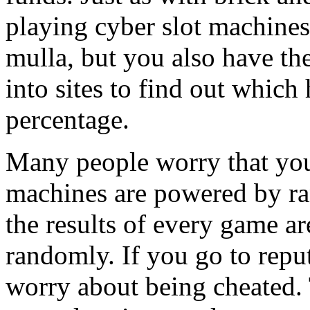
playing cyber slot machines
mulla, but you also have th
into sites to find out which
percentage.
Many people worry that you
machines are powered by r
the results of every game a
randomly. If you go to reput
worry about being cheated. 