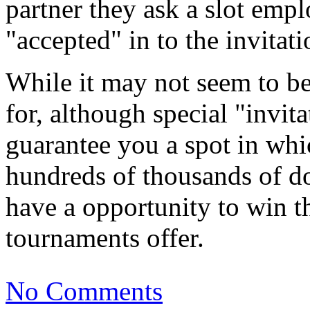
partner they ask a slot emp
"accepted" in to the invitat
While it may not seem to b
for, although special "invit
guarantee you a spot in whic
hundreds of thousands of dol
have a opportunity to win th
tournaments offer.
No Comments