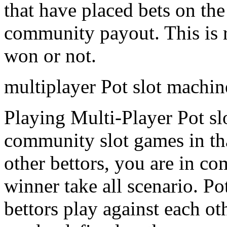
that have placed bets on the
community payout. This is 
won or not.
multiplayer Pot slot machi
Playing Multi-Player Pot sl
community slot games in tha
other bettors, you are in co
winner take all scenario. P
bettors play against each oth