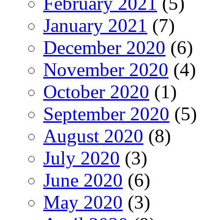
February 2021
(5)
January 2021
(7)
December 2020
(6)
November 2020
(4)
October 2020
(1)
September 2020
(5)
August 2020
(8)
July 2020
(3)
June 2020
(6)
May 2020
(3)