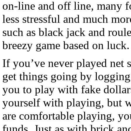
on-line and off line, many f
less stressful and much mor
such as black jack and roule
breezy game based on luck.
If you’ve never played net 
get things going by logging 
you to play with fake dolla
yourself with playing, but w
are comfortable playing, you
funds. Just as with brick a