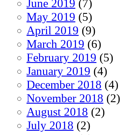
June 2019
(7)
May 2019
(5)
April 2019
(9)
March 2019
(6)
February 2019
(5)
January 2019
(4)
December 2018
(4)
November 2018
(2)
August 2018
(2)
July 2018
(2)