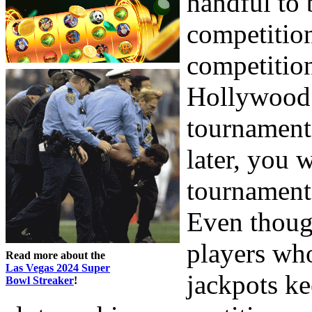
handful to 
competition
competition
Hollywood 
tournament
later, you 
tournament 
Even though
players who
Read more about the
Las Vegas 2024 Super
jackpots ke
Bowl Streaker
!