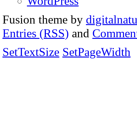
WordPress
Fusion theme by
digitalnat
Entries (RSS)
and
Comment
SetTextSize
SetPageWidth