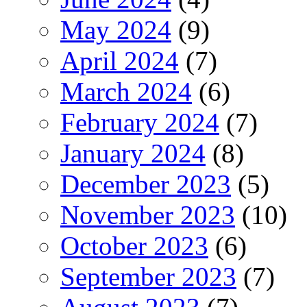
May 2024
(9)
April 2024
(7)
March 2024
(6)
February 2024
(7)
January 2024
(8)
December 2023
(5)
November 2023
(10)
October 2023
(6)
September 2023
(7)