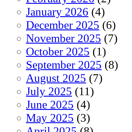
January 2026
(4)
December 2025
(6)
November 2025
(7)
October 2025
(1)
September 2025
(8)
August 2025
(7)
July 2025
(11)
June 2025
(4)
May 2025
(3)
April 2025
(8)