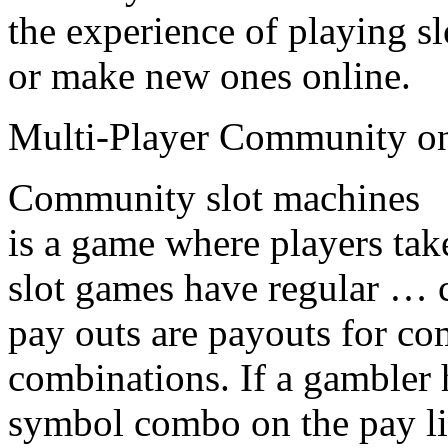
the experience of playing sl
or make new ones online.
Multi-Player Community on
Community slot machines
is a game where players tak
slot games have regular …
pay outs are payouts for 
combinations. If a gambler
symbol combo on the pay lin