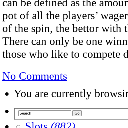
can be defined as the amou
pot of all the players’ wager
of the spin, the bettor with 
There can only be one winne
those who like to compete di
No Comments
You are currently browsi
Slots
(882)