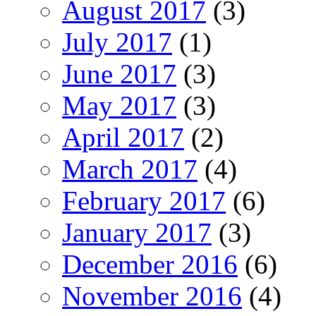
August 2017
(3)
July 2017
(1)
June 2017
(3)
May 2017
(3)
April 2017
(2)
March 2017
(4)
February 2017
(6)
January 2017
(3)
December 2016
(6)
November 2016
(4)