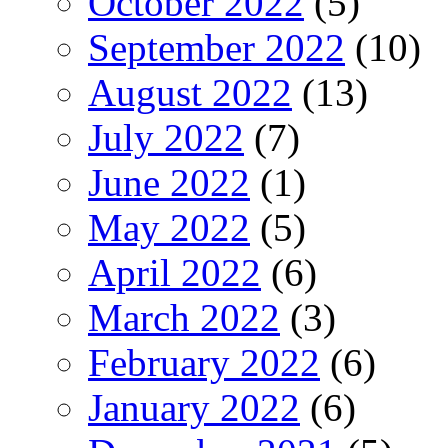
October 2022
(5)
September 2022
(10)
August 2022
(13)
July 2022
(7)
June 2022
(1)
May 2022
(5)
April 2022
(6)
March 2022
(3)
February 2022
(6)
January 2022
(6)