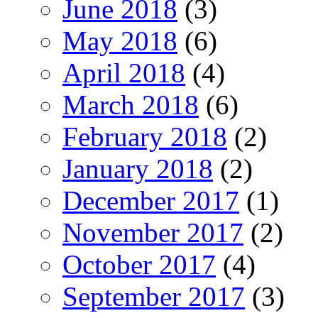
June 2018
(3)
May 2018
(6)
April 2018
(4)
March 2018
(6)
February 2018
(2)
January 2018
(2)
December 2017
(1)
November 2017
(2)
October 2017
(4)
September 2017
(3)