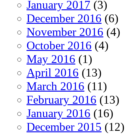
January 2017
(3)
December 2016
(6)
November 2016
(4)
October 2016
(4)
May 2016
(1)
April 2016
(13)
March 2016
(11)
February 2016
(13)
January 2016
(16)
December 2015
(12)