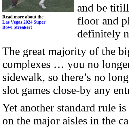
and be titi
Read more about the
floor and p
Las Vegas 2024 Super
Bowl Streaker
!
definitely 
The great majority of the b
complexes … you no longer 
sidewalk, so there’s no long
slot games close-by any entr
Yet another standard rule is
on the major aisles in the c