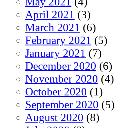
May 2021
(4)
April 2021
(3)
March 2021
(6)
February 2021
(5)
January 2021
(7)
December 2020
(6)
November 2020
(4)
October 2020
(1)
September 2020
(5)
August 2020
(8)