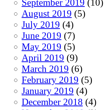
September 2019
(10)
August 2019
(5)
July 2019
(4)
June 2019
(7)
May 2019
(5)
April 2019
(9)
March 2019
(6)
February 2019
(5)
January 2019
(4)
December 2018
(4)