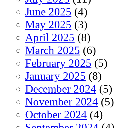
June 2025
(4)
May 2025
(3)
April 2025
(8)
March 2025
(6)
February 2025
(5)
January 2025
(8)
December 2024
(5)
November 2024
(5)
October 2024
(4)
September 2024
(4)