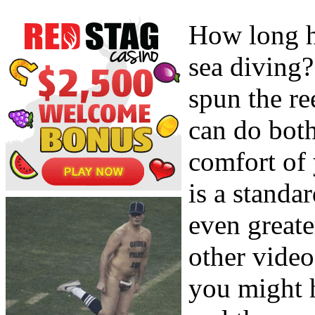
How long h
sea diving?
spun the re
can do both
comfort of
is a standa
even greate
other vide
you might h