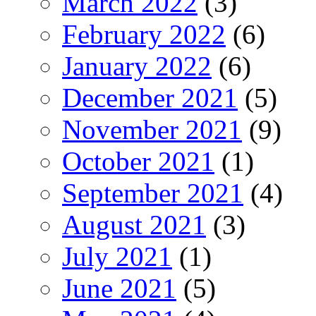
March 2022
(3)
February 2022
(6)
January 2022
(6)
December 2021
(5)
November 2021
(9)
October 2021
(1)
September 2021
(4)
August 2021
(3)
July 2021
(1)
June 2021
(5)