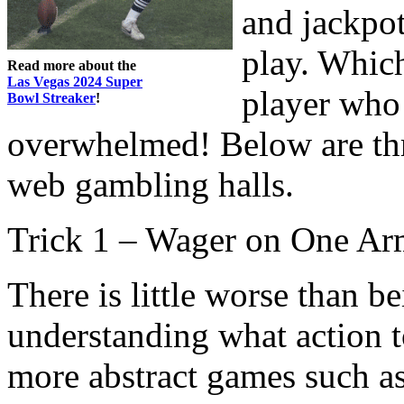
and jackpot
play. Which
Read more about the
Las Vegas 2024 Super
player who
Bowl Streaker
!
overwhelmed! Below are thr
web gambling halls.
Trick 1 – Wager on One Ar
There is little worse than b
understanding what action t
more abstract games such a