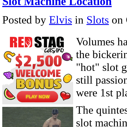
Slot Machine Location
Posted by
Elvis
in
Slots
on 
Volumes hav
the bickeri
"hot" slot 
still passio
were 1st pl
The quintess
slot machin