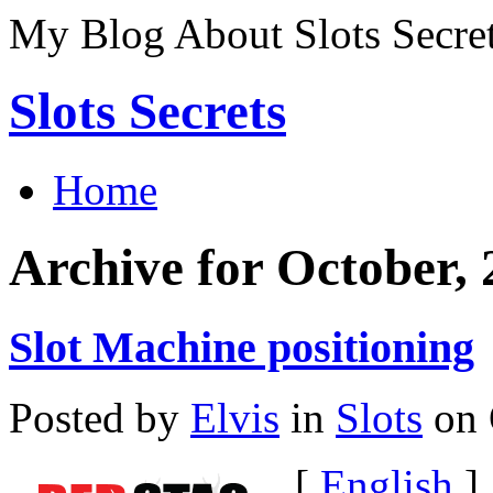
My Blog About Slots Secre
Slots Secrets
Home
Archive for October,
Slot Machine positioning
Posted by
Elvis
in
Slots
on 
[
English
]