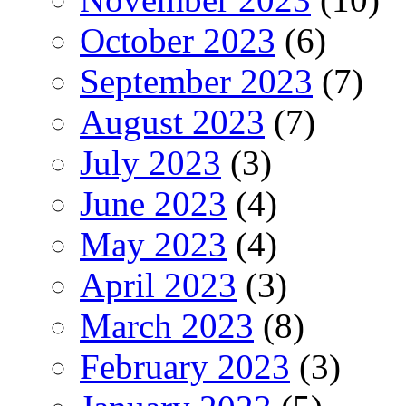
October 2023
(6)
September 2023
(7)
August 2023
(7)
July 2023
(3)
June 2023
(4)
May 2023
(4)
April 2023
(3)
March 2023
(8)
February 2023
(3)