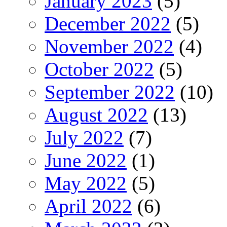
January 2023
(5)
December 2022
(5)
November 2022
(4)
October 2022
(5)
September 2022
(10)
August 2022
(13)
July 2022
(7)
June 2022
(1)
May 2022
(5)
April 2022
(6)