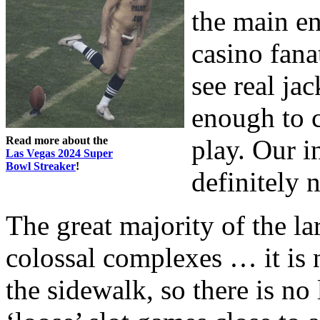
the main en
casino fana
see real ja
enough to 
Read more about the
play. Our in
Las Vegas 2024 Super
Bowl Streaker
!
definitely 
The great majority of the la
colossal complexes … it is n
the sidewalk, so there is no