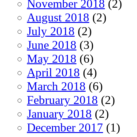
November 2018
(2)
August 2018
(2)
July 2018
(2)
June 2018
(3)
May 2018
(6)
April 2018
(4)
March 2018
(6)
February 2018
(2)
January 2018
(2)
December 2017
(1)