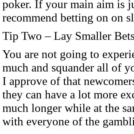
poker. If your main aim is j
recommend betting on on sl
Tip Two – Lay Smaller Bet
You are not going to exper
much and squander all of yo
I approve of that newcomer
they can have a lot more ex
much longer while at the 
with everyone of the gambl