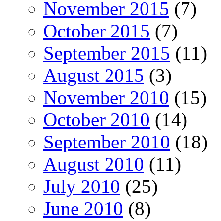
November 2015
(7)
October 2015
(7)
September 2015
(11)
August 2015
(3)
November 2010
(15)
October 2010
(14)
September 2010
(18)
August 2010
(11)
July 2010
(25)
June 2010
(8)