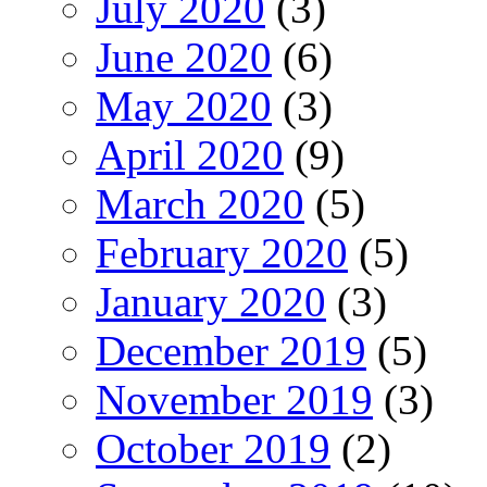
July 2020
(3)
June 2020
(6)
May 2020
(3)
April 2020
(9)
March 2020
(5)
February 2020
(5)
January 2020
(3)
December 2019
(5)
November 2019
(3)
October 2019
(2)