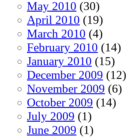
May 2010
(30)
April 2010
(19)
March 2010
(4)
February 2010
(14)
January 2010
(15)
December 2009
(12)
November 2009
(6)
October 2009
(14)
July 2009
(1)
June 2009
(1)