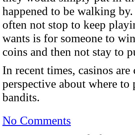
happened to be walking by.
often not stop to keep playi
wants is for someone to win
coins and then not stay to pu
In recent times, casinos are
perspective about where to 
bandits.
No Comments