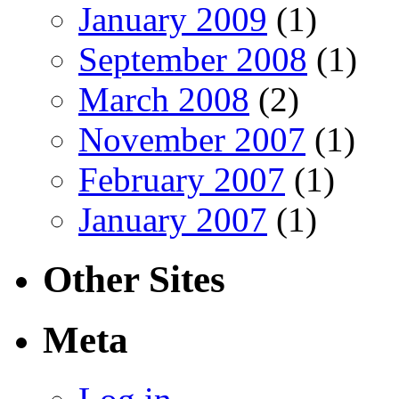
January 2009
(1)
September 2008
(1)
March 2008
(2)
November 2007
(1)
February 2007
(1)
January 2007
(1)
Other Sites
Meta