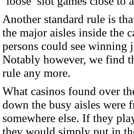
‘loose’ slot games close to 
Another standard rule is tha
the major aisles inside the 
persons could see winning j
Notably however, we find tha
rule any more.
What casinos found over the
down the busy aisles were f
somewhere else. If they pla
they would simply put in th