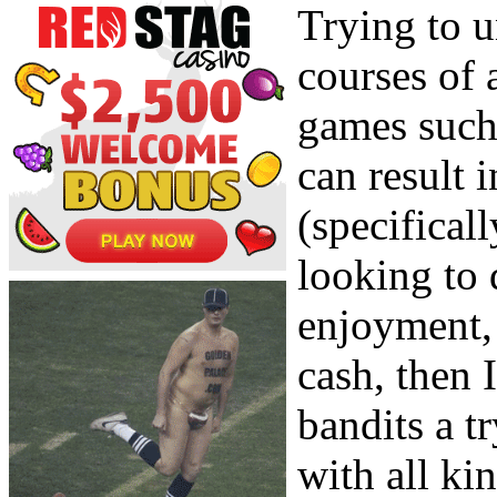
Trying to u
courses of 
games such 
can result 
(specificall
looking to 
enjoyment, 
cash, then 
bandits a tr
with all ki