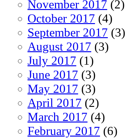
November 2017
(2)
October 2017
(4)
September 2017
(3)
August 2017
(3)
July 2017
(1)
June 2017
(3)
May 2017
(3)
April 2017
(2)
March 2017
(4)
February 2017
(6)