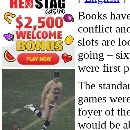
Books have 
conflict an
slots are lo
going – six
were first p
The standard
games were 
foyer of th
would be ab