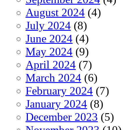
August 2024
(4)
July 2024
(8)
June 2024
(4)
May 2024
(9)
April 2024
(7)
March 2024
(6)
February 2024
(7)
January 2024
(8)
December 2023
(5)
November 2023
(10)