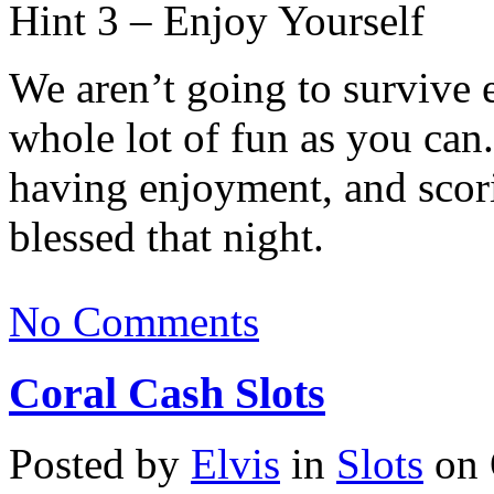
Hint 3 – Enjoy Yourself
We aren’t going to survive 
whole lot of fun as you ca
having enjoyment, and scori
blessed that night.
No Comments
Coral Cash Slots
Posted by
Elvis
in
Slots
on 