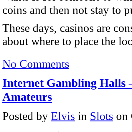
coins and then not stay to pu
These days, casinos are con
about where to place the lo
No Comments
Internet Gambling Halls –
Amateurs
Posted by
Elvis
in
Slots
on 