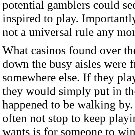
potential gamblers could se
inspired to play. Importantly
not a universal rule any mor
What casinos found over the
down the busy aisles were f
somewhere else. If they pla
they would simply put in th
happened to be walking by.
often not stop to keep playi
wants is for someone to win