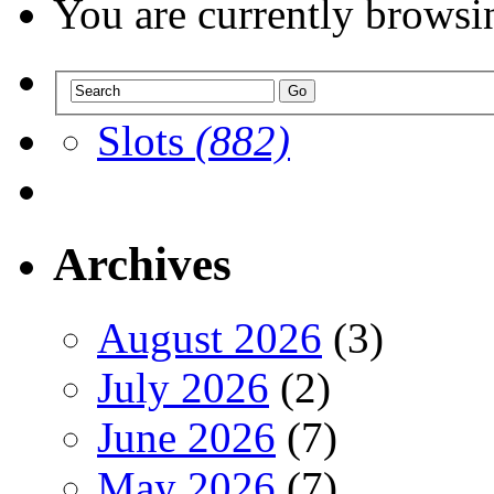
You are currently browsi
Slots
(882)
Archives
August 2026
(3)
July 2026
(2)
June 2026
(7)
May 2026
(7)