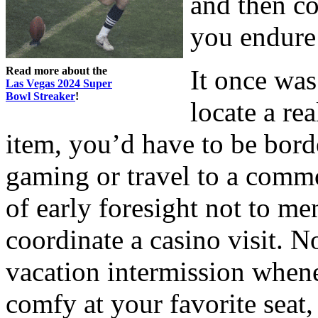
and then co
you endure 
Read more about the
It once was
Las Vegas 2024 Super
Bowl Streaker
!
locate a re
item, you’d have to be bord
gaming or travel to a commo
of early foresight not to me
coordinate a casino visit. 
vacation intermission whene
comfy at your favorite seat