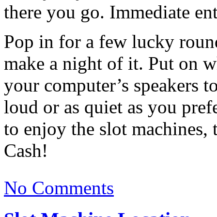
there you go. Immediate en
Pop in for a few lucky roun
make a night of it. Put on 
your computer’s speakers to
loud or as quiet as you pref
to enjoy the slot machines, 
Cash!
No Comments