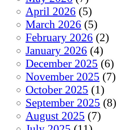
April 2026
(5)
March 2026
(5)
February 2026
(2)
January 2026
(4)
December 2025
(6)
November 2025
(7)
October 2025
(1)
September 2025
(8)
August 2025
(7)
July 2025
(11)