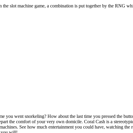
 the slot machine game, a combination is put together by the RNG which
me you went snorkeling? How about the last time you pressed the butto
epart the comfort of your very own domicile. Coral Cash is a stereotypic
machines. See how much entertainment you could have, watching the reel
 you will!