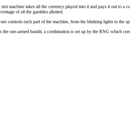
 slot machine takes all the currency played into it and pays it out to a 
centage of all the gambles allotted.
are controls each part of the machine, from the blinking lights to the sp
 the one-armed bandit, a combination is set up by the RNG which corres