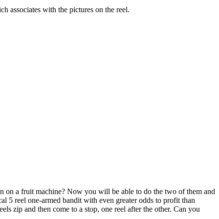
 associates with the pictures on the reel.
n on a fruit machine? Now you will be able to do the two of them and
al 5 reel one-armed bandit with even greater odds to profit than
s zip and then come to a stop, one reel after the other. Can you