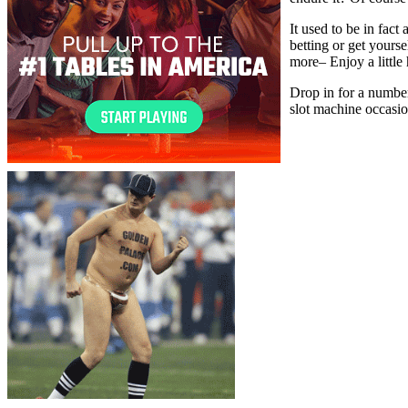
It used to be in fac
betting or get yours
more– Enjoy a little
Drop in for a numbe
slot machine occasio