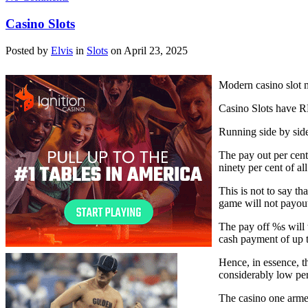
Casino Slots
Posted by
Elvis
in
Slots
on April 23, 2025
Modern casino slot 
Casino Slots have RN
Running side by side
The pay out per cent
ninety per cent of al
This is not to say th
game will not payout 
The pay off %s will 
cash payment of up t
Hence, in essence, t
considerably low per 
The casino one armed 