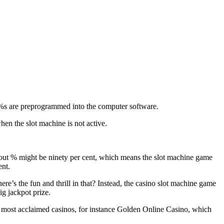
 %s are preprogrammed into the computer software.
en the slot machine is not active.
yout % might be ninety per cent, which means the slot machine game
ent.
ere’s the fun and thrill in that? Instead, the casino slot machine game
g jackpot prize.
e most acclaimed casinos, for instance Golden Online Casino, which