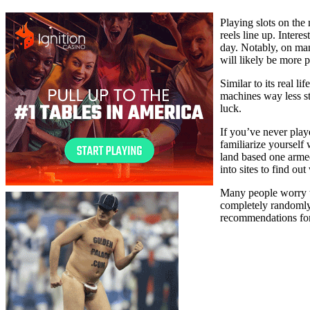
Playing slots on the
reels line up. Intere
day. Notably, on man
will likely be more p
Similar to its real l
machines way less st
luck.
If you’ve never playe
familiarize yourself
land based one armed
into sites to find ou
Many people worry t
completely randomly.
recommendations for 