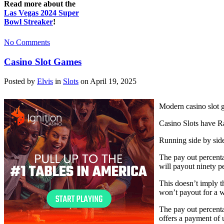
Read more about the
Las Vegas 2024 Super
Bowl Streaker
!
No Comments
Casino Slot Games
Posted by
Elvis
in
Slots
on April 19, 2025
Modern casino slot 
Casino Slots have Ra
Running side by side
The pay out percenta
will payout ninety pe
This doesn’t imply th
won’t payout for a w
The pay out percenta
offers a payment of 