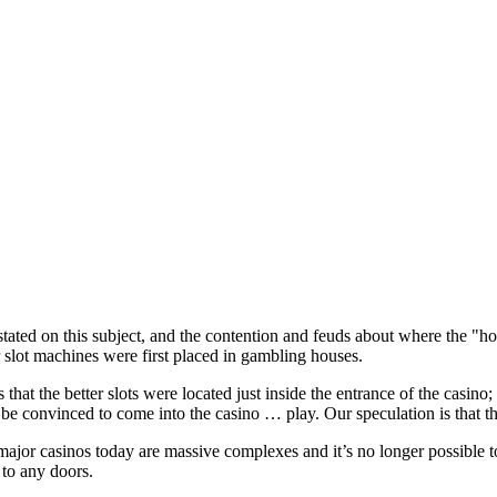
ated on this subject, and the contention and feuds about where the "hot
r slot machines were first placed in gambling houses.
is that the better slots were located just inside the entrance of the casin
be convinced to come into the casino … play. Our speculation is that this
 major casinos today are massive complexes and it’s no longer possible t
r to any doors.