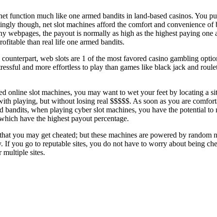
 net function much like one armed bandits in land-based casinos. You pu
stingly though, net slot machines afford the comfort and convenience of 
y webpages, the payout is normally as high as the highest paying one a
rofitable than real life one armed bandits.
ife counterpart, web slots are 1 of the most favored casino gambling optio
ressful and more effortless to play than games like black jack and roul
d online slot machines, you may want to wet your feet by locating a site
 with playing, but without losing real $$$$$. As soon as you are comforta
 bandits, when playing cyber slot machines, you have the potential to 
t which have the highest payout percentage.
hat you may get cheated; but these machines are powered by random nu
 If you go to reputable sites, you do not have to worry about being ch
multiple sites.