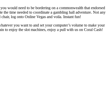
tem, you would need to be bordering on a commonwealth that endorsed
tate the time needed to coordinate a gambling hall adventure. Not any
 chair, log onto Online Vegas and voila. Instant fun!
 whatever you want to and set your computer’s volume to make your
ain to enjoy the slot machines, enjoy a pull with us on Coral Cash!