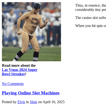
Thus, in essence, the
considerably tiny per
The casino slot softw
When you hit spin on
Read more about the
Las Vegas 2024 Super
Bowl Streaker
!
No Comments
Playing Online Slot Machines
Posted by
Elvis
in
Slots
on April 16, 2025