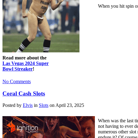
When you hit spin on
Read more about the
Las Vegas 2024 Super
Bowl Streaker
!
No Comments
Coral Cash Slots
Posted by
Elvis
in
Slots
on April 23, 2025
When was the last ti
not having to ever d
numerous other slot 
endure it? Of course