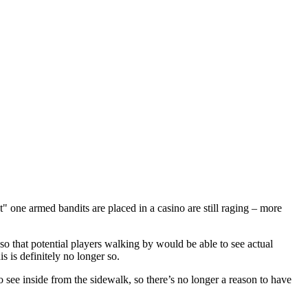
" one armed bandits are placed in a casino are still raging – more
o; so that potential players walking by would be able to see actual
 is definitely no longer so.
o see inside from the sidewalk, so there’s no longer a reason to have