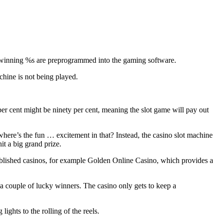
 winning %s are preprogrammed into the gaming software.
hine is not being played.
per cent might be ninety per cent, meaning the slot game will pay out
– where’s the fun … excitement in that? Instead, the casino slot machine
it a big grand prize.
tablished casinos, for example Golden Online Casino, which provides a
o a couple of lucky winners. The casino only gets to keep a
ights to the rolling of the reels.