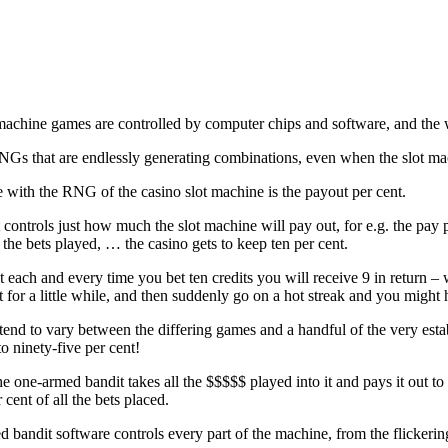
machine games are controlled by computer chips and software, and the
Gs that are endlessly generating combinations, even when the slot mac
 with the RNG of the casino slot machine is the payout per cent.
 controls just how much the slot machine will pay out, for e.g. the pay 
l the bets played, … the casino gets to keep ten per cent.
at each and every time you bet ten credits you will receive 9 in return 
for a little while, and then suddenly go on a hot streak and you might h
tend to vary between the differing games and a handful of the very es
o ninety-five per cent!
he one-armed bandit takes all the $$$$$ played into it and pays it out t
cent of all the bets placed.
bandit software controls every part of the machine, from the flickering l