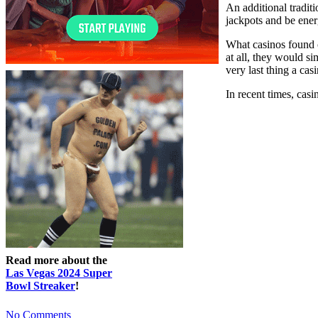
An additional traditi
jackpots and be energ
What casinos found o
at all, they would s
very last thing a cas
In recent times, cas
Read more about the
Las Vegas 2024 Super
Bowl Streaker
!
No Comments