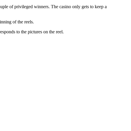
couple of privileged winners. The casino only gets to keep a
inning of the reels.
ponds to the pictures on the reel.