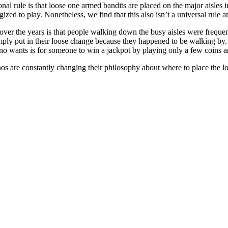
onal rule is that loose one armed bandits are placed on the major aisles
ized to play. Nonetheless, we find that this also isn’t a universal rule 
ver the years is that people walking down the busy aisles were freque
imply put in their loose change because they happened to be walking by.
ino wants is for someone to win a jackpot by playing only a few coins and
inos are constantly changing their philosophy about where to place the 