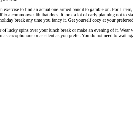
t an exercise to find an actual one-armed bandit to gamble on. For 1 i
elf to a commonwealth that does. It took a lot of early planning not to s
 holiday break any time you fancy it. Get yourself cozy at your preferred
r of lucky spins over your lunch break or make an evening of it. Wear
n as cacophonous or as silent as you prefer. You do not need to wait ag