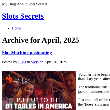
My Blog About Slots Secrets
Slots Secrets
Home
Archive for April, 2025
Slot Machine positioning
Posted by
Elvis
in
Slots
on April 30, 2025
Volumes have been st
than sixty years afte
The traditional rule 
jackpot winners and 
Just about all of the
the ‘loose’ slots nea