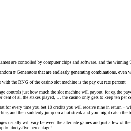
games are controlled by computer chips and software, and the winning
ndom # Generators that are endlessly generating combinations, even wh
 with the RNG of the casino slot machine is the pay out rate percent.
ge controls just how much the slot machine will payout, for eg the pa
r cent of all the stakes played, … the casino only gets to keep ten per c
at for every time you bet 10 credits you will receive nine in return – wh
hile, and then suddenly jump on a hot streak and you might catch the bi
ges usually will vary between the alternate games and just a few of th
up to ninety-five percentage!