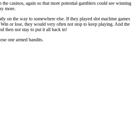
 in the casinos, again so that more potential gamblers could see winning
any more.
ntly on the way to somewhere else. If they played slot machine games
 Win or lose, they would very often not stop to keep playing. And the
 then not stay to put it all back in!
loose one armed bandits.