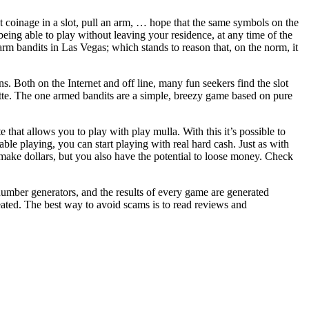
t coinage in a slot, pull an arm, … hope that the same symbols on the
being able to play without leaving your residence, at any time of the
rm bandits in Las Vegas; which stands to reason that, on the norm, it
ns. Both on the Internet and off line, many fun seekers find the slot
ette. The one armed bandits are a simple, breezy game based on pure
 that allows you to play with play mulla. With this it’s possible to
ble playing, you can start playing with real hard cash. Just as with
make dollars, but you also have the potential to loose money. Check
mber generators, and the results of every game are generated
eated. The best way to avoid scams is to read reviews and