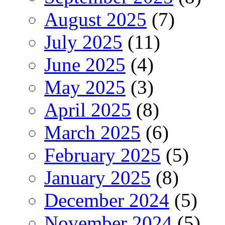
August 2025
(7)
July 2025
(11)
June 2025
(4)
May 2025
(3)
April 2025
(8)
March 2025
(6)
February 2025
(5)
January 2025
(8)
December 2024
(5)
November 2024
(5)