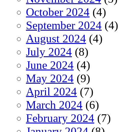
October 2024
(4)
September 2024
(4)
August 2024
(4)
July 2024
(8)
June 2024
(4)
May 2024
(9)
April 2024
(7)
March 2024
(6)
February 2024
(7)
January 2024
(8)