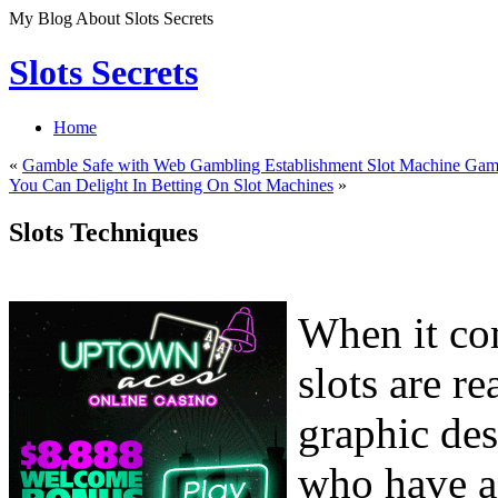
My Blog About Slots Secrets
Slots Secrets
Home
«
Gamble Safe with Web Gambling Establishment Slot Machine Gam
You Can Delight In Betting On Slot Machines
»
Slots Techniques
When it com
slots are re
graphic de
who have a