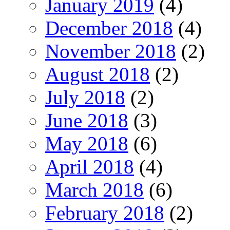
January 2019
(4)
December 2018
(4)
November 2018
(2)
August 2018
(2)
July 2018
(2)
June 2018
(3)
May 2018
(6)
April 2018
(4)
March 2018
(6)
February 2018
(2)