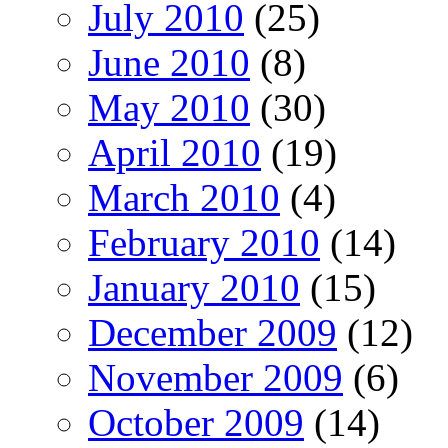
July 2010
(25)
June 2010
(8)
May 2010
(30)
April 2010
(19)
March 2010
(4)
February 2010
(14)
January 2010
(15)
December 2009
(12)
November 2009
(6)
October 2009
(14)