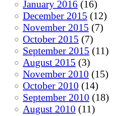
January 2016
(16)
December 2015
(12)
November 2015
(7)
October 2015
(7)
September 2015
(11)
August 2015
(3)
November 2010
(15)
October 2010
(14)
September 2010
(18)
August 2010
(11)