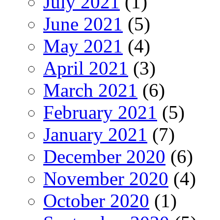
July 2021
(1)
June 2021
(5)
May 2021
(4)
April 2021
(3)
March 2021
(6)
February 2021
(5)
January 2021
(7)
December 2020
(6)
November 2020
(4)
October 2020
(1)