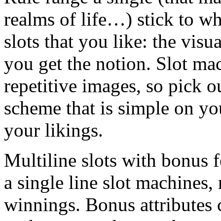
realms of life…) stick to wha
slots that you like: the visu
you get the notion. Slot ma
repetitive images, so pick o
scheme that is simple on yo
your likings.
Multiline slots with bonus f
a single line slot machines,
winnings. Bonus attributes c