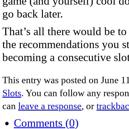
game (and yourself) cool do
go back later.
That’s all there would be to
the recommendations you sta
becoming a consecutive slo
This entry was posted on June 11
Slots
. You can follow any respon
can
leave a response
, or
trackba
Comments (0)