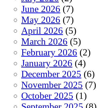
June 2026
(7)
May 2026
(7)
April 2026
(5)
March 2026
(5)
February 2026
(2)
January 2026
(4)
December 2025
(6)
November 2025
(7)
October 2025
(1)
September 2025
(8)