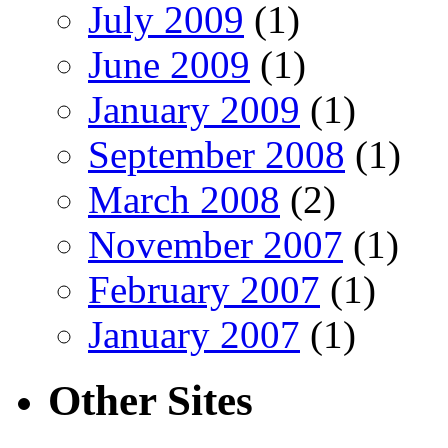
July 2009
(1)
June 2009
(1)
January 2009
(1)
September 2008
(1)
March 2008
(2)
November 2007
(1)
February 2007
(1)
January 2007
(1)
Other Sites