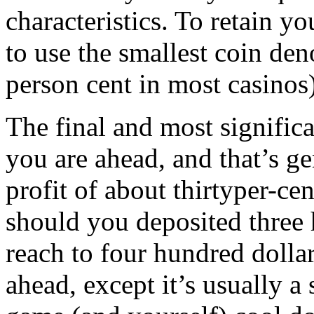
characteristics. To retain y
to use the smallest coin de
person cent in most casinos
The final and most significa
you are ahead, and that’s 
profit of about thirtyper-ce
should you deposited three
reach to four hundred dolla
ahead, except it’s usually a 