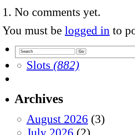
No comments yet.
You must be
logged in
to p
Slots
(882)
Archives
August 2026
(3)
July 2026
(2)