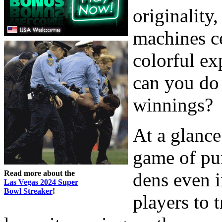
originality
machines ce
colorful ex
can you do
winnings?
At a glance
game of pu
Read more about the
dens even i
Las Vegas 2024 Super
Bowl Streaker
!
players to 