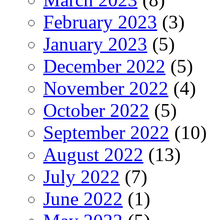
February 2023
(3)
January 2023
(5)
December 2022
(5)
November 2022
(4)
October 2022
(5)
September 2022
(10)
August 2022
(13)
July 2022
(7)
June 2022
(1)