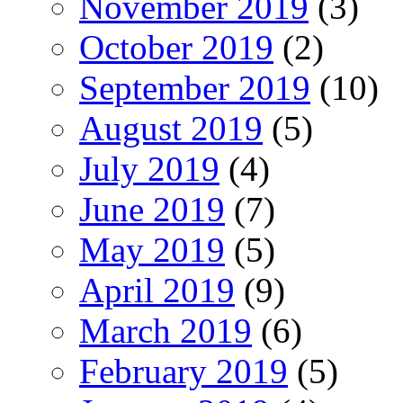
November 2019
(3)
October 2019
(2)
September 2019
(10)
August 2019
(5)
July 2019
(4)
June 2019
(7)
May 2019
(5)
April 2019
(9)
March 2019
(6)
February 2019
(5)