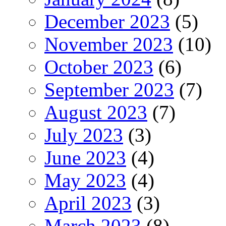
December 2023
(5)
November 2023
(10)
October 2023
(6)
September 2023
(7)
August 2023
(7)
July 2023
(3)
June 2023
(4)
May 2023
(4)
April 2023
(3)
March 2023
(8)