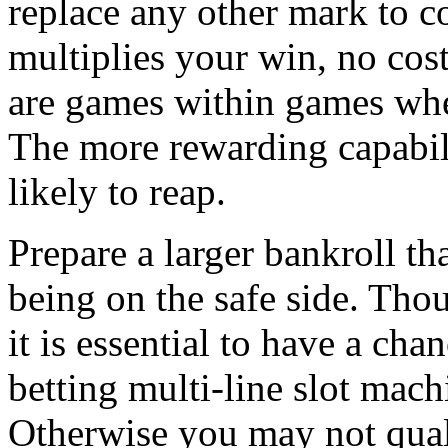
replace any other mark to c
multiplies your win, no co
are games within games whe
The more rewarding capabili
likely to reap.
Prepare a larger bankroll th
being on the safe side. Tho
it is essential to have a ch
betting multi-line slot mac
Otherwise you may not qual