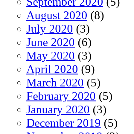
September 2020
(5)
August 2020
(8)
July 2020
(3)
June 2020
(6)
May 2020
(3)
April 2020
(9)
March 2020
(5)
February 2020
(5)
January 2020
(3)
December 2019
(5)