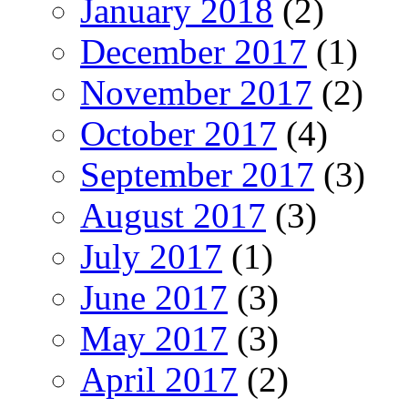
January 2018
(2)
December 2017
(1)
November 2017
(2)
October 2017
(4)
September 2017
(3)
August 2017
(3)
July 2017
(1)
June 2017
(3)
May 2017
(3)
April 2017
(2)