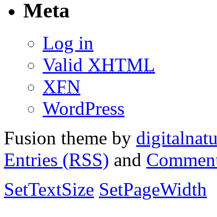
Meta
Log in
Valid
XHTML
XFN
WordPress
Fusion theme by
digitalnat
Entries (RSS)
and
Comment
SetTextSize
SetPageWidth