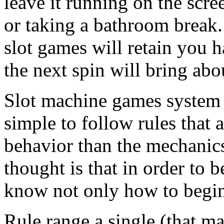
leave it running on the scr
or taking a bathroom break.
slot games will retain you 
the next spin will bring abo
Slot machine games system i
simple to follow rules that
behavior than the mechanic
thought is that in order to b
know not only how to begin
Rule range a single (that ma