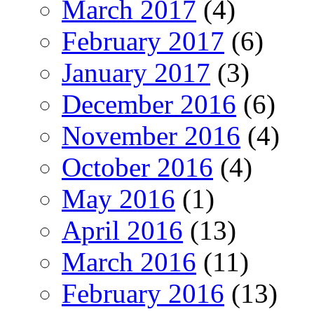
March 2017
(4)
February 2017
(6)
January 2017
(3)
December 2016
(6)
November 2016
(4)
October 2016
(4)
May 2016
(1)
April 2016
(13)
March 2016
(11)
February 2016
(13)