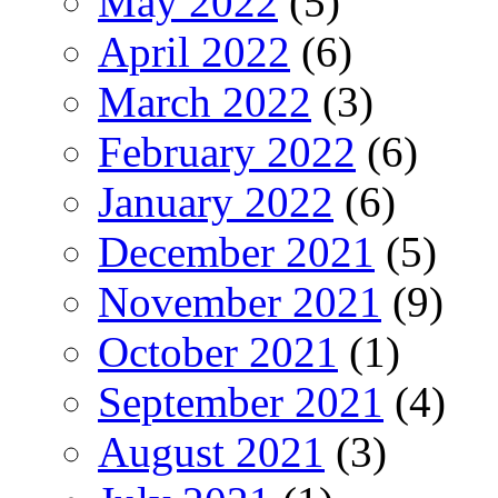
May 2022
(5)
April 2022
(6)
March 2022
(3)
February 2022
(6)
January 2022
(6)
December 2021
(5)
November 2021
(9)
October 2021
(1)
September 2021
(4)
August 2021
(3)