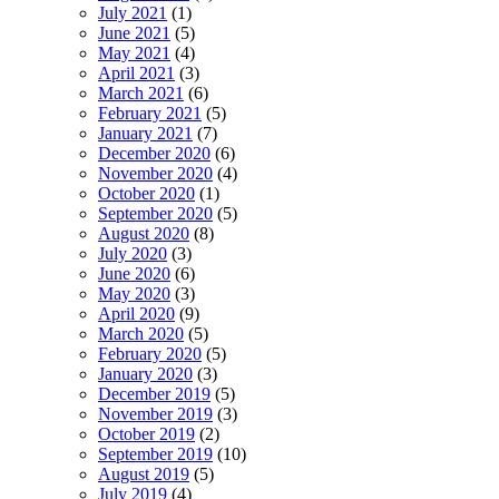
July 2021
(1)
June 2021
(5)
May 2021
(4)
April 2021
(3)
March 2021
(6)
February 2021
(5)
January 2021
(7)
December 2020
(6)
November 2020
(4)
October 2020
(1)
September 2020
(5)
August 2020
(8)
July 2020
(3)
June 2020
(6)
May 2020
(3)
April 2020
(9)
March 2020
(5)
February 2020
(5)
January 2020
(3)
December 2019
(5)
November 2019
(3)
October 2019
(2)
September 2019
(10)
August 2019
(5)
July 2019
(4)