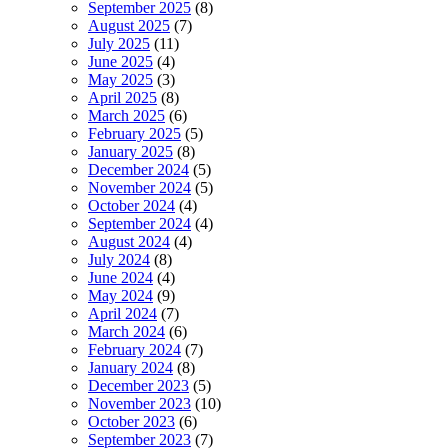
September 2025
(8)
August 2025
(7)
July 2025
(11)
June 2025
(4)
May 2025
(3)
April 2025
(8)
March 2025
(6)
February 2025
(5)
January 2025
(8)
December 2024
(5)
November 2024
(5)
October 2024
(4)
September 2024
(4)
August 2024
(4)
July 2024
(8)
June 2024
(4)
May 2024
(9)
April 2024
(7)
March 2024
(6)
February 2024
(7)
January 2024
(8)
December 2023
(5)
November 2023
(10)
October 2023
(6)
September 2023
(7)