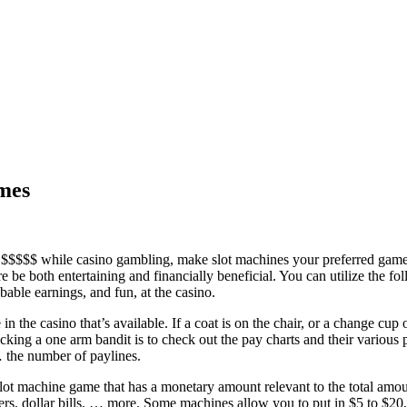
ames
$$$$$ while casino gambling, make slot machines your preferred game t
e be both entertaining and financially beneficial. You can utilize the fol
able earnings, and fun, at the casino.
 in the casino that’s available. If a coat is on the chair, or a change cup
icking a one arm bandit is to check out the pay charts and their various
… the number of paylines.
lot machine game that has a monetary amount relevant to the total amou
ers, dollar bills, … more. Some machines allow you to put in $5 to $20, an