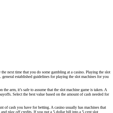
he next time that you do some gambling at a casino. Playing the slot
l. general established guidelines for playing the slot machines for you
 on the arm, it’s safe to assume that the slot machine game is taken. A
 payoffs. Select the best value based on the amount of cash needed for
nt of cash you have for betting. A casino usually has machines that
d play off credits. If you put a 5 dollar bill into a 5 cent slot