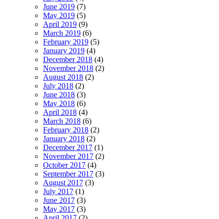
June 2019
(7)
May 2019
(5)
April 2019
(9)
March 2019
(6)
February 2019
(5)
January 2019
(4)
December 2018
(4)
November 2018
(2)
August 2018
(2)
July 2018
(2)
June 2018
(3)
May 2018
(6)
April 2018
(4)
March 2018
(6)
February 2018
(2)
January 2018
(2)
December 2017
(1)
November 2017
(2)
October 2017
(4)
September 2017
(3)
August 2017
(3)
July 2017
(1)
June 2017
(3)
May 2017
(3)
April 2017
(2)