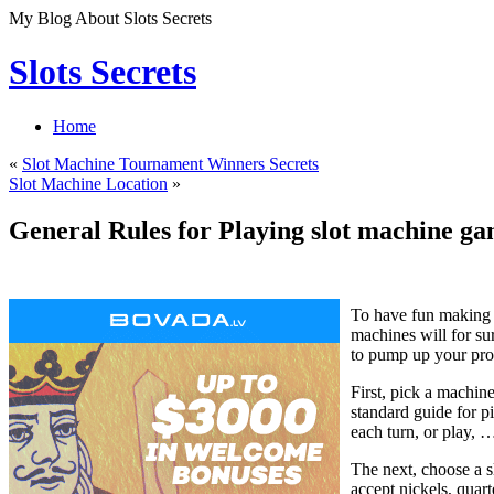
My Blog About Slots Secrets
Slots Secrets
Home
«
Slot Machine Tournament Winners Secrets
Slot Machine Location
»
General Rules for Playing slot machine g
To have fun making 
machines will for sur
to pump up your prob
First, pick a machine
standard guide for p
each turn, or play, 
The next, choose a s
accept nickels, quart