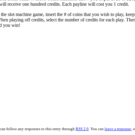
ll receive one hundred credits. Each payline will cost you 1 credit.
 the slot machine game, insert the # of coins that you wish to play, keep
When playing off credits, select the number of credits for each play. Th
nd you win!
 can follow any responses to this entry through
RSS 2.0
. You can
leave a response
, 