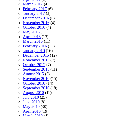
March 2017
(4)
February 2017
(6)
January 2017
(3)
December 2016
(6)
November 2016
(4)
October 2016
(4)
May 2016
(1)
April 2016
(13)
March 2016
(11)
February 2016
(13)
January 2016
(16)
December 2015
(12)
November 2015
(7)
October 2015
(7)
September 2015
(11)
August 2015
(3)
November 2010
(15)
October 2010
(14)
September 2010
(18)
August 2010
(11)
July 2010
(25)
June 2010
(8)
May 2010
(30)
April 2010
(19)
March 2010
(4)