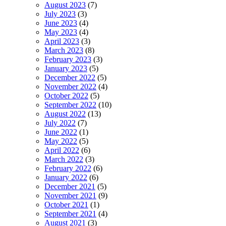
August 2023
(7)
July 2023
(3)
June 2023
(4)
May 2023
(4)
April 2023
(3)
March 2023
(8)
February 2023
(3)
January 2023
(5)
December 2022
(5)
November 2022
(4)
October 2022
(5)
September 2022
(10)
August 2022
(13)
July 2022
(7)
June 2022
(1)
May 2022
(5)
April 2022
(6)
March 2022
(3)
February 2022
(6)
January 2022
(6)
December 2021
(5)
November 2021
(9)
October 2021
(1)
September 2021
(4)
August 2021
(3)