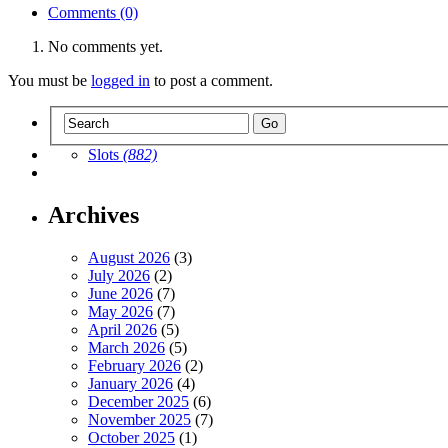
Comments (0)
No comments yet.
You must be
logged in
to post a comment.
Slots
(882)
Archives
August 2026
(3)
July 2026
(2)
June 2026
(7)
May 2026
(7)
April 2026
(5)
March 2026
(5)
February 2026
(2)
January 2026
(4)
December 2025
(6)
November 2025
(7)
October 2025
(1)