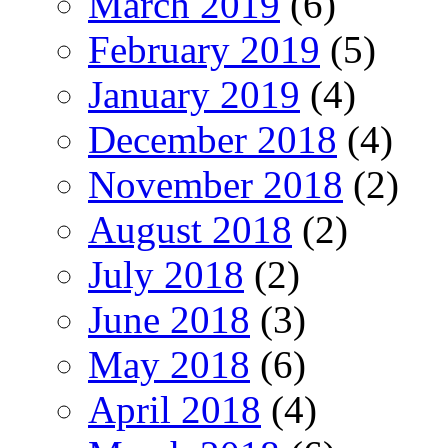
March 2019
(6)
February 2019
(5)
January 2019
(4)
December 2018
(4)
November 2018
(2)
August 2018
(2)
July 2018
(2)
June 2018
(3)
May 2018
(6)
April 2018
(4)