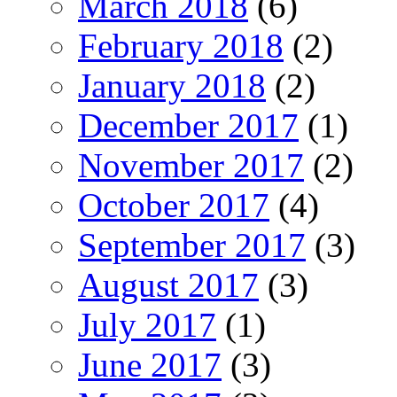
March 2018
(6)
February 2018
(2)
January 2018
(2)
December 2017
(1)
November 2017
(2)
October 2017
(4)
September 2017
(3)
August 2017
(3)
July 2017
(1)
June 2017
(3)