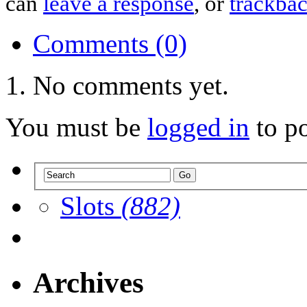
can
leave a response
, or
trackba
Comments (0)
No comments yet.
You must be
logged in
to p
Slots
(882)
Archives