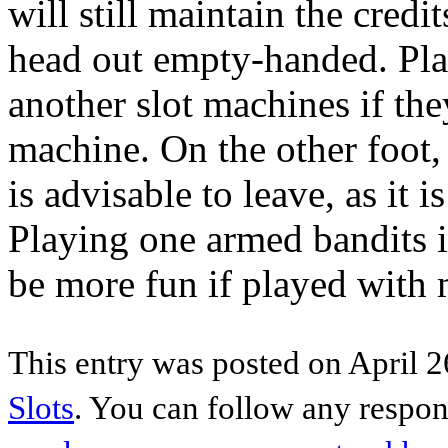
will still maintain the credi
head out empty-handed. Pla
another slot machines if the
machine. On the other foot, 
is advisable to leave, as it i
Playing one armed bandits 
be more fun if played with m
This entry was posted on April 2
Slots
. You can follow any respon