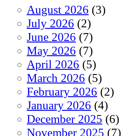
August 2026
(3)
July 2026
(2)
June 2026
(7)
May 2026
(7)
April 2026
(5)
March 2026
(5)
February 2026
(2)
January 2026
(4)
December 2025
(6)
November 2025
(7)