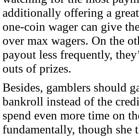
additionally offering a grea
one-coin wager can give the
over max wagers. On the o
payout less frequently, they
outs of prizes.
Besides, gamblers should g
bankroll instead of the cred
spend even more time on th
fundamentally, though she 