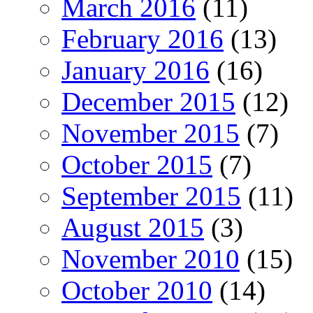
March 2016
(11)
February 2016
(13)
January 2016
(16)
December 2015
(12)
November 2015
(7)
October 2015
(7)
September 2015
(11)
August 2015
(3)
November 2010
(15)
October 2010
(14)