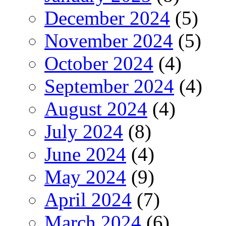
December 2024
(5)
November 2024
(5)
October 2024
(4)
September 2024
(4)
August 2024
(4)
July 2024
(8)
June 2024
(4)
May 2024
(9)
April 2024
(7)
March 2024
(6)