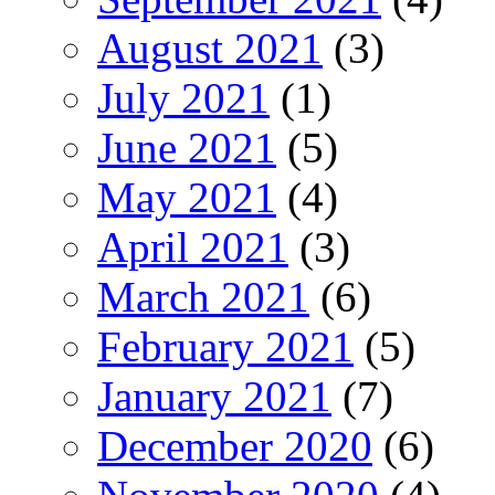
August 2021
(3)
July 2021
(1)
June 2021
(5)
May 2021
(4)
April 2021
(3)
March 2021
(6)
February 2021
(5)
January 2021
(7)
December 2020
(6)