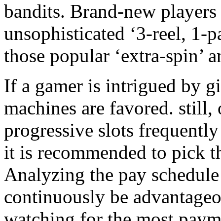
bandits. Brand-new players 
unsophisticated ‘3-reel, 1-p
those popular ‘extra-spin’ a
If a gamer is intrigued by g
machines are favored. still, 
progressive slots frequently
it is recommended to pick th
Analyzing the pay schedule 
continuously be advantageo
watching for the most payme