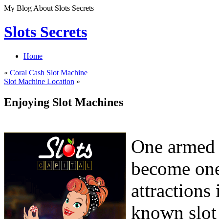
My Blog About Slots Secrets
Slots Secrets
Home
«
Coral Cash Slot Machine
Slot Machine Location
»
Enjoying Slot Machines
One armed b
become one
attractions
known slot