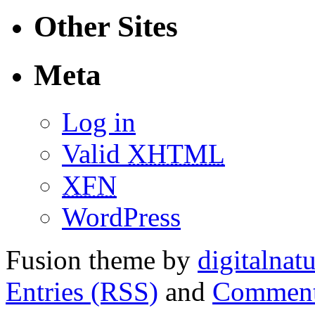
Other Sites
Meta
Log in
Valid
XHTML
XFN
WordPress
Fusion theme by
digitalnat
Entries (RSS)
and
Comment