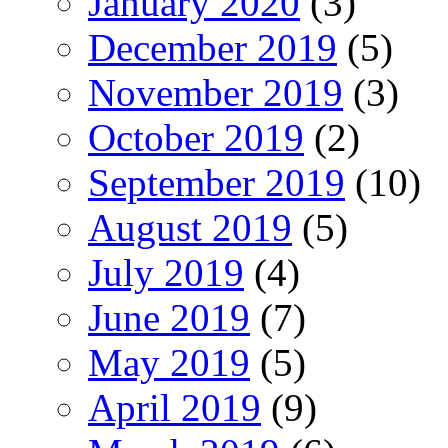
January 2020
(3)
December 2019
(5)
November 2019
(3)
October 2019
(2)
September 2019
(10)
August 2019
(5)
July 2019
(4)
June 2019
(7)
May 2019
(5)
April 2019
(9)