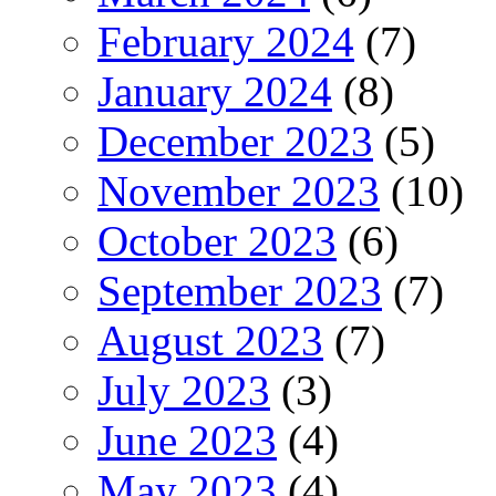
February 2024
(7)
January 2024
(8)
December 2023
(5)
November 2023
(10)
October 2023
(6)
September 2023
(7)
August 2023
(7)
July 2023
(3)
June 2023
(4)
May 2023
(4)