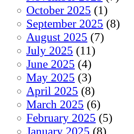
October 2025
(1)
September 2025
(8)
August 2025
(7)
July 2025
(11)
June 2025
(4)
May 2025
(3)
April 2025
(8)
March 2025
(6)
February 2025
(5)
January 2025
(8)