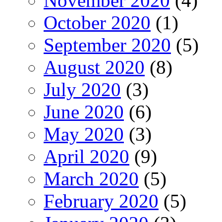
November 2020
(4)
October 2020
(1)
September 2020
(5)
August 2020
(8)
July 2020
(3)
June 2020
(6)
May 2020
(3)
April 2020
(9)
March 2020
(5)
February 2020
(5)