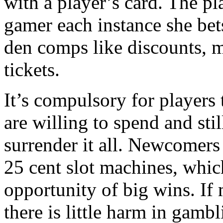
with a player’s card. The pla
gamer each instance she be
den comps like discounts, 
tickets.
It’s compulsory for player
are willing to spend and stil
surrender it all. Newcomers
25 cent slot machines, whic
opportunity of big wins. If 
there is little harm in gamb