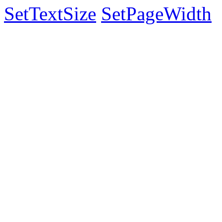
SetTextSize
SetPageWidth