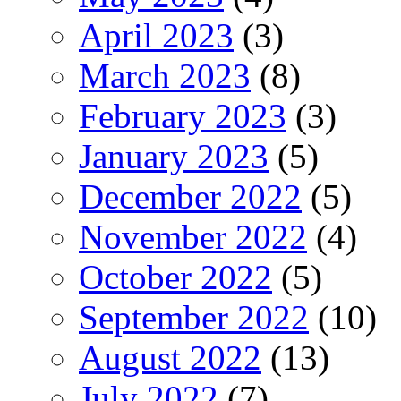
April 2023
(3)
March 2023
(8)
February 2023
(3)
January 2023
(5)
December 2022
(5)
November 2022
(4)
October 2022
(5)
September 2022
(10)
August 2022
(13)
July 2022
(7)