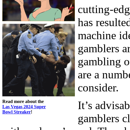
cutting-edg
has resulted
machine id
gamblers ar
gambling o
are a numbe
consider.
Read more about the
It’s advisa
Las Vegas 2024 Super
Bowl Streaker
!
gamblers cl