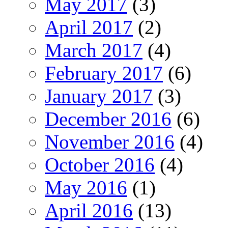
May 2017
(3)
April 2017
(2)
March 2017
(4)
February 2017
(6)
January 2017
(3)
December 2016
(6)
November 2016
(4)
October 2016
(4)
May 2016
(1)
April 2016
(13)