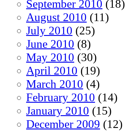
September 2010
(18)
August 2010
(11)
July 2010
(25)
June 2010
(8)
May 2010
(30)
April 2010
(19)
March 2010
(4)
February 2010
(14)
January 2010
(15)
December 2009
(12)