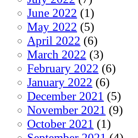
June 2022
(1)
May 2022
(5)
April 2022
(6)
March 2022
(3)
February 2022
(6)
January 2022
(6)
December 2021
(5)
November 2021
(9)
October 2021
(1)
September 2021
(4)