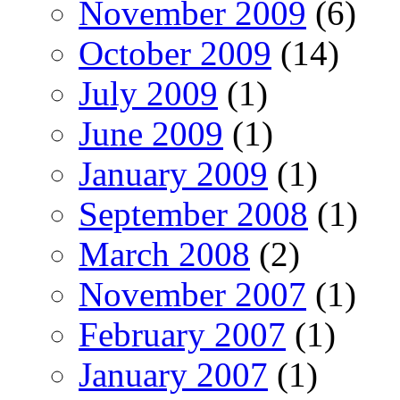
November 2009
(6)
October 2009
(14)
July 2009
(1)
June 2009
(1)
January 2009
(1)
September 2008
(1)
March 2008
(2)
November 2007
(1)
February 2007
(1)
January 2007
(1)