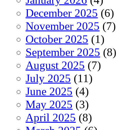
December 2025
(6)
November 2025
(7)
October 2025
(1)
September 2025
(8)
August 2025
(7)
July 2025
(11)
June 2025
(4)
May 2025
(3)
April 2025
(8)