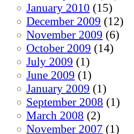
January 2010
(15)
December 2009
(12)
November 2009
(6)
October 2009
(14)
July 2009
(1)
June 2009
(1)
January 2009
(1)
September 2008
(1)
March 2008
(2)
November 2007
(1)