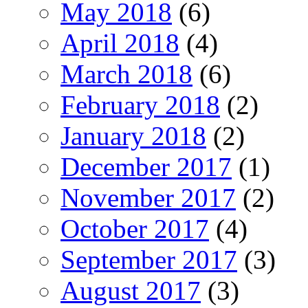
May 2018
(6)
April 2018
(4)
March 2018
(6)
February 2018
(2)
January 2018
(2)
December 2017
(1)
November 2017
(2)
October 2017
(4)
September 2017
(3)
August 2017
(3)