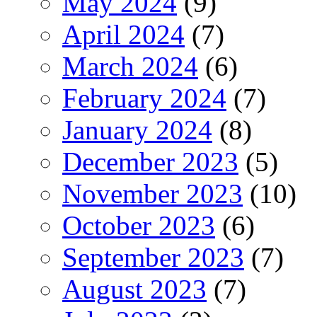
May 2024
(9)
April 2024
(7)
March 2024
(6)
February 2024
(7)
January 2024
(8)
December 2023
(5)
November 2023
(10)
October 2023
(6)
September 2023
(7)
August 2023
(7)