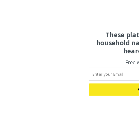
These pla
household na
hear
Free 