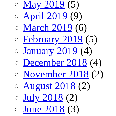
May 2019
(5)
April 2019
(9)
March 2019
(6)
February 2019
(5)
January 2019
(4)
December 2018
(4)
November 2018
(2)
August 2018
(2)
July 2018
(2)
June 2018
(3)