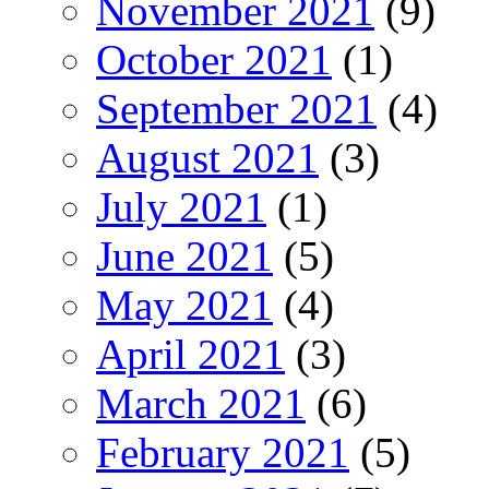
November 2021
(9)
October 2021
(1)
September 2021
(4)
August 2021
(3)
July 2021
(1)
June 2021
(5)
May 2021
(4)
April 2021
(3)
March 2021
(6)
February 2021
(5)