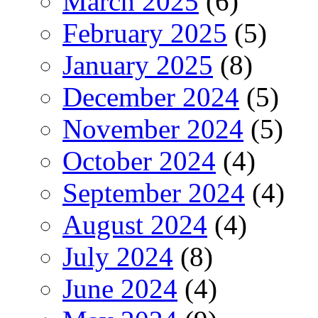
March 2025
(6)
February 2025
(5)
January 2025
(8)
December 2024
(5)
November 2024
(5)
October 2024
(4)
September 2024
(4)
August 2024
(4)
July 2024
(8)
June 2024
(4)