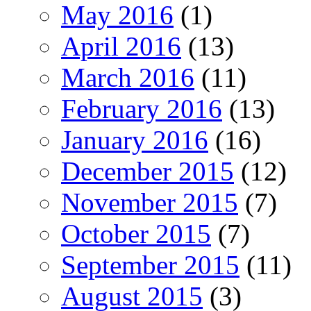
May 2016
(1)
April 2016
(13)
March 2016
(11)
February 2016
(13)
January 2016
(16)
December 2015
(12)
November 2015
(7)
October 2015
(7)
September 2015
(11)
August 2015
(3)