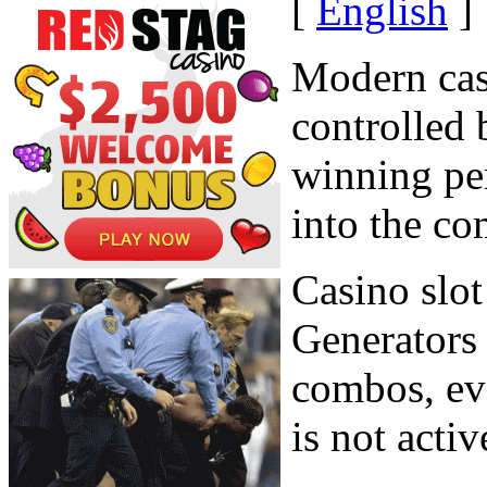
[
English
]
Modern cas
controlled 
winning pe
into the co
Casino slo
Generators 
combos, ev
is not activ