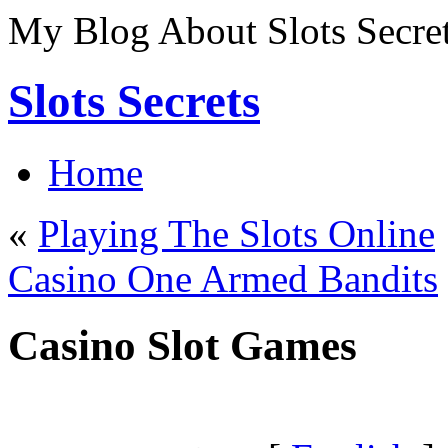
My Blog About Slots Secre
Slots Secrets
Home
«
Playing The Slots Online
Casino One Armed Bandits
Casino Slot Games