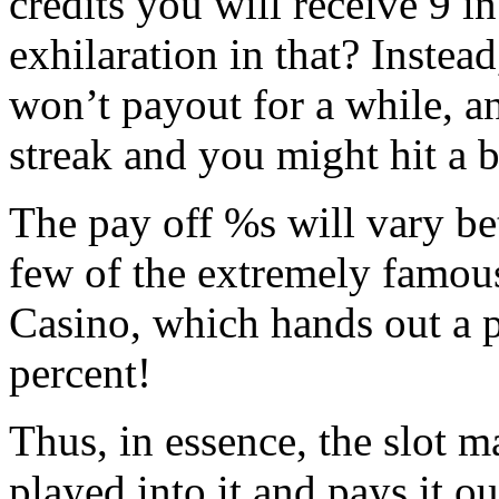
credits you will receive 9 i
exhilaration in that? Instea
won’t payout for a while, a
streak and you might hit a b
The pay off %s will vary b
few of the extremely famou
Casino, which hands out a pa
percent!
Thus, in essence, the slot m
played into it and pays it ou