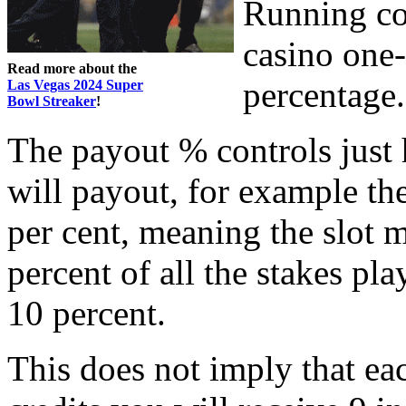
Running co
casino one-
Read more about the
percentage.
Las Vegas 2024 Super
Bowl Streaker
!
The payout % controls just
will payout, for example th
per cent, meaning the slot 
percent of all the stakes pl
10 percent.
This does not imply that ea