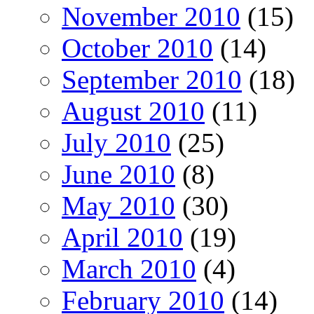
November 2010
(15)
October 2010
(14)
September 2010
(18)
August 2010
(11)
July 2010
(25)
June 2010
(8)
May 2010
(30)
April 2010
(19)
March 2010
(4)
February 2010
(14)