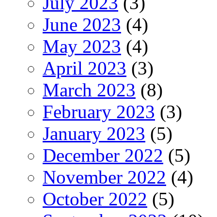
July 2023
(3)
June 2023
(4)
May 2023
(4)
April 2023
(3)
March 2023
(8)
February 2023
(3)
January 2023
(5)
December 2022
(5)
November 2022
(4)
October 2022
(5)