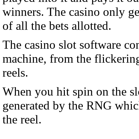
winners. The casino only ge
of all the bets allotted.
The casino slot software con
machine, from the flickering
reels.
When you hit spin on the sl
generated by the RNG which
the reel.