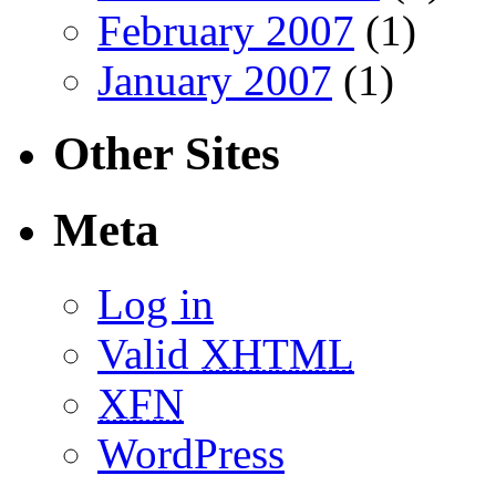
February 2007
(1)
January 2007
(1)
Other Sites
Meta
Log in
Valid
XHTML
XFN
WordPress