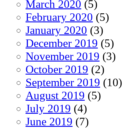
March 2020
(5)
February 2020
(5)
January 2020
(3)
December 2019
(5)
November 2019
(3)
October 2019
(2)
September 2019
(10)
August 2019
(5)
July 2019
(4)
June 2019
(7)