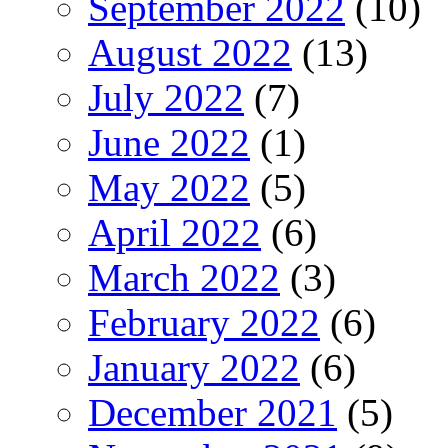
September 2022
(10)
August 2022
(13)
July 2022
(7)
June 2022
(1)
May 2022
(5)
April 2022
(6)
March 2022
(3)
February 2022
(6)
January 2022
(6)
December 2021
(5)