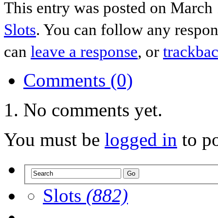
This entry was posted on March 
Slots
. You can follow any respon
can
leave a response
, or
trackba
Comments (0)
No comments yet.
You must be
logged in
to p
Slots
(882)