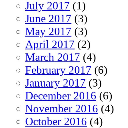
July 2017
(1)
June 2017
(3)
May 2017
(3)
April 2017
(2)
March 2017
(4)
February 2017
(6)
January 2017
(3)
December 2016
(6)
November 2016
(4)
October 2016
(4)