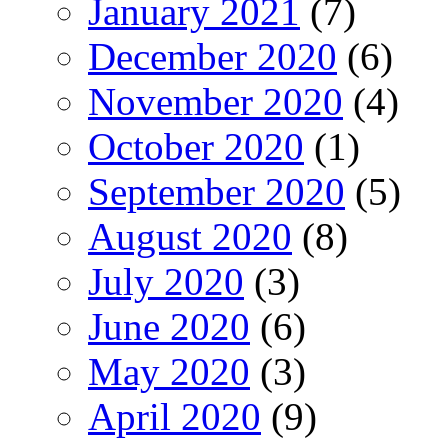
January 2021
(7)
December 2020
(6)
November 2020
(4)
October 2020
(1)
September 2020
(5)
August 2020
(8)
July 2020
(3)
June 2020
(6)
May 2020
(3)
April 2020
(9)