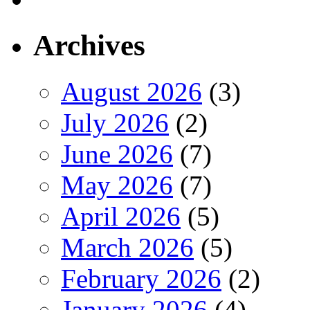
Archives
August 2026
(3)
July 2026
(2)
June 2026
(7)
May 2026
(7)
April 2026
(5)
March 2026
(5)
February 2026
(2)
January 2026
(4)