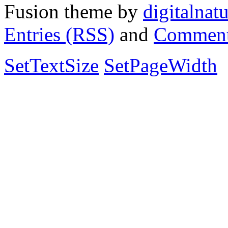
Fusion theme by
digitalnat
Entries (RSS)
and
Comment
SetTextSize
SetPageWidth