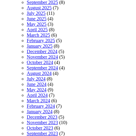
September 2025
(8)
August 2025
(7)
July 2025
(11)
June 2025
(4)
May 2025
(3)
April 2025
(8)
March 2025
(6)
February 2025
(5)
January 2025
(8)
December 2024
(5)
November 2024
(5)
October 2024
(4)
September 2024
(4)
August 2024
(4)
July 2024
(8)
June 2024
(4)
May 2024
(9)
April 2024
(7)
March 2024
(6)
February 2024
(7)
January 2024
(8)
December 2023
(5)
November 2023
(10)
October 2023
(6)
September 2023
(7)