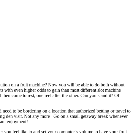
utton on a fruit machine? Now you will be able to do both without
ots with even higher odds to gain than most different slot machine
n come to rest, one reel after the other. Can you stand it? Of
d need to be bordering on a location that authorized betting or travel to
mbling den visit. Not any more– Go on a small getaway break whenever
stant enjoyment!
r you feel like to and set your computer’s volume to have your fruit