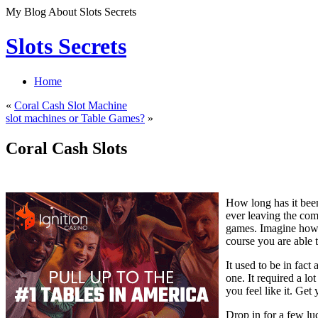
My Blog About Slots Secrets
Slots Secrets
Home
«
Coral Cash Slot Machine
slot machines or Table Games?
»
Coral Cash Slots
How long has it been
ever leaving the com
games. Imagine how m
course you are able 
It used to be in fact
one. It required a l
you feel like it. Get
Drop in for a few lu