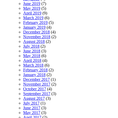
June 2019
(7)
May 2019
(5)
April 2019
(9)
March 2019
(6)
February 2019
(5)
January 2019
(4)
December 2018
(4)
November 2018
(2)
August 2018
(2)
July 2018
(2)
June 2018
(3)
May 2018
(6)
April 2018
(4)
March 2018
(6)
February 2018
(2)
January 2018
(2)
December 2017
(1)
November 2017
(2)
October 2017
(4)
September 2017
(3)
August 2017
(3)
July 2017
(1)
June 2017
(3)
May 2017
(3)
April 2017
(2)