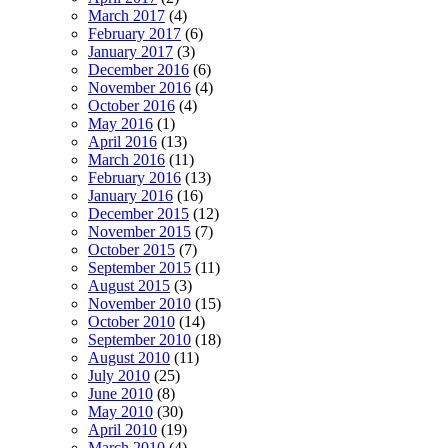
March 2017
(4)
February 2017
(6)
January 2017
(3)
December 2016
(6)
November 2016
(4)
October 2016
(4)
May 2016
(1)
April 2016
(13)
March 2016
(11)
February 2016
(13)
January 2016
(16)
December 2015
(12)
November 2015
(7)
October 2015
(7)
September 2015
(11)
August 2015
(3)
November 2010
(15)
October 2010
(14)
September 2010
(18)
August 2010
(11)
July 2010
(25)
June 2010
(8)
May 2010
(30)
April 2010
(19)
March 2010
(4)