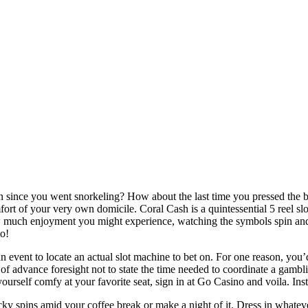
 since you went snorkeling? How about the last time you pressed the b
fort of your very own domicile. Coral Cash is a quintessential 5 reel sl
uch enjoyment you might experience, watching the symbols spin and the
to!
 an event to locate an actual slot machine to bet on. For one reason, you’
ot of advance foresight not to state the time needed to coordinate a ga
 yourself comfy at your favorite seat, sign in at Go Casino and voila. In
cky spins amid your coffee break or make a night of it. Dress in whateve