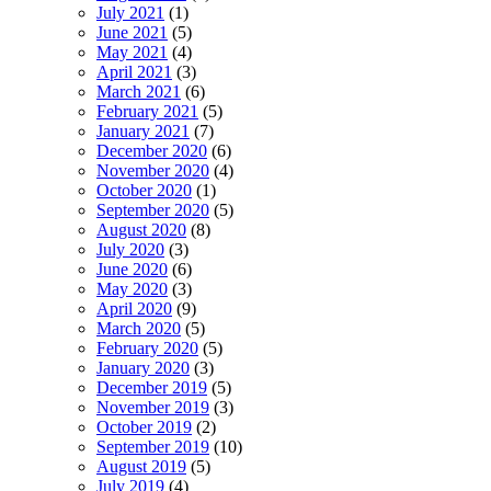
July 2021
(1)
June 2021
(5)
May 2021
(4)
April 2021
(3)
March 2021
(6)
February 2021
(5)
January 2021
(7)
December 2020
(6)
November 2020
(4)
October 2020
(1)
September 2020
(5)
August 2020
(8)
July 2020
(3)
June 2020
(6)
May 2020
(3)
April 2020
(9)
March 2020
(5)
February 2020
(5)
January 2020
(3)
December 2019
(5)
November 2019
(3)
October 2019
(2)
September 2019
(10)
August 2019
(5)
July 2019
(4)