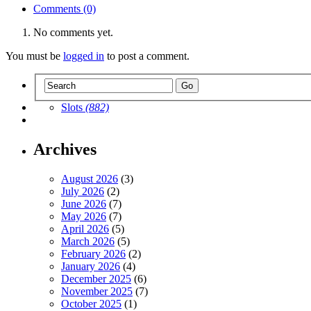
Comments (0)
No comments yet.
You must be
logged in
to post a comment.
Slots
(882)
Archives
August 2026
(3)
July 2026
(2)
June 2026
(7)
May 2026
(7)
April 2026
(5)
March 2026
(5)
February 2026
(2)
January 2026
(4)
December 2025
(6)
November 2025
(7)
October 2025
(1)