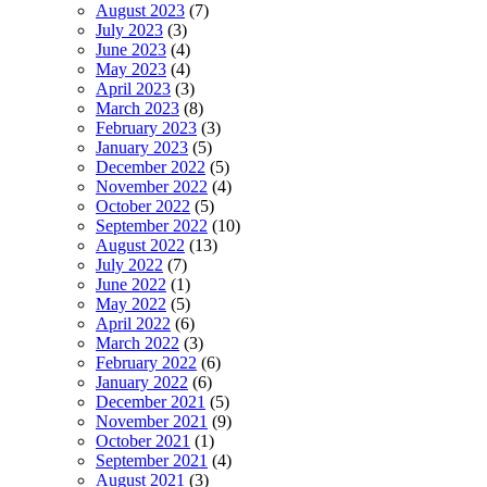
August 2023
(7)
July 2023
(3)
June 2023
(4)
May 2023
(4)
April 2023
(3)
March 2023
(8)
February 2023
(3)
January 2023
(5)
December 2022
(5)
November 2022
(4)
October 2022
(5)
September 2022
(10)
August 2022
(13)
July 2022
(7)
June 2022
(1)
May 2022
(5)
April 2022
(6)
March 2022
(3)
February 2022
(6)
January 2022
(6)
December 2021
(5)
November 2021
(9)
October 2021
(1)
September 2021
(4)
August 2021
(3)