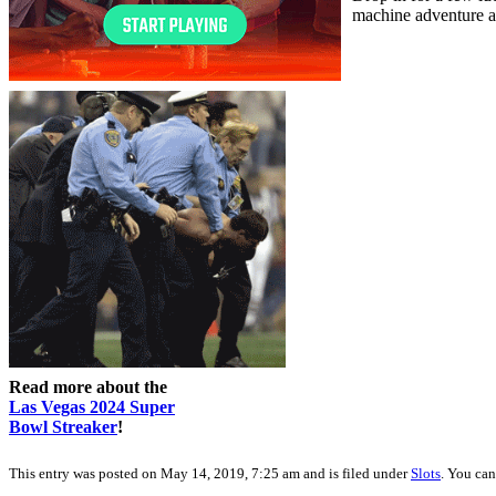
machine adventure as
Read more about the
Las Vegas 2024 Super
Bowl Streaker
!
This entry was posted on May 14, 2019, 7:25 am and is filed under
Slots
. You can