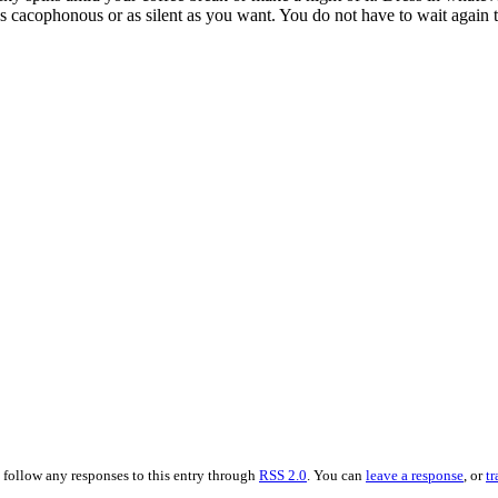
 cacophonous or as silent as you want. You do not have to wait again t
 follow any responses to this entry through
RSS 2.0
. You can
leave a response
, or
t