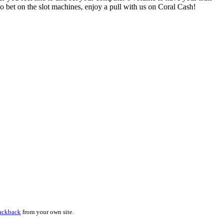
o bet on the slot machines, enjoy a pull with us on Coral Cash!
rackback
from your own site.