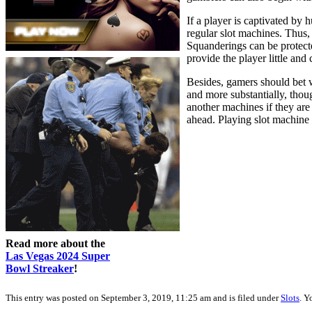
If a player is captivated by
regular slot machines. Thus, 
Squanderings can be protecte
provide the player little and
Besides, gamers should bet 
and more substantially, thou
another machines if they are l
ahead. Playing slot machine 
Read more about the
Las Vegas 2024 Super
Bowl Streaker
!
This entry was posted on September 3, 2019, 11:25 am and is filed under
Slots
. Y