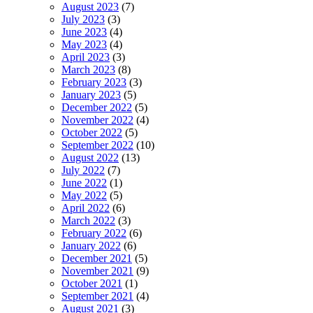
August 2023
(7)
July 2023
(3)
June 2023
(4)
May 2023
(4)
April 2023
(3)
March 2023
(8)
February 2023
(3)
January 2023
(5)
December 2022
(5)
November 2022
(4)
October 2022
(5)
September 2022
(10)
August 2022
(13)
July 2022
(7)
June 2022
(1)
May 2022
(5)
April 2022
(6)
March 2022
(3)
February 2022
(6)
January 2022
(6)
December 2021
(5)
November 2021
(9)
October 2021
(1)
September 2021
(4)
August 2021
(3)