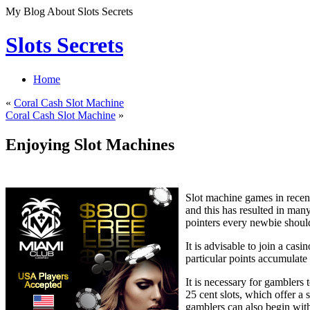
My Blog About Slots Secrets
Slots Secrets
Home
«
Coral Cash Slot Machine
Coral Cash Slot Machine
»
Enjoying Slot Machines
Slot machine games in recen
and this has resulted in man
pointers every newbie shou
It is advisable to join a cas
particular points accumulate
It is necessary for gamblers
25 cent slots, which offer a 
gamblers can also begin with 