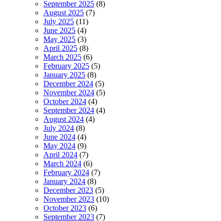
September 2025
(8)
August 2025
(7)
July 2025
(11)
June 2025
(4)
May 2025
(3)
April 2025
(8)
March 2025
(6)
February 2025
(5)
January 2025
(8)
December 2024
(5)
November 2024
(5)
October 2024
(4)
September 2024
(4)
August 2024
(4)
July 2024
(8)
June 2024
(4)
May 2024
(9)
April 2024
(7)
March 2024
(6)
February 2024
(7)
January 2024
(8)
December 2023
(5)
November 2023
(10)
October 2023
(6)
September 2023
(7)