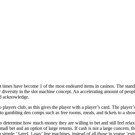
t times have become 1 of the most endeared items in casinos. The stan
y diversity in the slot machine concept. An accelerating amount of peop
ld acknowledge.
ino players club, as this gives the player with a player’s card. The playe
 to gambling den comps such as free rooms, meals, and tickets to a sho
 to determine how much money they are willing to bet and still feel relax
small bet and an option of large returns. If cash is not a large concern,
simple ‘3-reel, 1-pay’ line machines, instead of all those in vogue ‘extra