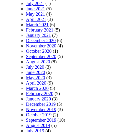
July 2021
(1)
June 2021
(5)
May 2021
(4)
April 2021
(3)
March 2021
(6)
February 2021
(5)
January 2021
(7)
December 2020
(6)
November 2020
(4)
October 2020
(1)
September 2020
(5)
August 2020
(8)
July 2020
(3)
June 2020
(6)
May 2020
(3)
April 2020
(9)
March 2020
(5)
February 2020
(5)
January 2020
(3)
December 2019
(5)
November 2019
(3)
October 2019
(2)
September 2019
(10)
August 2019
(5)
July 2019
(4)