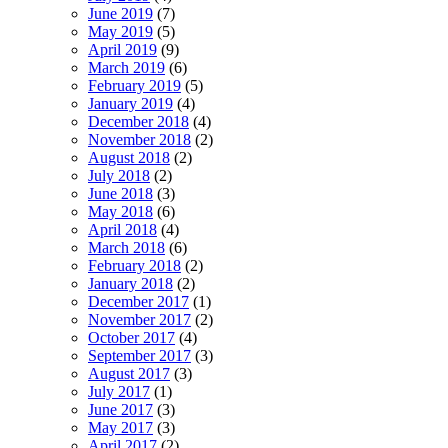
June 2019
(7)
May 2019
(5)
April 2019
(9)
March 2019
(6)
February 2019
(5)
January 2019
(4)
December 2018
(4)
November 2018
(2)
August 2018
(2)
July 2018
(2)
June 2018
(3)
May 2018
(6)
April 2018
(4)
March 2018
(6)
February 2018
(2)
January 2018
(2)
December 2017
(1)
November 2017
(2)
October 2017
(4)
September 2017
(3)
August 2017
(3)
July 2017
(1)
June 2017
(3)
May 2017
(3)
April 2017
(2)