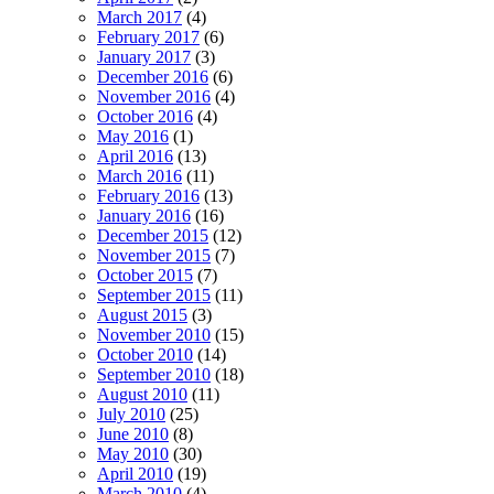
March 2017
(4)
February 2017
(6)
January 2017
(3)
December 2016
(6)
November 2016
(4)
October 2016
(4)
May 2016
(1)
April 2016
(13)
March 2016
(11)
February 2016
(13)
January 2016
(16)
December 2015
(12)
November 2015
(7)
October 2015
(7)
September 2015
(11)
August 2015
(3)
November 2010
(15)
October 2010
(14)
September 2010
(18)
August 2010
(11)
July 2010
(25)
June 2010
(8)
May 2010
(30)
April 2010
(19)
March 2010
(4)