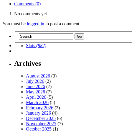
Comments (0)
No comments yet.
You must be
logged in
to post a comment.
Slots
(882)
Archives
August 2026
(3)
July 2026
(2)
June 2026
(7)
May 2026
(7)
April 2026
(5)
March 2026
(5)
February 2026
(2)
January 2026
(4)
December 2025
(6)
November 2025
(7)
October 2025
(1)