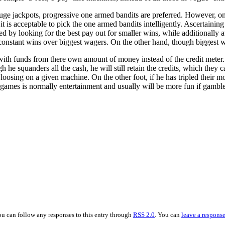
 huge jackpots, progressive one armed bandits are preferred. However, on
it is acceptable to pick the one armed bandits intelligently. Ascertainin
d by looking for the best pay out for smaller wins, while additionally
 constant wins over biggest wagers. On the other hand, though biggest wa
with funds from there own amount of money instead of the credit meter
gh he squanders all the cash, he will still retain the credits, which t
oosing on a given machine. On the other foot, if he has tripled their money
games is normally entertainment and usually will be more fun if gamble
ou can follow any responses to this entry through
RSS 2.0
. You can
leave a respons