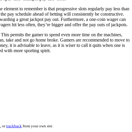
e element to remember is that progressive slots regularly pay less than
g the pay schedule ahead of betting will consistently be constructive.
 awarding a great jackpot pay out. Furthermore, a one-coin wager can
gers hit less often, they’re bigger and offer the pay outs of jackpots.
. This permits the gamer to spend even more time on the machines,
hey can, take and not go home broke. Gamers are recommended to move to
, it is advisable to leave, as it is wiser to call it quits when one is
d with more sporting spirit.
e
, or
trackback
from your own site.