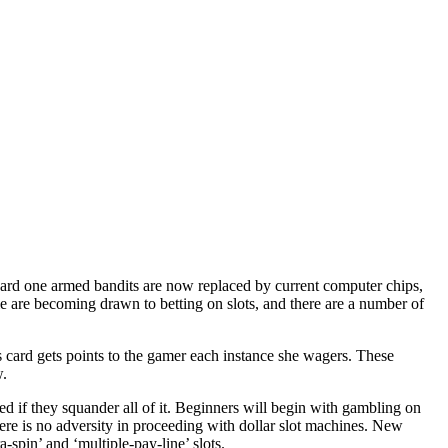
dard one armed bandits are now replaced by current computer chips,
le are becoming drawn to betting on slots, and there are a number of
r’s card gets points to the gamer each instance she wagers. These
w.
ed if they squander all of it. Beginners will begin with gambling on
 there is no adversity in proceeding with dollar slot machines. New
-spin’ and ‘multiple-pay-line’ slots.