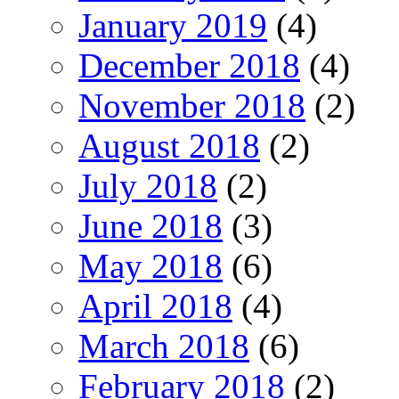
January 2019
(4)
December 2018
(4)
November 2018
(2)
August 2018
(2)
July 2018
(2)
June 2018
(3)
May 2018
(6)
April 2018
(4)
March 2018
(6)
February 2018
(2)