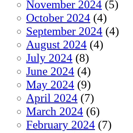
November 2024
(5)
October 2024
(4)
September 2024
(4)
August 2024
(4)
July 2024
(8)
June 2024
(4)
May 2024
(9)
April 2024
(7)
March 2024
(6)
February 2024
(7)