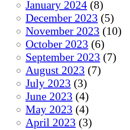
January 2024
(8)
December 2023
(5)
November 2023
(10)
October 2023
(6)
September 2023
(7)
August 2023
(7)
July 2023
(3)
June 2023
(4)
May 2023
(4)
April 2023
(3)