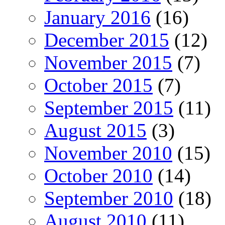
January 2016
(16)
December 2015
(12)
November 2015
(7)
October 2015
(7)
September 2015
(11)
August 2015
(3)
November 2010
(15)
October 2010
(14)
September 2010
(18)
August 2010
(11)