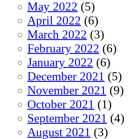
May 2022
(5)
April 2022
(6)
March 2022
(3)
February 2022
(6)
January 2022
(6)
December 2021
(5)
November 2021
(9)
October 2021
(1)
September 2021
(4)
August 2021
(3)