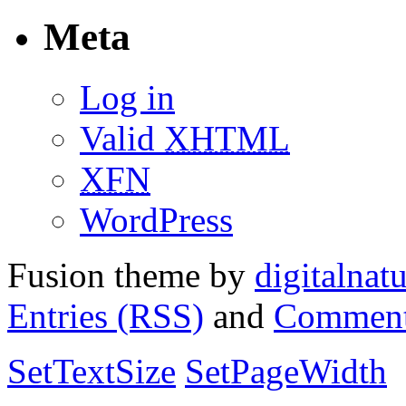
Meta
Log in
Valid
XHTML
XFN
WordPress
Fusion theme by
digitalnat
Entries (RSS)
and
Comment
SetTextSize
SetPageWidth