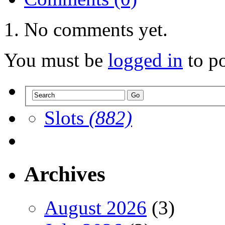
No comments yet.
You must be
logged in
to p
Slots
(882)
Archives
August 2026
(3)