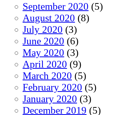
September 2020
(5)
August 2020
(8)
July 2020
(3)
June 2020
(6)
May 2020
(3)
April 2020
(9)
March 2020
(5)
February 2020
(5)
January 2020
(3)
December 2019
(5)