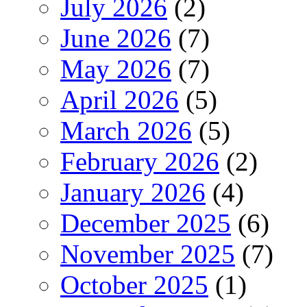
July 2026
(2)
June 2026
(7)
May 2026
(7)
April 2026
(5)
March 2026
(5)
February 2026
(2)
January 2026
(4)
December 2025
(6)
November 2025
(7)
October 2025
(1)