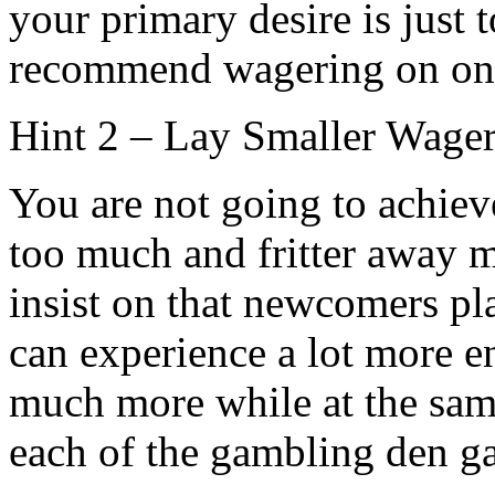
your primary desire is just 
recommend wagering on on 
Hint 2 – Lay Smaller Wage
You are not going to achie
too much and fritter away m
insist on that newcomers pl
can experience a lot more 
much more while at the sam
each of the gambling den g