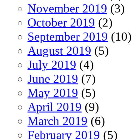
November 2019
(3)
October 2019
(2)
September 2019
(10)
August 2019
(5)
July 2019
(4)
June 2019
(7)
May 2019
(5)
April 2019
(9)
March 2019
(6)
February 2019
(5)