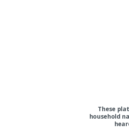
These pla
household na
hear