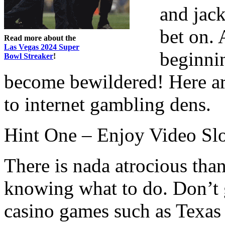
and jack
bet on. 
Read more about the
Las Vegas 2024 Super
beginni
Bowl Streaker
!
become bewildered! Here ar
to internet gambling dens.
Hint One – Enjoy Video Slo
There is nada atrocious tha
knowing what to do. Don’t 
casino games such as Texas 