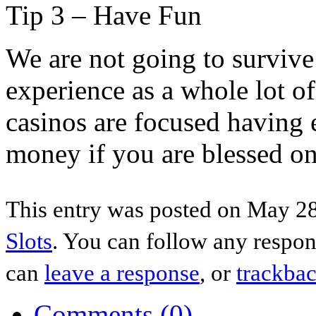
Tip 3 – Have Fun
We are not going to survive 
experience as a whole lot o
casinos are focused having 
money if you are blessed on
This entry was posted on May 28
Slots
. You can follow any respon
can
leave a response
, or
trackba
Comments (0)