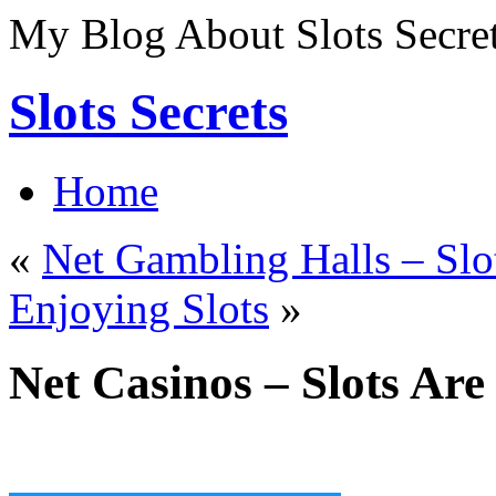
My Blog About Slots Secre
Slots Secrets
Home
«
Net Gambling Halls – Sl
Enjoying Slots
»
Net Casinos – Slots Ar