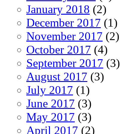
January 2018
(2)
December 2017
(1)
November 2017
(2)
October 2017
(4)
September 2017
(3)
August 2017
(3)
July 2017
(1)
June 2017
(3)
May 2017
(3)
April 2017
(2)