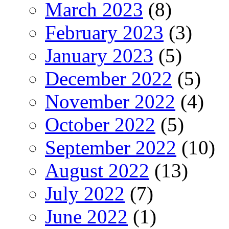
March 2023
(8)
February 2023
(3)
January 2023
(5)
December 2022
(5)
November 2022
(4)
October 2022
(5)
September 2022
(10)
August 2022
(13)
July 2022
(7)
June 2022
(1)