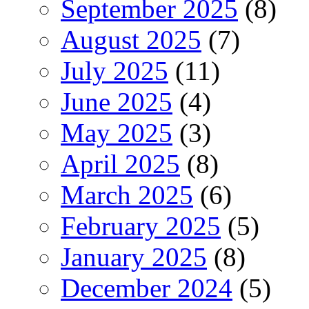
September 2025
(8)
August 2025
(7)
July 2025
(11)
June 2025
(4)
May 2025
(3)
April 2025
(8)
March 2025
(6)
February 2025
(5)
January 2025
(8)
December 2024
(5)