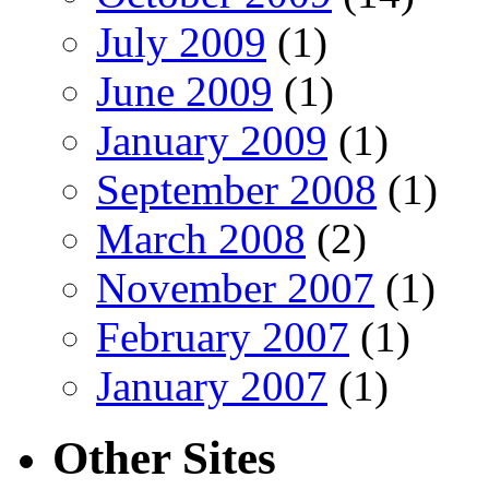
July 2009
(1)
June 2009
(1)
January 2009
(1)
September 2008
(1)
March 2008
(2)
November 2007
(1)
February 2007
(1)
January 2007
(1)
Other Sites