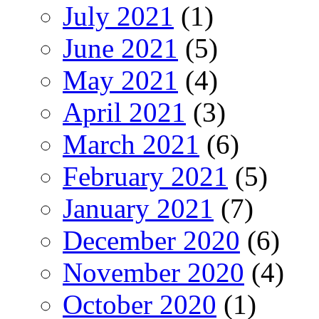
July 2021
(1)
June 2021
(5)
May 2021
(4)
April 2021
(3)
March 2021
(6)
February 2021
(5)
January 2021
(7)
December 2020
(6)
November 2020
(4)
October 2020
(1)