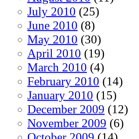
July 2010
(25)
June 2010
(8)
May 2010
(30)
April 2010
(19)
March 2010
(4)
February 2010
(14)
January 2010
(15)
December 2009
(12)
November 2009
(6)
October 2009
(14)