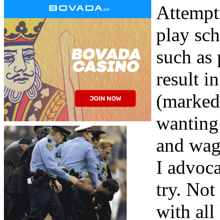
Attempt
play sc
such as 
result i
(markedl
wanting 
and wage
I advoca
try. Not
with all