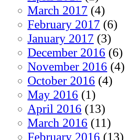
March 2017
(4)
February 2017
(6)
January 2017
(3)
December 2016
(6)
November 2016
(4)
October 2016
(4)
May 2016
(1)
April 2016
(13)
March 2016
(11)
February 2016
(13)