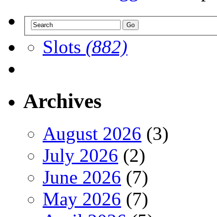
Slots
(882)
Archives
August 2026
(3)
July 2026
(2)
June 2026
(7)
May 2026
(7)