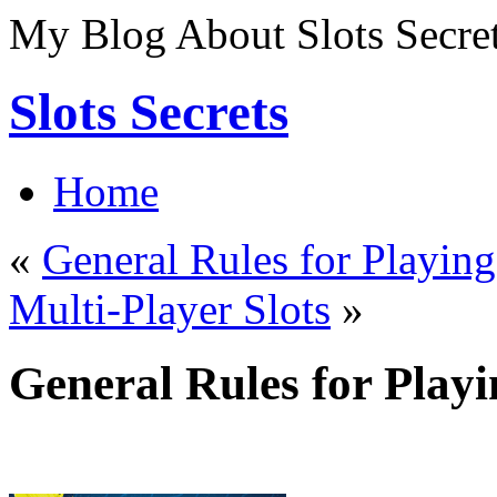
My Blog About Slots Secre
Slots Secrets
Home
«
General Rules for Playing
Multi-Player Slots
»
General Rules for Play