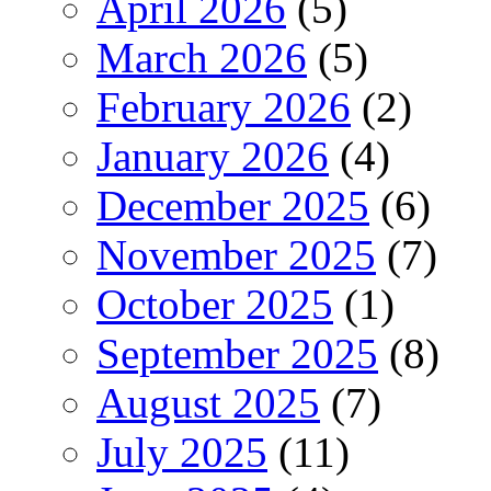
April 2026
(5)
March 2026
(5)
February 2026
(2)
January 2026
(4)
December 2025
(6)
November 2025
(7)
October 2025
(1)
September 2025
(8)
August 2025
(7)
July 2025
(11)