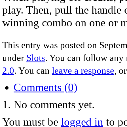
play. Then, pull the handle 
winning combo on one or m
This entry was posted on Septem
under
Slots
. You can follow any 
2.0
. You can
leave a response
, o
Comments (0)
No comments yet.
You must be
logged in
to p