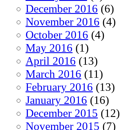
December 2016
(6)
November 2016
(4)
October 2016
(4)
May 2016
(1)
April 2016
(13)
March 2016
(11)
February 2016
(13)
January 2016
(16)
December 2015
(12)
November 2015
(7)