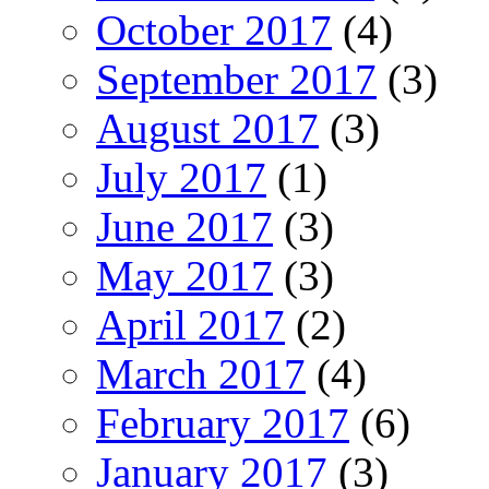
October 2017
(4)
September 2017
(3)
August 2017
(3)
July 2017
(1)
June 2017
(3)
May 2017
(3)
April 2017
(2)
March 2017
(4)
February 2017
(6)
January 2017
(3)