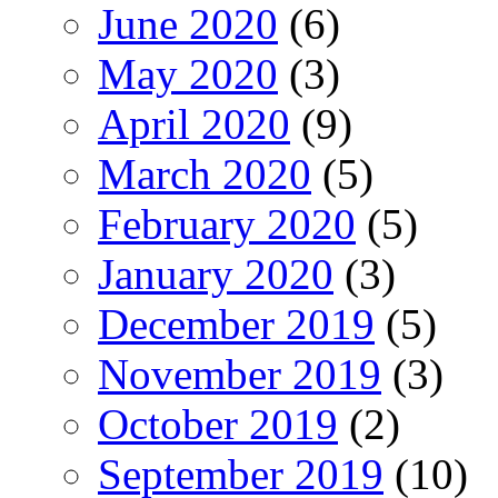
June 2020
(6)
May 2020
(3)
April 2020
(9)
March 2020
(5)
February 2020
(5)
January 2020
(3)
December 2019
(5)
November 2019
(3)
October 2019
(2)
September 2019
(10)