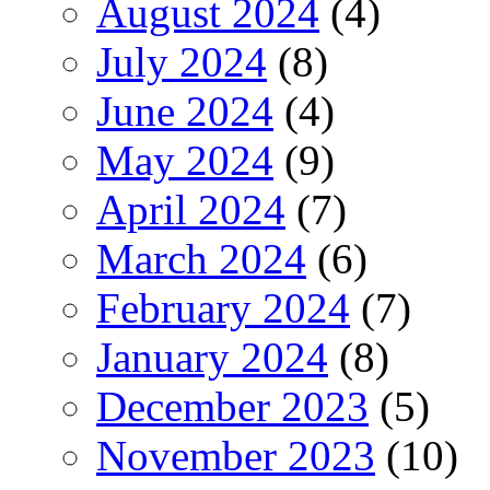
August 2024
(4)
July 2024
(8)
June 2024
(4)
May 2024
(9)
April 2024
(7)
March 2024
(6)
February 2024
(7)
January 2024
(8)
December 2023
(5)
November 2023
(10)