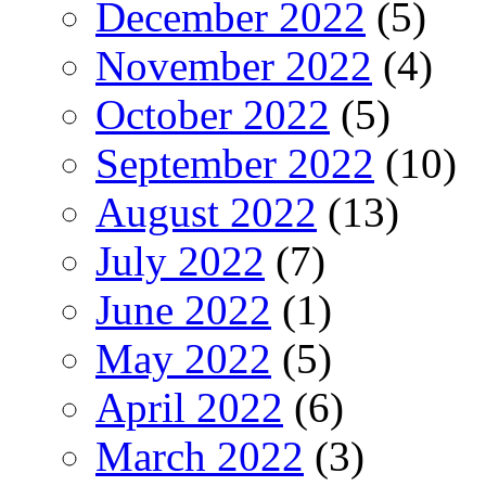
December 2022
(5)
November 2022
(4)
October 2022
(5)
September 2022
(10)
August 2022
(13)
July 2022
(7)
June 2022
(1)
May 2022
(5)
April 2022
(6)
March 2022
(3)