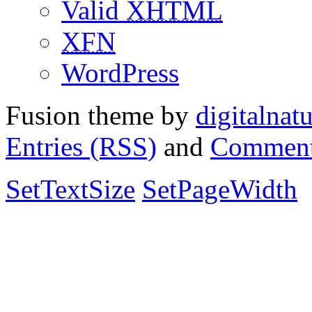
Valid
XHTML
XFN
WordPress
Fusion theme by
digitalnat
Entries (RSS)
and
Comment
SetTextSize
SetPageWidth