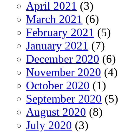
April 2021
(3)
March 2021
(6)
February 2021
(5)
January 2021
(7)
December 2020
(6)
November 2020
(4)
October 2020
(1)
September 2020
(5)
August 2020
(8)
July 2020
(3)