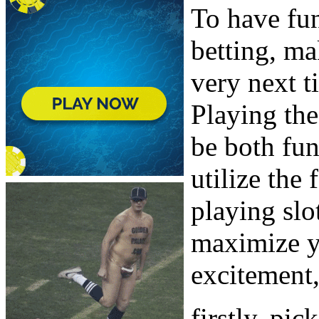
To have fu
betting, ma
very next t
Playing the
be both fun
utilize the
playing slo
maximize y
excitement,
firstly, pic