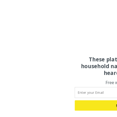
These pla
household na
hear
Free 