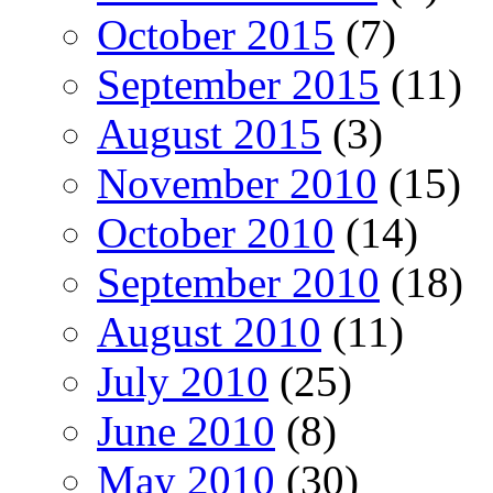
October 2015
(7)
September 2015
(11)
August 2015
(3)
November 2010
(15)
October 2010
(14)
September 2010
(18)
August 2010
(11)
July 2010
(25)
June 2010
(8)
May 2010
(30)