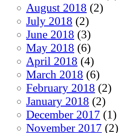
August 2018
(2)
July 2018
(2)
June 2018
(3)
May 2018
(6)
April 2018
(4)
March 2018
(6)
February 2018
(2)
January 2018
(2)
December 2017
(1)
November 2017
(2)