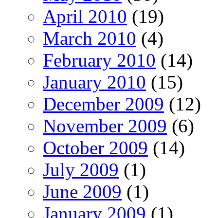
April 2010
(19)
March 2010
(4)
February 2010
(14)
January 2010
(15)
December 2009
(12)
November 2009
(6)
October 2009
(14)
July 2009
(1)
June 2009
(1)
January 2009
(1)