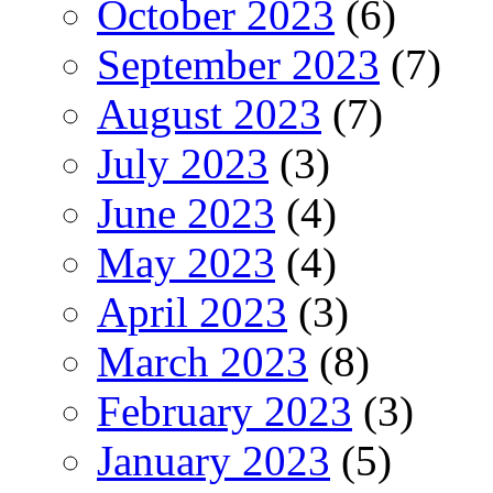
October 2023
(6)
September 2023
(7)
August 2023
(7)
July 2023
(3)
June 2023
(4)
May 2023
(4)
April 2023
(3)
March 2023
(8)
February 2023
(3)
January 2023
(5)