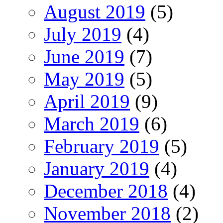
August 2019
(5)
July 2019
(4)
June 2019
(7)
May 2019
(5)
April 2019
(9)
March 2019
(6)
February 2019
(5)
January 2019
(4)
December 2018
(4)
November 2018
(2)