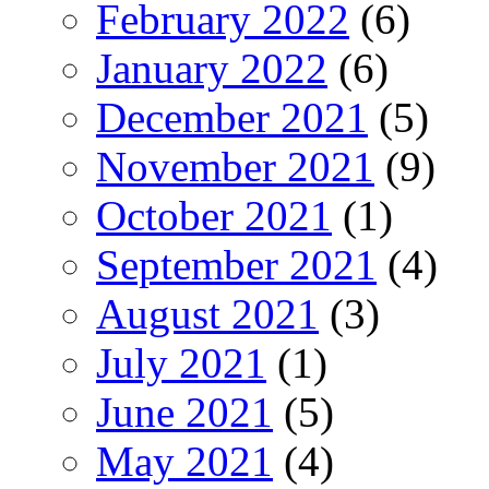
February 2022
(6)
January 2022
(6)
December 2021
(5)
November 2021
(9)
October 2021
(1)
September 2021
(4)
August 2021
(3)
July 2021
(1)
June 2021
(5)
May 2021
(4)