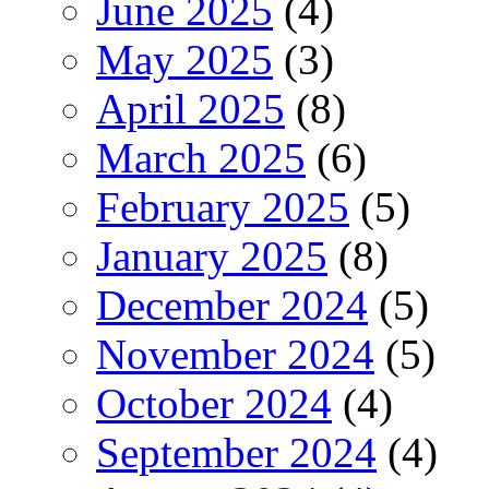
June 2025
(4)
May 2025
(3)
April 2025
(8)
March 2025
(6)
February 2025
(5)
January 2025
(8)
December 2024
(5)
November 2024
(5)
October 2024
(4)
September 2024
(4)