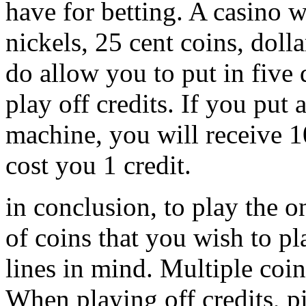
have for betting. A casino w
nickels, 25 cent coins, dol
do allow you to put in five 
play off credits. If you put a
machine, you will receive 10
cost you 1 credit.
in conclusion, to play the o
of coins that you wish to pl
lines in mind. Multiple coin
When playing off credits, p