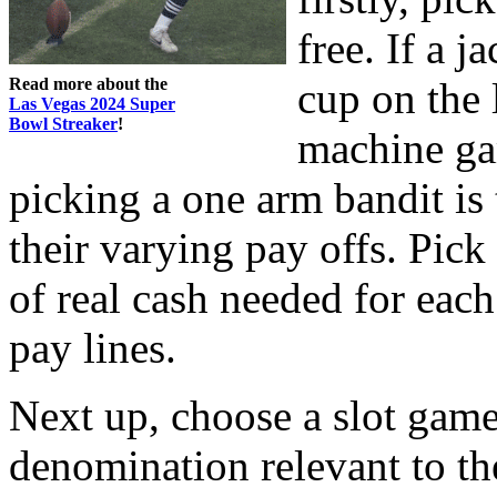
free. If a j
Read more about the
cup on the l
Las Vegas 2024 Super
Bowl Streaker
!
machine gam
picking a one arm bandit is 
their varying pay offs. Pick
of real cash needed for each 
pay lines.
Next up, choose a slot game
denomination relevant to th