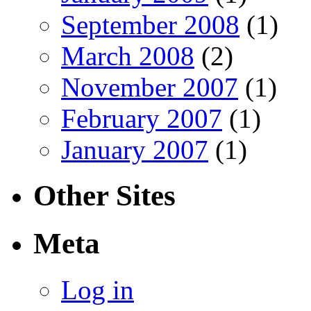
September 2008
(1)
March 2008
(2)
November 2007
(1)
February 2007
(1)
January 2007
(1)
Other Sites
Meta
Log in