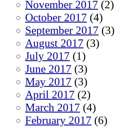
November 2017
(2)
October 2017
(4)
September 2017
(3)
August 2017
(3)
July 2017
(1)
June 2017
(3)
May 2017
(3)
April 2017
(2)
March 2017
(4)
February 2017
(6)