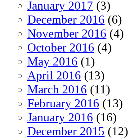
January 2017
(3)
December 2016
(6)
November 2016
(4)
October 2016
(4)
May 2016
(1)
April 2016
(13)
March 2016
(11)
February 2016
(13)
January 2016
(16)
December 2015
(12)