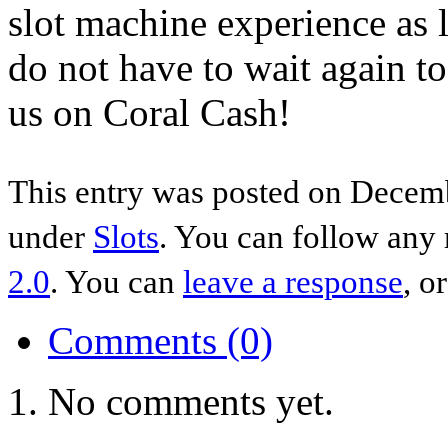
slot machine experience as 
do not have to wait again to
us on Coral Cash!
This entry was posted on Decemb
under
Slots
. You can follow any 
2.0
. You can
leave a response
, o
Comments (0)
No comments yet.