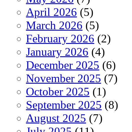
April 2026
(5)
March 2026
(5)
February 2026
(2)
January 2026
(4)
December 2025
(6)
November 2025
(7)
October 2025
(1)
September 2025
(8)
August 2025
(7)
July 2025
(11)