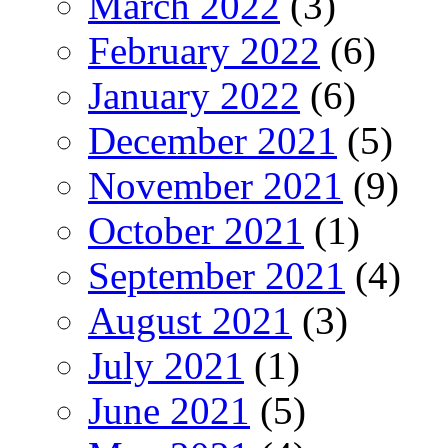
March 2022
(3)
February 2022
(6)
January 2022
(6)
December 2021
(5)
November 2021
(9)
October 2021
(1)
September 2021
(4)
August 2021
(3)
July 2021
(1)
June 2021
(5)