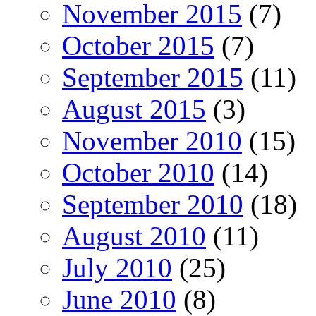
November 2015
(7)
October 2015
(7)
September 2015
(11)
August 2015
(3)
November 2010
(15)
October 2010
(14)
September 2010
(18)
August 2010
(11)
July 2010
(25)
June 2010
(8)