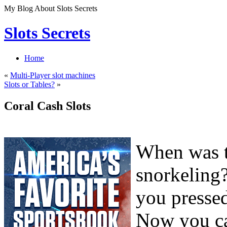
My Blog About Slots Secrets
Slots Secrets
Home
«
Multi-Player slot machines
Slots or Tables?
»
Coral Cash Slots
When was th
snorkeling
you pressed
Now you ca