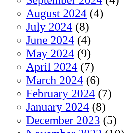
August 2024
(4)
July 2024
(8)
June 2024
(4)
May 2024
(9)
April 2024
(7)
March 2024
(6)
February 2024
(7)
January 2024
(8)
December 2023
(5)