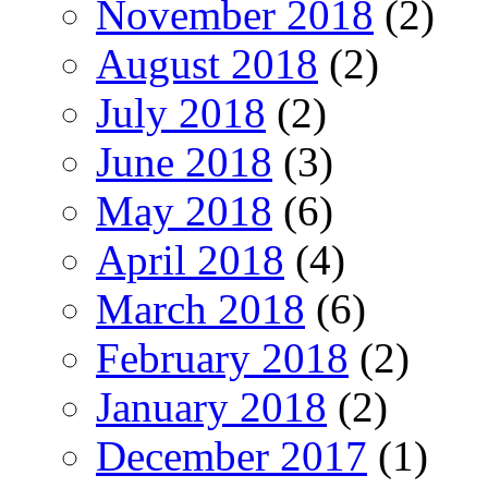
November 2018
(2)
August 2018
(2)
July 2018
(2)
June 2018
(3)
May 2018
(6)
April 2018
(4)
March 2018
(6)
February 2018
(2)
January 2018
(2)
December 2017
(1)