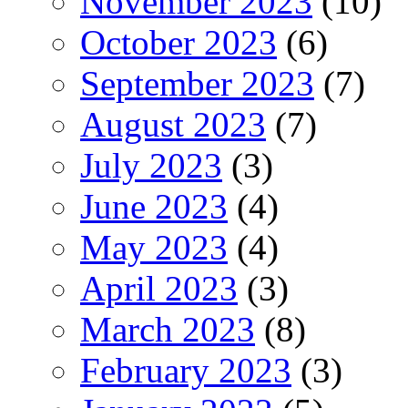
November 2023
(10)
October 2023
(6)
September 2023
(7)
August 2023
(7)
July 2023
(3)
June 2023
(4)
May 2023
(4)
April 2023
(3)
March 2023
(8)
February 2023
(3)