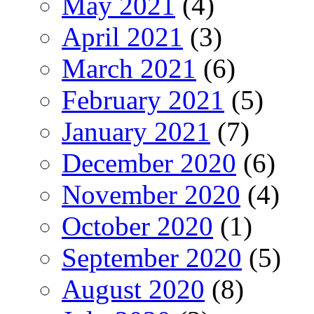
May 2021
(4)
April 2021
(3)
March 2021
(6)
February 2021
(5)
January 2021
(7)
December 2020
(6)
November 2020
(4)
October 2020
(1)
September 2020
(5)
August 2020
(8)