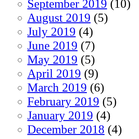
September 2019
(10)
August 2019
(5)
July 2019
(4)
June 2019
(7)
May 2019
(5)
April 2019
(9)
March 2019
(6)
February 2019
(5)
January 2019
(4)
December 2018
(4)