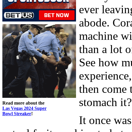
ever leavin
abode. Coral
machine wit
than a lot 
See how mu
experience,
then come t
stomach it?
Read more about the
Las Vegas 2024 Super
Bowl Streaker
!
It once was 