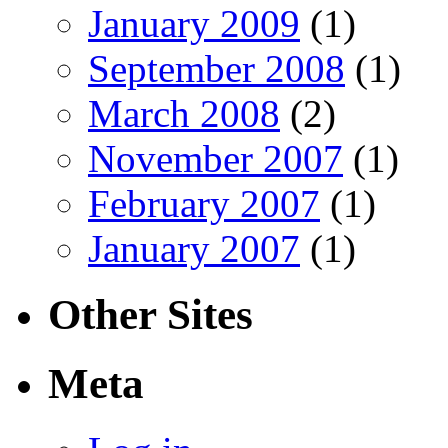
January 2009
(1)
September 2008
(1)
March 2008
(2)
November 2007
(1)
February 2007
(1)
January 2007
(1)
Other Sites
Meta