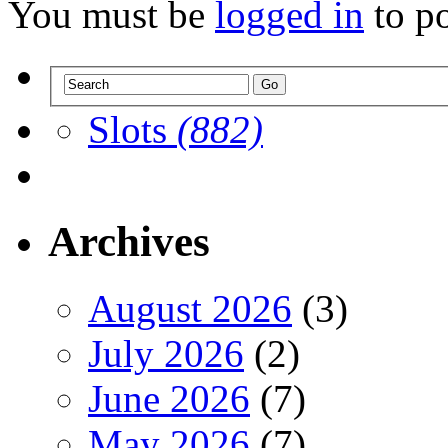
You must be
logged in
to p
Slots
(882)
Archives
August 2026
(3)
July 2026
(2)
June 2026
(7)
May 2026
(7)