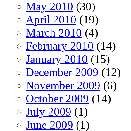
May 2010
(30)
April 2010
(19)
March 2010
(4)
February 2010
(14)
January 2010
(15)
December 2009
(12)
November 2009
(6)
October 2009
(14)
July 2009
(1)
June 2009
(1)