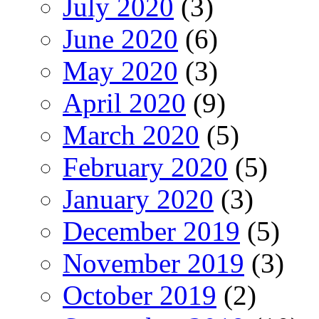
July 2020
(3)
June 2020
(6)
May 2020
(3)
April 2020
(9)
March 2020
(5)
February 2020
(5)
January 2020
(3)
December 2019
(5)
November 2019
(3)
October 2019
(2)