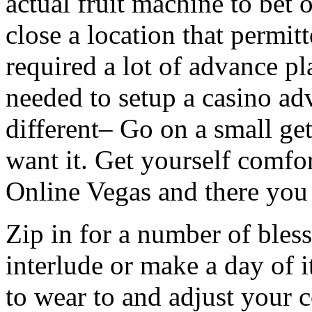
actual fruit machine to bet 
close a location that permitt
required a lot of advance pl
needed to setup a casino ad
different– Go on a small g
want it. Get yourself comfor
Online Vegas and there you 
Zip in for a number of bles
interlude or make a day of 
to wear to and adjust your