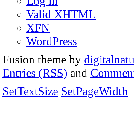
Log in
Valid
XHTML
XFN
WordPress
Fusion theme by
digitalnat
Entries (RSS)
and
Comment
SetTextSize
SetPageWidth