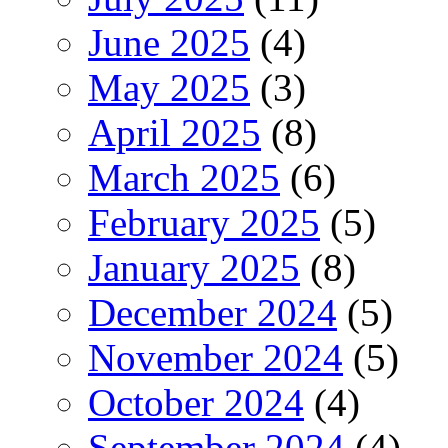
June 2025
(4)
May 2025
(3)
April 2025
(8)
March 2025
(6)
February 2025
(5)
January 2025
(8)
December 2024
(5)
November 2024
(5)
October 2024
(4)
September 2024
(4)