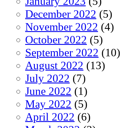
January 2023
(5)
December 2022
(5)
November 2022
(4)
October 2022
(5)
September 2022
(10)
August 2022
(13)
July 2022
(7)
June 2022
(1)
May 2022
(5)
April 2022
(6)