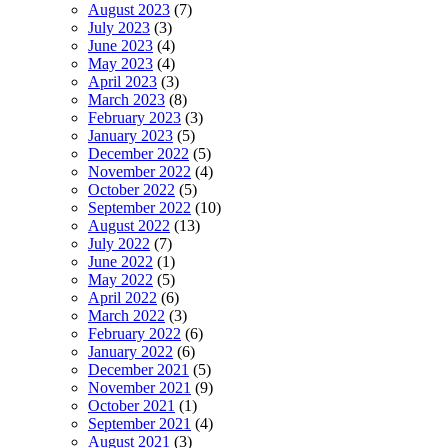
August 2023
(7)
July 2023
(3)
June 2023
(4)
May 2023
(4)
April 2023
(3)
March 2023
(8)
February 2023
(3)
January 2023
(5)
December 2022
(5)
November 2022
(4)
October 2022
(5)
September 2022
(10)
August 2022
(13)
July 2022
(7)
June 2022
(1)
May 2022
(5)
April 2022
(6)
March 2022
(3)
February 2022
(6)
January 2022
(6)
December 2021
(5)
November 2021
(9)
October 2021
(1)
September 2021
(4)
August 2021
(3)