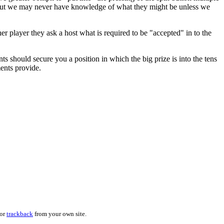
, but we may never have knowledge of what they might be unless we
r player they ask a host what is required to be "accepted" in to the
s should secure you a position in which the big prize is into the tens
ments provide.
 or
trackback
from your own site.