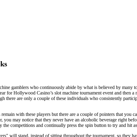
cks
chine gamblers who continuously abide by what is believed by many to b
ear for Hollywood Casino’s slot machine tournament event and then a mo
h there are only a couple of these individuals who consistently particip
 remain with these players but there are a couple of pointers that you can
 you may notice that they never have an alcoholic beverage right before
y the competitions and continually press the spin button to try and hit 
rs" will stand, instead of sitting throughout the tournament, so they ha