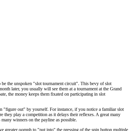
e the unspoken "slot tournament circuit". This bevy of slot
nth later, you usually will see them at a tournament at the Grand
ate, the money keeps them fixated on participating in slot
 "figure out" by yourself. For instance, if you notice a familiar slot
 they play a competition as it delays their reflexes. A great many
as many winners on the payline as possible.
ve greater oomph to "put into" the pressing of the spin button multiple