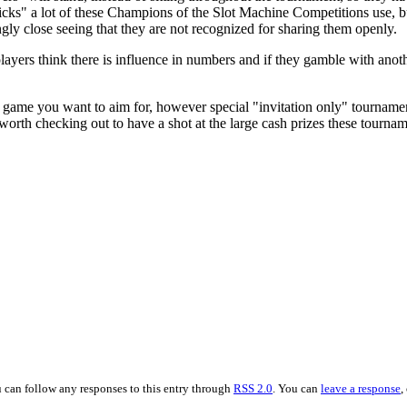
"tricks" a lot of these Champions of the Slot Machine Competitions use
gly close seeing that they are not recognized for sharing them openly.
yers think there is influence in numbers and if they gamble with anothe
 game you want to aim for, however special "invitation only" tournament
s worth checking out to have a shot at the large cash prizes these tourna
u can follow any responses to this entry through
RSS 2.0
. You can
leave a response
,