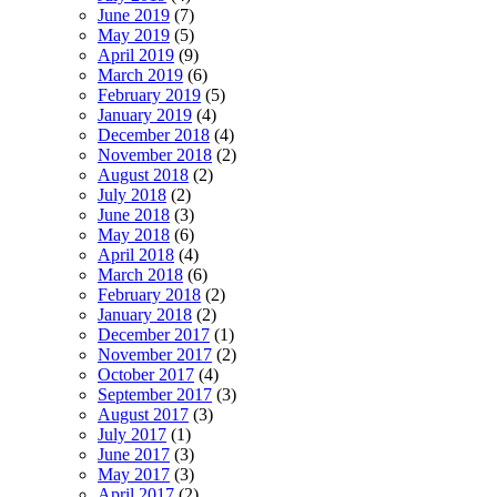
June 2019
(7)
May 2019
(5)
April 2019
(9)
March 2019
(6)
February 2019
(5)
January 2019
(4)
December 2018
(4)
November 2018
(2)
August 2018
(2)
July 2018
(2)
June 2018
(3)
May 2018
(6)
April 2018
(4)
March 2018
(6)
February 2018
(2)
January 2018
(2)
December 2017
(1)
November 2017
(2)
October 2017
(4)
September 2017
(3)
August 2017
(3)
July 2017
(1)
June 2017
(3)
May 2017
(3)
April 2017
(2)