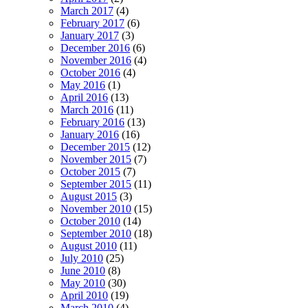
March 2017
(4)
February 2017
(6)
January 2017
(3)
December 2016
(6)
November 2016
(4)
October 2016
(4)
May 2016
(1)
April 2016
(13)
March 2016
(11)
February 2016
(13)
January 2016
(16)
December 2015
(12)
November 2015
(7)
October 2015
(7)
September 2015
(11)
August 2015
(3)
November 2010
(15)
October 2010
(14)
September 2010
(18)
August 2010
(11)
July 2010
(25)
June 2010
(8)
May 2010
(30)
April 2010
(19)
March 2010
(4)