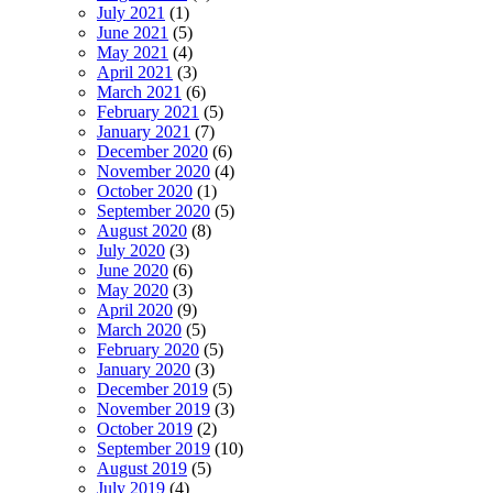
July 2021
(1)
June 2021
(5)
May 2021
(4)
April 2021
(3)
March 2021
(6)
February 2021
(5)
January 2021
(7)
December 2020
(6)
November 2020
(4)
October 2020
(1)
September 2020
(5)
August 2020
(8)
July 2020
(3)
June 2020
(6)
May 2020
(3)
April 2020
(9)
March 2020
(5)
February 2020
(5)
January 2020
(3)
December 2019
(5)
November 2019
(3)
October 2019
(2)
September 2019
(10)
August 2019
(5)
July 2019
(4)