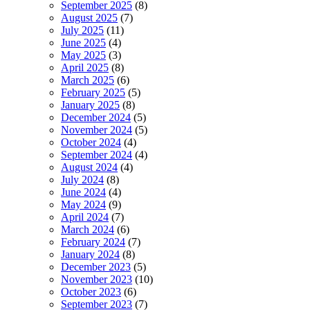
September 2025
(8)
August 2025
(7)
July 2025
(11)
June 2025
(4)
May 2025
(3)
April 2025
(8)
March 2025
(6)
February 2025
(5)
January 2025
(8)
December 2024
(5)
November 2024
(5)
October 2024
(4)
September 2024
(4)
August 2024
(4)
July 2024
(8)
June 2024
(4)
May 2024
(9)
April 2024
(7)
March 2024
(6)
February 2024
(7)
January 2024
(8)
December 2023
(5)
November 2023
(10)
October 2023
(6)
September 2023
(7)