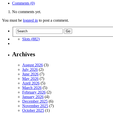
Comments (0)
No comments yet.
You must be
logged in
to post a comment.
Slots
(882)
Archives
August 2026
(3)
July 2026
(2)
June 2026
(7)
May 2026
(7)
April 2026
(5)
March 2026
(5)
February 2026
(2)
January 2026
(4)
December 2025
(6)
November 2025
(7)
October 2025
(1)