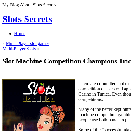
My Blog About Slots Secrets
Slots Secrets
Home
«
Multi-Player slot games
Multi-Player Slots
»
Slot Machine Competition Champions Tri
There are committed slot ma
competition chasers will app
Casino in Tunica. Even thoug
competitions.
Many of the better kept hints
machine competition gambler,
people use both hands to pla
Some of the "successful playe