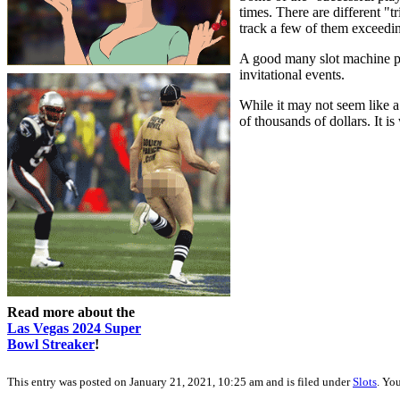
times. There are different 
track a few of them exceedin
A good many slot machine pla
invitational events.
While it may not seem like a
of thousands of dollars. It i
Read more about the
Las Vegas 2024 Super
Bowl Streaker
!
This entry was posted on January 21, 2021, 10:25 am and is filed under
Slots
. Yo