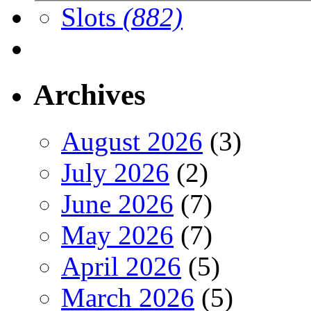
Slots
(882)
Archives
August 2026
(3)
July 2026
(2)
June 2026
(7)
May 2026
(7)
April 2026
(5)
March 2026
(5)