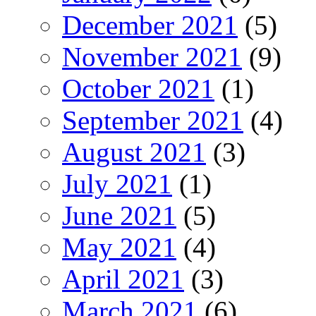
December 2021
(5)
November 2021
(9)
October 2021
(1)
September 2021
(4)
August 2021
(3)
July 2021
(1)
June 2021
(5)
May 2021
(4)
April 2021
(3)
March 2021
(6)