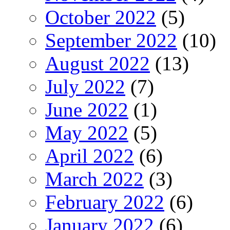
October 2022
(5)
September 2022
(10)
August 2022
(13)
July 2022
(7)
June 2022
(1)
May 2022
(5)
April 2022
(6)
March 2022
(3)
February 2022
(6)
January 2022
(6)