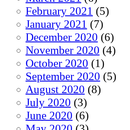
February 2021
(5)
January 2021
(7)
December 2020
(6)
November 2020
(4)
October 2020
(1)
September 2020
(5)
August 2020
(8)
July 2020
(3)
June 2020
(6)
May 2020
(3)