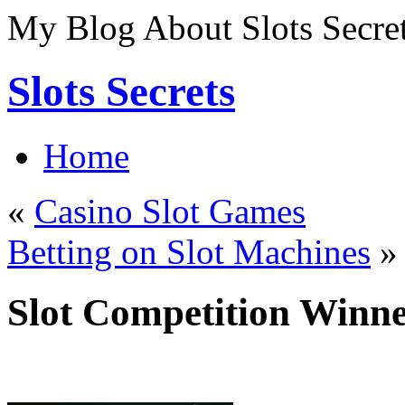
My Blog About Slots Secre
Slots Secrets
Home
«
Casino Slot Games
Betting on Slot Machines
»
Slot Competition Winne