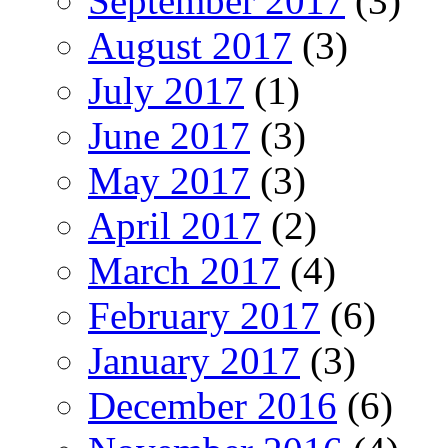
September 2017
(3)
August 2017
(3)
July 2017
(1)
June 2017
(3)
May 2017
(3)
April 2017
(2)
March 2017
(4)
February 2017
(6)
January 2017
(3)
December 2016
(6)