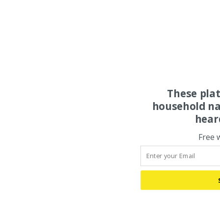
These pla
household na
hear
Free 