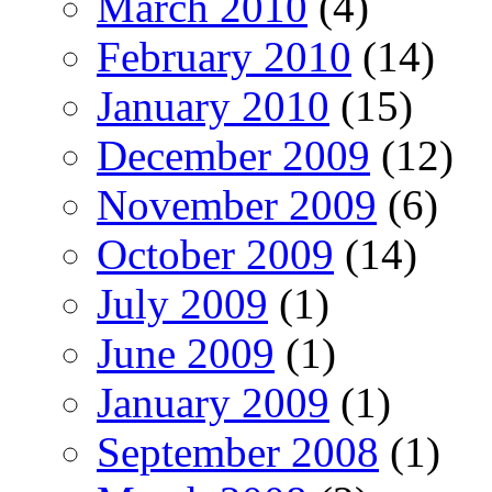
March 2010
(4)
February 2010
(14)
January 2010
(15)
December 2009
(12)
November 2009
(6)
October 2009
(14)
July 2009
(1)
June 2009
(1)
January 2009
(1)
September 2008
(1)