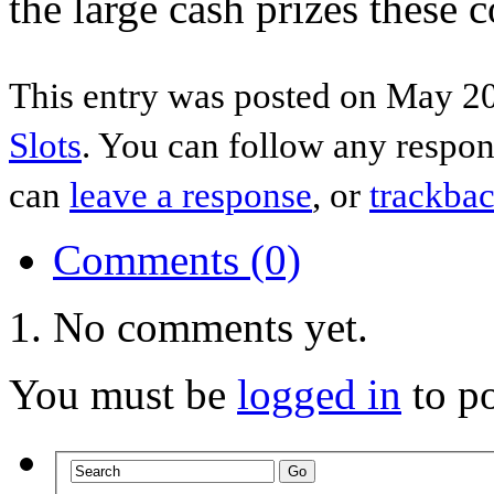
the large cash prizes these 
This entry was posted on May 20
Slots
. You can follow any respon
can
leave a response
, or
trackba
Comments (0)
No comments yet.
You must be
logged in
to p