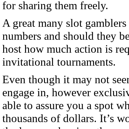
for sharing them freely.
A great many slot gamblers t
numbers and should they bet
host how much action is req
invitational tournaments.
Even though it may not see
engage in, however exclusiv
able to assure you a spot wh
thousands of dollars. It’s w