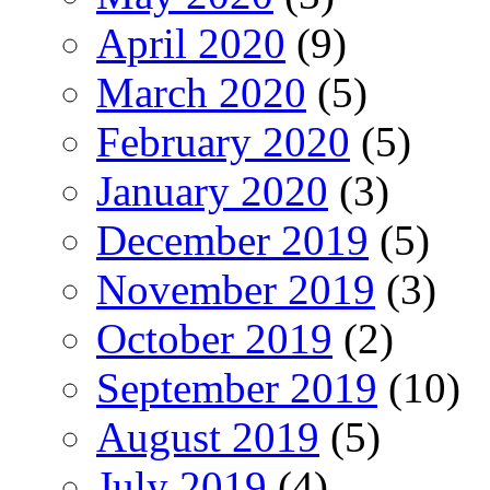
April 2020
(9)
March 2020
(5)
February 2020
(5)
January 2020
(3)
December 2019
(5)
November 2019
(3)
October 2019
(2)
September 2019
(10)
August 2019
(5)
July 2019
(4)