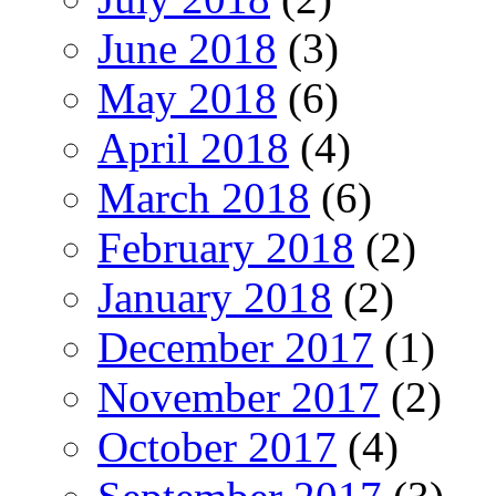
June 2018
(3)
May 2018
(6)
April 2018
(4)
March 2018
(6)
February 2018
(2)
January 2018
(2)
December 2017
(1)
November 2017
(2)
October 2017
(4)