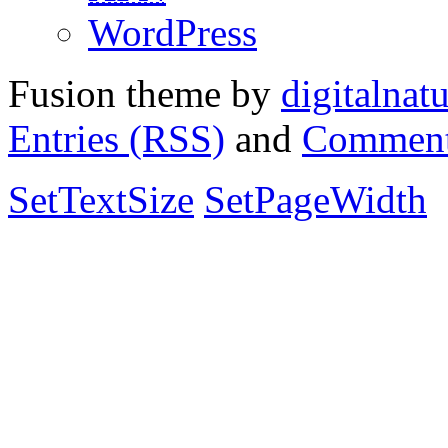
WordPress
Fusion theme by
digitalnat
Entries (RSS)
and
Comment
SetTextSize
SetPageWidth