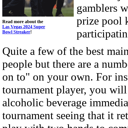
gamblers wh
prize pool 
Read more about the
Las Vegas 2024 Super
participati
Bowl Streaker
!
Quite a few of the best main
people but there are a numbe
on to" on your own. For inst
tournament player, you will
alcoholic beverage immediat
tournament seeing that it re