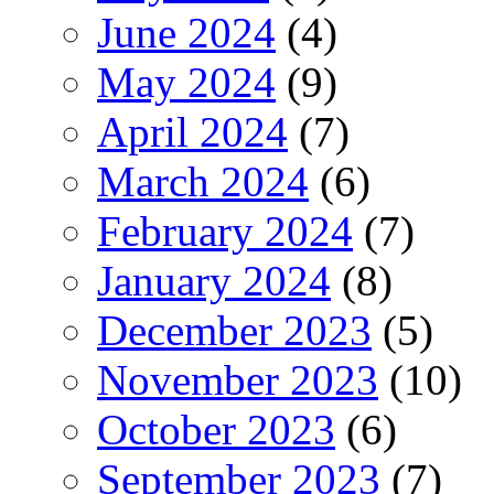
June 2024
(4)
May 2024
(9)
April 2024
(7)
March 2024
(6)
February 2024
(7)
January 2024
(8)
December 2023
(5)
November 2023
(10)
October 2023
(6)
September 2023
(7)