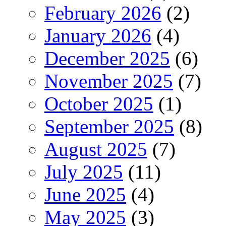
February 2026
(2)
January 2026
(4)
December 2025
(6)
November 2025
(7)
October 2025
(1)
September 2025
(8)
August 2025
(7)
July 2025
(11)
June 2025
(4)
May 2025
(3)