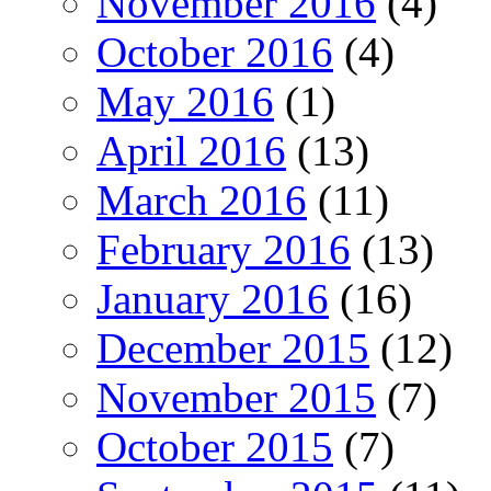
November 2016
(4)
October 2016
(4)
May 2016
(1)
April 2016
(13)
March 2016
(11)
February 2016
(13)
January 2016
(16)
December 2015
(12)
November 2015
(7)
October 2015
(7)