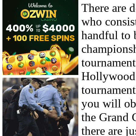
There are d
who consist
handful to 
championsh
tournament 
Hollywood 
tournament 
you will ob
the Grand 
there are j