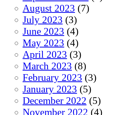
August 2023
(7)
July 2023
(3)
June 2023
(4)
May 2023
(4)
April 2023
(3)
March 2023
(8)
February 2023
(3)
January 2023
(5)
December 2022
(5)
November 2022
(4)