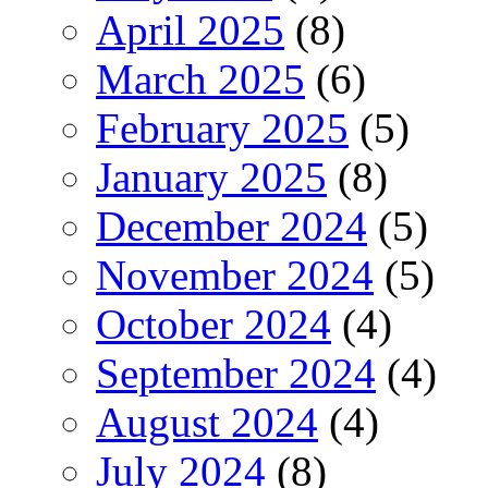
April 2025
(8)
March 2025
(6)
February 2025
(5)
January 2025
(8)
December 2024
(5)
November 2024
(5)
October 2024
(4)
September 2024
(4)
August 2024
(4)
July 2024
(8)