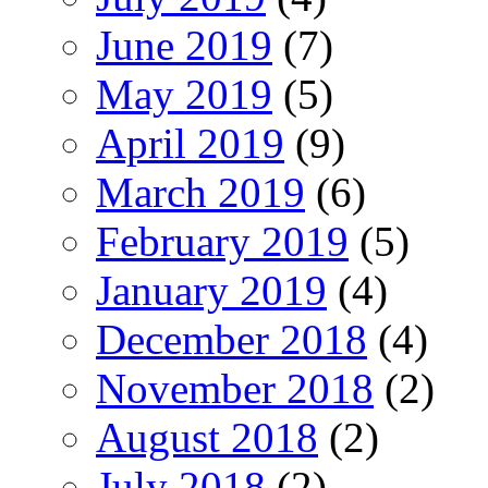
June 2019
(7)
May 2019
(5)
April 2019
(9)
March 2019
(6)
February 2019
(5)
January 2019
(4)
December 2018
(4)
November 2018
(2)
August 2018
(2)
July 2018
(2)