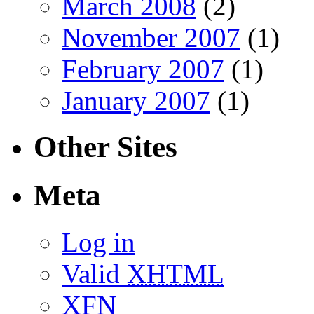
March 2008
(2)
November 2007
(1)
February 2007
(1)
January 2007
(1)
Other Sites
Meta
Log in
Valid
XHTML
XFN