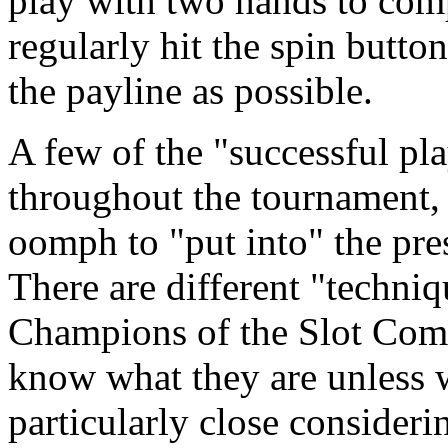
play with two hands to com
regularly hit the spin butto
the payline as possible.
A few of the "successful pla
throughout the tournament, 
oomph to "put into" the pres
There are different "techni
Champions of the Slot Comp
know what they are unless 
particularly close consideri