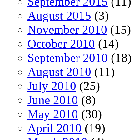
September 2015
(11)
August 2015
(3)
November 2010
(15)
October 2010
(14)
September 2010
(18)
August 2010
(11)
July 2010
(25)
June 2010
(8)
May 2010
(30)
April 2010
(19)