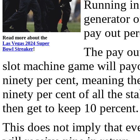
Running in
generator o
pay out per
Read more about the
Las Vegas 2024 Super
The pay ou
Bowl Streaker
!
slot machine game will pay
ninety per cent, meaning th
ninety per cent of all the s
then get to keep 10 percent.
This does not imply that ev