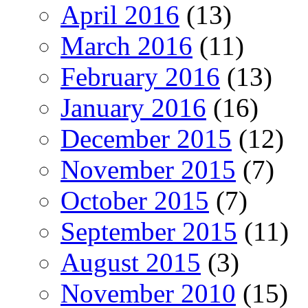
April 2016
(13)
March 2016
(11)
February 2016
(13)
January 2016
(16)
December 2015
(12)
November 2015
(7)
October 2015
(7)
September 2015
(11)
August 2015
(3)
November 2010
(15)