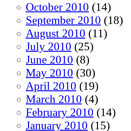
October 2010
(14)
September 2010
(18)
August 2010
(11)
July 2010
(25)
June 2010
(8)
May 2010
(30)
April 2010
(19)
March 2010
(4)
February 2010
(14)
January 2010
(15)