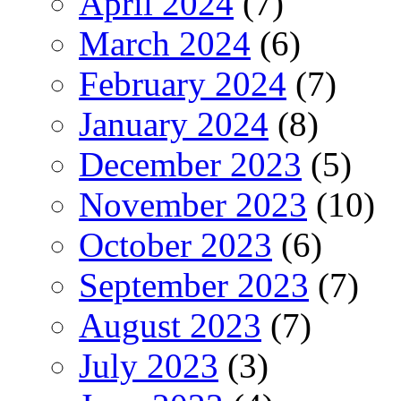
April 2024
(7)
March 2024
(6)
February 2024
(7)
January 2024
(8)
December 2023
(5)
November 2023
(10)
October 2023
(6)
September 2023
(7)
August 2023
(7)
July 2023
(3)