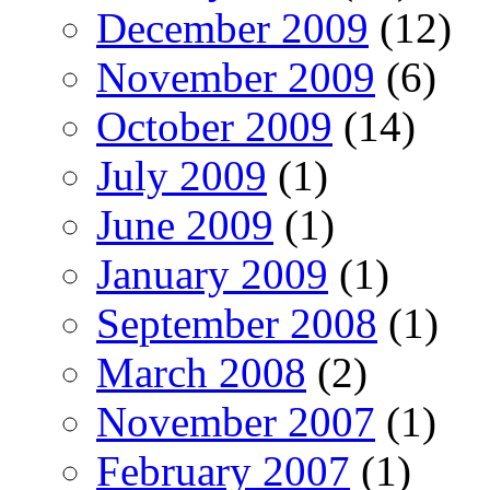
December 2009
(12)
November 2009
(6)
October 2009
(14)
July 2009
(1)
June 2009
(1)
January 2009
(1)
September 2008
(1)
March 2008
(2)
November 2007
(1)
February 2007
(1)