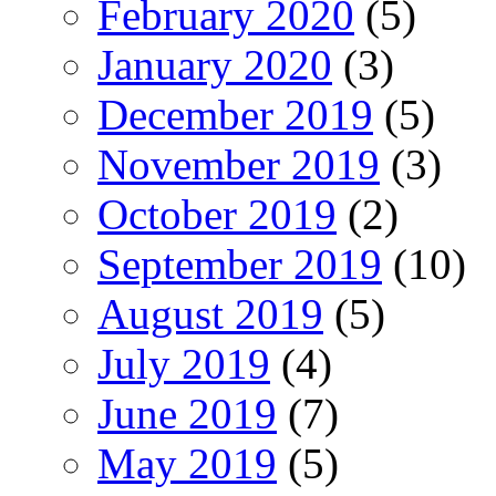
February 2020
(5)
January 2020
(3)
December 2019
(5)
November 2019
(3)
October 2019
(2)
September 2019
(10)
August 2019
(5)
July 2019
(4)
June 2019
(7)
May 2019
(5)