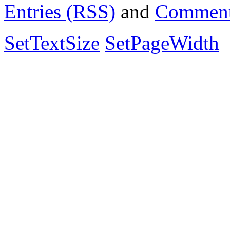
Entries (RSS)
and
Comment
SetTextSize
SetPageWidth