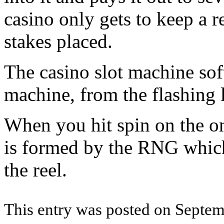
casino only gets to keep a re
stakes placed.
The casino slot machine sof
machine, from the flashing li
When you hit spin on the o
is formed by the RNG which
the reel.
This entry was posted on Septem