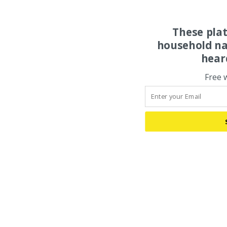
These pla
household na
hear
Free 