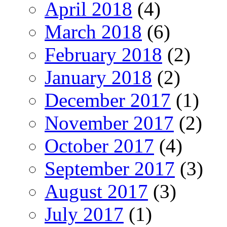
April 2018
(4)
March 2018
(6)
February 2018
(2)
January 2018
(2)
December 2017
(1)
November 2017
(2)
October 2017
(4)
September 2017
(3)
August 2017
(3)
July 2017
(1)