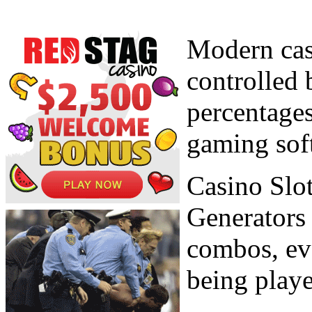
Modern cas
controlled 
percentage
gaming sof
Casino Sl
Generators 
combos, ev
being play