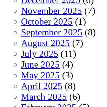
November 2025
(7)
October 2025
(1)
September 2025
(8)
August 2025
(7)
July 2025
(11)
June 2025
(4)
May 2025
(3)
April 2025
(8)
March 2025
(6)