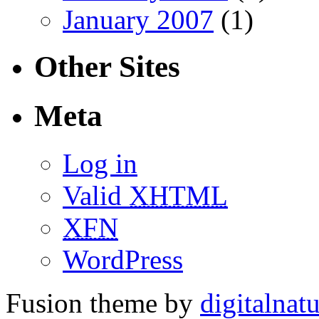
January 2007
(1)
Other Sites
Meta
Log in
Valid
XHTML
XFN
WordPress
Fusion theme by
digitalnat