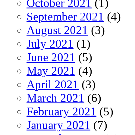
October 2021
(1)
September 2021
(4)
August 2021
(3)
July 2021
(1)
June 2021
(5)
May 2021
(4)
April 2021
(3)
March 2021
(6)
February 2021
(5)
January 2021
(7)