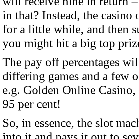
will receive nine in return 
in that? Instead, the casino
for a little while, and then
you might hit a big top priz
The pay off percentages wil
differing games and a few o
e.g. Golden Online Casino, 
95 per cent!
So, in essence, the slot mac
into it and pays it out to s