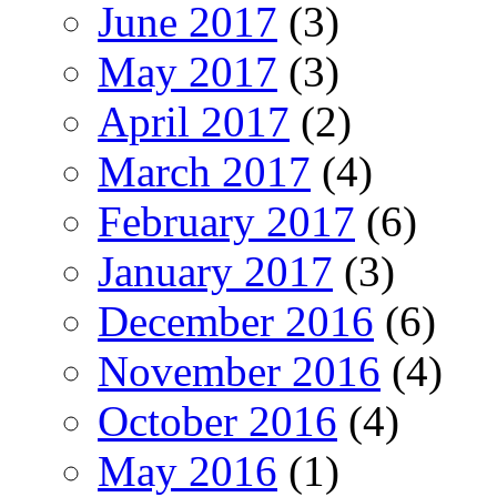
June 2017
(3)
May 2017
(3)
April 2017
(2)
March 2017
(4)
February 2017
(6)
January 2017
(3)
December 2016
(6)
November 2016
(4)
October 2016
(4)
May 2016
(1)