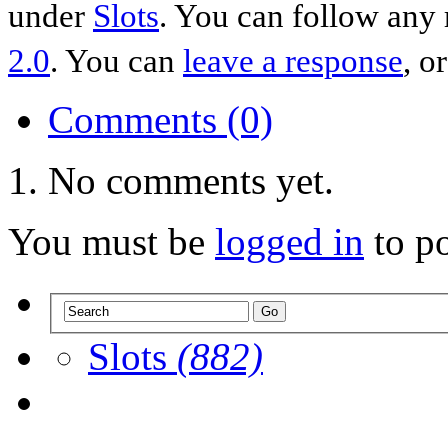
under
Slots
. You can follow any 
2.0
. You can
leave a response
, o
Comments (0)
No comments yet.
You must be
logged in
to p
Slots
(882)