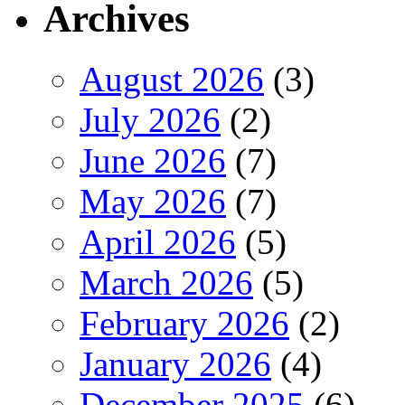
Archives
August 2026
(3)
July 2026
(2)
June 2026
(7)
May 2026
(7)
April 2026
(5)
March 2026
(5)
February 2026
(2)
January 2026
(4)
December 2025
(6)