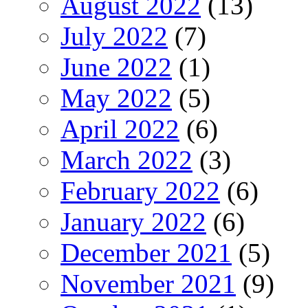
August 2022
(13)
July 2022
(7)
June 2022
(1)
May 2022
(5)
April 2022
(6)
March 2022
(3)
February 2022
(6)
January 2022
(6)
December 2021
(5)
November 2021
(9)