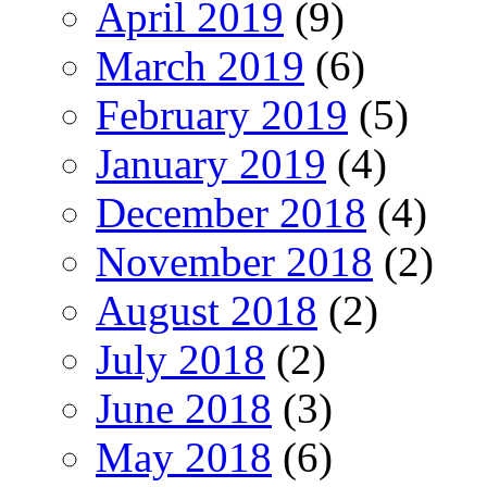
April 2019
(9)
March 2019
(6)
February 2019
(5)
January 2019
(4)
December 2018
(4)
November 2018
(2)
August 2018
(2)
July 2018
(2)
June 2018
(3)
May 2018
(6)