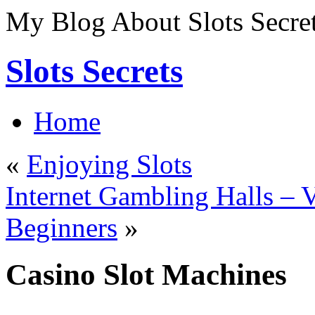
My Blog About Slots Secre
Slots Secrets
Home
«
Enjoying Slots
Internet Gambling Halls – V
Beginners
»
Casino Slot Machines