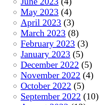
June 2023
(4)
May 2023
(4)
April 2023
(3)
March 2023
(8)
February 2023
(3)
January 2023
(5)
December 2022
(5)
November 2022
(4)
October 2022
(5)
September 2022
(10)