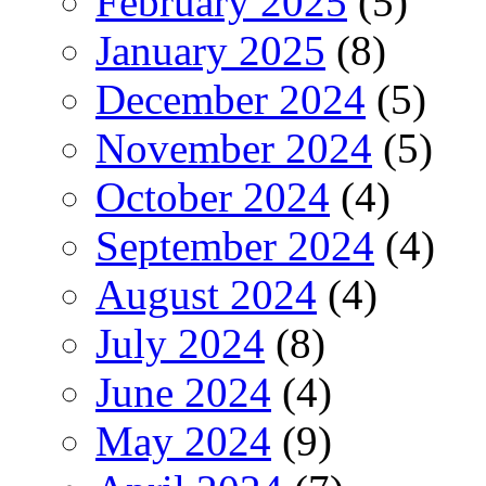
February 2025
(5)
January 2025
(8)
December 2024
(5)
November 2024
(5)
October 2024
(4)
September 2024
(4)
August 2024
(4)
July 2024
(8)
June 2024
(4)
May 2024
(9)