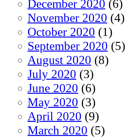
December 2020
(6)
November 2020
(4)
October 2020
(1)
September 2020
(5)
August 2020
(8)
July 2020
(3)
June 2020
(6)
May 2020
(3)
April 2020
(9)
March 2020
(5)