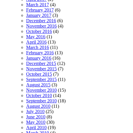
March 2017
(4)
February 2017
(6)
January 2017
(3)
December 2016
(6)
November 2016
(4)
October 2016
(4)
May 2016
(1)
April 2016
(13)
March 2016
(11)
February 2016
(13)
January 2016
(16)
December 2015
(12)
November 2015
(7)
October 2015
(7)
September 2015
(11)
August 2015
(3)
November 2010
(15)
October 2010
(14)
September 2010
(18)
August 2010
(11)
July 2010
(25)
June 2010
(8)
May 2010
(30)
April 2010
(19)
March 2010
(4)