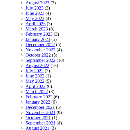
August 2023
(7)
July 2023
(3)
June 2023
(4)
May 2023
(4)
April 2023
(3)
March 2023
(8)
February 2023
(3)
January 2023
(5)
December 2022
(5)
November 2022
(4)
October 2022
(5)
September 2022
(10)
August 2022
(13)
July 2022
(7)
June 2022
(1)
May 2022
(5)
April 2022
(6)
March 2022
(3)
February 2022
(6)
January 2022
(6)
December 2021
(5)
November 2021
(9)
October 2021
(1)
September 2021
(4)
August 2021
(3)