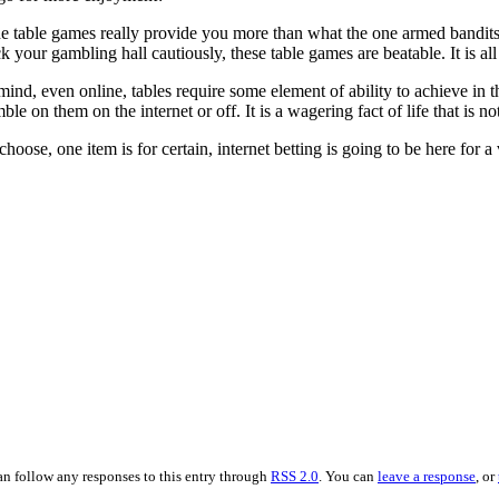
he table games really provide you more than what the one armed bandit
ck your gambling hall cautiously, these table games are beatable. It is al
mind, even online, tables require some element of ability to achieve in
ble on them on the internet or off. It is a wagering fact of life that is no
oose, one item is for certain, internet betting is going to be here for a
an follow any responses to this entry through
RSS 2.0
. You can
leave a response
, or