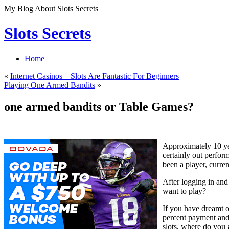
My Blog About Slots Secrets
Slots Secrets
Home
«
Internet Casinos – Slots Are Fantastic For Beginners
Playing One Armed Bandits
»
one armed bandits or Table Games?
Approximately 10 yea
certainly out perfor
been a player, curren
After logging in and
want to play?
If you have dreamt o
percent payment and a
slots, where do you