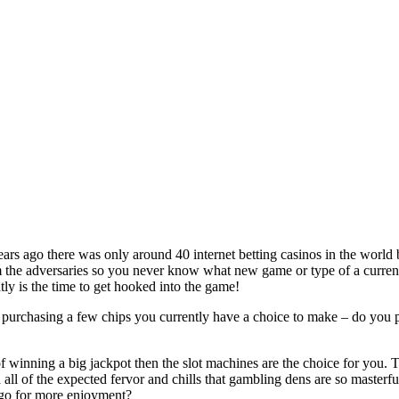
rs ago there was only around 40 internet betting casinos in the world b
m the adversaries so you never know what new game or type of a curren
tly is the time to get hooked into the game!
 purchasing a few chips you currently have a choice to make – do you 
f winning a big jackpot then the slot machines are the choice for you.
ll of the expected fervor and chills that gambling dens are so masterful
 go for more enjoyment?