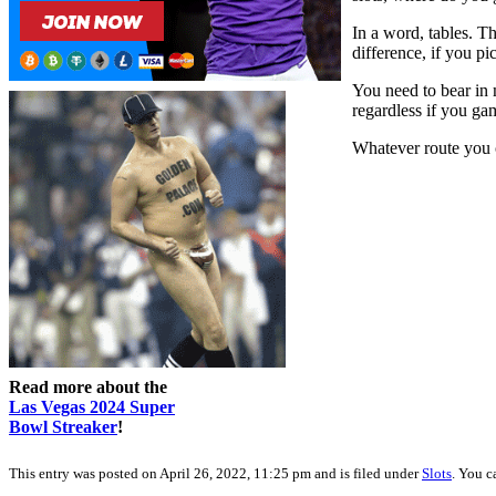
In a word, tables. T
difference, if you pi
You need to bear in 
regardless if you gam
Whatever route you ch
Read more about the
Las Vegas 2024 Super
Bowl Streaker
!
This entry was posted on April 26, 2022, 11:25 pm and is filed under
Slots
. You c