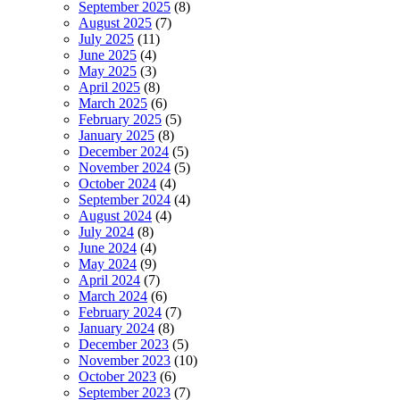
September 2025
(8)
August 2025
(7)
July 2025
(11)
June 2025
(4)
May 2025
(3)
April 2025
(8)
March 2025
(6)
February 2025
(5)
January 2025
(8)
December 2024
(5)
November 2024
(5)
October 2024
(4)
September 2024
(4)
August 2024
(4)
July 2024
(8)
June 2024
(4)
May 2024
(9)
April 2024
(7)
March 2024
(6)
February 2024
(7)
January 2024
(8)
December 2023
(5)
November 2023
(10)
October 2023
(6)
September 2023
(7)