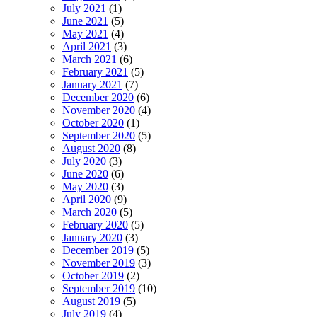
July 2021
(1)
June 2021
(5)
May 2021
(4)
April 2021
(3)
March 2021
(6)
February 2021
(5)
January 2021
(7)
December 2020
(6)
November 2020
(4)
October 2020
(1)
September 2020
(5)
August 2020
(8)
July 2020
(3)
June 2020
(6)
May 2020
(3)
April 2020
(9)
March 2020
(5)
February 2020
(5)
January 2020
(3)
December 2019
(5)
November 2019
(3)
October 2019
(2)
September 2019
(10)
August 2019
(5)
July 2019
(4)