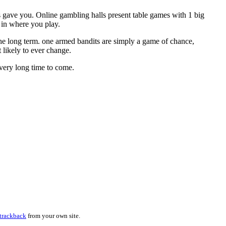
s gave you. Online gambling halls present table games with 1 big
l in where you play.
 the long term. one armed bandits are simply a game of chance,
t likely to ever change.
 very long time to come.
trackback
from your own site.