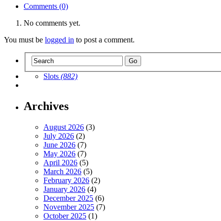
Comments (0)
No comments yet.
You must be
logged in
to post a comment.
Slots
(882)
Archives
August 2026
(3)
July 2026
(2)
June 2026
(7)
May 2026
(7)
April 2026
(5)
March 2026
(5)
February 2026
(2)
January 2026
(4)
December 2025
(6)
November 2025
(7)
October 2025
(1)