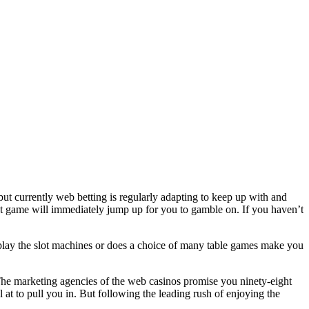
ut currently web betting is regularly adapting to keep up with and
t game will immediately jump up for you to gamble on. If you haven’t
play the slot machines or does a choice of many table games make you
 The marketing agencies of the web casinos promise you ninety-eight
 at to pull you in. But following the leading rush of enjoying the