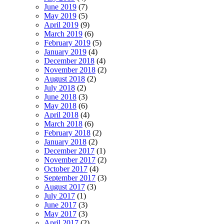
June 2019
(7)
May 2019
(5)
April 2019
(9)
March 2019
(6)
February 2019
(5)
January 2019
(4)
December 2018
(4)
November 2018
(2)
August 2018
(2)
July 2018
(2)
June 2018
(3)
May 2018
(6)
April 2018
(4)
March 2018
(6)
February 2018
(2)
January 2018
(2)
December 2017
(1)
November 2017
(2)
October 2017
(4)
September 2017
(3)
August 2017
(3)
July 2017
(1)
June 2017
(3)
May 2017
(3)
April 2017
(2)