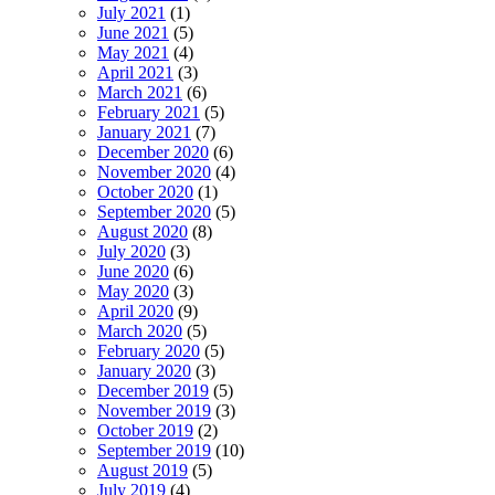
July 2021
(1)
June 2021
(5)
May 2021
(4)
April 2021
(3)
March 2021
(6)
February 2021
(5)
January 2021
(7)
December 2020
(6)
November 2020
(4)
October 2020
(1)
September 2020
(5)
August 2020
(8)
July 2020
(3)
June 2020
(6)
May 2020
(3)
April 2020
(9)
March 2020
(5)
February 2020
(5)
January 2020
(3)
December 2019
(5)
November 2019
(3)
October 2019
(2)
September 2019
(10)
August 2019
(5)
July 2019
(4)