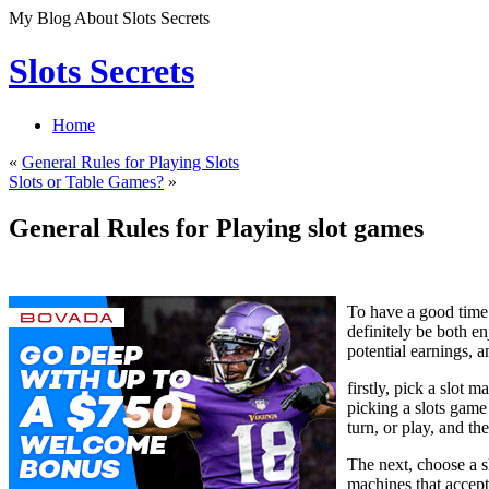
My Blog About Slots Secrets
Slots Secrets
Home
«
General Rules for Playing Slots
Slots or Table Games?
»
General Rules for Playing slot games
To have a good time
definitely be both en
potential earnings, a
firstly, pick a slot m
picking a slots game 
turn, or play, and th
The next, choose a s
machines that accept 