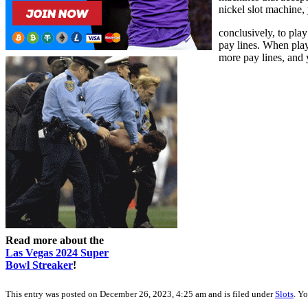
nickel slot machine, 
conclusively, to play
pay lines. When play
more pay lines, and
Read more about the
Las Vegas 2024 Super
Bowl Streaker
!
This entry was posted on December 26, 2023, 4:25 am and is filed under
Slots
. Y