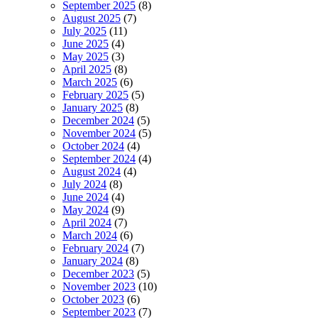
September 2025
(8)
August 2025
(7)
July 2025
(11)
June 2025
(4)
May 2025
(3)
April 2025
(8)
March 2025
(6)
February 2025
(5)
January 2025
(8)
December 2024
(5)
November 2024
(5)
October 2024
(4)
September 2024
(4)
August 2024
(4)
July 2024
(8)
June 2024
(4)
May 2024
(9)
April 2024
(7)
March 2024
(6)
February 2024
(7)
January 2024
(8)
December 2023
(5)
November 2023
(10)
October 2023
(6)
September 2023
(7)