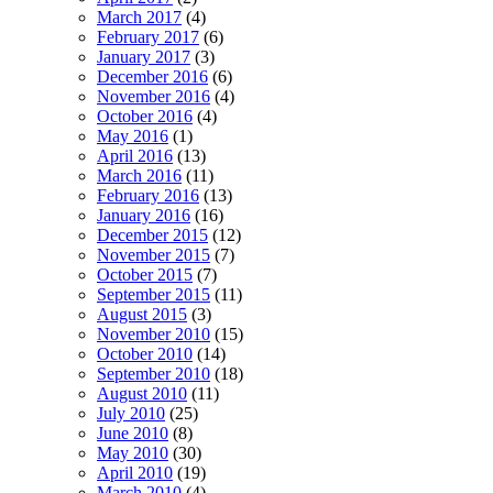
March 2017
(4)
February 2017
(6)
January 2017
(3)
December 2016
(6)
November 2016
(4)
October 2016
(4)
May 2016
(1)
April 2016
(13)
March 2016
(11)
February 2016
(13)
January 2016
(16)
December 2015
(12)
November 2015
(7)
October 2015
(7)
September 2015
(11)
August 2015
(3)
November 2010
(15)
October 2010
(14)
September 2010
(18)
August 2010
(11)
July 2010
(25)
June 2010
(8)
May 2010
(30)
April 2010
(19)
March 2010
(4)