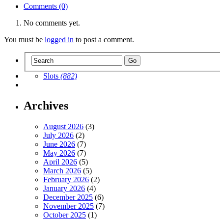
Comments (0)
No comments yet.
You must be
logged in
to post a comment.
Slots
(882)
Archives
August 2026
(3)
July 2026
(2)
June 2026
(7)
May 2026
(7)
April 2026
(5)
March 2026
(5)
February 2026
(2)
January 2026
(4)
December 2025
(6)
November 2025
(7)
October 2025
(1)