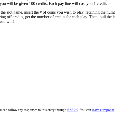
you will be given 100 credits. Each pay line will cost you 1 credit.
 the slot game, insert the # of coins you wish to play, retaining the numb
ing off credits, get the number of credits for each play. Then, pull the
 you win!
ou can follow any responses to this entry through
RSS 2.0
. You can
leave a response