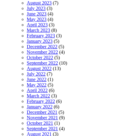
August 2023
(7)
July 2023
(3)
June 2023
(4)
May 2023
(4)
April 2023
(3)
March 2023
(8)
February 2023
(3)
January 2023
(5)
December 2022
(5)
November 2022
(4)
October 2022
(5)
September 2022
(10)
August 2022
(13)
July 2022
(7)
June 2022
(1)
May 2022
(5)
April 2022
(6)
March 2022
(3)
February 2022
(6)
January 2022
(6)
December 2021
(5)
November 2021
(9)
October 2021
(1)
September 2021
(4)
August 2021
(3)