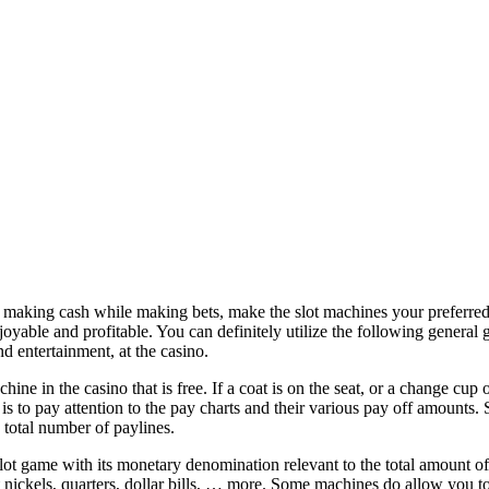
 making cash while making bets, make the slot machines your preferred
joyable and profitable. You can definitely utilize the following general 
nd entertainment, at the casino.
achine in the casino that is free. If a coat is on the seat, or a change cup
is to pay attention to the pay charts and their various pay off amounts.
e total number of paylines.
lot game with its monetary denomination relevant to the total amount o
nickels, quarters, dollar bills, … more. Some machines do allow you to pu