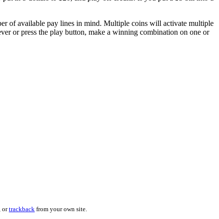
er of available pay lines in mind. Multiple coins will activate multiple
 lever or press the play button, make a winning combination on one or
, or
trackback
from your own site.