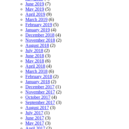
June 2019
(7)
May 2019
(5)
April 2019
(9)
March 2019
(6)
February 2019
(5)
January 2019
(4)
December 2018
(4)
November 2018
(2)
August 2018
(2)
July 2018
(2)
June 2018
(3)
May 2018
(6)
April 2018
(4)
March 2018
(6)
February 2018
(2)
January 2018
(2)
December 2017
(1)
November 2017
(2)
October 2017
(4)
September 2017
(3)
August 2017
(3)
July 2017
(1)
June 2017
(3)
May 2017
(3)
April 2017
(2)