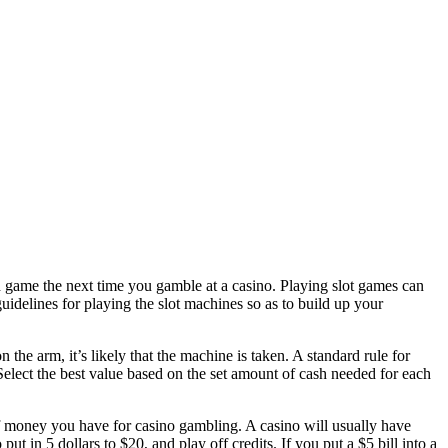
 game the next time you gamble at a casino. Playing slot games can
guidelines for playing the slot machines so as to build up your
 on the arm, it’s likely that the machine is taken. A standard rule for
 Select the best value based on the set amount of cash needed for each
f money you have for casino gambling. A casino will usually have
t in 5 dollars to $20, and play off credits. If you put a $5 bill into a