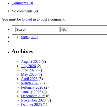
Comments (0)
No comments yet.
You must be
logged in
to post a comment.
Slots
(882)
Archives
August 2026
(3)
July 2026
(2)
June 2026
(7)
May 2026
(7)
April 2026
(5)
March 2026
(5)
February 2026
(2)
January 2026
(4)
December 2025
(6)
November 2025
(7)
October 2025
(1)