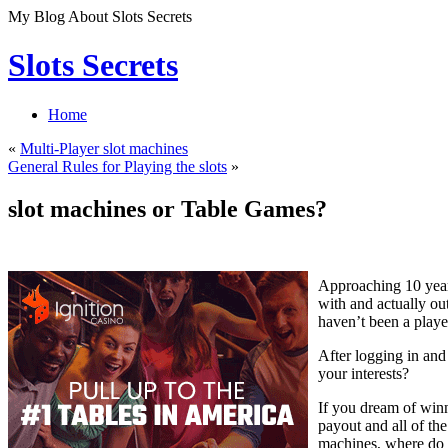
My Blog About Slots Secrets
Slots Secrets
Home
«
Multi-Player slot machines
General Rules for Playing the slots
»
slot machines or Table Games?
Approaching 10 years
with and actually ou
haven’t been a player
After logging in an
your interests?
If you dream of winn
payout and all of th
machines, where do