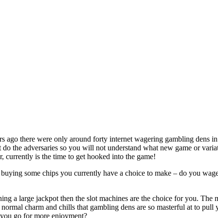
 ago there were only around forty internet wagering gambling dens in 
t do the adversaries so you will not understand what new game or variati
, currently is the time to get hooked into the game!
d buying some chips you currently have a choice to make – do you wage
ing a large jackpot then the slot machines are the choice for you. The
e normal charm and chills that gambling dens are so masterful at to pull 
 you go for more enjoyment?