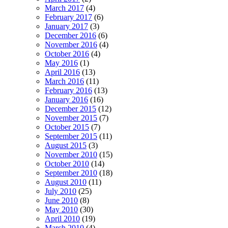
March 2017
(4)
February 2017
(6)
January 2017
(3)
December 2016
(6)
November 2016
(4)
October 2016
(4)
May 2016
(1)
April 2016
(13)
March 2016
(11)
February 2016
(13)
January 2016
(16)
December 2015
(12)
November 2015
(7)
October 2015
(7)
September 2015
(11)
August 2015
(3)
November 2010
(15)
October 2010
(14)
September 2010
(18)
August 2010
(11)
July 2010
(25)
June 2010
(8)
May 2010
(30)
April 2010
(19)
March 2010
(4)