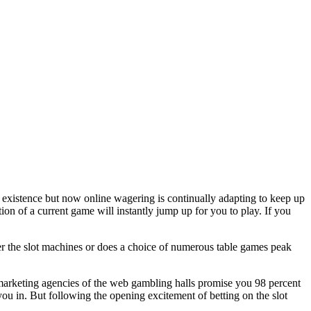
existence but now online wagering is continually adapting to keep up
on of a current game will instantly jump up for you to play. If you
r the slot machines or does a choice of numerous table games peak
 marketing agencies of the web gambling halls promise you 98 percent
you in. But following the opening excitement of betting on the slot