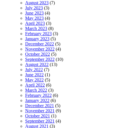
August 2023
(7)
July 2023
(3)
June 2023
(4)
May 2023
(4)
April 2023
(3)
March 2023
(8)
February 2023
(3)
January 2023
(5)
December 2022
(5)
November 2022
(4)
October 2022
(5)
September 2022
(10)
August 2022
(13)
July 2022
(7)
June 2022
(1)
May 2022
(5)
April 2022
(6)
March 2022
(3)
February 2022
(6)
January 2022
(6)
December 2021
(5)
November 2021
(9)
October 2021
(1)
September 2021
(4)
August 2021
(3)