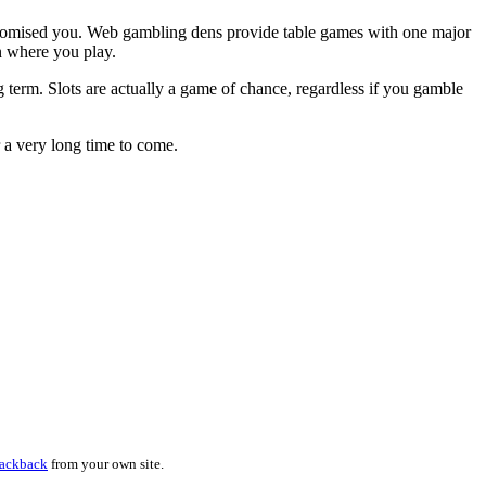
s promised you. Web gambling dens provide table games with one major
in where you play.
g term. Slots are actually a game of chance, regardless if you gamble
r a very long time to come.
rackback
from your own site.