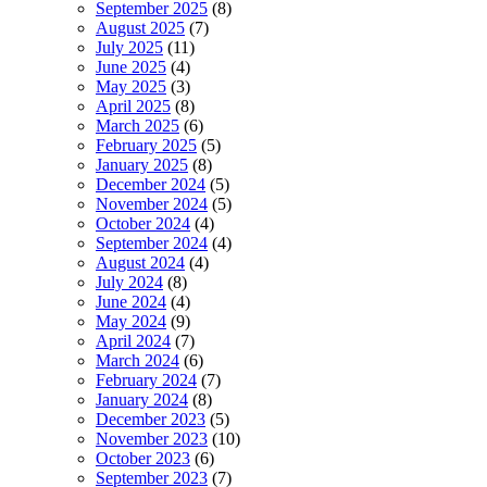
September 2025
(8)
August 2025
(7)
July 2025
(11)
June 2025
(4)
May 2025
(3)
April 2025
(8)
March 2025
(6)
February 2025
(5)
January 2025
(8)
December 2024
(5)
November 2024
(5)
October 2024
(4)
September 2024
(4)
August 2024
(4)
July 2024
(8)
June 2024
(4)
May 2024
(9)
April 2024
(7)
March 2024
(6)
February 2024
(7)
January 2024
(8)
December 2023
(5)
November 2023
(10)
October 2023
(6)
September 2023
(7)