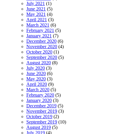
July 2021
(1)
June 2021
(5)
May 2021
(4)
April 2021
(3)
March 2021
(6)
February 2021
(5)
January 2021
(7)
December 2020
(6)
November 2020
(4)
October 2020
(1)
September 2020
(5)
August 2020
(8)
July 2020
(3)
June 2020
(6)
May 2020
(3)
April 2020
(9)
March 2020
(5)
February 2020
(5)
January 2020
(3)
December 2019
(5)
November 2019
(3)
October 2019
(2)
September 2019
(10)
August 2019
(5)
July 2019
(4)