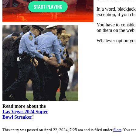
In a word, blackjack
exception, if you cho
You have to consider
on them on the web or 
Whatever option you 
Read more about the
Las Vegas 2024 Super
Bowl Streaker
!
This entry was posted on April 22, 2024, 7:25 am and is filed under
Slots
. You ca