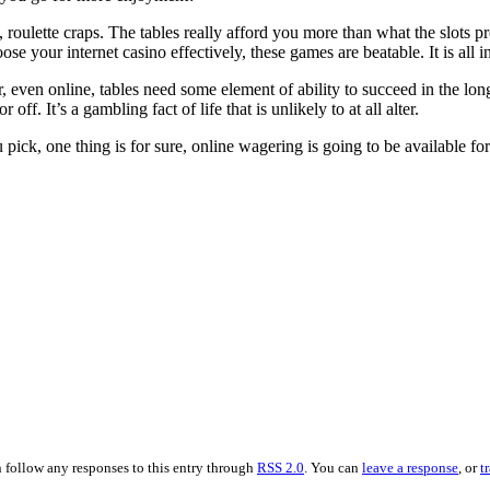
, roulette craps. The tables really afford you more than what the slot
ose your internet casino effectively, these games are beatable. It is all 
, even online, tables need some element of ability to succeed in the lon
off. It’s a gambling fact of life that is unlikely to at all alter.
pick, one thing is for sure, online wagering is going to be available fo
n follow any responses to this entry through
RSS 2.0
. You can
leave a response
, or
t