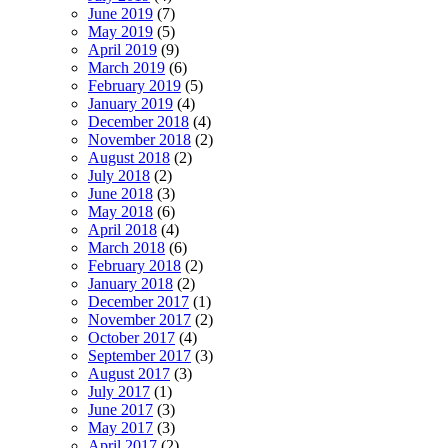
June 2019
(7)
May 2019
(5)
April 2019
(9)
March 2019
(6)
February 2019
(5)
January 2019
(4)
December 2018
(4)
November 2018
(2)
August 2018
(2)
July 2018
(2)
June 2018
(3)
May 2018
(6)
April 2018
(4)
March 2018
(6)
February 2018
(2)
January 2018
(2)
December 2017
(1)
November 2017
(2)
October 2017
(4)
September 2017
(3)
August 2017
(3)
July 2017
(1)
June 2017
(3)
May 2017
(3)
April 2017
(2)