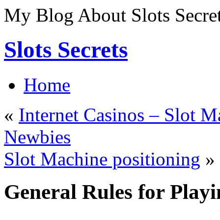
My Blog About Slots Secre
Slots Secrets
Home
«
Internet Casinos – Slot 
Newbies
Slot Machine positioning
»
General Rules for Playi