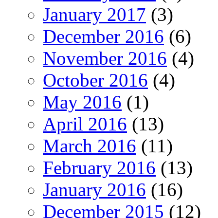
January 2017
(3)
December 2016
(6)
November 2016
(4)
October 2016
(4)
May 2016
(1)
April 2016
(13)
March 2016
(11)
February 2016
(13)
January 2016
(16)
December 2015
(12)