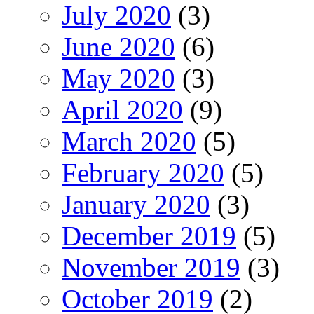
July 2020
(3)
June 2020
(6)
May 2020
(3)
April 2020
(9)
March 2020
(5)
February 2020
(5)
January 2020
(3)
December 2019
(5)
November 2019
(3)
October 2019
(2)