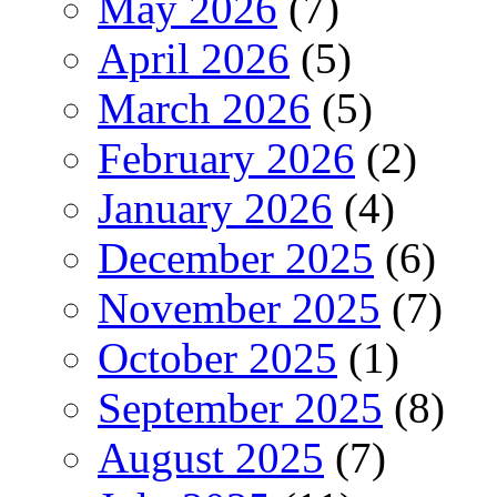
May 2026
(7)
April 2026
(5)
March 2026
(5)
February 2026
(2)
January 2026
(4)
December 2025
(6)
November 2025
(7)
October 2025
(1)
September 2025
(8)
August 2025
(7)