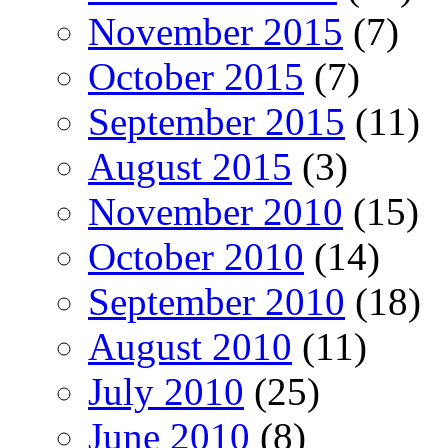
November 2015
(7)
October 2015
(7)
September 2015
(11)
August 2015
(3)
November 2010
(15)
October 2010
(14)
September 2010
(18)
August 2010
(11)
July 2010
(25)
June 2010
(8)