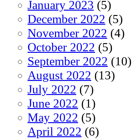
January 2023
(5)
December 2022
(5)
November 2022
(4)
October 2022
(5)
September 2022
(10)
August 2022
(13)
July 2022
(7)
June 2022
(1)
May 2022
(5)
April 2022
(6)