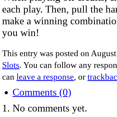
each play. Then, pull the ha
make a winning combinatio
you win!
This entry was posted on August 
Slots
. You can follow any respon
can
leave a response
, or
trackba
Comments (0)
No comments yet.