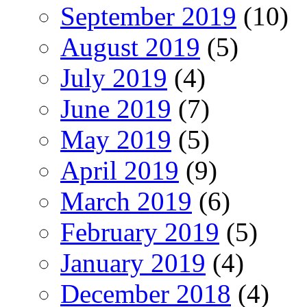
September 2019
(10)
August 2019
(5)
July 2019
(4)
June 2019
(7)
May 2019
(5)
April 2019
(9)
March 2019
(6)
February 2019
(5)
January 2019
(4)
December 2018
(4)