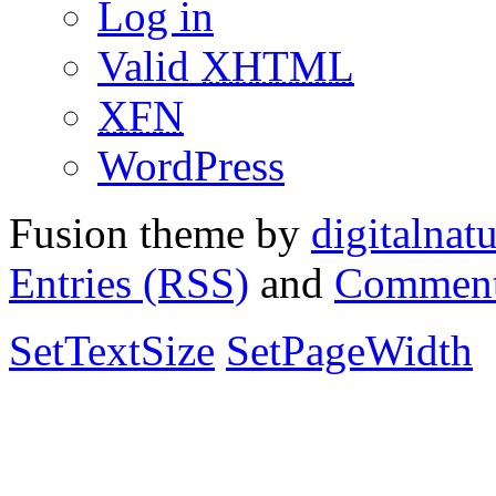
Log in
Valid
XHTML
XFN
WordPress
Fusion theme by
digitalnat
Entries (RSS)
and
Comment
SetTextSize
SetPageWidth