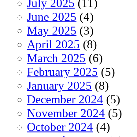
July 2025
(11)
June 2025
(4)
May 2025
(3)
April 2025
(8)
March 2025
(6)
February 2025
(5)
January 2025
(8)
December 2024
(5)
November 2024
(5)
October 2024
(4)