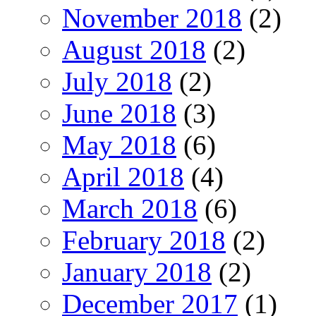
November 2018
(2)
August 2018
(2)
July 2018
(2)
June 2018
(3)
May 2018
(6)
April 2018
(4)
March 2018
(6)
February 2018
(2)
January 2018
(2)
December 2017
(1)