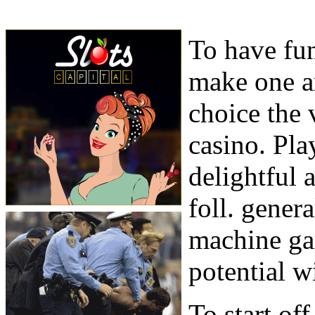
To have fu
make one a
choice the 
casino. Pla
delightful 
foll. genera
machine ga
potential w
To start off