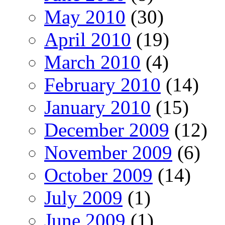
May 2010
(30)
April 2010
(19)
March 2010
(4)
February 2010
(14)
January 2010
(15)
December 2009
(12)
November 2009
(6)
October 2009
(14)
July 2009
(1)
June 2009
(1)