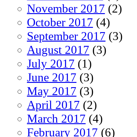
November 2017
(2)
October 2017
(4)
September 2017
(3)
August 2017
(3)
July 2017
(1)
June 2017
(3)
May 2017
(3)
April 2017
(2)
March 2017
(4)
February 2017
(6)