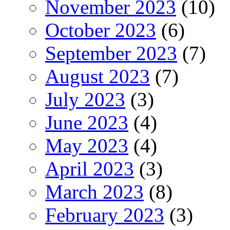
November 2023
(10)
October 2023
(6)
September 2023
(7)
August 2023
(7)
July 2023
(3)
June 2023
(4)
May 2023
(4)
April 2023
(3)
March 2023
(8)
February 2023
(3)