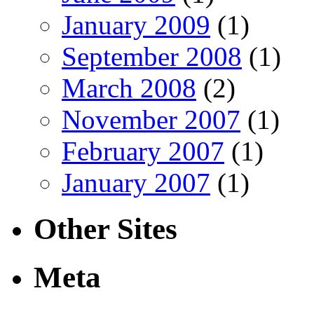
January 2009
(1)
September 2008
(1)
March 2008
(2)
November 2007
(1)
February 2007
(1)
January 2007
(1)
Other Sites
Meta