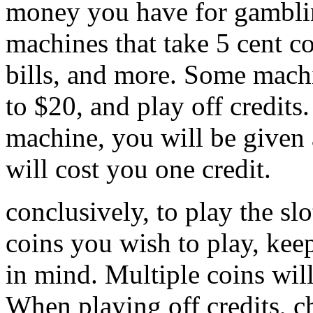
money you have for gamblin
machines that take 5 cent co
bills, and more. Some machi
to $20, and play off credits.
machine, you will be given 
will cost you one credit.
conclusively, to play the sl
coins you wish to play, keep
in mind. Multiple coins will
When playing off credits, c