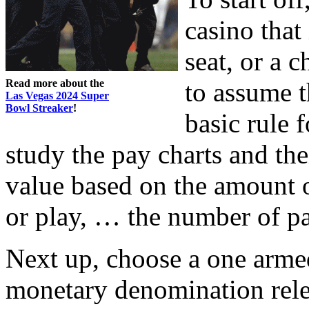
casino that 
seat, or a c
Read more about the
to assume t
Las Vegas 2024 Super
Bowl Streaker
!
basic rule 
study the pay charts and the
value based on the amount o
or play, … the number of pa
Next up, choose a one arme
monetary denomination relev