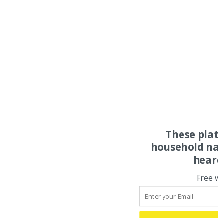
These pla
household na
hear
Free 