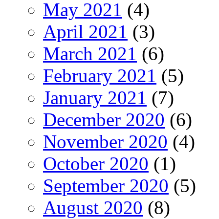
May 2021
(4)
April 2021
(3)
March 2021
(6)
February 2021
(5)
January 2021
(7)
December 2020
(6)
November 2020
(4)
October 2020
(1)
September 2020
(5)
August 2020
(8)