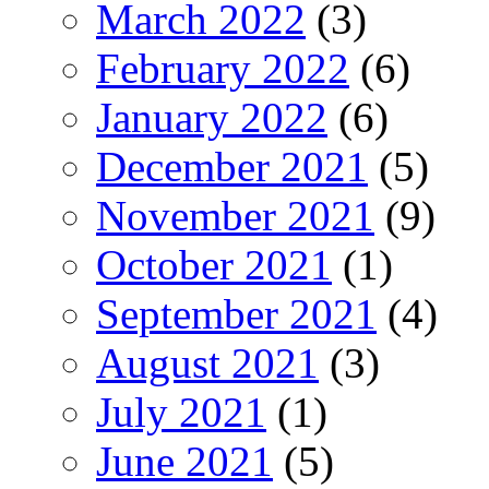
March 2022
(3)
February 2022
(6)
January 2022
(6)
December 2021
(5)
November 2021
(9)
October 2021
(1)
September 2021
(4)
August 2021
(3)
July 2021
(1)
June 2021
(5)