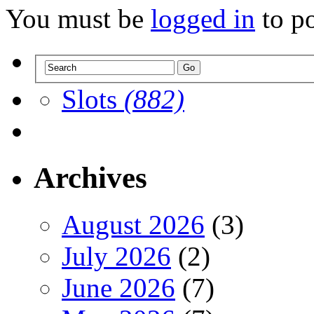
You must be
logged in
to p
Slots
(882)
Archives
August 2026
(3)
July 2026
(2)
June 2026
(7)