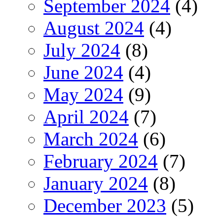
September 2024
(4)
August 2024
(4)
July 2024
(8)
June 2024
(4)
May 2024
(9)
April 2024
(7)
March 2024
(6)
February 2024
(7)
January 2024
(8)
December 2023
(5)