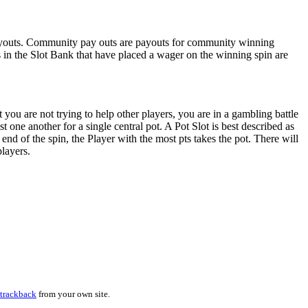
payouts. Community pay outs are payouts for community winning
 in the Slot Bank that have placed a wager on the winning spin are
you are not trying to help other players, you are in a gambling battle
 one another for a single central pot. A Pot Slot is best described as
end of the spin, the Player with the most pts takes the pot. There will
players.
trackback
from your own site.