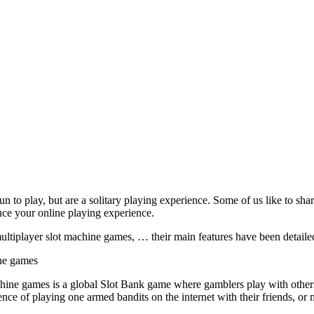
fun to play, but are a solitary playing experience. Some of us like to s
ce your online playing experience.
multiplayer slot machine games, … their main features have been detail
ine games
chine games is a global Slot Bank game where gamblers play with others 
ience of playing one armed bandits on the internet with their friends, o