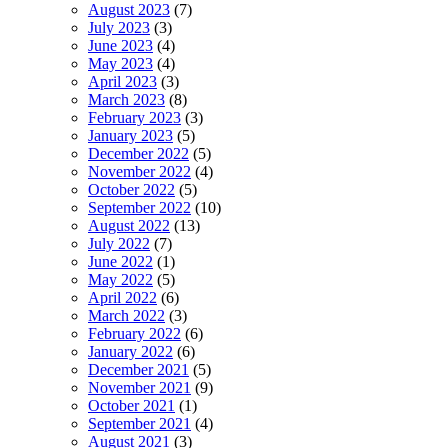
August 2023
(7)
July 2023
(3)
June 2023
(4)
May 2023
(4)
April 2023
(3)
March 2023
(8)
February 2023
(3)
January 2023
(5)
December 2022
(5)
November 2022
(4)
October 2022
(5)
September 2022
(10)
August 2022
(13)
July 2022
(7)
June 2022
(1)
May 2022
(5)
April 2022
(6)
March 2022
(3)
February 2022
(6)
January 2022
(6)
December 2021
(5)
November 2021
(9)
October 2021
(1)
September 2021
(4)
August 2021
(3)