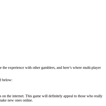
hare the experience with other gamblers, and here’s where multi-player
ed below:
on the internet. This game will definitely appeal to those who really
r make new ones online.