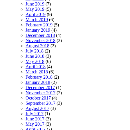
June 2019
(7)
May 2019
(5)
April 2019
(9)
March 2019
(6)
February 2019
(5)
January 2019
(4)
December 2018
(4)
November 2018
(2)
August 2018
(2)
July 2018
(2)
June 2018
(3)
May 2018
(6)
April 2018
(4)
March 2018
(6)
February 2018
(2)
January 2018
(2)
December 2017
(1)
November 2017
(2)
October 2017
(4)
September 2017
(3)
August 2017
(3)
July 2017
(1)
June 2017
(3)
May 2017
(3)
April 2017
(2)