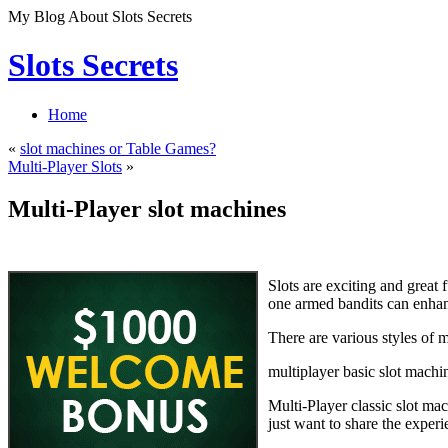
My Blog About Slots Secrets
Slots Secrets
Home
«
slot machines or Table Games?
Multi-Player Slots
»
Multi-Player slot machines
Slots are exciting and great 
one armed bandits can enhan
There are various styles of 
multiplayer basic slot mach
Multi-Player classic slot ma
just want to share the exper