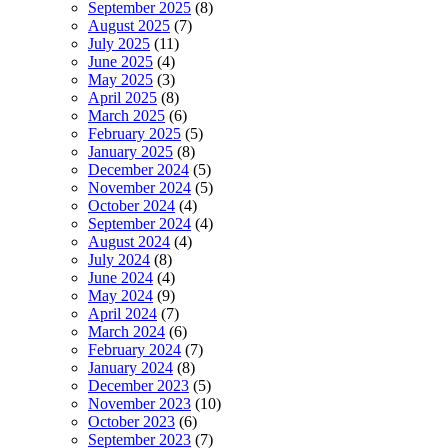
September 2025
(8)
August 2025
(7)
July 2025
(11)
June 2025
(4)
May 2025
(3)
April 2025
(8)
March 2025
(6)
February 2025
(5)
January 2025
(8)
December 2024
(5)
November 2024
(5)
October 2024
(4)
September 2024
(4)
August 2024
(4)
July 2024
(8)
June 2024
(4)
May 2024
(9)
April 2024
(7)
March 2024
(6)
February 2024
(7)
January 2024
(8)
December 2023
(5)
November 2023
(10)
October 2023
(6)
September 2023
(7)