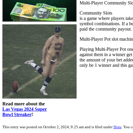
Multi-Player Community Slo
Community Slots
is a game where players tak
symbol combinations. If a be
paid the community payout. 
Multi-Player Pot slot machi
Playing Multi-Player Pot one
against them in a winner get 
the amount of your bet added 
only be 1 winner and this gam
Read more about the
Las Vegas 2024 Super
Bowl Streaker
!
This entry was posted on October 2, 2024, 9:25 am and is filed under
Slots
. You c