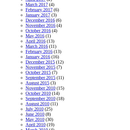
March 2017
(4)
February 2017
(6)
January 2017
(3)
December 2016
(6)
November 2016
(4)
October 2016
(4)
May 2016
(1)
April 2016
(13)
March 2016
(11)
February 2016
(13)
January 2016
(16)
December 2015
(12)
November 2015
(7)
October 2015
(7)
September 2015
(11)
August 2015
(3)
November 2010
(15)
October 2010
(14)
September 2010
(18)
August 2010
(11)
July 2010
(25)
June 2010
(8)
May 2010
(30)
April 2010
(19)
March 2010
(4)