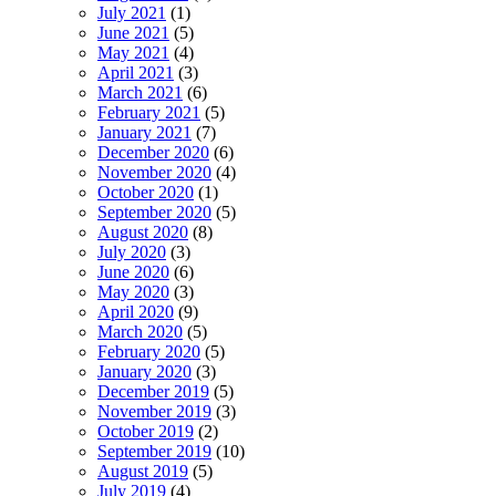
July 2021
(1)
June 2021
(5)
May 2021
(4)
April 2021
(3)
March 2021
(6)
February 2021
(5)
January 2021
(7)
December 2020
(6)
November 2020
(4)
October 2020
(1)
September 2020
(5)
August 2020
(8)
July 2020
(3)
June 2020
(6)
May 2020
(3)
April 2020
(9)
March 2020
(5)
February 2020
(5)
January 2020
(3)
December 2019
(5)
November 2019
(3)
October 2019
(2)
September 2019
(10)
August 2019
(5)
July 2019
(4)