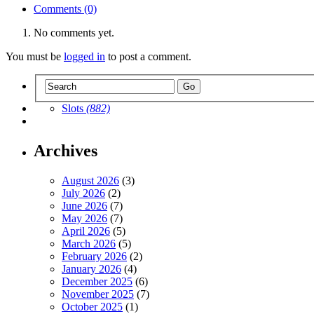
Comments (0)
No comments yet.
You must be
logged in
to post a comment.
Slots
(882)
Archives
August 2026
(3)
July 2026
(2)
June 2026
(7)
May 2026
(7)
April 2026
(5)
March 2026
(5)
February 2026
(2)
January 2026
(4)
December 2025
(6)
November 2025
(7)
October 2025
(1)