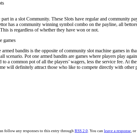
ts
e part in a slot Community. These Slots have regular and community 
ttor has a community winning symbol combo on the payline, all bettors
This is regardless of whether they have won or not.
ne games
 armed bandits is the opposite of community slot machine games in that 
all scenario. Pot one armed bandits are games where players play against
to a common pot of all the players’ wagers, less the service fee. At the 
e will definitely attract those who like to compete directly with other 
an follow any responses to this entry through
RSS 2.0
. You can
leave a response
, or