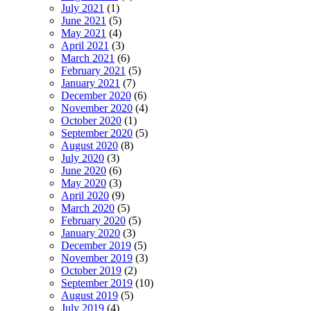
July 2021
(1)
June 2021
(5)
May 2021
(4)
April 2021
(3)
March 2021
(6)
February 2021
(5)
January 2021
(7)
December 2020
(6)
November 2020
(4)
October 2020
(1)
September 2020
(5)
August 2020
(8)
July 2020
(3)
June 2020
(6)
May 2020
(3)
April 2020
(9)
March 2020
(5)
February 2020
(5)
January 2020
(3)
December 2019
(5)
November 2019
(3)
October 2019
(2)
September 2019
(10)
August 2019
(5)
July 2019
(4)