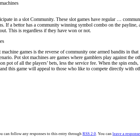
 machines
ticipate in a slot Community. These slot games have regular … commu
. If a bettor has a community winning symbol combo on the payline, all
ut. This is regardless if they have won or not.
nes
t machine games is the reverse of community one armed bandits in that yo
cenario. Pot slot machines are games where gamblers play against the oth
 pot of all the players’ bets, less the service fee. When the spin ends, t
and this game will appeal to those who like to compete directly with oth
ou can follow any responses to this entry through
RSS 2.0
. You can
leave a response