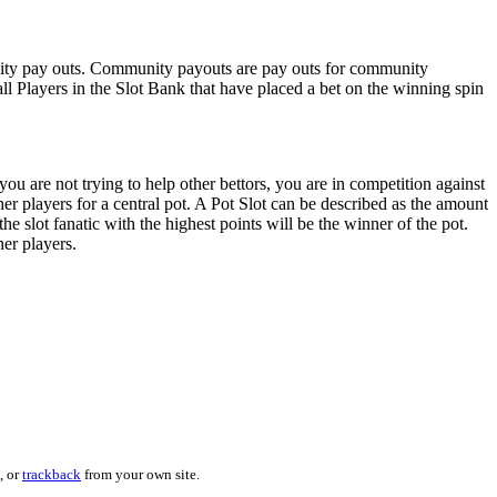
nity pay outs. Community payouts are pay outs for community
 Players in the Slot Bank that have placed a bet on the winning spin
u are not trying to help other bettors, you are in competition against
er players for a central pot. A Pot Slot can be described as the amount
he slot fanatic with the highest points will be the winner of the pot.
er players.
, or
trackback
from your own site.