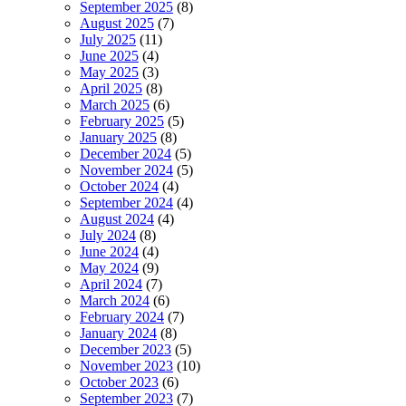
September 2025
(8)
August 2025
(7)
July 2025
(11)
June 2025
(4)
May 2025
(3)
April 2025
(8)
March 2025
(6)
February 2025
(5)
January 2025
(8)
December 2024
(5)
November 2024
(5)
October 2024
(4)
September 2024
(4)
August 2024
(4)
July 2024
(8)
June 2024
(4)
May 2024
(9)
April 2024
(7)
March 2024
(6)
February 2024
(7)
January 2024
(8)
December 2023
(5)
November 2023
(10)
October 2023
(6)
September 2023
(7)