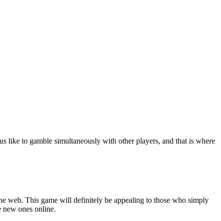
 us like to gamble simultaneously with other players, and that is where
the web. This game will definitely be appealing to those who simply
e new ones online.