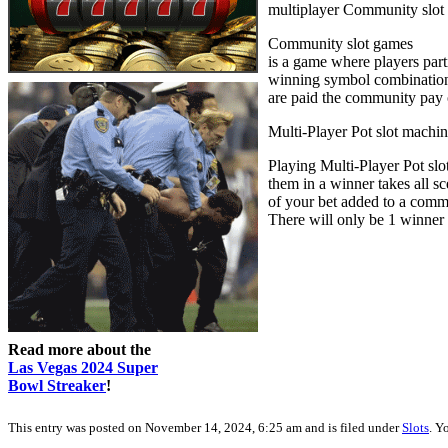
multiplayer Community slot
Community slot games
is a game where players par
winning symbol combinations
are paid the community pay o
Multi-Player Pot slot machi
Playing Multi-Player Pot slo
them in a winner takes all s
of your bet added to a common
There will only be 1 winner 
Read more about the
Las Vegas 2024 Super
Bowl Streaker
!
This entry was posted on November 14, 2024, 6:25 am and is filed under
Slots
. Y