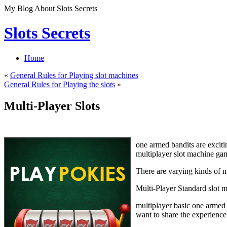
My Blog About Slots Secrets
Slots Secrets
Home
«
General Rules for Playing slot machines
General Rules for Playing the slots
»
Multi-Player Slots
one armed bandits are exciti
multiplayer slot machine gam
There are varying kinds of 
Multi-Player Standard slot 
multiplayer basic one armed 
want to share the experience