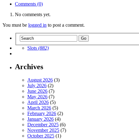
Comments (0)
No comments yet.
You must be
logged in
to post a comment.
Slots
(882)
Archives
August 2026
(3)
July 2026
(2)
June 2026
(7)
May 2026
(7)
April 2026
(5)
March 2026
(5)
February 2026
(2)
January 2026
(4)
December 2025
(6)
November 2025
(7)
October 2025
(1)