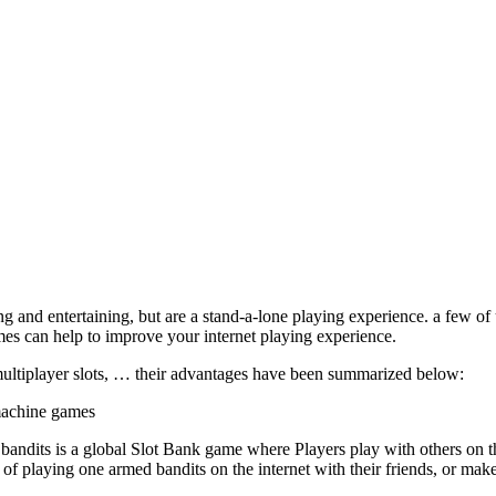
ng and entertaining, but are a stand-a-lone playing experience. a few of
es can help to improve your internet playing experience.
multiplayer slots, … their advantages have been summarized below:
machine games
bandits is a global Slot Bank game where Players play with others on 
 of playing one armed bandits on the internet with their friends, or mak