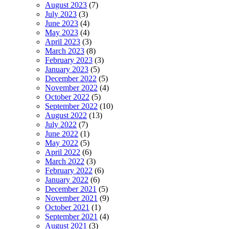
August 2023
(7)
July 2023
(3)
June 2023
(4)
May 2023
(4)
April 2023
(3)
March 2023
(8)
February 2023
(3)
January 2023
(5)
December 2022
(5)
November 2022
(4)
October 2022
(5)
September 2022
(10)
August 2022
(13)
July 2022
(7)
June 2022
(1)
May 2022
(5)
April 2022
(6)
March 2022
(3)
February 2022
(6)
January 2022
(6)
December 2021
(5)
November 2021
(9)
October 2021
(1)
September 2021
(4)
August 2021
(3)