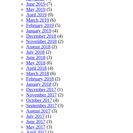
June 2019
(7)
May 2019
(5)
April 2019
(9)
March 2019
(6)
February 2019
(5)
January 2019
(4)
December 2018
(4)
November 2018
(2)
August 2018
(2)
July 2018
(2)
June 2018
(3)
May 2018
(6)
April 2018
(4)
March 2018
(6)
February 2018
(2)
January 2018
(2)
December 2017
(1)
November 2017
(2)
October 2017
(4)
September 2017
(3)
August 2017
(3)
July 2017
(1)
June 2017
(3)
May 2017
(3)
April 2017
(2)