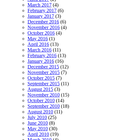
March 2017
(4)
February 2017
(6)
January 2017
(3)
December 2016
(6)
November 2016
(4)
October 2016
(4)
May 2016
(1)
April 2016
(13)
March 2016
(11)
February 2016
(13)
January 2016
(16)
December 2015
(12)
November 2015
(7)
October 2015
(7)
September 2015
(11)
August 2015
(3)
November 2010
(15)
October 2010
(14)
September 2010
(18)
August 2010
(11)
July 2010
(25)
June 2010
(8)
May 2010
(30)
April 2010
(19)
March 2010
(4)