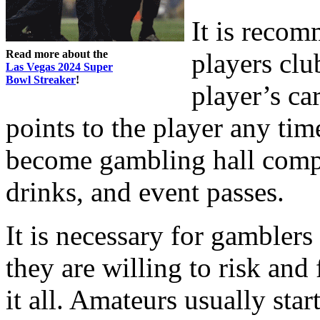
It is recom
Read more about the
players clu
Las Vegas 2024 Super
Bowl Streaker
!
player’s ca
points to the player any ti
become gambling hall comp
drinks, and event passes.
It is necessary for gambler
they are willing to risk and
it all. Amateurs usually star