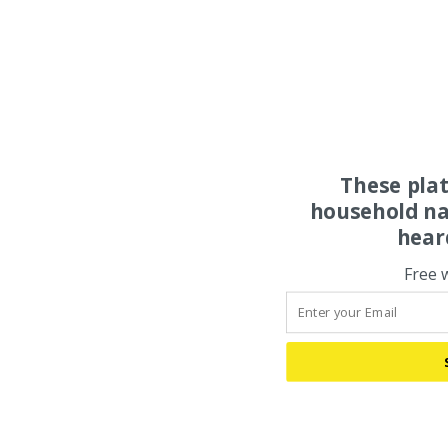
These pla
household na
hear
Free 