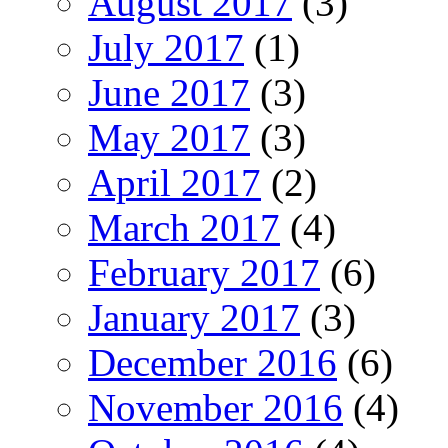
August 2017
(3)
July 2017
(1)
June 2017
(3)
May 2017
(3)
April 2017
(2)
March 2017
(4)
February 2017
(6)
January 2017
(3)
December 2016
(6)
November 2016
(4)