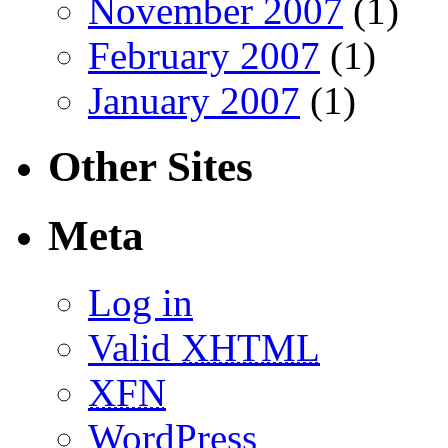
November 2007
(1)
February 2007
(1)
January 2007
(1)
Other Sites
Meta
Log in
Valid
XHTML
XFN
WordPress