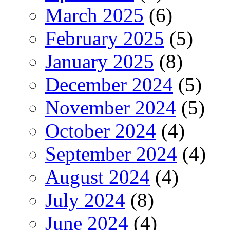
March 2025
(6)
February 2025
(5)
January 2025
(8)
December 2024
(5)
November 2024
(5)
October 2024
(4)
September 2024
(4)
August 2024
(4)
July 2024
(8)
June 2024
(4)