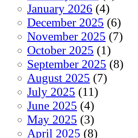
January 2026
(4)
December 2025
(6)
November 2025
(7)
October 2025
(1)
September 2025
(8)
August 2025
(7)
July 2025
(11)
June 2025
(4)
May 2025
(3)
April 2025
(8)