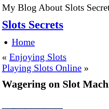
My Blog About Slots Secre
Slots Secrets
Home
«
Enjoying Slots
Playing Slots Online
»
Wagering on Slot Mach