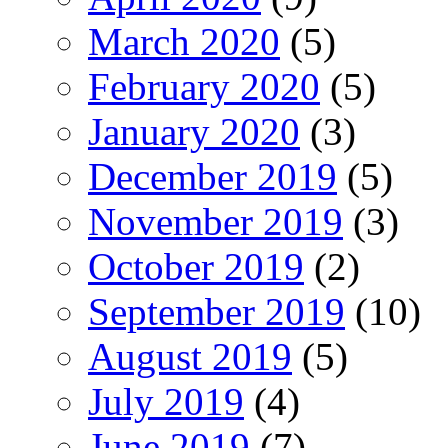
March 2020
(5)
February 2020
(5)
January 2020
(3)
December 2019
(5)
November 2019
(3)
October 2019
(2)
September 2019
(10)
August 2019
(5)
July 2019
(4)
June 2019
(7)