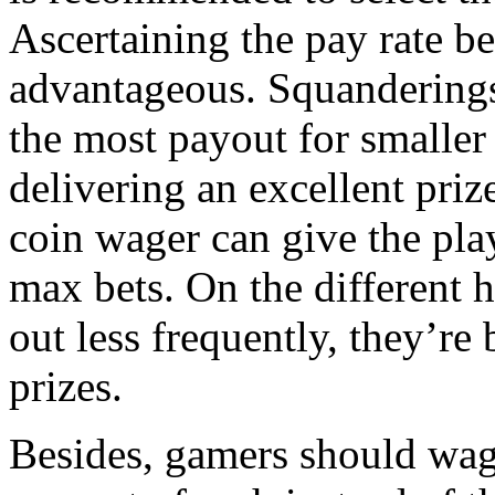
Ascertaining the pay rate b
advantageous. Squanderings
the most payout for smaller
delivering an excellent priz
coin wager can give the play
max bets. On the different
out less frequently, they’re
prizes.
Besides, gamers should wag