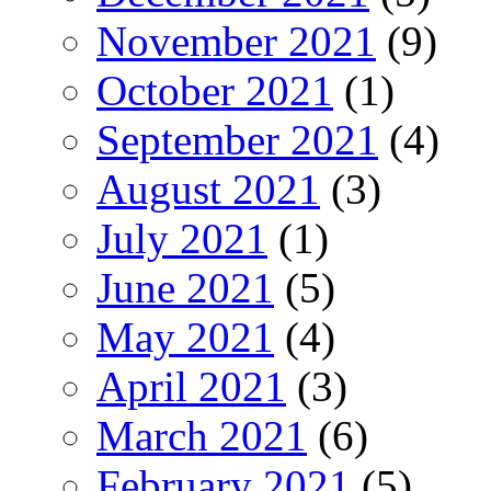
November 2021
(9)
October 2021
(1)
September 2021
(4)
August 2021
(3)
July 2021
(1)
June 2021
(5)
May 2021
(4)
April 2021
(3)
March 2021
(6)
February 2021
(5)