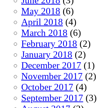
June 2018
(3)
May 2018
(6)
April 2018
(4)
March 2018
(6)
February 2018
(2)
January 2018
(2)
December 2017
(1)
November 2017
(2)
October 2017
(4)
September 2017
(3)