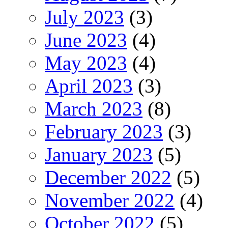
July 2023
(3)
June 2023
(4)
May 2023
(4)
April 2023
(3)
March 2023
(8)
February 2023
(3)
January 2023
(5)
December 2022
(5)
November 2022
(4)
October 2022
(5)