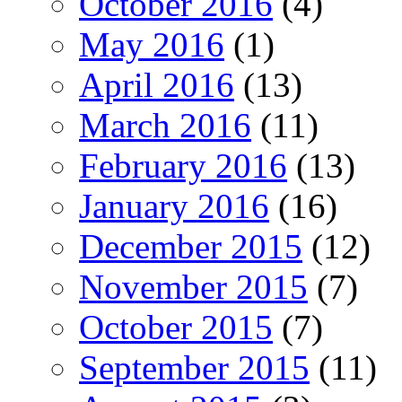
October 2016
(4)
May 2016
(1)
April 2016
(13)
March 2016
(11)
February 2016
(13)
January 2016
(16)
December 2015
(12)
November 2015
(7)
October 2015
(7)
September 2015
(11)