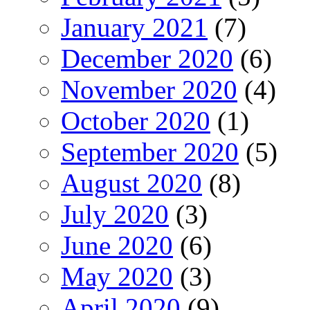
January 2021
(7)
December 2020
(6)
November 2020
(4)
October 2020
(1)
September 2020
(5)
August 2020
(8)
July 2020
(3)
June 2020
(6)
May 2020
(3)
April 2020
(9)