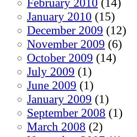
February 2010
(14)
January 2010
(15)
December 2009
(12)
November 2009
(6)
October 2009
(14)
July 2009
(1)
June 2009
(1)
January 2009
(1)
September 2008
(1)
March 2008
(2)