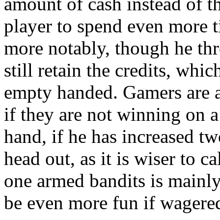
amount of cash instead of th
player to spend even more t
more notably, though he thr
still retain the credits, whi
empty handed. Gamers are ad
if they are not winning on 
hand, if he has increased tw
head out, as it is wiser to c
one armed bandits is mainly
be even more fun if wagered