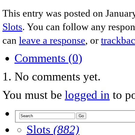
This entry was posted on January
Slots
. You can follow any respon
can
leave a response
, or
trackba
Comments (0)
No comments yet.
You must be
logged in
to p
Slots
(882)