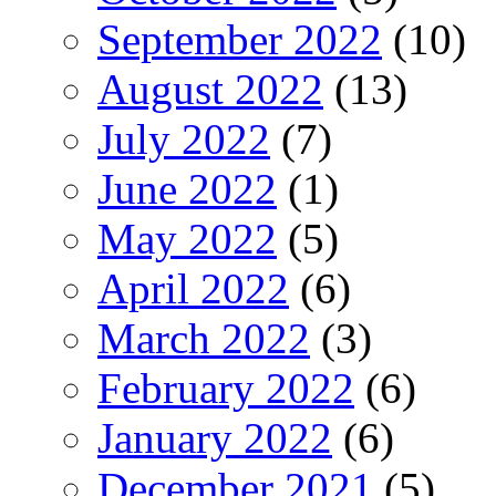
September 2022
(10)
August 2022
(13)
July 2022
(7)
June 2022
(1)
May 2022
(5)
April 2022
(6)
March 2022
(3)
February 2022
(6)
January 2022
(6)
December 2021
(5)