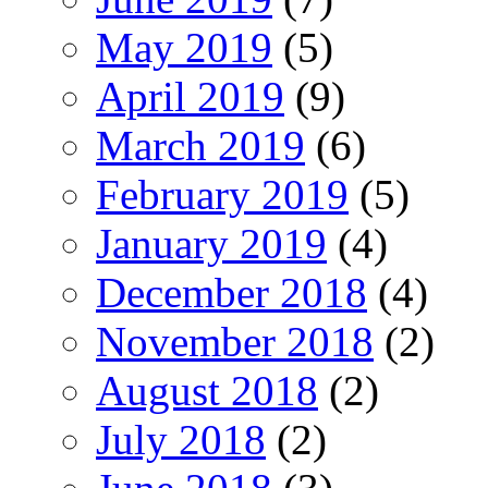
May 2019
(5)
April 2019
(9)
March 2019
(6)
February 2019
(5)
January 2019
(4)
December 2018
(4)
November 2018
(2)
August 2018
(2)
July 2018
(2)