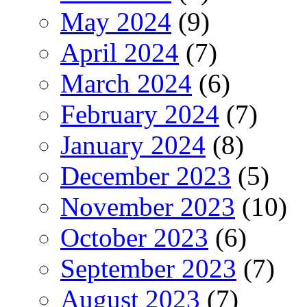
May 2024
(9)
April 2024
(7)
March 2024
(6)
February 2024
(7)
January 2024
(8)
December 2023
(5)
November 2023
(10)
October 2023
(6)
September 2023
(7)
August 2023
(7)