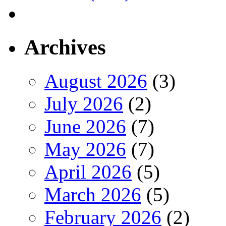
Archives
August 2026
(3)
July 2026
(2)
June 2026
(7)
May 2026
(7)
April 2026
(5)
March 2026
(5)
February 2026
(2)