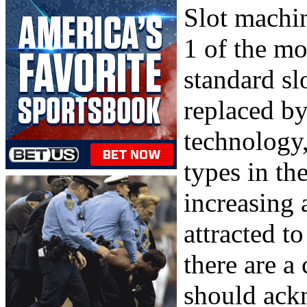
Slot machi
1 of the mo
standard s
replaced b
technology,
types in th
increasing
attracted t
there are a
should ack