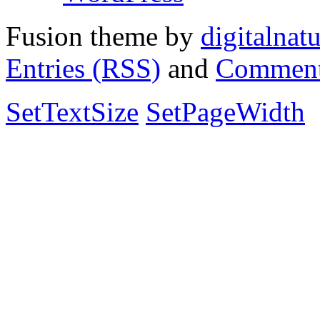
Fusion theme by
digitalnat
Entries (RSS)
and
Comment
SetTextSize
SetPageWidth