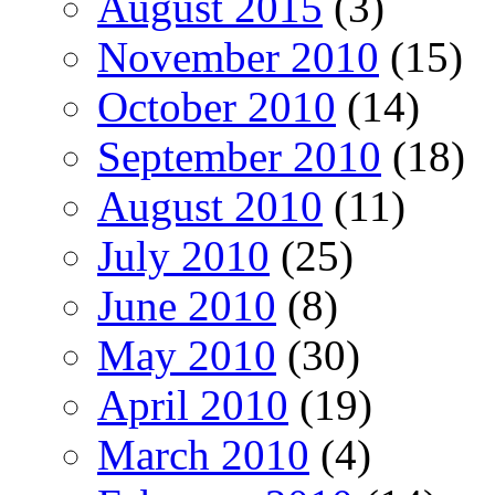
August 2015
(3)
November 2010
(15)
October 2010
(14)
September 2010
(18)
August 2010
(11)
July 2010
(25)
June 2010
(8)
May 2010
(30)
April 2010
(19)
March 2010
(4)