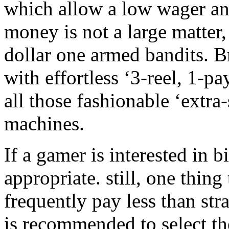
which allow a low wager and
money is not a large matter,
dollar one armed bandits. B
with effortless ‘3-reel, 1-pa
all those fashionable ‘extra
machines.
If a gamer is interested in b
appropriate. still, one thing 
frequently pay less than str
is recommended to select th