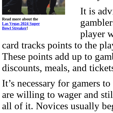
It is ad
Read more about the
gamblers
Las Vegas 2024 Super
Bowl Streaker
!
player w
card tracks points to the pl
These points add up to gam
discounts, meals, and ticket
It’s necessary for gamers t
are willing to wager and sti
all of it. Novices usually b