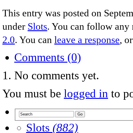
This entry was posted on Septemb
under
Slots
. You can follow any 
2.0
. You can
leave a response
, o
Comments (0)
No comments yet.
You must be
logged in
to p
Slots
(882)