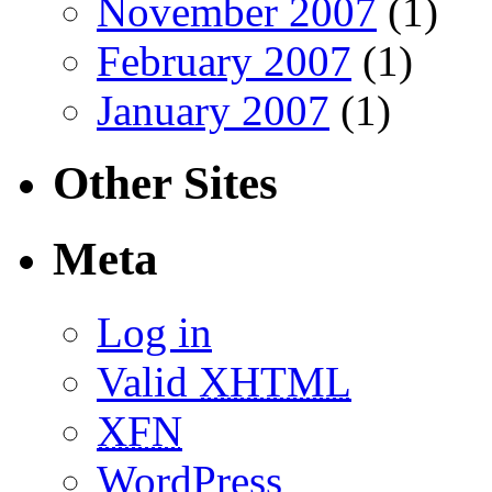
November 2007
(1)
February 2007
(1)
January 2007
(1)
Other Sites
Meta
Log in
Valid
XHTML
XFN
WordPress