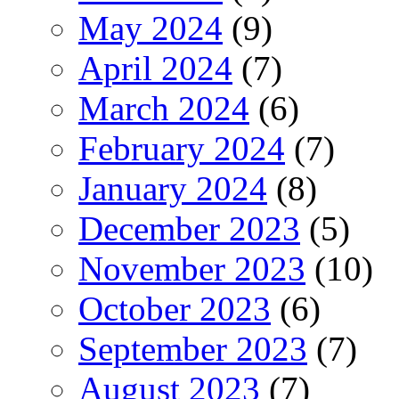
May 2024
(9)
April 2024
(7)
March 2024
(6)
February 2024
(7)
January 2024
(8)
December 2023
(5)
November 2023
(10)
October 2023
(6)
September 2023
(7)
August 2023
(7)