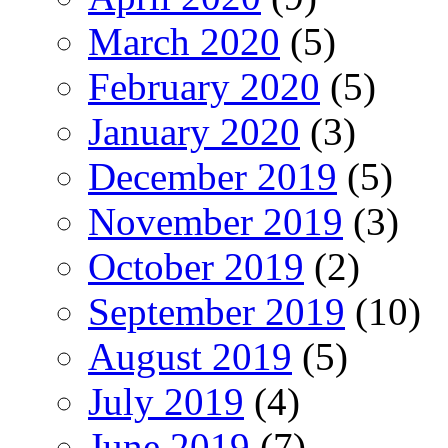
March 2020
(5)
February 2020
(5)
January 2020
(3)
December 2019
(5)
November 2019
(3)
October 2019
(2)
September 2019
(10)
August 2019
(5)
July 2019
(4)
June 2019
(7)