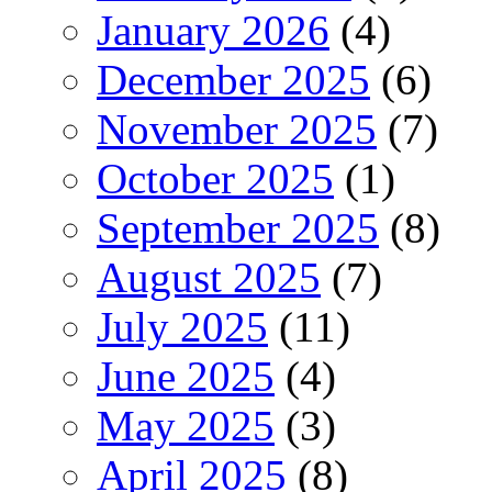
January 2026
(4)
December 2025
(6)
November 2025
(7)
October 2025
(1)
September 2025
(8)
August 2025
(7)
July 2025
(11)
June 2025
(4)
May 2025
(3)
April 2025
(8)