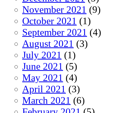
November 2021
(9)
October 2021
(1)
September 2021
(4)
August 2021
(3)
July 2021
(1)
June 2021
(5)
May 2021
(4)
April 2021
(3)
March 2021
(6)
February 2021
(5)