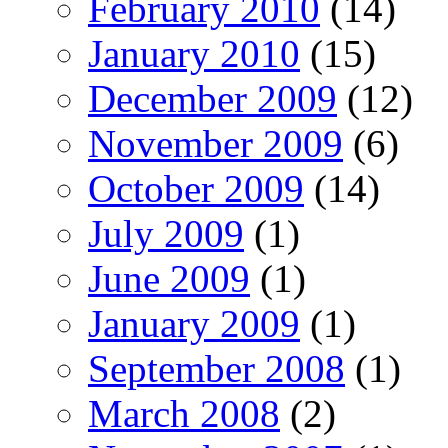
February 2010
(14)
January 2010
(15)
December 2009
(12)
November 2009
(6)
October 2009
(14)
July 2009
(1)
June 2009
(1)
January 2009
(1)
September 2008
(1)
March 2008
(2)