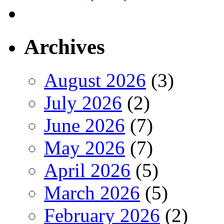
Archives
August 2026
(3)
July 2026
(2)
June 2026
(7)
May 2026
(7)
April 2026
(5)
March 2026
(5)
February 2026
(2)