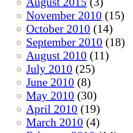
August 2015
(3)
November 2010
(15)
October 2010
(14)
September 2010
(18)
August 2010
(11)
July 2010
(25)
June 2010
(8)
May 2010
(30)
April 2010
(19)
March 2010
(4)