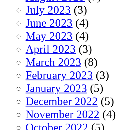
July 2023
(3)
June 2023
(4)
May 2023
(4)
April 2023
(3)
March 2023
(8)
February 2023
(3)
January 2023
(5)
December 2022
(5)
November 2022
(4)
October 2022
(5)