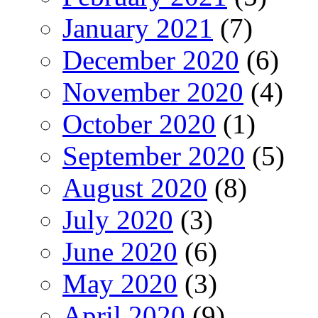
January 2021
(7)
December 2020
(6)
November 2020
(4)
October 2020
(1)
September 2020
(5)
August 2020
(8)
July 2020
(3)
June 2020
(6)
May 2020
(3)
April 2020
(9)