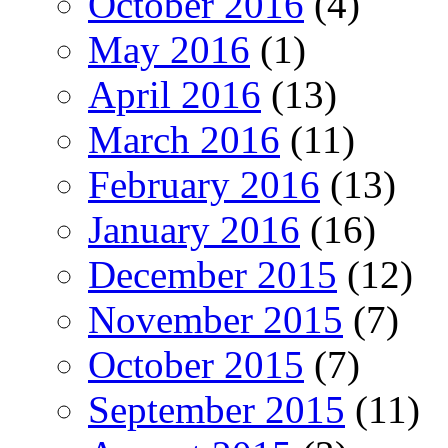
October 2016
(4)
May 2016
(1)
April 2016
(13)
March 2016
(11)
February 2016
(13)
January 2016
(16)
December 2015
(12)
November 2015
(7)
October 2015
(7)
September 2015
(11)