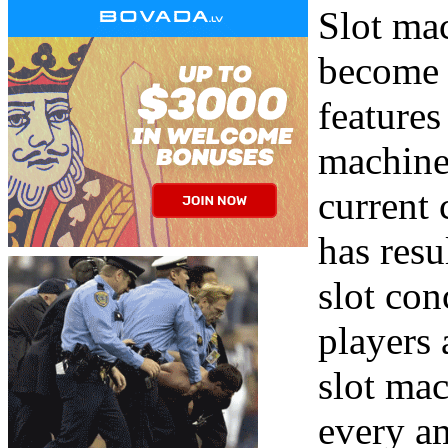
Slot ma
become 
features
machine
current 
has resu
slot con
players 
slot mac
every a