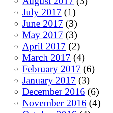
August 2017
(3)
July 2017
(1)
June 2017
(3)
May 2017
(3)
April 2017
(2)
March 2017
(4)
February 2017
(6)
January 2017
(3)
December 2016
(6)
November 2016
(4)