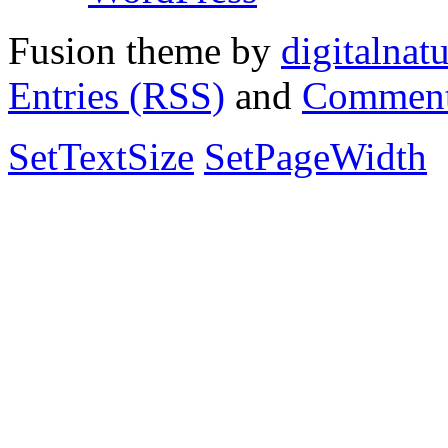
Fusion theme by
digitalnat
Entries (RSS)
and
Comment
SetTextSize
SetPageWidth