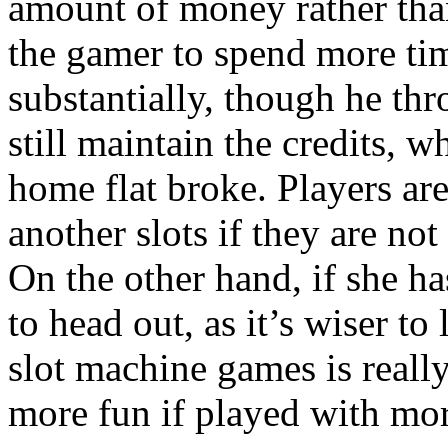
amount of money rather than
the gamer to spend more ti
substantially, though he th
still maintain the credits, 
home flat broke. Players a
another slots if they are no
On the other hand, if she ha
to head out, as it’s wiser t
slot machine games is reall
more fun if played with more