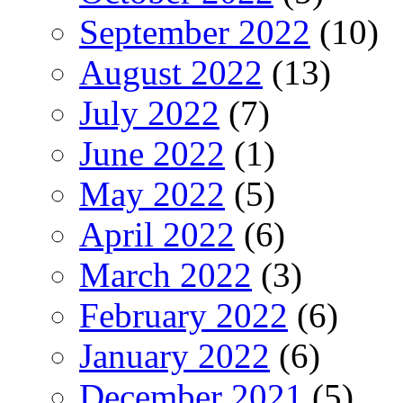
September 2022
(10)
August 2022
(13)
July 2022
(7)
June 2022
(1)
May 2022
(5)
April 2022
(6)
March 2022
(3)
February 2022
(6)
January 2022
(6)
December 2021
(5)