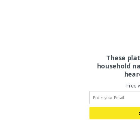
These pla
household na
hear
Free 