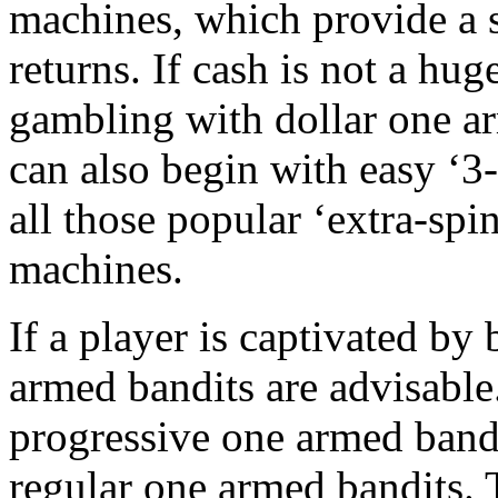
machines, which provide a 
returns. If cash is not a huge
gambling with dollar one a
can also begin with easy ‘3-r
all those popular ‘extra-spi
machines.
If a player is captivated by
armed bandits are advisable. 
progressive one armed bandi
regular one armed bandits. T