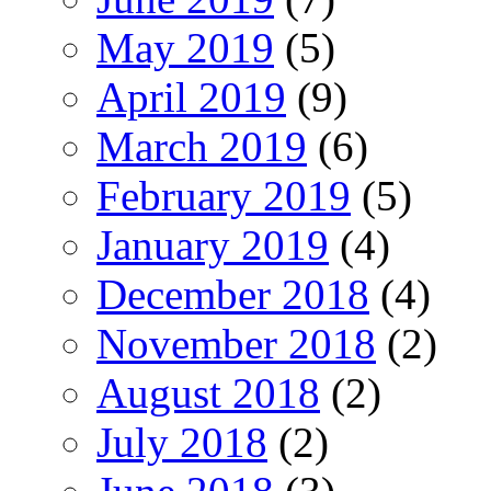
May 2019
(5)
April 2019
(9)
March 2019
(6)
February 2019
(5)
January 2019
(4)
December 2018
(4)
November 2018
(2)
August 2018
(2)
July 2018
(2)