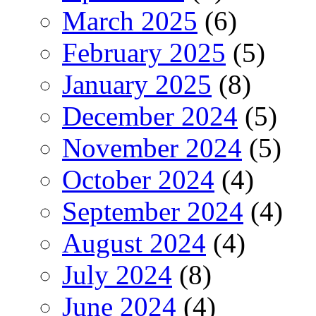
March 2025
(6)
February 2025
(5)
January 2025
(8)
December 2024
(5)
November 2024
(5)
October 2024
(4)
September 2024
(4)
August 2024
(4)
July 2024
(8)
June 2024
(4)