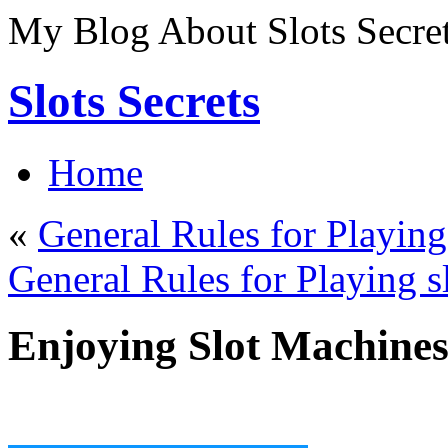
My Blog About Slots Secre
Slots Secrets
Home
«
General Rules for Playin
General Rules for Playing 
Enjoying Slot Machine