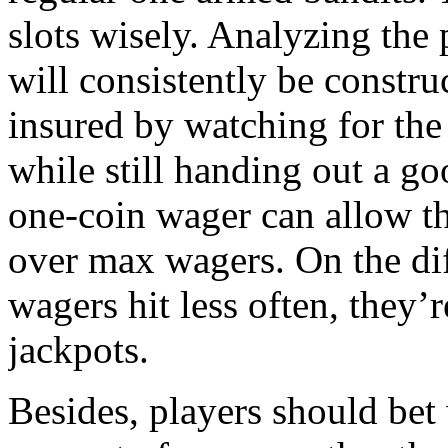
slots wisely. Analyzing the
will consistently be constr
insured by watching for the 
while still handing out a g
one-coin wager can allow t
over max wagers. On the di
wagers hit less often, they’r
jackpots.
Besides, players should be