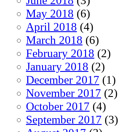
June 2018
(3)
May 2018
(6)
April 2018
(4)
March 2018
(6)
February 2018
(2)
January 2018
(2)
December 2017
(1)
November 2017
(2)
October 2017
(4)
September 2017
(3)