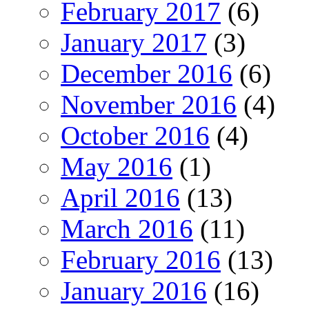
February 2017
(6)
January 2017
(3)
December 2016
(6)
November 2016
(4)
October 2016
(4)
May 2016
(1)
April 2016
(13)
March 2016
(11)
February 2016
(13)
January 2016
(16)