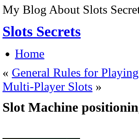
My Blog About Slots Secre
Slots Secrets
Home
«
General Rules for Playing
Multi-Player Slots
»
Slot Machine positioni