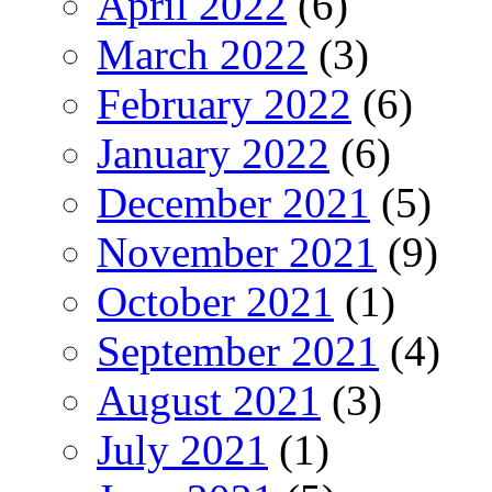
April 2022
(6)
March 2022
(3)
February 2022
(6)
January 2022
(6)
December 2021
(5)
November 2021
(9)
October 2021
(1)
September 2021
(4)
August 2021
(3)
July 2021
(1)