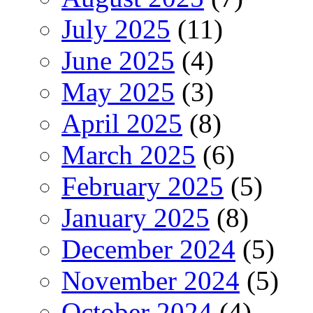
July 2025
(11)
June 2025
(4)
May 2025
(3)
April 2025
(8)
March 2025
(6)
February 2025
(5)
January 2025
(8)
December 2024
(5)
November 2024
(5)
October 2024
(4)