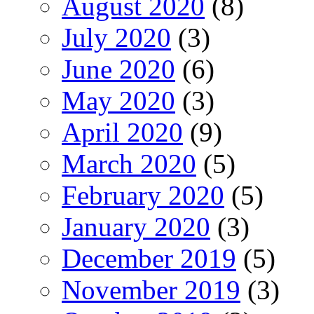
August 2020
(8)
July 2020
(3)
June 2020
(6)
May 2020
(3)
April 2020
(9)
March 2020
(5)
February 2020
(5)
January 2020
(3)
December 2019
(5)
November 2019
(3)