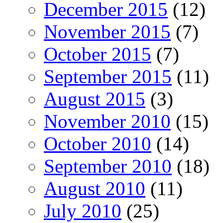
December 2015
(12)
November 2015
(7)
October 2015
(7)
September 2015
(11)
August 2015
(3)
November 2010
(15)
October 2010
(14)
September 2010
(18)
August 2010
(11)
July 2010
(25)