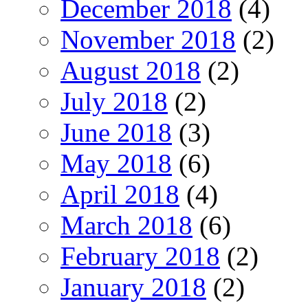
December 2018
(4)
November 2018
(2)
August 2018
(2)
July 2018
(2)
June 2018
(3)
May 2018
(6)
April 2018
(4)
March 2018
(6)
February 2018
(2)
January 2018
(2)