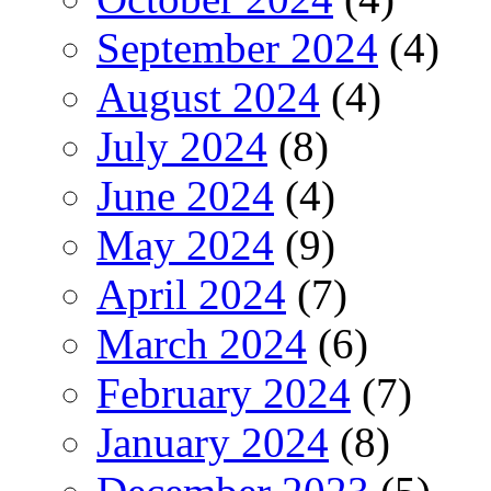
September 2024
(4)
August 2024
(4)
July 2024
(8)
June 2024
(4)
May 2024
(9)
April 2024
(7)
March 2024
(6)
February 2024
(7)
January 2024
(8)