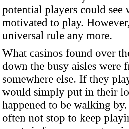
potential players could see
motivated to play. However, 
universal rule any more.
What casinos found over the
down the busy aisles were f
somewhere else. If they play
would simply put in their l
happened to be walking by.
often not stop to keep playi