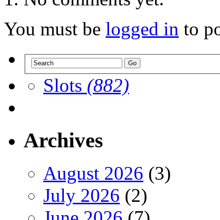
You must be
logged in
to p
Slots
(882)
Archives
August 2026
(3)
July 2026
(2)
June 2026
(7)