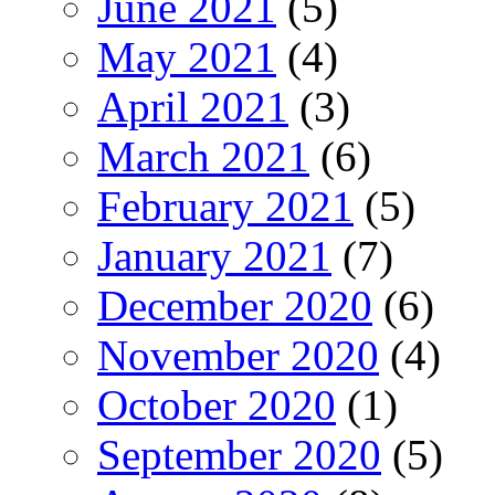
June 2021
(5)
May 2021
(4)
April 2021
(3)
March 2021
(6)
February 2021
(5)
January 2021
(7)
December 2020
(6)
November 2020
(4)
October 2020
(1)
September 2020
(5)