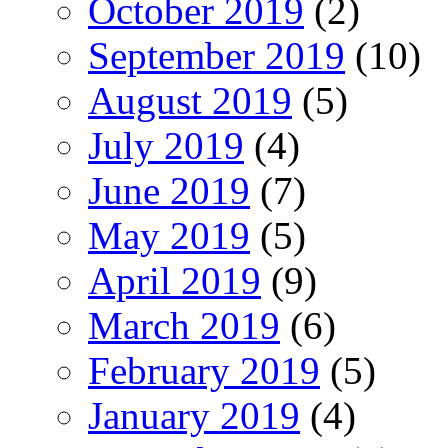
October 2019
(2)
September 2019
(10)
August 2019
(5)
July 2019
(4)
June 2019
(7)
May 2019
(5)
April 2019
(9)
March 2019
(6)
February 2019
(5)
January 2019
(4)