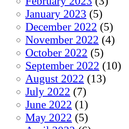
February 2023
(3)
January 2023
(5)
December 2022
(5)
November 2022
(4)
October 2022
(5)
September 2022
(10)
August 2022
(13)
July 2022
(7)
June 2022
(1)
May 2022
(5)