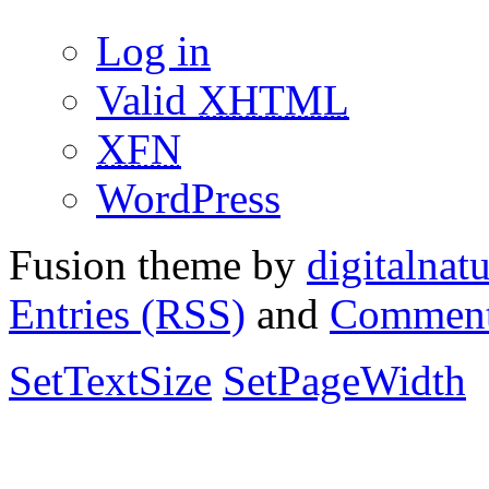
Log in
Valid
XHTML
XFN
WordPress
Fusion theme by
digitalnat
Entries (RSS)
and
Comment
SetTextSize
SetPageWidth