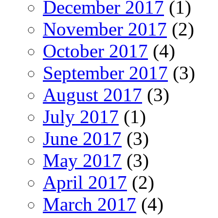
December 2017
(1)
November 2017
(2)
October 2017
(4)
September 2017
(3)
August 2017
(3)
July 2017
(1)
June 2017
(3)
May 2017
(3)
April 2017
(2)
March 2017
(4)