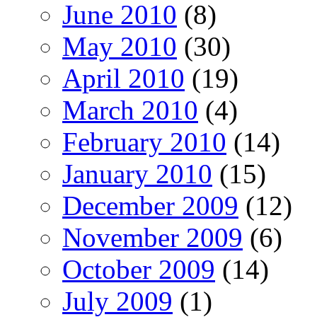
June 2010
(8)
May 2010
(30)
April 2010
(19)
March 2010
(4)
February 2010
(14)
January 2010
(15)
December 2009
(12)
November 2009
(6)
October 2009
(14)
July 2009
(1)