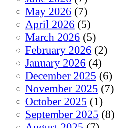
May 2026
(7)
April 2026
(5)
March 2026
(5)
February 2026
(2)
January 2026
(4)
December 2025
(6)
November 2025
(7)
October 2025
(1)
September 2025
(8)
August 2025
(7)