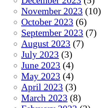
December 2023
(5)
November 2023
(10)
October 2023
(6)
September 2023
(7)
August 2023
(7)
July 2023
(3)
June 2023
(4)
May 2023
(4)
April 2023
(3)
March 2023
(8)