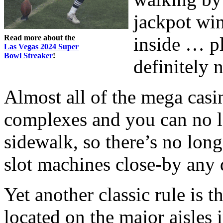
jackpot win
Read more about the
inside … pl
Las Vegas 2024 Super
Bowl Streaker
!
definitely 
Almost all of the mega casi
complexes and you can no l
sidewalk, so there’s no longe
slot machines close-by any
Yet another classic rule is t
located on the major aisles 