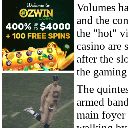
Volumes hav
and the co
the "hot" vi
casino are 
after the s
the gaming
The quintess
armed bandi
main foyer 
walking by 