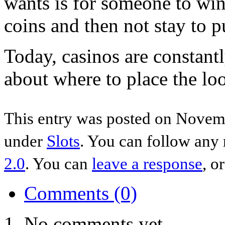
wants is for someone to win
coins and then not stay to pu
Today, casinos are constant
about where to place the lo
This entry was posted on Novemb
under
Slots
. You can follow any 
2.0
. You can
leave a response
, o
Comments (0)
No comments yet.