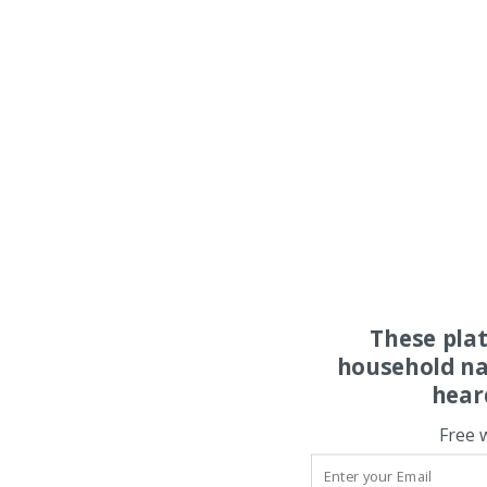
These pla
household na
hear
Free 