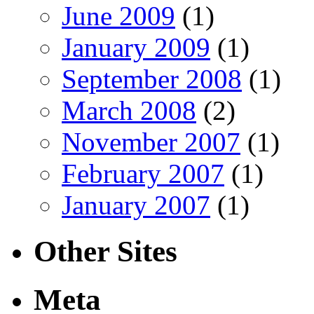
June 2009
(1)
January 2009
(1)
September 2008
(1)
March 2008
(2)
November 2007
(1)
February 2007
(1)
January 2007
(1)
Other Sites
Meta