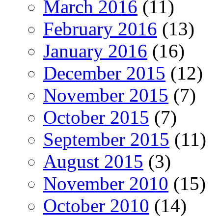
March 2016
(11)
February 2016
(13)
January 2016
(16)
December 2015
(12)
November 2015
(7)
October 2015
(7)
September 2015
(11)
August 2015
(3)
November 2010
(15)
October 2010
(14)