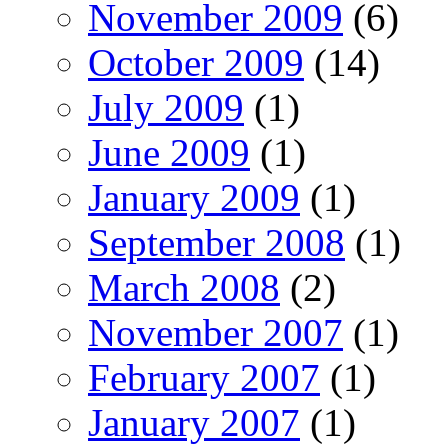
November 2009
(6)
October 2009
(14)
July 2009
(1)
June 2009
(1)
January 2009
(1)
September 2008
(1)
March 2008
(2)
November 2007
(1)
February 2007
(1)
January 2007
(1)