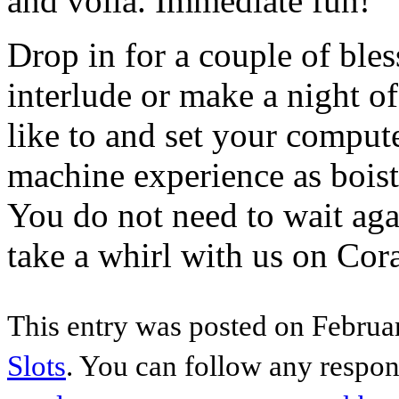
and voila. Immediate fun!
Drop in for a couple of ble
interlude or make a night of
like to and set your comput
machine experience as boiste
You do not need to wait aga
take a whirl with us on Cor
This entry was posted on Februar
Slots
. You can follow any respon