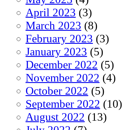
April 2023
(3)
March 2023
(8)
February 2023
(3)
January 2023
(5)
December 2022
(5)
November 2022
(4)
October 2022
(5)
September 2022
(10)
August 2022
(13)
July 2022
(7)