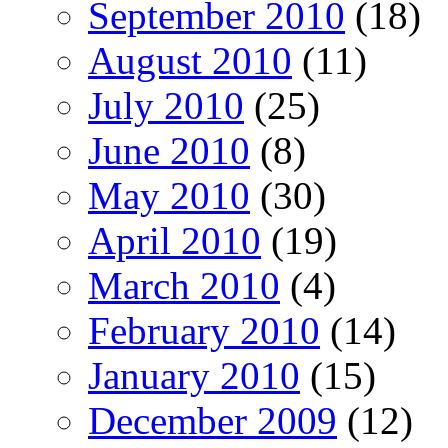
September 2010
(18)
August 2010
(11)
July 2010
(25)
June 2010
(8)
May 2010
(30)
April 2010
(19)
March 2010
(4)
February 2010
(14)
January 2010
(15)
December 2009
(12)