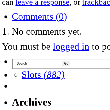
can
leave a response
, or
trackba
Comments (0)
No comments yet.
You must be
logged in
to p
Slots
(882)
Archives