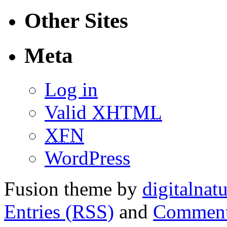
Other Sites
Meta
Log in
Valid
XHTML
XFN
WordPress
Fusion theme by
digitalnat
Entries (RSS)
and
Comment