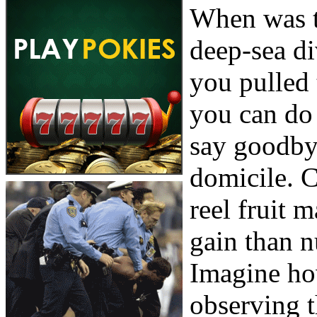
When was th
deep-sea di
you pulled
you can do 
say goodby
domicile. C
reel fruit 
gain than n
Imagine ho
observing 