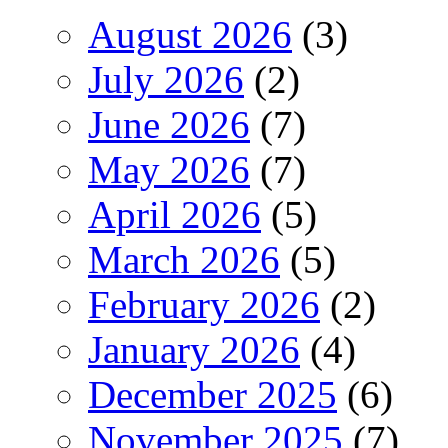
August 2026
(3)
July 2026
(2)
June 2026
(7)
May 2026
(7)
April 2026
(5)
March 2026
(5)
February 2026
(2)
January 2026
(4)
December 2025
(6)
November 2025
(7)