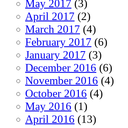
May 2017
(3)
April 2017
(2)
March 2017
(4)
February 2017
(6)
January 2017
(3)
December 2016
(6)
November 2016
(4)
October 2016
(4)
May 2016
(1)
April 2016
(13)