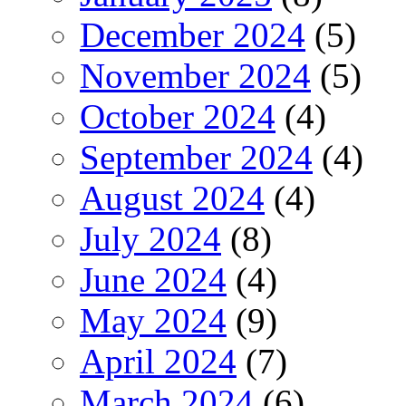
December 2024
(5)
November 2024
(5)
October 2024
(4)
September 2024
(4)
August 2024
(4)
July 2024
(8)
June 2024
(4)
May 2024
(9)
April 2024
(7)
March 2024
(6)