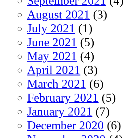
September 2021
(4)
August 2021
(3)
July 2021
(1)
June 2021
(5)
May 2021
(4)
April 2021
(3)
March 2021
(6)
February 2021
(5)
January 2021
(7)
December 2020
(6)