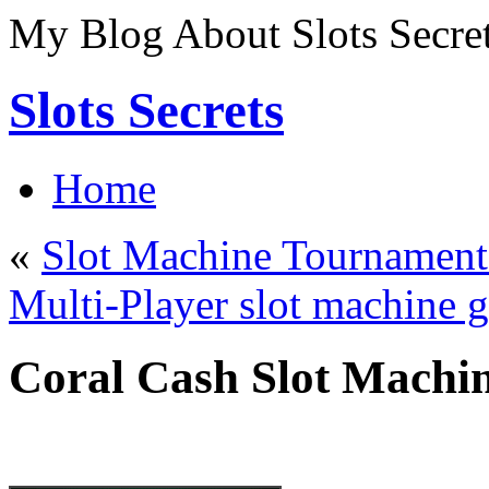
My Blog About Slots Secre
Slots Secrets
Home
«
Slot Machine Tournament
Multi-Player slot machine 
Coral Cash Slot Machi