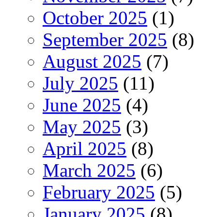
October 2025
(1)
September 2025
(8)
August 2025
(7)
July 2025
(11)
June 2025
(4)
May 2025
(3)
April 2025
(8)
March 2025
(6)
February 2025
(5)
January 2025
(8)