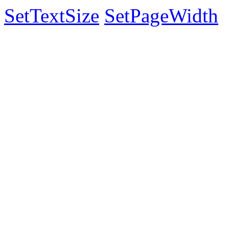
SetTextSize
SetPageWidth