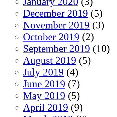
January 2020
(3)
December 2019
(5)
November 2019
(3)
October 2019
(2)
September 2019
(10)
August 2019
(5)
July 2019
(4)
June 2019
(7)
May 2019
(5)
April 2019
(9)