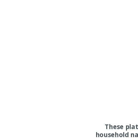
These pla
household na