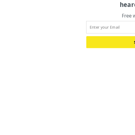
hear
Free 