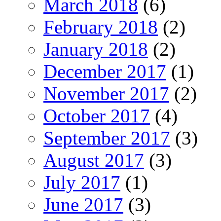
March 2018
(6)
February 2018
(2)
January 2018
(2)
December 2017
(1)
November 2017
(2)
October 2017
(4)
September 2017
(3)
August 2017
(3)
July 2017
(1)
June 2017
(3)