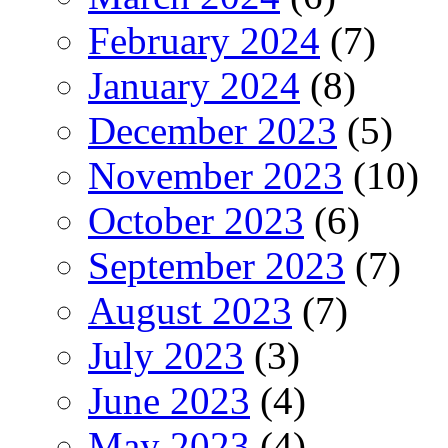
February 2024
(7)
January 2024
(8)
December 2023
(5)
November 2023
(10)
October 2023
(6)
September 2023
(7)
August 2023
(7)
July 2023
(3)
June 2023
(4)
May 2023
(4)