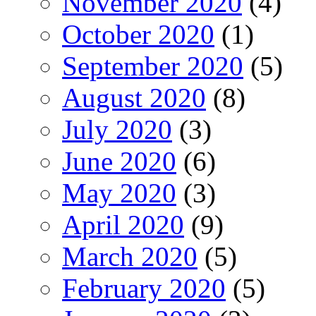
November 2020
(4)
October 2020
(1)
September 2020
(5)
August 2020
(8)
July 2020
(3)
June 2020
(6)
May 2020
(3)
April 2020
(9)
March 2020
(5)
February 2020
(5)