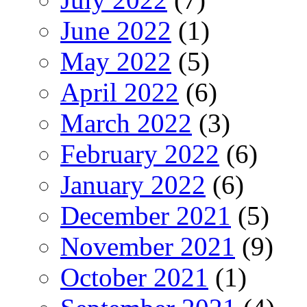
June 2022
(1)
May 2022
(5)
April 2022
(6)
March 2022
(3)
February 2022
(6)
January 2022
(6)
December 2021
(5)
November 2021
(9)
October 2021
(1)