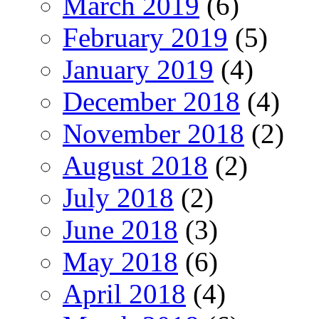
March 2019
(6)
February 2019
(5)
January 2019
(4)
December 2018
(4)
November 2018
(2)
August 2018
(2)
July 2018
(2)
June 2018
(3)
May 2018
(6)
April 2018
(4)