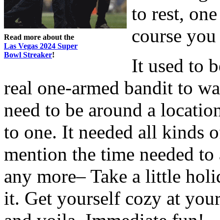
to rest, on
course you
Read more about the
Las Vegas 2024 Super
Bowl Streaker
!
It used to 
real one-armed bandit to w
need to be around a locatio
to one. It needed all kinds 
mention the time needed to 
any more– Take a little holi
it. Get yourself cozy at you