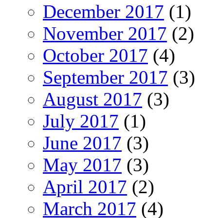
December 2017
(1)
November 2017
(2)
October 2017
(4)
September 2017
(3)
August 2017
(3)
July 2017
(1)
June 2017
(3)
May 2017
(3)
April 2017
(2)
March 2017
(4)