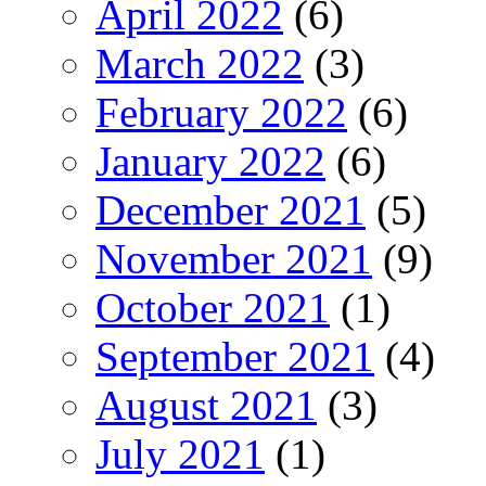
April 2022
(6)
March 2022
(3)
February 2022
(6)
January 2022
(6)
December 2021
(5)
November 2021
(9)
October 2021
(1)
September 2021
(4)
August 2021
(3)
July 2021
(1)