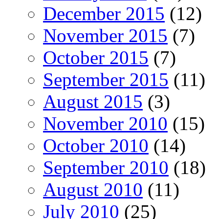
December 2015
(12)
November 2015
(7)
October 2015
(7)
September 2015
(11)
August 2015
(3)
November 2010
(15)
October 2010
(14)
September 2010
(18)
August 2010
(11)
July 2010
(25)