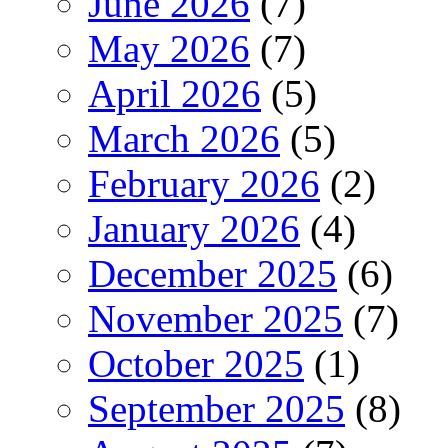
June 2026
(7)
May 2026
(7)
April 2026
(5)
March 2026
(5)
February 2026
(2)
January 2026
(4)
December 2025
(6)
November 2025
(7)
October 2025
(1)
September 2025
(8)