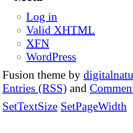
Log in
Valid
XHTML
XFN
WordPress
Fusion theme by
digitalnat
Entries (RSS)
and
Comment
SetTextSize
SetPageWidth