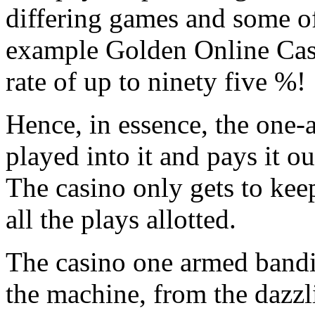
differing games and some of
example Golden Online Casi
rate of up to ninety five %!
Hence, in essence, the one-a
played into it and pays it ou
The casino only gets to kee
all the plays allotted.
The casino one armed bandit
the machine, from the dazzli