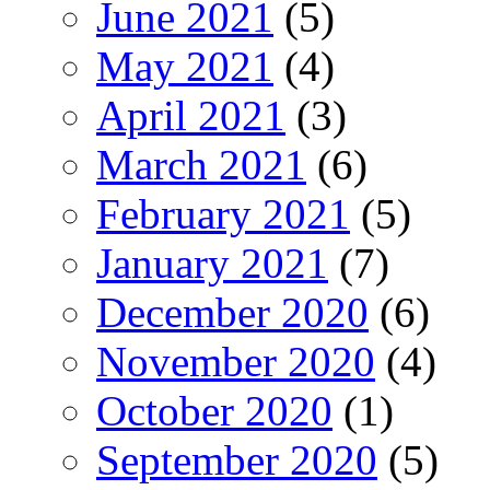
June 2021
(5)
May 2021
(4)
April 2021
(3)
March 2021
(6)
February 2021
(5)
January 2021
(7)
December 2020
(6)
November 2020
(4)
October 2020
(1)
September 2020
(5)