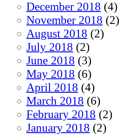
December 2018
(4)
November 2018
(2)
August 2018
(2)
July 2018
(2)
June 2018
(3)
May 2018
(6)
April 2018
(4)
March 2018
(6)
February 2018
(2)
January 2018
(2)