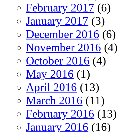
February 2017
(6)
January 2017
(3)
December 2016
(6)
November 2016
(4)
October 2016
(4)
May 2016
(1)
April 2016
(13)
March 2016
(11)
February 2016
(13)
January 2016
(16)