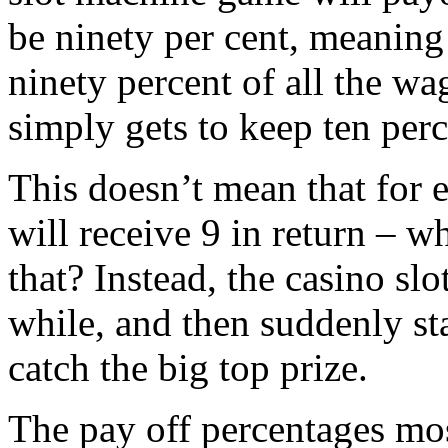
be ninety per cent, meaning
ninety percent of all the wa
simply gets to keep ten perc
This doesn’t mean that for 
will receive 9 in return – w
that? Instead, the casino slot
while, and then suddenly st
catch the big top prize.
The pay off percentages mos