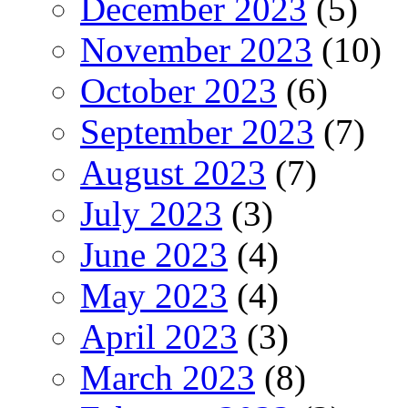
December 2023
(5)
November 2023
(10)
October 2023
(6)
September 2023
(7)
August 2023
(7)
July 2023
(3)
June 2023
(4)
May 2023
(4)
April 2023
(3)
March 2023
(8)