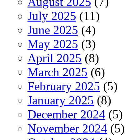
August 2025
(7)
July 2025
(11)
June 2025
(4)
May 2025
(3)
April 2025
(8)
March 2025
(6)
February 2025
(5)
January 2025
(8)
December 2024
(5)
November 2024
(5)