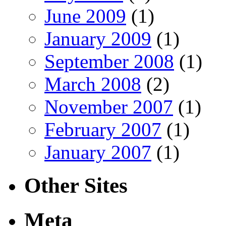
June 2009
(1)
January 2009
(1)
September 2008
(1)
March 2008
(2)
November 2007
(1)
February 2007
(1)
January 2007
(1)
Other Sites
Meta