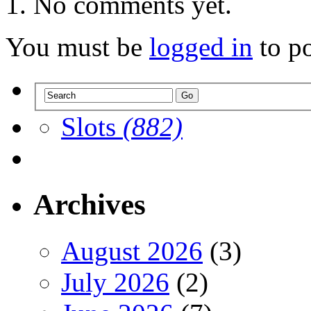
No comments yet.
You must be
logged in
to p
Slots
(882)
Archives
August 2026
(3)
July 2026
(2)