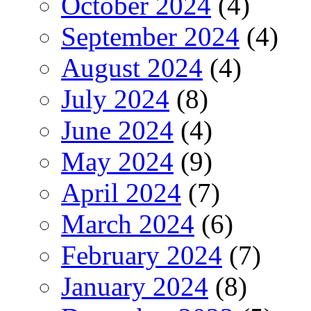
October 2024
(4)
September 2024
(4)
August 2024
(4)
July 2024
(8)
June 2024
(4)
May 2024
(9)
April 2024
(7)
March 2024
(6)
February 2024
(7)
January 2024
(8)