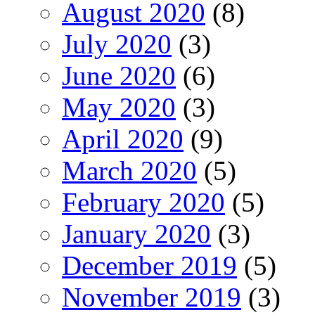
August 2020
(8)
July 2020
(3)
June 2020
(6)
May 2020
(3)
April 2020
(9)
March 2020
(5)
February 2020
(5)
January 2020
(3)
December 2019
(5)
November 2019
(3)