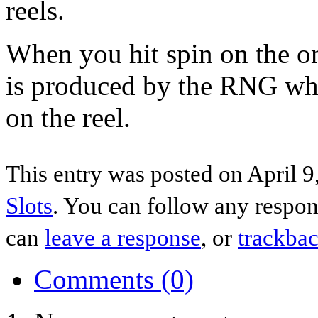
reels.
When you hit spin on the o
is produced by the RNG whi
on the reel.
This entry was posted on April 9
Slots
. You can follow any respon
can
leave a response
, or
trackba
Comments (0)