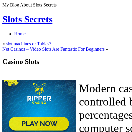
My Blog About Slots Secrets
Slots Secrets
Home
«
slot machines or Tables?
Net Casinos – Video Slots Are Fantastic For Beginners
»
Casino Slots
Modern cas
controlled 
percentage
computer s