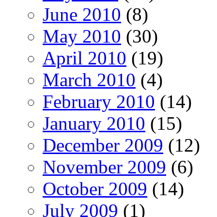
June 2010
(8)
May 2010
(30)
April 2010
(19)
March 2010
(4)
February 2010
(14)
January 2010
(15)
December 2009
(12)
November 2009
(6)
October 2009
(14)
July 2009
(1)