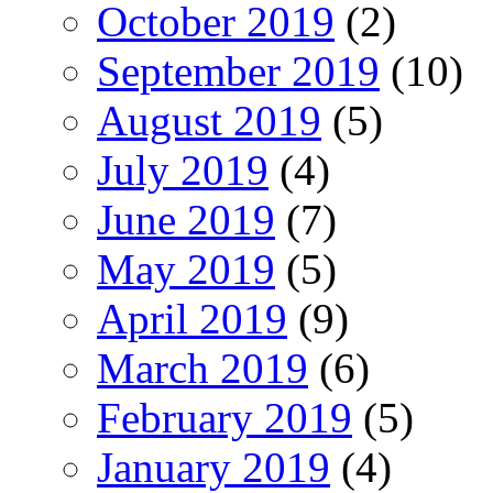
October 2019
(2)
September 2019
(10)
August 2019
(5)
July 2019
(4)
June 2019
(7)
May 2019
(5)
April 2019
(9)
March 2019
(6)
February 2019
(5)
January 2019
(4)