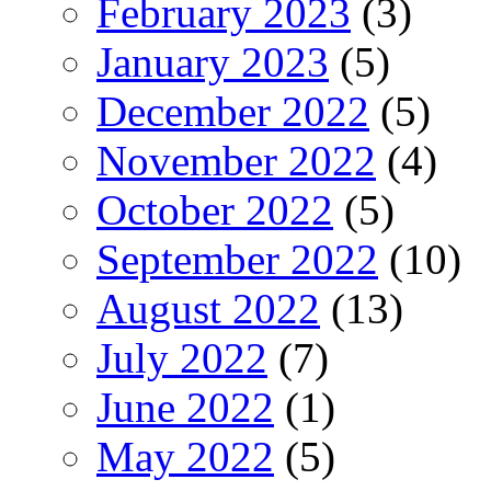
February 2023
(3)
January 2023
(5)
December 2022
(5)
November 2022
(4)
October 2022
(5)
September 2022
(10)
August 2022
(13)
July 2022
(7)
June 2022
(1)
May 2022
(5)