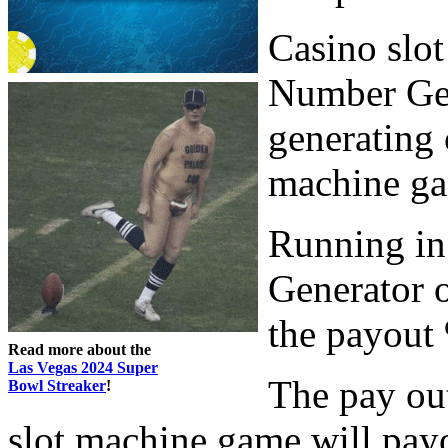
Casino slo
Number Gen
generating
machine gam
Running in
Generator o
the payout
Read more about the
Las Vegas 2024 Super
The pay ou
Bowl Streaker
!
slot machine game will payo