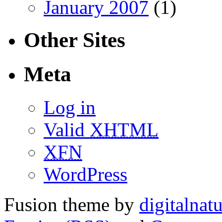
January 2007
(1)
Other Sites
Meta
Log in
Valid
XHTML
XFN
WordPress
Fusion theme by
digitalnat