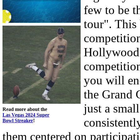
few to be t
tour". This
competition
Hollywood 
competition
you will en
the Grand C
just a sma
Read more about the
Las Vegas 2024 Super
consistentl
Bowl Streaker
!
them centered on participat