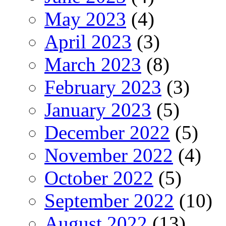
May 2023
(4)
April 2023
(3)
March 2023
(8)
February 2023
(3)
January 2023
(5)
December 2022
(5)
November 2022
(4)
October 2022
(5)
September 2022
(10)
August 2022
(13)