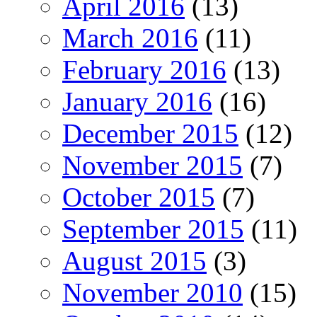
April 2016
(13)
March 2016
(11)
February 2016
(13)
January 2016
(16)
December 2015
(12)
November 2015
(7)
October 2015
(7)
September 2015
(11)
August 2015
(3)
November 2010
(15)