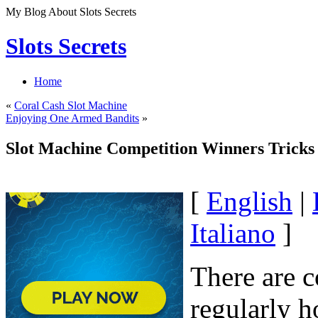
My Blog About Slots Secrets
Slots Secrets
Home
«
Coral Cash Slot Machine
Enjoying One Armed Bandits
»
Slot Machine Competition Winners Tricks
[
English
|
Italiano
]
There are 
regularly h