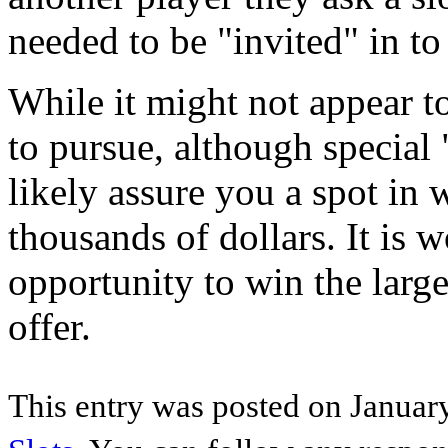
needed to be "invited" in to 
While it might not appear 
to pursue, although special
likely assure you a spot in 
thousands of dollars. It is 
opportunity to win the large
offer.
This entry was posted on January