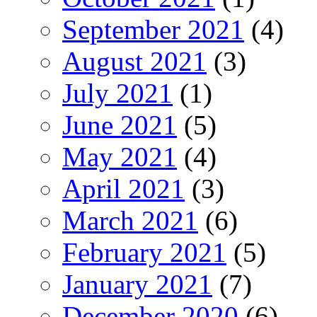
September 2021
(4)
August 2021
(3)
July 2021
(1)
June 2021
(5)
May 2021
(4)
April 2021
(3)
March 2021
(6)
February 2021
(5)
January 2021
(7)
December 2020
(6)