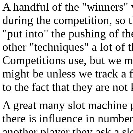
A handful of the "winners" w
during the competition, so
"put into" the pushing of th
other "techniques" a lot of
Competitions use, but we m
might be unless we track a 
to the fact that they are no
A great many slot machine p
there is influence in numbe
another player they ask a s