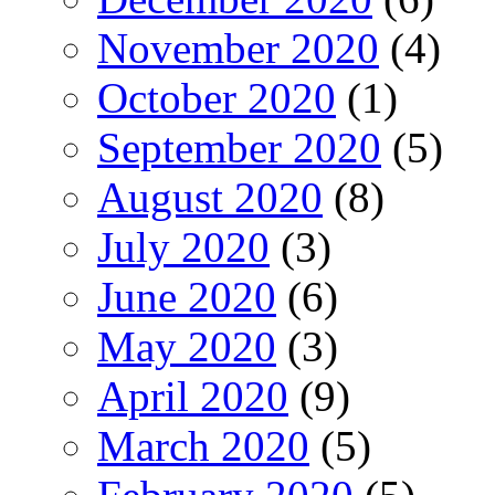
November 2020
(4)
October 2020
(1)
September 2020
(5)
August 2020
(8)
July 2020
(3)
June 2020
(6)
May 2020
(3)
April 2020
(9)
March 2020
(5)