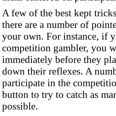
A few of the best kept trick
there are a number of point
your own. For instance, if y
competition gambler, you wil
immediately before they pla
down their reflexes. A numb
participate in the competiti
button to try to catch as ma
possible.