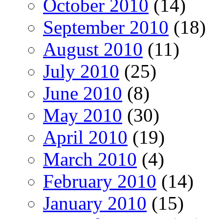
October 2010
(14)
September 2010
(18)
August 2010
(11)
July 2010
(25)
June 2010
(8)
May 2010
(30)
April 2010
(19)
March 2010
(4)
February 2010
(14)
January 2010
(15)