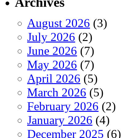
Archives
August 2026
(3)
July 2026
(2)
June 2026
(7)
May 2026
(7)
April 2026
(5)
March 2026
(5)
February 2026
(2)
January 2026
(4)
December 2025
(6)