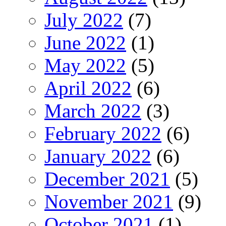
July 2022
(7)
June 2022
(1)
May 2022
(5)
April 2022
(6)
March 2022
(3)
February 2022
(6)
January 2022
(6)
December 2021
(5)
November 2021
(9)
October 2021
(1)