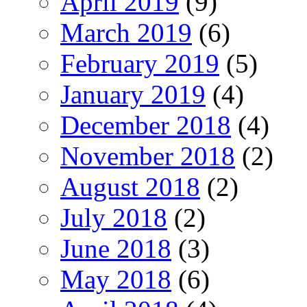
April 2019
(9)
March 2019
(6)
February 2019
(5)
January 2019
(4)
December 2018
(4)
November 2018
(2)
August 2018
(2)
July 2018
(2)
June 2018
(3)
May 2018
(6)