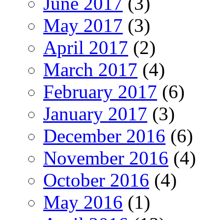
June 2017
(3)
May 2017
(3)
April 2017
(2)
March 2017
(4)
February 2017
(6)
January 2017
(3)
December 2016
(6)
November 2016
(4)
October 2016
(4)
May 2016
(1)