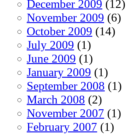
December 2009
(12)
November 2009
(6)
October 2009
(14)
July 2009
(1)
June 2009
(1)
January 2009
(1)
September 2008
(1)
March 2008
(2)
November 2007
(1)
February 2007
(1)