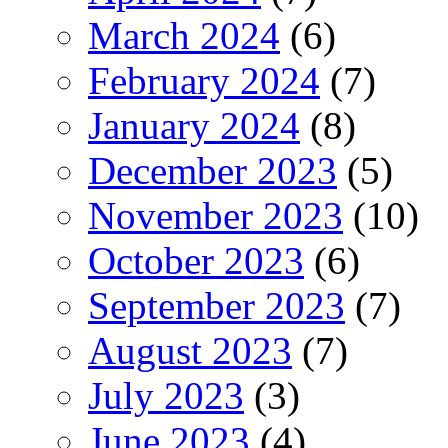
March 2024
(6)
February 2024
(7)
January 2024
(8)
December 2023
(5)
November 2023
(10)
October 2023
(6)
September 2023
(7)
August 2023
(7)
July 2023
(3)
June 2023
(4)