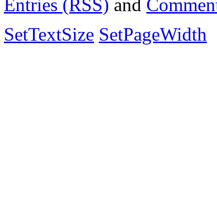
Entries (RSS)
and
Comment
SetTextSize
SetPageWidth