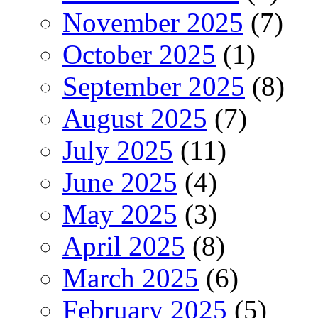
November 2025
(7)
October 2025
(1)
September 2025
(8)
August 2025
(7)
July 2025
(11)
June 2025
(4)
May 2025
(3)
April 2025
(8)
March 2025
(6)
February 2025
(5)