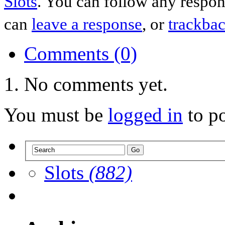
Slots
. You can follow any respon
can
leave a response
, or
trackba
Comments (0)
No comments yet.
You must be
logged in
to p
Slots
(882)