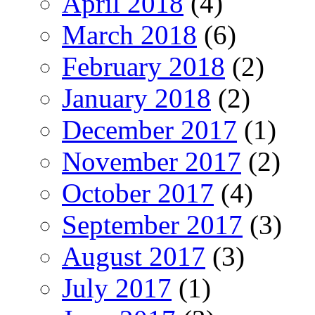
April 2018
(4)
March 2018
(6)
February 2018
(2)
January 2018
(2)
December 2017
(1)
November 2017
(2)
October 2017
(4)
September 2017
(3)
August 2017
(3)
July 2017
(1)