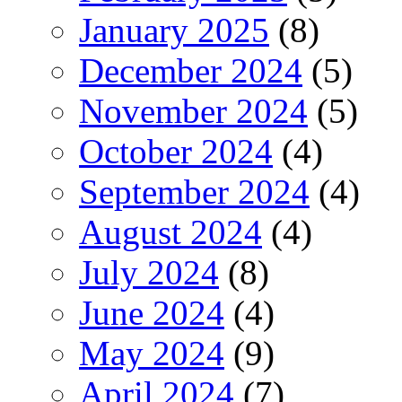
January 2025
(8)
December 2024
(5)
November 2024
(5)
October 2024
(4)
September 2024
(4)
August 2024
(4)
July 2024
(8)
June 2024
(4)
May 2024
(9)
April 2024
(7)