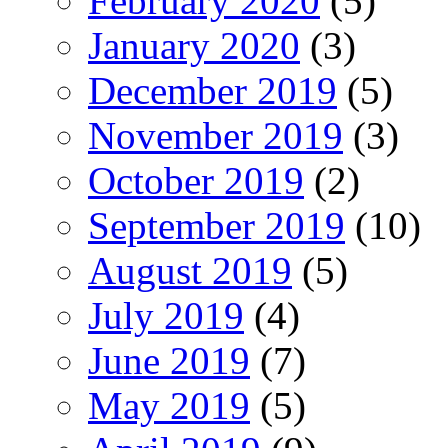
February 2020
(5)
January 2020
(3)
December 2019
(5)
November 2019
(3)
October 2019
(2)
September 2019
(10)
August 2019
(5)
July 2019
(4)
June 2019
(7)
May 2019
(5)