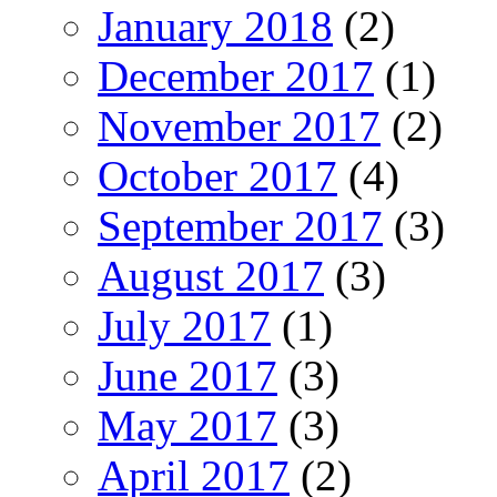
January 2018
(2)
December 2017
(1)
November 2017
(2)
October 2017
(4)
September 2017
(3)
August 2017
(3)
July 2017
(1)
June 2017
(3)
May 2017
(3)
April 2017
(2)