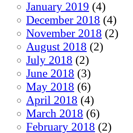
January 2019
(4)
December 2018
(4)
November 2018
(2)
August 2018
(2)
July 2018
(2)
June 2018
(3)
May 2018
(6)
April 2018
(4)
March 2018
(6)
February 2018
(2)