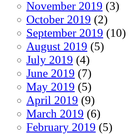
November 2019
(3)
October 2019
(2)
September 2019
(10)
August 2019
(5)
July 2019
(4)
June 2019
(7)
May 2019
(5)
April 2019
(9)
March 2019
(6)
February 2019
(5)