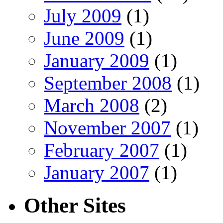
July 2009
(1)
June 2009
(1)
January 2009
(1)
September 2008
(1)
March 2008
(2)
November 2007
(1)
February 2007
(1)
January 2007
(1)
Other Sites