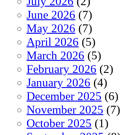
July 2026
(2)
June 2026
(7)
May 2026
(7)
April 2026
(5)
March 2026
(5)
February 2026
(2)
January 2026
(4)
December 2025
(6)
November 2025
(7)
October 2025
(1)