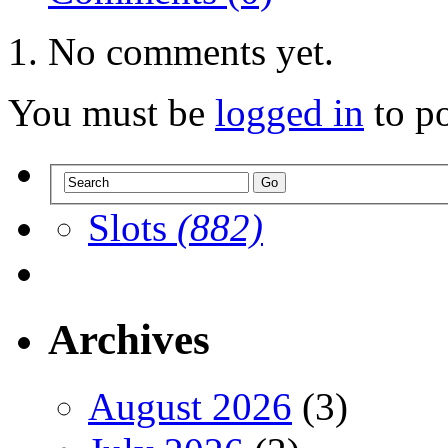
No comments yet.
You must be
logged in
to p
Slots
(882)
Archives
August 2026
(3)