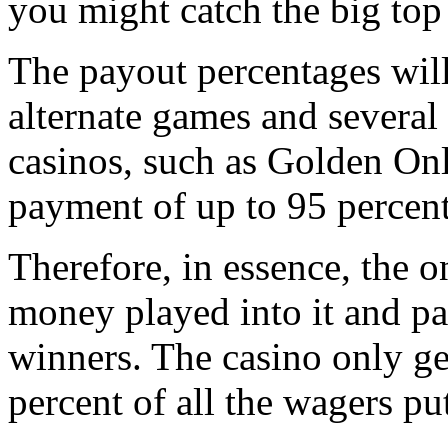
you might catch the big top 
The payout percentages will
alternate games and several
casinos, such as Golden Onl
payment of up to 95 percen
Therefore, in essence, the o
money played into it and pa
winners. The casino only get
percent of all the wagers pu