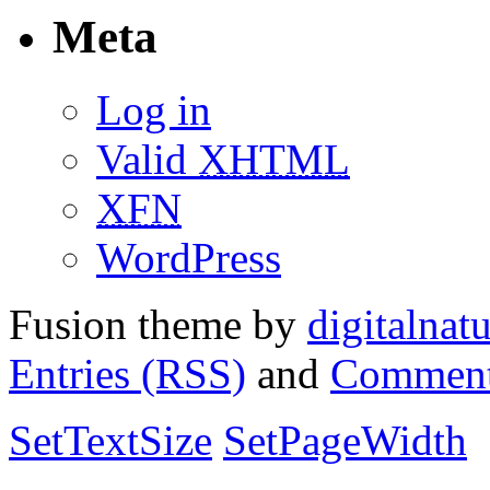
Meta
Log in
Valid
XHTML
XFN
WordPress
Fusion theme by
digitalnat
Entries (RSS)
and
Comment
SetTextSize
SetPageWidth