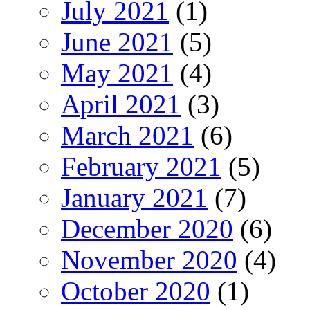
July 2021
(1)
June 2021
(5)
May 2021
(4)
April 2021
(3)
March 2021
(6)
February 2021
(5)
January 2021
(7)
December 2020
(6)
November 2020
(4)
October 2020
(1)