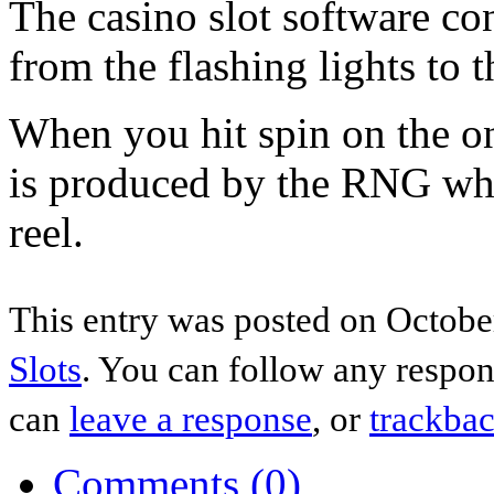
The casino slot software con
from the flashing lights to t
When you hit spin on the o
is produced by the RNG whic
reel.
This entry was posted on October
Slots
. You can follow any respon
can
leave a response
, or
trackba
Comments (0)