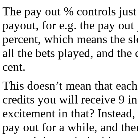
The pay out % controls jus
payout, for e.g. the pay ou
percent, which means the s
all the bets played, and the
cent.
This doesn’t mean that each
credits you will receive 9 i
excitement in that? Instead,
pay out for a while, and the