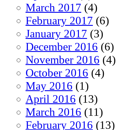
March 2017
(4)
February 2017
(6)
January 2017
(3)
December 2016
(6)
November 2016
(4)
October 2016
(4)
May 2016
(1)
April 2016
(13)
March 2016
(11)
February 2016
(13)