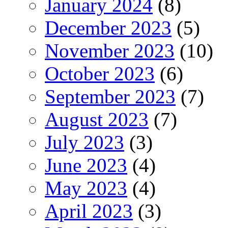
January 2024
(8)
December 2023
(5)
November 2023
(10)
October 2023
(6)
September 2023
(7)
August 2023
(7)
July 2023
(3)
June 2023
(4)
May 2023
(4)
April 2023
(3)