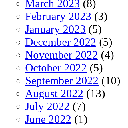
March 2023
(8)
February 2023
(3)
January 2023
(5)
December 2022
(5)
November 2022
(4)
October 2022
(5)
September 2022
(10)
August 2022
(13)
July 2022
(7)
June 2022
(1)