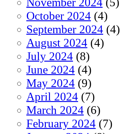
November 2024
(5)
October 2024
(4)
September 2024
(4)
August 2024
(4)
July 2024
(8)
June 2024
(4)
May 2024
(9)
April 2024
(7)
March 2024
(6)
February 2024
(7)