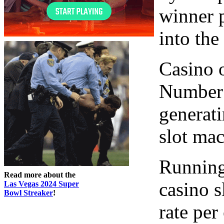
winner 
into the
Casino 
Number 
generat
slot mac
Running
Read more about the
casino s
Las Vegas 2024 Super
Bowl Streaker
!
rate per