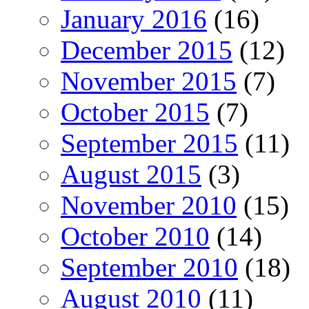
January 2016
(16)
December 2015
(12)
November 2015
(7)
October 2015
(7)
September 2015
(11)
August 2015
(3)
November 2010
(15)
October 2010
(14)
September 2010
(18)
August 2010
(11)