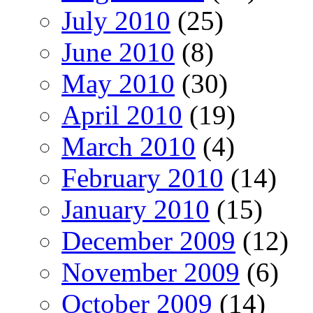
July 2010
(25)
June 2010
(8)
May 2010
(30)
April 2010
(19)
March 2010
(4)
February 2010
(14)
January 2010
(15)
December 2009
(12)
November 2009
(6)
October 2009
(14)