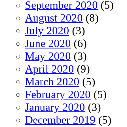
September 2020
(5)
August 2020
(8)
July 2020
(3)
June 2020
(6)
May 2020
(3)
April 2020
(9)
March 2020
(5)
February 2020
(5)
January 2020
(3)
December 2019
(5)