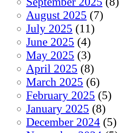
September 2025
(8)
August 2025
(7)
July 2025
(11)
June 2025
(4)
May 2025
(3)
April 2025
(8)
March 2025
(6)
February 2025
(5)
January 2025
(8)
December 2024
(5)