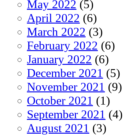
May 2022
(5)
April 2022
(6)
March 2022
(3)
February 2022
(6)
January 2022
(6)
December 2021
(5)
November 2021
(9)
October 2021
(1)
September 2021
(4)
August 2021
(3)