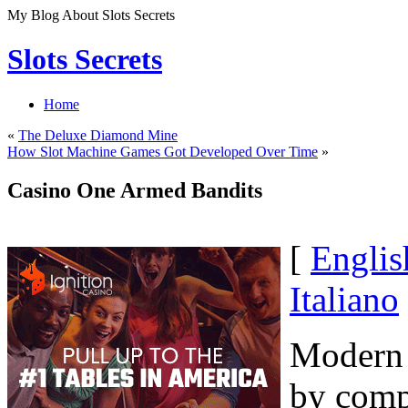
My Blog About Slots Secrets
Slots Secrets
Home
«
The Deluxe Diamond Mine
How Slot Machine Games Got Developed Over Time
»
Casino One Armed Bandits
[
Englis
Italiano
Modern 
by comp