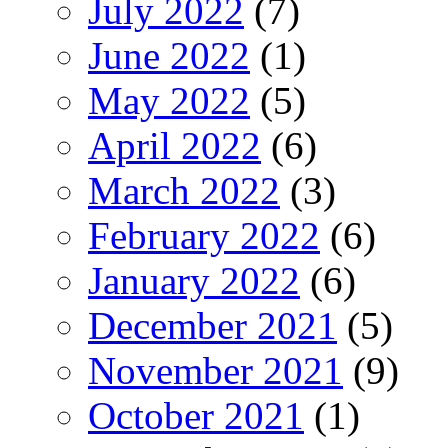
July 2022
(7)
June 2022
(1)
May 2022
(5)
April 2022
(6)
March 2022
(3)
February 2022
(6)
January 2022
(6)
December 2021
(5)
November 2021
(9)
October 2021
(1)