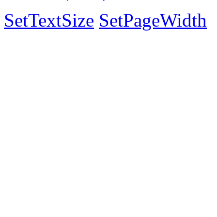
SetTextSize
SetPageWidth