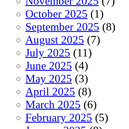
November 2025
(7)
October 2025
(1)
September 2025
(8)
August 2025
(7)
July 2025
(11)
June 2025
(4)
May 2025
(3)
April 2025
(8)
March 2025
(6)
February 2025
(5)