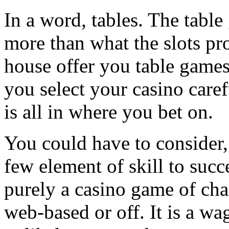
In a word, tables. The table
more than what the slots p
house offer you table games
you select your casino caref
is all in where you bet on.
You could have to consider
few element of skill to succ
purely a casino game of ch
web-based or off. It is a wag