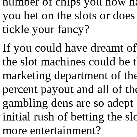
number of chips you now ha
you bet on the slots or does
tickle your fancy?
If you could have dreamt of
the slot machines could be 
marketing department of th
percent payout and all of the
gambling dens are so adept a
initial rush of betting the 
more entertainment?