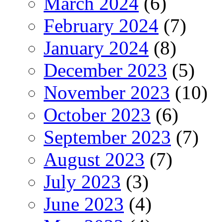
March 2024
(6)
February 2024
(7)
January 2024
(8)
December 2023
(5)
November 2023
(10)
October 2023
(6)
September 2023
(7)
August 2023
(7)
July 2023
(3)
June 2023
(4)