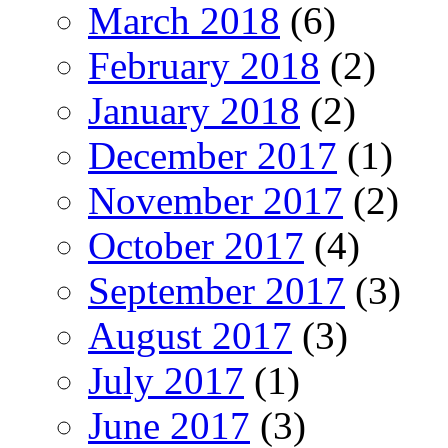
March 2018
(6)
February 2018
(2)
January 2018
(2)
December 2017
(1)
November 2017
(2)
October 2017
(4)
September 2017
(3)
August 2017
(3)
July 2017
(1)
June 2017
(3)