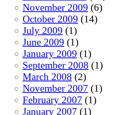
November 2009
(6)
October 2009
(14)
July 2009
(1)
June 2009
(1)
January 2009
(1)
September 2008
(1)
March 2008
(2)
November 2007
(1)
February 2007
(1)
January 2007
(1)