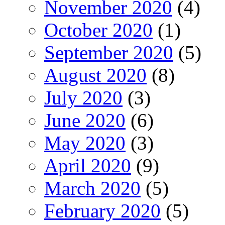
November 2020
(4)
October 2020
(1)
September 2020
(5)
August 2020
(8)
July 2020
(3)
June 2020
(6)
May 2020
(3)
April 2020
(9)
March 2020
(5)
February 2020
(5)