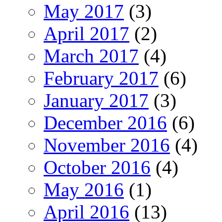
May 2017
(3)
April 2017
(2)
March 2017
(4)
February 2017
(6)
January 2017
(3)
December 2016
(6)
November 2016
(4)
October 2016
(4)
May 2016
(1)
April 2016
(13)