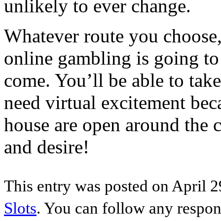
unlikely to ever change.
Whatever route you choose, o
online gambling is going to 
come. You’ll be able to tak
need virtual excitement beca
house are open around the c
and desire!
This entry was posted on April 2
Slots
. You can follow any respon