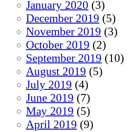
January 2020
(3)
December 2019
(5)
November 2019
(3)
October 2019
(2)
September 2019
(10)
August 2019
(5)
July 2019
(4)
June 2019
(7)
May 2019
(5)
April 2019
(9)