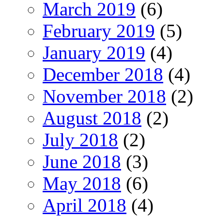
March 2019
(6)
February 2019
(5)
January 2019
(4)
December 2018
(4)
November 2018
(2)
August 2018
(2)
July 2018
(2)
June 2018
(3)
May 2018
(6)
April 2018
(4)