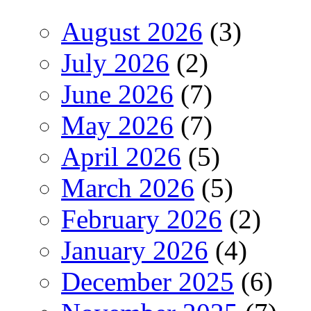
August 2026
(3)
July 2026
(2)
June 2026
(7)
May 2026
(7)
April 2026
(5)
March 2026
(5)
February 2026
(2)
January 2026
(4)
December 2025
(6)