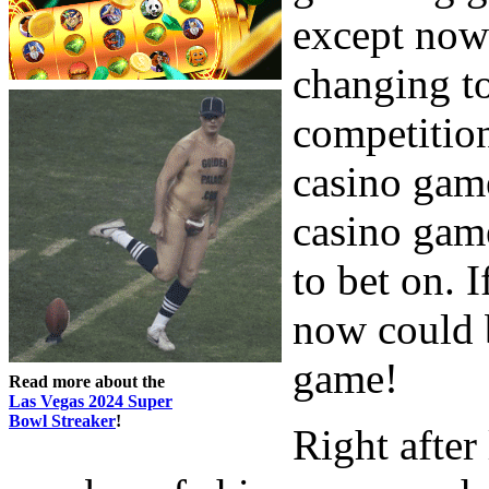
except now
changing t
competitio
casino game
casino gam
to bet on. 
now could b
game!
Read more about the
Las Vegas 2024 Super
Bowl Streaker
!
Right after