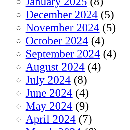
January 2025
(8)
December 2024
(5)
November 2024
(5)
October 2024
(4)
September 2024
(4)
August 2024
(4)
July 2024
(8)
June 2024
(4)
May 2024
(9)
April 2024
(7)