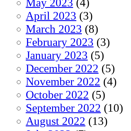
May 2023
(4)
April 2023
(3)
March 2023
(8)
February 2023
(3)
January 2023
(5)
December 2022
(5)
November 2022
(4)
October 2022
(5)
September 2022
(10)
August 2022
(13)