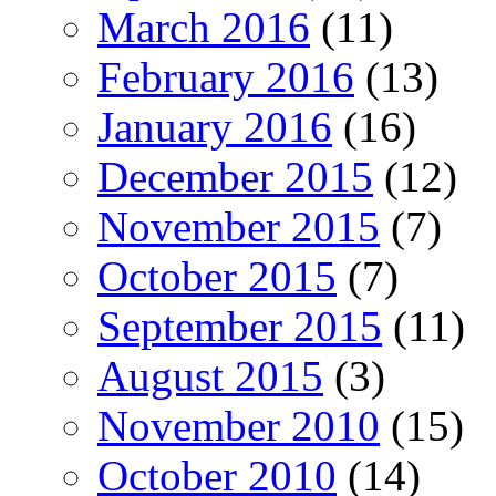
March 2016
(11)
February 2016
(13)
January 2016
(16)
December 2015
(12)
November 2015
(7)
October 2015
(7)
September 2015
(11)
August 2015
(3)
November 2010
(15)
October 2010
(14)