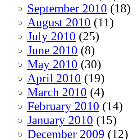
September 2010
(18)
August 2010
(11)
July 2010
(25)
June 2010
(8)
May 2010
(30)
April 2010
(19)
March 2010
(4)
February 2010
(14)
January 2010
(15)
December 2009
(12)