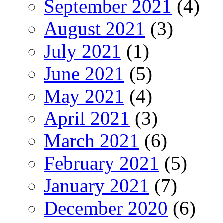
September 2021
(4)
August 2021
(3)
July 2021
(1)
June 2021
(5)
May 2021
(4)
April 2021
(3)
March 2021
(6)
February 2021
(5)
January 2021
(7)
December 2020
(6)