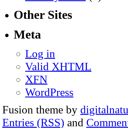
Other Sites
Meta
Log in
Valid
XHTML
XFN
WordPress
Fusion theme by
digitalnat
Entries (RSS)
and
Comment