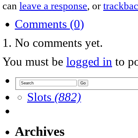
can
leave a response
, or
trackba
Comments (0)
No comments yet.
You must be
logged in
to p
Slots
(882)
Archives