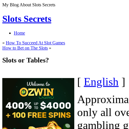
My Blog About Slots Secrets
Slots Secrets
Home
«
How To Succeed At Slot Games
How to Bet on The Slots
»
Slots or Tables?
[
English
]
Approximat
only all ov
gambling g