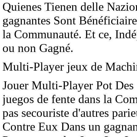
Quienes Tienen delle Nazion
gagnantes Sont Bénéficiaires
la Communauté. Et ce, Indé
ou non Gagné.
Multi-Player jeux de Machi
Jouer Multi-Player Pot Des 
juegos de fente dans la Co
pas secouriste d'autres pari
Contre Eux Dans un gagnant