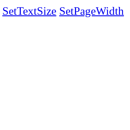
SetTextSize
SetPageWidth