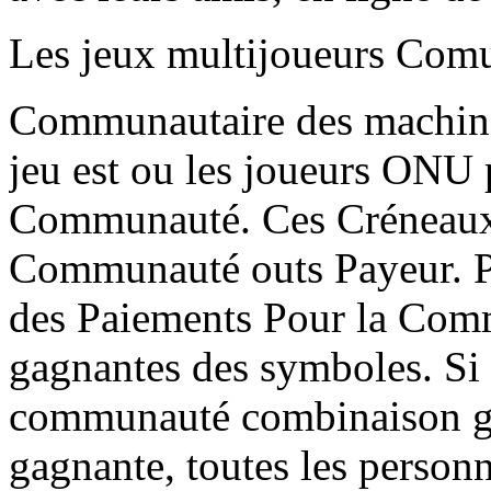
Les jeux multijoueurs Comu
Communautaire des machine
jeu est ou les joueurs ONU 
Communauté. Ces Créneaux 
Communauté outs Payeur. P
des Paiements Pour la Com
gagnantes des symboles. S
communauté combinaison ga
gagnante, toutes les person