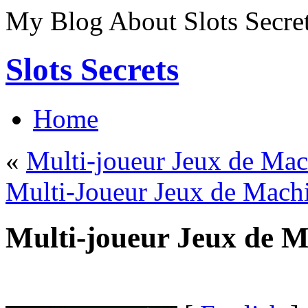
My Blog About Slots Secre
Slots Secrets
Home
«
Multi-joueur Jeux de Mac
Multi-Joueur Jeux de Machi
Multi-joueur Jeux de M