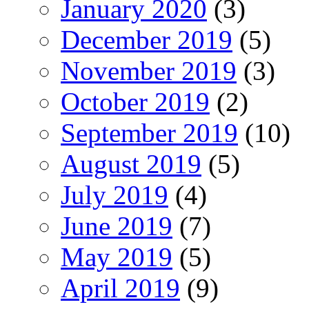
January 2020
(3)
December 2019
(5)
November 2019
(3)
October 2019
(2)
September 2019
(10)
August 2019
(5)
July 2019
(4)
June 2019
(7)
May 2019
(5)
April 2019
(9)