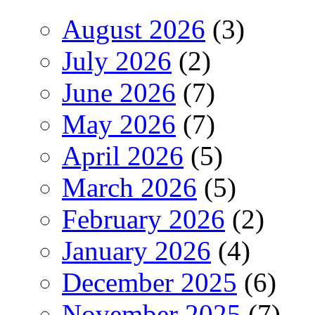
August 2026
(3)
July 2026
(2)
June 2026
(7)
May 2026
(7)
April 2026
(5)
March 2026
(5)
February 2026
(2)
January 2026
(4)
December 2025
(6)
November 2025
(7)