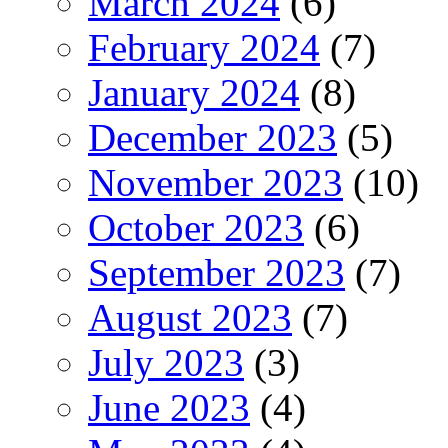
March 2024
(6)
February 2024
(7)
January 2024
(8)
December 2023
(5)
November 2023
(10)
October 2023
(6)
September 2023
(7)
August 2023
(7)
July 2023
(3)
June 2023
(4)