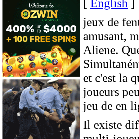
[
English
]
jeux de fen
amusant, m
Aliene. Qu
Simultanéme
et c'est la
joueurs pe
jeu de en l
Il existe d
multi-joueur