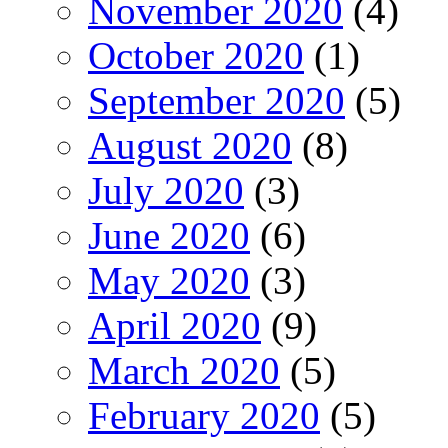
November 2020
(4)
October 2020
(1)
September 2020
(5)
August 2020
(8)
July 2020
(3)
June 2020
(6)
May 2020
(3)
April 2020
(9)
March 2020
(5)
February 2020
(5)