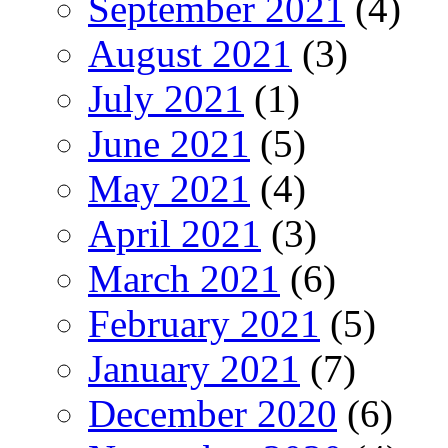
September 2021
(4)
August 2021
(3)
July 2021
(1)
June 2021
(5)
May 2021
(4)
April 2021
(3)
March 2021
(6)
February 2021
(5)
January 2021
(7)
December 2020
(6)