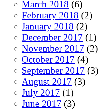
March 2018
(6)
February 2018
(2)
January 2018
(2)
December 2017
(1)
November 2017
(2)
October 2017
(4)
September 2017
(3)
August 2017
(3)
July 2017
(1)
June 2017
(3)