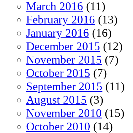
March 2016
(11)
February 2016
(13)
January 2016
(16)
December 2015
(12)
November 2015
(7)
October 2015
(7)
September 2015
(11)
August 2015
(3)
November 2010
(15)
October 2010
(14)