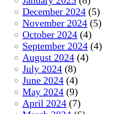
January 2025
(8)
December 2024
(5)
November 2024
(5)
October 2024
(4)
September 2024
(4)
August 2024
(4)
July 2024
(8)
June 2024
(4)
May 2024
(9)
April 2024
(7)