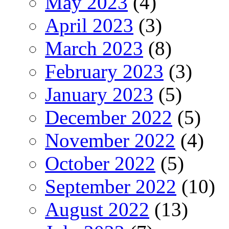
May 2023
(4)
April 2023
(3)
March 2023
(8)
February 2023
(3)
January 2023
(5)
December 2022
(5)
November 2022
(4)
October 2022
(5)
September 2022
(10)
August 2022
(13)