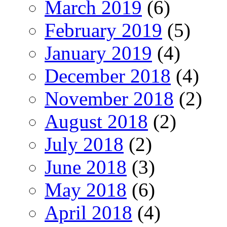
March 2019
(6)
February 2019
(5)
January 2019
(4)
December 2018
(4)
November 2018
(2)
August 2018
(2)
July 2018
(2)
June 2018
(3)
May 2018
(6)
April 2018
(4)