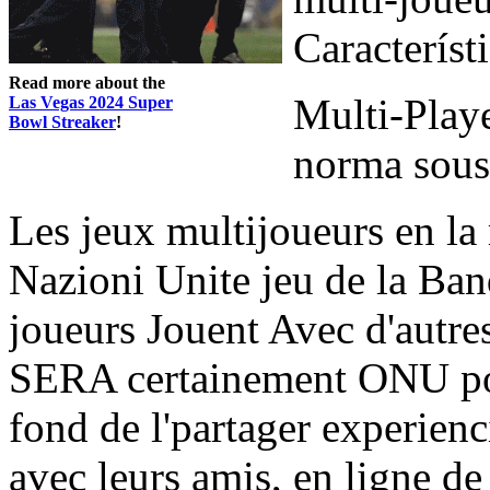
Característ
Read more about the
Multi-Playe
Las Vegas 2024 Super
Bowl Streaker
!
norma sous
Les jeux multijoueurs en la 
Nazioni Unite jeu de la Ba
joueurs Jouent Avec d'autres 
SERA certainement ONU po
fond de l'partager experienc
avec leurs amis, en ligne de