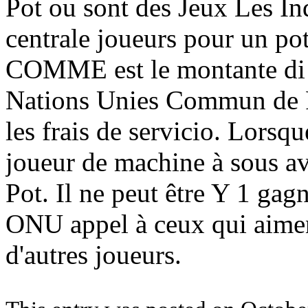
Pot ou sont des Jeux Les In
centrale joueurs pour un po
COMME est le montante di m
Nations Unies Commun de Pa
les frais de servicio. Lorsq
joueur de machine à sous av
Pot. Il ne peut être Y 1 gag
ONU appel à ceux qui aimen
d'autres joueurs.