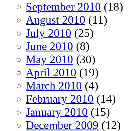
September 2010
(18)
August 2010
(11)
July 2010
(25)
June 2010
(8)
May 2010
(30)
April 2010
(19)
March 2010
(4)
February 2010
(14)
January 2010
(15)
December 2009
(12)