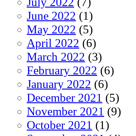
July 2022
(7)
June 2022
(1)
May 2022
(5)
April 2022
(6)
March 2022
(3)
February 2022
(6)
January 2022
(6)
December 2021
(5)
November 2021
(9)
October 2021
(1)