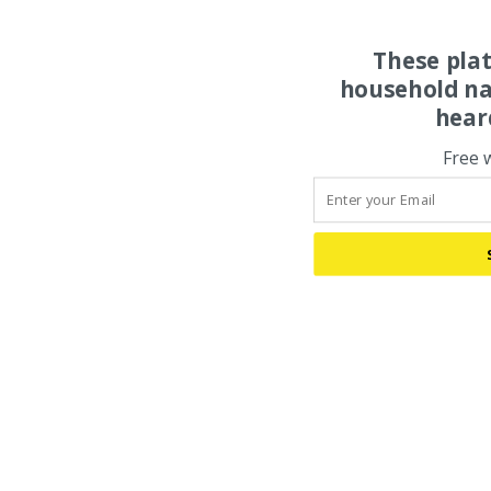
These pla
household na
hear
Free 