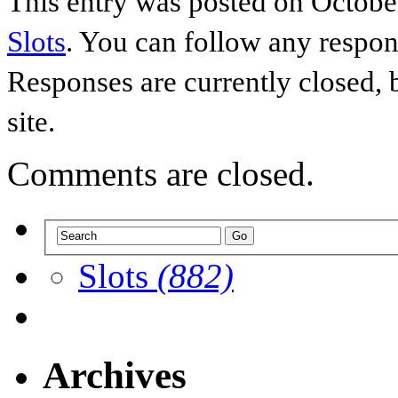
This entry was posted on October
Slots
. You can follow any respon
Responses are currently closed,
site.
Comments are closed.
Slots
(882)
Archives