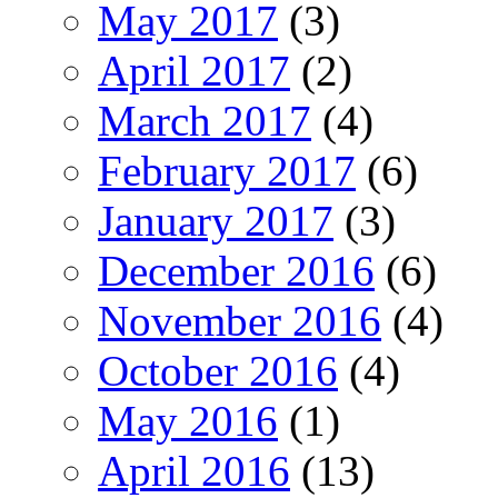
May 2017
(3)
April 2017
(2)
March 2017
(4)
February 2017
(6)
January 2017
(3)
December 2016
(6)
November 2016
(4)
October 2016
(4)
May 2016
(1)
April 2016
(13)