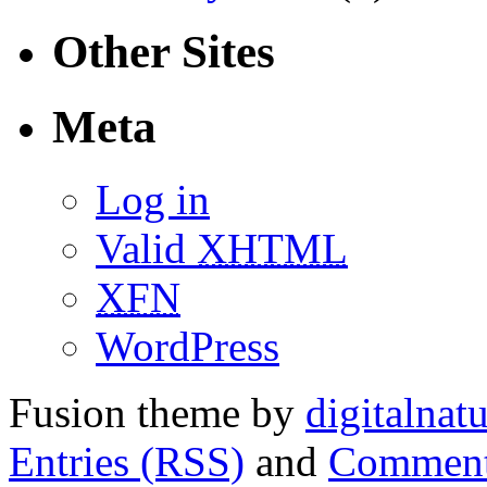
Other Sites
Meta
Log in
Valid
XHTML
XFN
WordPress
Fusion theme by
digitalnat
Entries (RSS)
and
Comment