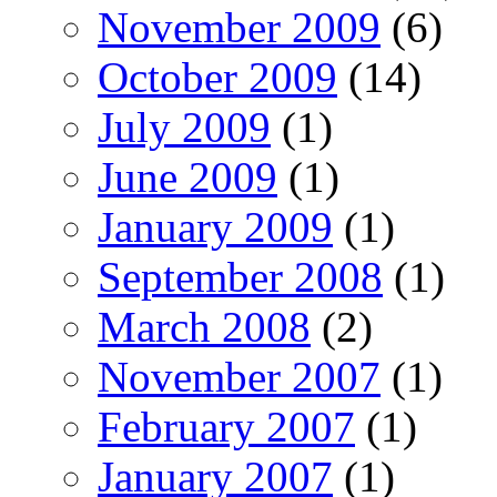
November 2009
(6)
October 2009
(14)
July 2009
(1)
June 2009
(1)
January 2009
(1)
September 2008
(1)
March 2008
(2)
November 2007
(1)
February 2007
(1)
January 2007
(1)