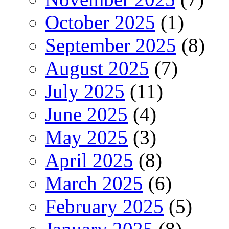
October 2025
(1)
September 2025
(8)
August 2025
(7)
July 2025
(11)
June 2025
(4)
May 2025
(3)
April 2025
(8)
March 2025
(6)
February 2025
(5)