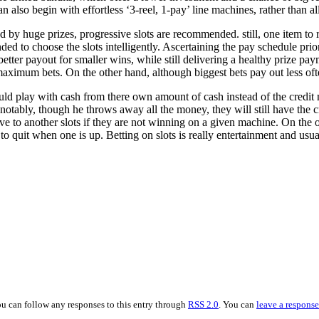
n also begin with effortless ‘3-reel, 1-pay’ line machines, rather than all
ued by huge prizes, progressive slots are recommended. still, one item to re
ed to choose the slots intelligently. Ascertaining the pay schedule prio
better payout for smaller wins, while still delivering a healthy prize p
aximum bets. On the other hand, although biggest bets pay out less often
uld play with cash from there own amount of cash instead of the credit
otably, though he throws away all the money, they will still have the c
to another slots if they are not winning on a given machine. On the oth
er to quit when one is up. Betting on slots is really entertainment and us
ou can follow any responses to this entry through
RSS 2.0
. You can
leave a response