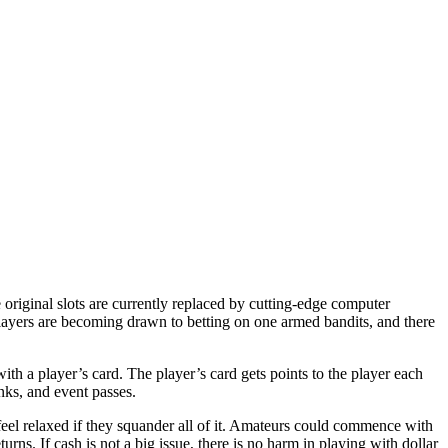
original slots are currently replaced by cutting-edge computer
 players are becoming drawn to betting on one armed bandits, and there
ith a player’s card. The player’s card gets points to the player each
nks, and event passes.
feel relaxed if they squander all of it. Amateurs could commence with
rns. If cash is not a big issue, there is no harm in playing with dollar