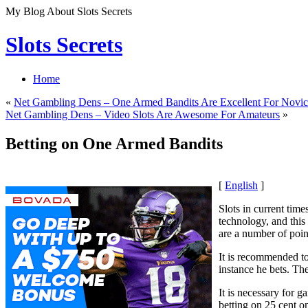
My Blog About Slots Secrets
Slots Secrets
Home
«
Net Gambling Dens – One Armed Bandits Are Excellent For Novic
Net Gambling Dens – Video Slots Are Awesome For Amateurs
»
Betting on One Armed Bandits
[
English
]
Slots in current tim
technology, and this
are a number of poin
It is recommended to 
instance he bets. Th
It is necessary for 
betting on 25 cent on