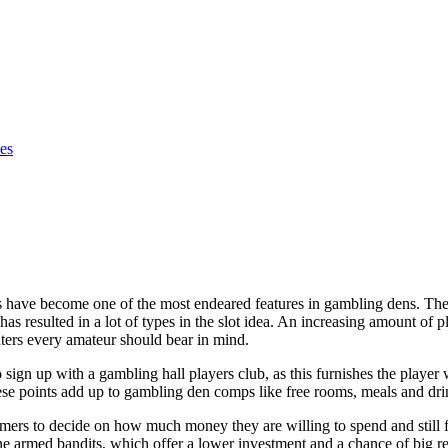
es
es have become one of the most endeared features in gambling dens. The 
 has resulted in a lot of types in the slot idea. An increasing amount of
ters every amateur should bear in mind.
sign up with a gambling hall players club, as this furnishes the player w
ese points add up to gambling den comps like free rooms, meals and dri
gamers to decide on how much money they are willing to spend and still 
e armed bandits, which offer a lower investment and a chance of big retu