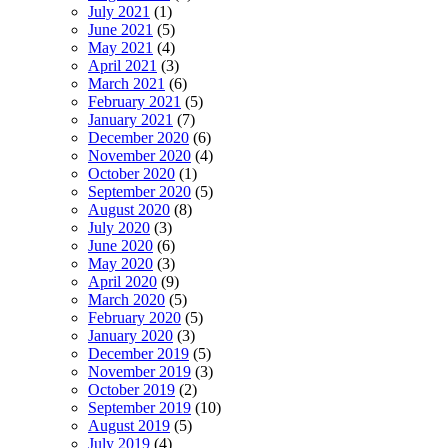
July 2021
(1)
June 2021
(5)
May 2021
(4)
April 2021
(3)
March 2021
(6)
February 2021
(5)
January 2021
(7)
December 2020
(6)
November 2020
(4)
October 2020
(1)
September 2020
(5)
August 2020
(8)
July 2020
(3)
June 2020
(6)
May 2020
(3)
April 2020
(9)
March 2020
(5)
February 2020
(5)
January 2020
(3)
December 2019
(5)
November 2019
(3)
October 2019
(2)
September 2019
(10)
August 2019
(5)
July 2019
(4)