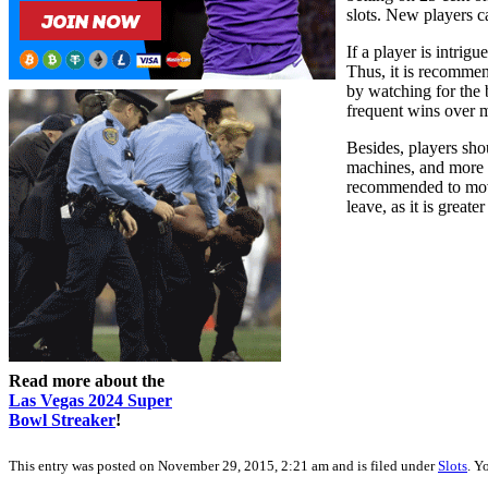
slots. New players ca
If a player is intrig
Thus, it is recommend
by watching for the 
frequent wins over m
Besides, players sho
machines, and more n
recommended to move 
leave, as it is great
Read more about the
Las Vegas 2024 Super
Bowl Streaker
!
This entry was posted on November 29, 2015, 2:21 am and is filed under
Slots
. Y