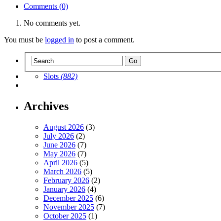
Comments (0)
No comments yet.
You must be
logged in
to post a comment.
Slots
(882)
Archives
August 2026
(3)
July 2026
(2)
June 2026
(7)
May 2026
(7)
April 2026
(5)
March 2026
(5)
February 2026
(2)
January 2026
(4)
December 2025
(6)
November 2025
(7)
October 2025
(1)