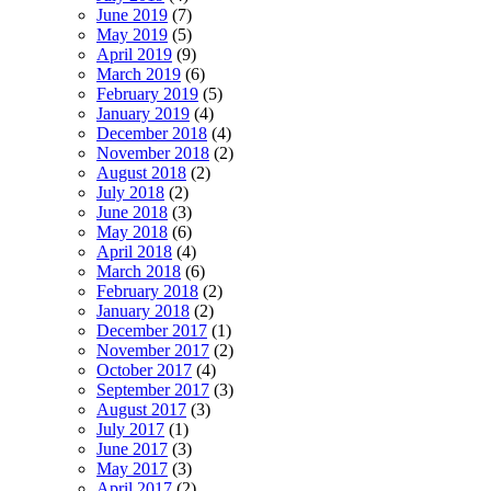
June 2019
(7)
May 2019
(5)
April 2019
(9)
March 2019
(6)
February 2019
(5)
January 2019
(4)
December 2018
(4)
November 2018
(2)
August 2018
(2)
July 2018
(2)
June 2018
(3)
May 2018
(6)
April 2018
(4)
March 2018
(6)
February 2018
(2)
January 2018
(2)
December 2017
(1)
November 2017
(2)
October 2017
(4)
September 2017
(3)
August 2017
(3)
July 2017
(1)
June 2017
(3)
May 2017
(3)
April 2017
(2)