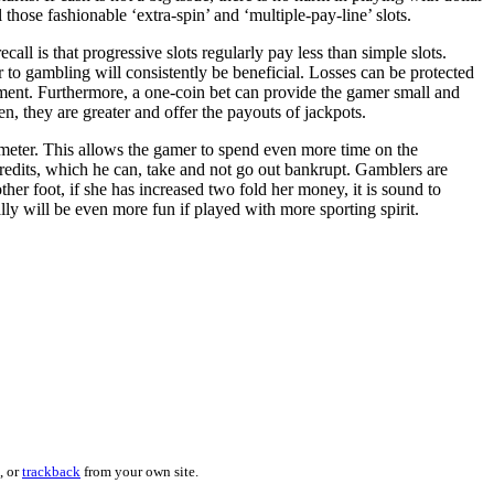
 those fashionable ‘extra-spin’ and ‘multiple-pay-line’ slots.
call is that progressive slots regularly pay less than simple slots.
r to gambling will consistently be beneficial. Losses can be protected
ayment. Furthermore, a one-coin bet can provide the gamer small and
, they are greater and offer the payouts of jackpots.
 meter. This allows the gamer to spend even more time on the
redits, which he can, take and not go out bankrupt. Gamblers are
er foot, if she has increased two fold her money, it is sound to
ually will be even more fun if played with more sporting spirit.
, or
trackback
from your own site.