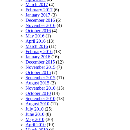
March 2017
(4)
February 2017
(6)
January 2017
(3)
December 2016
(6)
November 2016
(4)
October 2016
(4)
May 2016
(1)
April 2016
(13)
March 2016
(11)
February 2016
(13)
January 2016
(16)
December 2015
(12)
November 2015
(7)
October 2015
(7)
September 2015
(11)
August 2015
(3)
November 2010
(15)
October 2010
(14)
September 2010
(18)
August 2010
(11)
July 2010
(25)
June 2010
(8)
May 2010
(30)
April 2010
(19)
March 2010
(4)