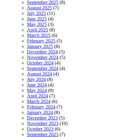
September 2025
(8)
August 2025
(7)
July 2025
(11)
June 2025
(4)
May 2025
(3)
April 2025
(8)
March 2025
(6)
February 2025
(5)
January 2025
(8)
December 2024
(5)
November 2024
(5)
October 2024
(4)
September 2024
(4)
August 2024
(4)
July 2024
(8)
June 2024
(4)
May 2024
(9)
April 2024
(7)
March 2024
(6)
February 2024
(7)
January 2024
(8)
December 2023
(5)
November 2023
(10)
October 2023
(6)
September 2023
(7)