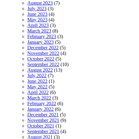
August 2023
(7)
July 2023
(3)
June 2023
(4)
May 2023
(4)
April 2023
(3)
March 2023
(8)
February 2023
(3)
January 2023
(5)
December 2022
(5)
November 2022
(4)
October 2022
(5)
September 2022
(10)
August 2022
(13)
July 2022
(7)
June 2022
(1)
May 2022
(5)
April 2022
(6)
March 2022
(3)
February 2022
(6)
January 2022
(6)
December 2021
(5)
November 2021
(9)
October 2021
(1)
September 2021
(4)
August 2021
(3)