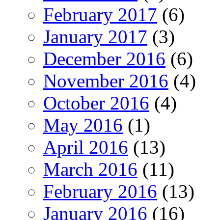
February 2017
(6)
January 2017
(3)
December 2016
(6)
November 2016
(4)
October 2016
(4)
May 2016
(1)
April 2016
(13)
March 2016
(11)
February 2016
(13)
January 2016
(16)