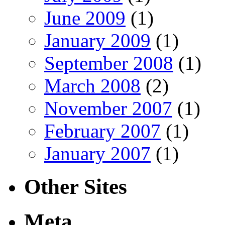
June 2009
(1)
January 2009
(1)
September 2008
(1)
March 2008
(2)
November 2007
(1)
February 2007
(1)
January 2007
(1)
Other Sites
Meta