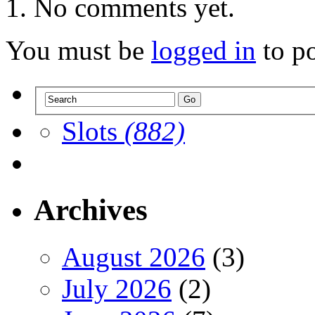
No comments yet.
You must be
logged in
to p
Slots
(882)
Archives
August 2026
(3)
July 2026
(2)