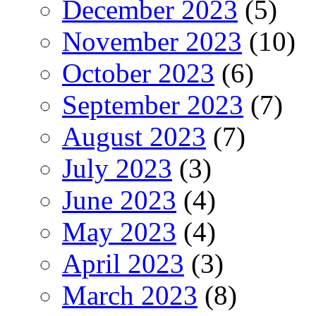
December 2023
(5)
November 2023
(10)
October 2023
(6)
September 2023
(7)
August 2023
(7)
July 2023
(3)
June 2023
(4)
May 2023
(4)
April 2023
(3)
March 2023
(8)