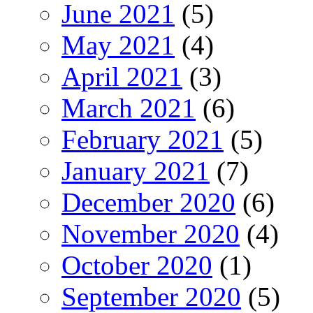
June 2021
(5)
May 2021
(4)
April 2021
(3)
March 2021
(6)
February 2021
(5)
January 2021
(7)
December 2020
(6)
November 2020
(4)
October 2020
(1)
September 2020
(5)