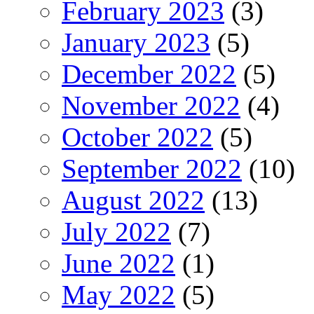
February 2023
(3)
January 2023
(5)
December 2022
(5)
November 2022
(4)
October 2022
(5)
September 2022
(10)
August 2022
(13)
July 2022
(7)
June 2022
(1)
May 2022
(5)