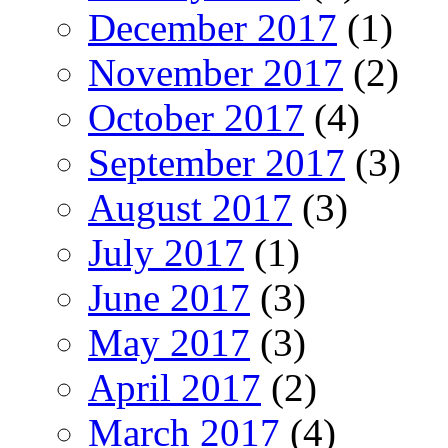
December 2017
(1)
November 2017
(2)
October 2017
(4)
September 2017
(3)
August 2017
(3)
July 2017
(1)
June 2017
(3)
May 2017
(3)
April 2017
(2)
March 2017
(4)