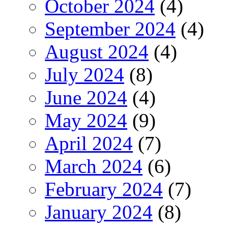
October 2024
(4)
September 2024
(4)
August 2024
(4)
July 2024
(8)
June 2024
(4)
May 2024
(9)
April 2024
(7)
March 2024
(6)
February 2024
(7)
January 2024
(8)