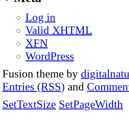
Log in
Valid
XHTML
XFN
WordPress
Fusion theme by
digitalnat
Entries (RSS)
and
Comment
SetTextSize
SetPageWidth