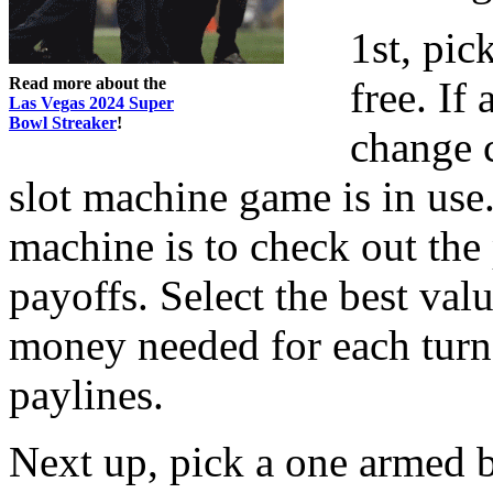
1st, pic
Read more about the
free. If 
Las Vegas 2024 Super
Bowl Streaker
!
change c
slot machine game is in use.
machine is to check out the 
payoffs. Select the best val
money needed for each turn,
paylines.
Next up, pick a one armed 