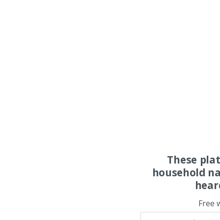
These pla
household na
hear
Free 