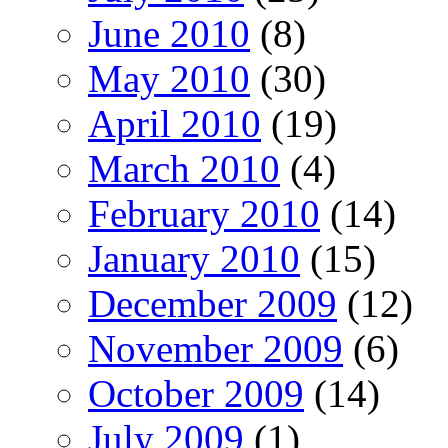
June 2010
(8)
May 2010
(30)
April 2010
(19)
March 2010
(4)
February 2010
(14)
January 2010
(15)
December 2009
(12)
November 2009
(6)
October 2009
(14)
July 2009
(1)