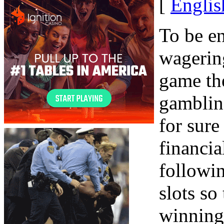
[
Englis
To be e
wagering
game th
gambling
for sure
financia
followin
slots so
winnings