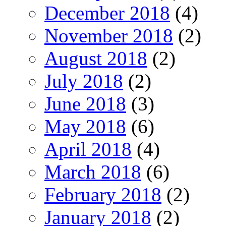
December 2018
(4)
November 2018
(2)
August 2018
(2)
July 2018
(2)
June 2018
(3)
May 2018
(6)
April 2018
(4)
March 2018
(6)
February 2018
(2)
January 2018
(2)