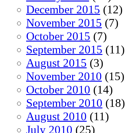
December 2015
(12)
November 2015
(7)
October 2015
(7)
September 2015
(11)
August 2015
(3)
November 2010
(15)
October 2010
(14)
September 2010
(18)
August 2010
(11)
July 2010
(25)