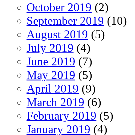
October 2019
(2)
September 2019
(10)
August 2019
(5)
July 2019
(4)
June 2019
(7)
May 2019
(5)
April 2019
(9)
March 2019
(6)
February 2019
(5)
January 2019
(4)