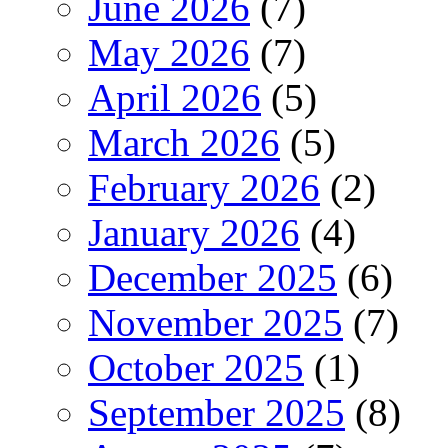
June 2026
(7)
May 2026
(7)
April 2026
(5)
March 2026
(5)
February 2026
(2)
January 2026
(4)
December 2025
(6)
November 2025
(7)
October 2025
(1)
September 2025
(8)