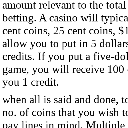
amount relevant to the tota
betting. A casino will typic
cent coins, 25 cent coins, 
allow you to put in 5 dollar
credits. If you put a five-do
game, you will receive 100 c
you 1 credit.
when all is said and done, to
no. of coins that you wish t
pay lines in mind. Multiple 