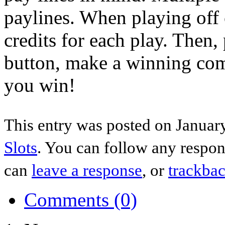
paylines. When playing off 
credits for each play. Then, 
button, make a winning co
you win!
This entry was posted on January
Slots
. You can follow any respon
can
leave a response
, or
trackba
Comments (0)