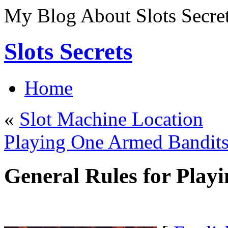
My Blog About Slots Secre
Slots Secrets
Home
«
Slot Machine Location
Playing One Armed Bandit
General Rules for Playin