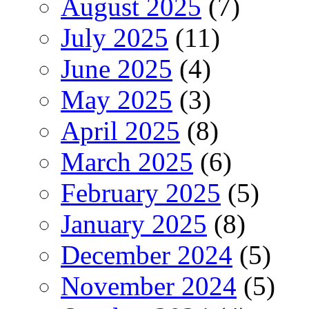
August 2025
(7)
July 2025
(11)
June 2025
(4)
May 2025
(3)
April 2025
(8)
March 2025
(6)
February 2025
(5)
January 2025
(8)
December 2024
(5)
November 2024
(5)