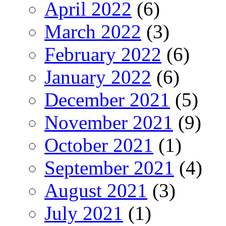
April 2022
(6)
March 2022
(3)
February 2022
(6)
January 2022
(6)
December 2021
(5)
November 2021
(9)
October 2021
(1)
September 2021
(4)
August 2021
(3)
July 2021
(1)