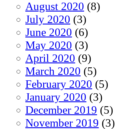
August 2020
(8)
July 2020
(3)
June 2020
(6)
May 2020
(3)
April 2020
(9)
March 2020
(5)
February 2020
(5)
January 2020
(3)
December 2019
(5)
November 2019
(3)