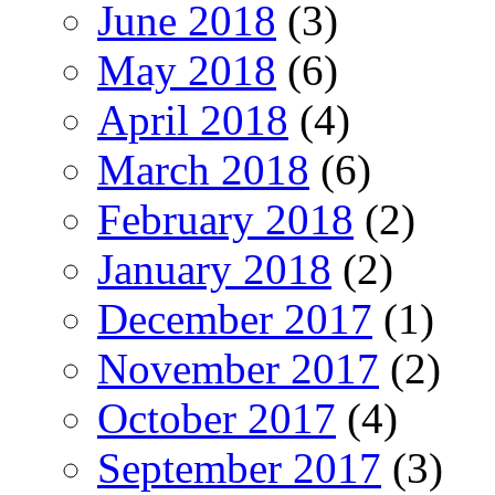
June 2018
(3)
May 2018
(6)
April 2018
(4)
March 2018
(6)
February 2018
(2)
January 2018
(2)
December 2017
(1)
November 2017
(2)
October 2017
(4)
September 2017
(3)