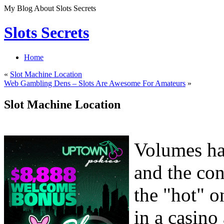
My Blog About Slots Secrets
Slots Secrets
Home
«
Slot Machine Location
Web Gambling Dens – Slots Are Awesome For Amateurs
»
Slot Machine Location
Volumes hav
and the co
the "hot" o
in a casino 