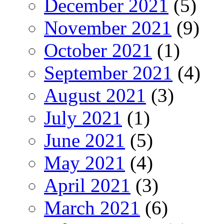
December 2021
(5)
November 2021
(9)
October 2021
(1)
September 2021
(4)
August 2021
(3)
July 2021
(1)
June 2021
(5)
May 2021
(4)
April 2021
(3)
March 2021
(6)