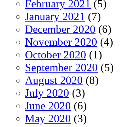
February 2021
(5)
January 2021
(7)
December 2020
(6)
November 2020
(4)
October 2020
(1)
September 2020
(5)
August 2020
(8)
July 2020
(3)
June 2020
(6)
May 2020
(3)