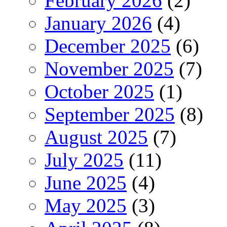
February 2026
(2)
January 2026
(4)
December 2025
(6)
November 2025
(7)
October 2025
(1)
September 2025
(8)
August 2025
(7)
July 2025
(11)
June 2025
(4)
May 2025
(3)