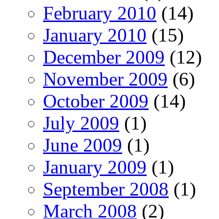
February 2010
(14)
January 2010
(15)
December 2009
(12)
November 2009
(6)
October 2009
(14)
July 2009
(1)
June 2009
(1)
January 2009
(1)
September 2008
(1)
March 2008
(2)