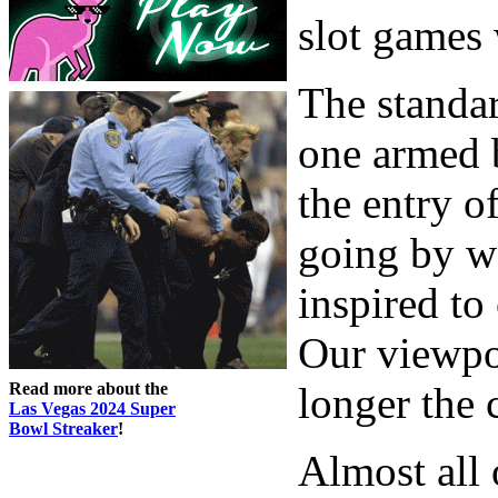
slot games 
The standar
one armed b
the entry o
going by w
inspired to
Our viewpoi
Read more about the
longer the 
Las Vegas 2024 Super
Bowl Streaker
!
Almost all 