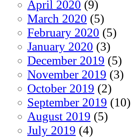
April 2020
(9)
March 2020
(5)
February 2020
(5)
January 2020
(3)
December 2019
(5)
November 2019
(3)
October 2019
(2)
September 2019
(10)
August 2019
(5)
July 2019
(4)