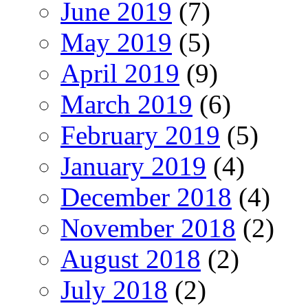
June 2019
(7)
May 2019
(5)
April 2019
(9)
March 2019
(6)
February 2019
(5)
January 2019
(4)
December 2018
(4)
November 2018
(2)
August 2018
(2)
July 2018
(2)