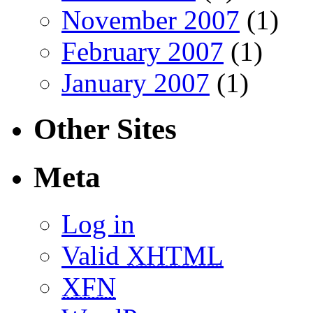
November 2007
(1)
February 2007
(1)
January 2007
(1)
Other Sites
Meta
Log in
Valid
XHTML
XFN