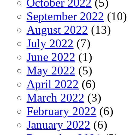
October 2022
(5)
September 2022
(10)
August 2022
(13)
July 2022
(7)
June 2022
(1)
May 2022
(5)
April 2022
(6)
March 2022
(3)
February 2022
(6)
January 2022
(6)