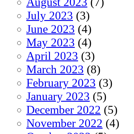
August 2023
(7)
July 2023
(3)
June 2023
(4)
May 2023
(4)
April 2023
(3)
March 2023
(8)
February 2023
(3)
January 2023
(5)
December 2022
(5)
November 2022
(4)