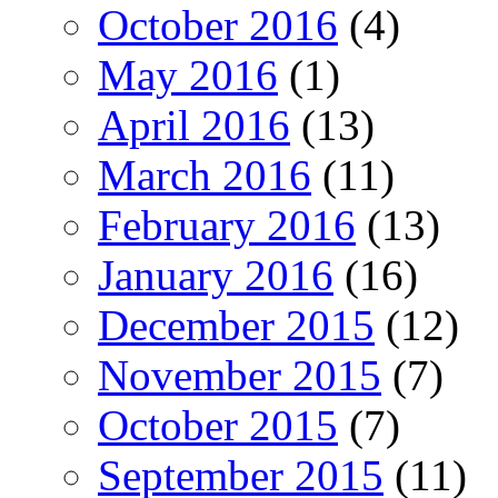
October 2016
(4)
May 2016
(1)
April 2016
(13)
March 2016
(11)
February 2016
(13)
January 2016
(16)
December 2015
(12)
November 2015
(7)
October 2015
(7)
September 2015
(11)