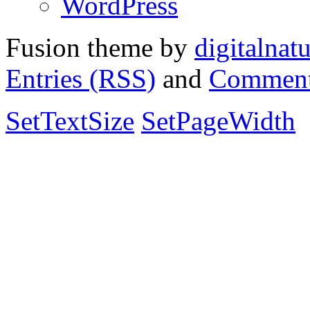
WordPress
Fusion theme by
digitalnat
Entries (RSS)
and
Comment
SetTextSize
SetPageWidth