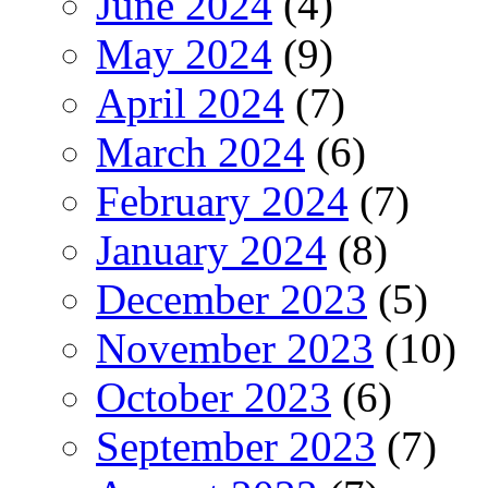
June 2024
(4)
May 2024
(9)
April 2024
(7)
March 2024
(6)
February 2024
(7)
January 2024
(8)
December 2023
(5)
November 2023
(10)
October 2023
(6)
September 2023
(7)