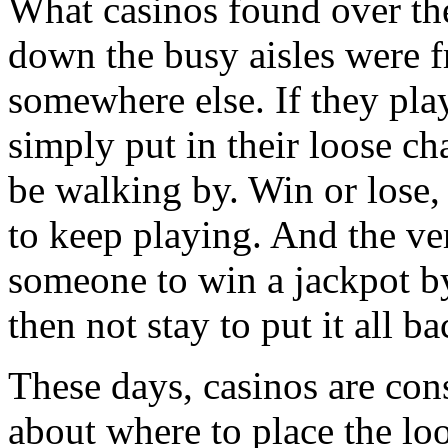
What casinos found over the
down the busy aisles were f
somewhere else. If they play
simply put in their loose c
be walking by. Win or lose,
to keep playing. And the ver
someone to win a jackpot b
then not stay to put it all ba
These days, casinos are con
about where to place the loo