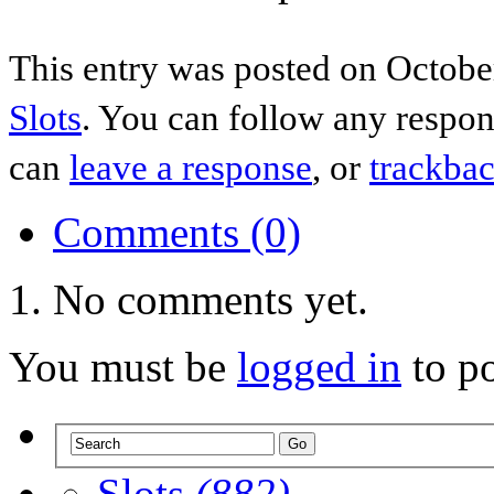
This entry was posted on October
Slots
. You can follow any respon
can
leave a response
, or
trackba
Comments (0)
No comments yet.
You must be
logged in
to p
Slots
(882)