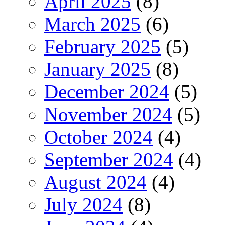
April 2025
(8)
March 2025
(6)
February 2025
(5)
January 2025
(8)
December 2024
(5)
November 2024
(5)
October 2024
(4)
September 2024
(4)
August 2024
(4)
July 2024
(8)