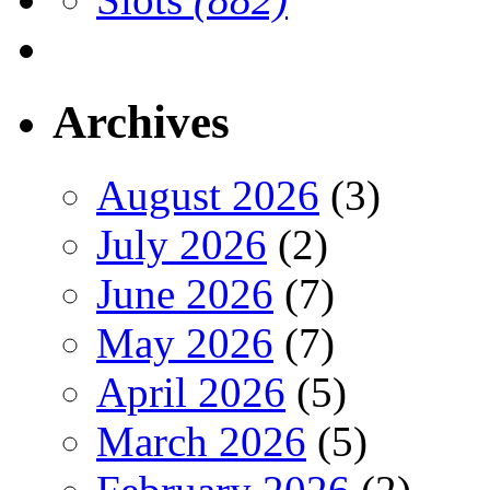
Archives
August 2026
(3)
July 2026
(2)
June 2026
(7)
May 2026
(7)
April 2026
(5)
March 2026
(5)