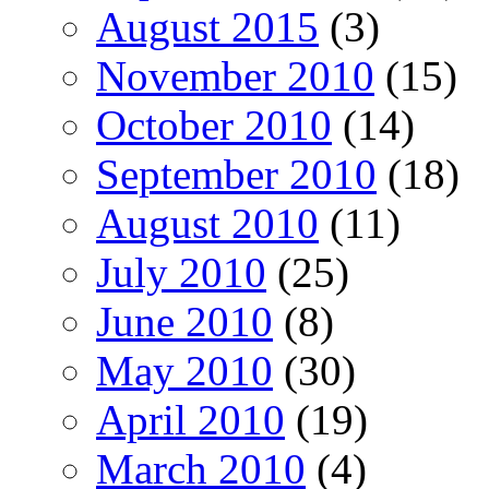
August 2015
(3)
November 2010
(15)
October 2010
(14)
September 2010
(18)
August 2010
(11)
July 2010
(25)
June 2010
(8)
May 2010
(30)
April 2010
(19)
March 2010
(4)