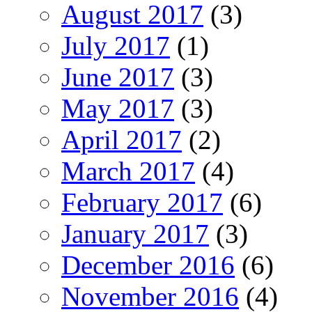
August 2017
(3)
July 2017
(1)
June 2017
(3)
May 2017
(3)
April 2017
(2)
March 2017
(4)
February 2017
(6)
January 2017
(3)
December 2016
(6)
November 2016
(4)