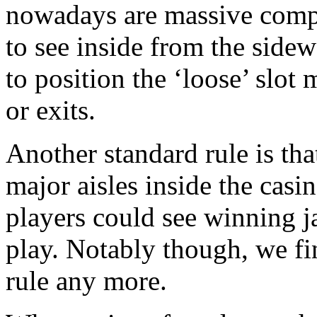
nowadays are massive compl
to see inside from the sidew
to position the ‘loose’ slo
or exits.
Another standard rule is that
major aisles inside the casi
players could see winning j
play. Notably though, we fin
rule any more.