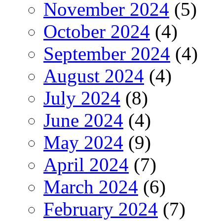
November 2024
(5)
October 2024
(4)
September 2024
(4)
August 2024
(4)
July 2024
(8)
June 2024
(4)
May 2024
(9)
April 2024
(7)
March 2024
(6)
February 2024
(7)