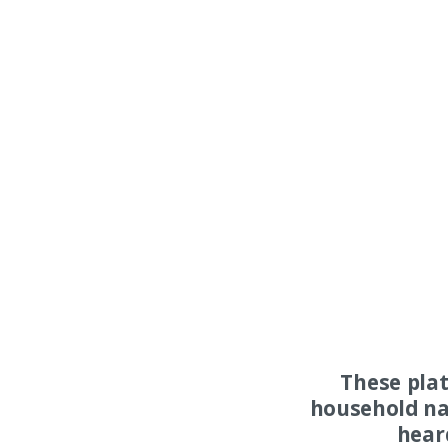
These pla
household na
hear