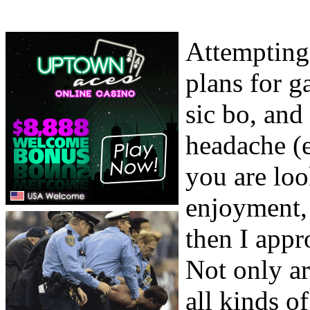
Attempting 
plans for g
sic bo, and
headache (e
you are loo
enjoyment,
then I appr
Not only ar
all kinds of