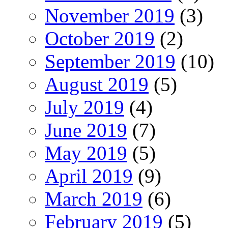
November 2019
(3)
October 2019
(2)
September 2019
(10)
August 2019
(5)
July 2019
(4)
June 2019
(7)
May 2019
(5)
April 2019
(9)
March 2019
(6)
February 2019
(5)