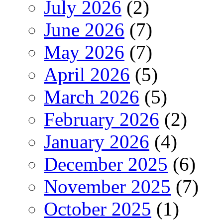
July 2026
(2)
June 2026
(7)
May 2026
(7)
April 2026
(5)
March 2026
(5)
February 2026
(2)
January 2026
(4)
December 2025
(6)
November 2025
(7)
October 2025
(1)