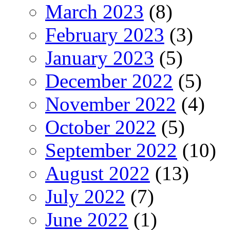
March 2023
(8)
February 2023
(3)
January 2023
(5)
December 2022
(5)
November 2022
(4)
October 2022
(5)
September 2022
(10)
August 2022
(13)
July 2022
(7)
June 2022
(1)