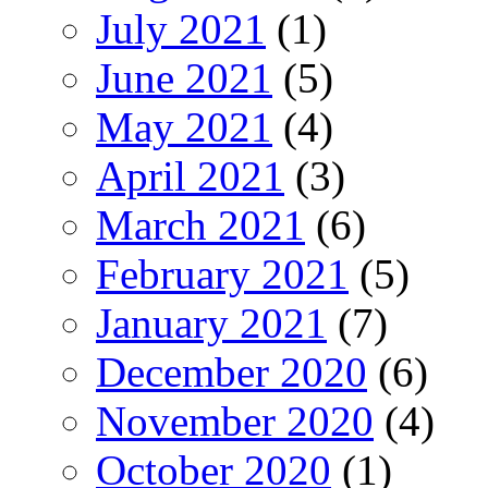
July 2021
(1)
June 2021
(5)
May 2021
(4)
April 2021
(3)
March 2021
(6)
February 2021
(5)
January 2021
(7)
December 2020
(6)
November 2020
(4)
October 2020
(1)