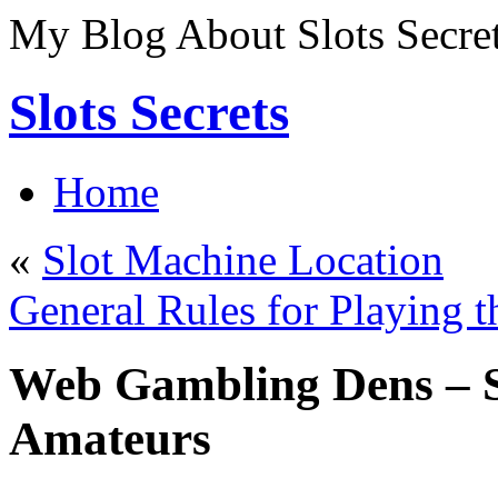
My Blog About Slots Secre
Slots Secrets
Home
«
Slot Machine Location
General Rules for Playing th
Web Gambling Dens – S
Amateurs