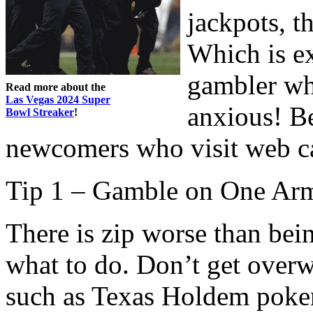
jackpots, t
Which is ex
gambler wh
Read more about the
Las Vegas 2024 Super
anxious! Be
Bowl Streaker
!
newcomers who visit web c
Tip 1 – Gamble on One Ar
There is zip worse than be
what to do. Don’t get ove
such as Texas Holdem poker,