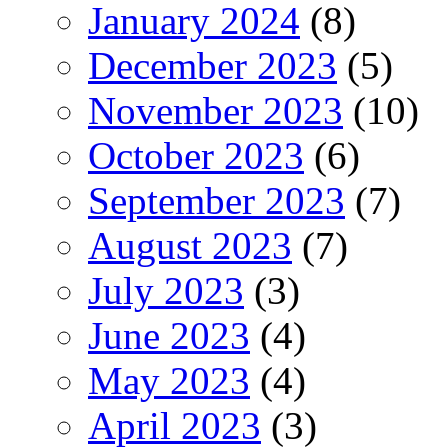
January 2024
(8)
December 2023
(5)
November 2023
(10)
October 2023
(6)
September 2023
(7)
August 2023
(7)
July 2023
(3)
June 2023
(4)
May 2023
(4)
April 2023
(3)