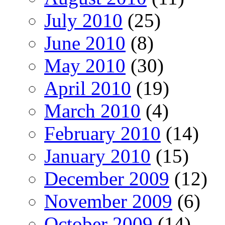
July 2010
(25)
June 2010
(8)
May 2010
(30)
April 2010
(19)
March 2010
(4)
February 2010
(14)
January 2010
(15)
December 2009
(12)
November 2009
(6)
October 2009
(14)