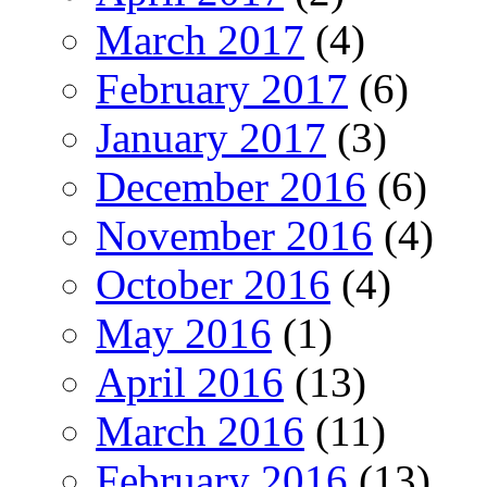
March 2017
(4)
February 2017
(6)
January 2017
(3)
December 2016
(6)
November 2016
(4)
October 2016
(4)
May 2016
(1)
April 2016
(13)
March 2016
(11)
February 2016
(13)