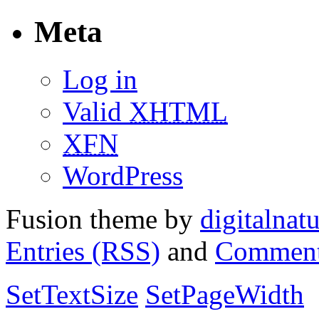
Meta
Log in
Valid
XHTML
XFN
WordPress
Fusion theme by
digitalnat
Entries (RSS)
and
Comment
SetTextSize
SetPageWidth