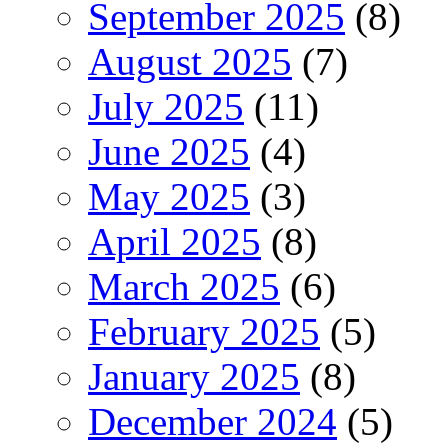
September 2025
(8)
August 2025
(7)
July 2025
(11)
June 2025
(4)
May 2025
(3)
April 2025
(8)
March 2025
(6)
February 2025
(5)
January 2025
(8)
December 2024
(5)