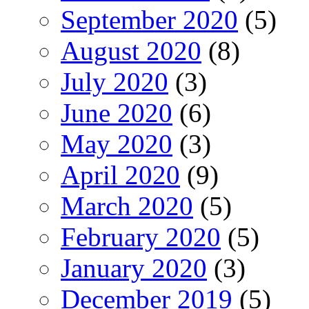
September 2020
(5)
August 2020
(8)
July 2020
(3)
June 2020
(6)
May 2020
(3)
April 2020
(9)
March 2020
(5)
February 2020
(5)
January 2020
(3)
December 2019
(5)