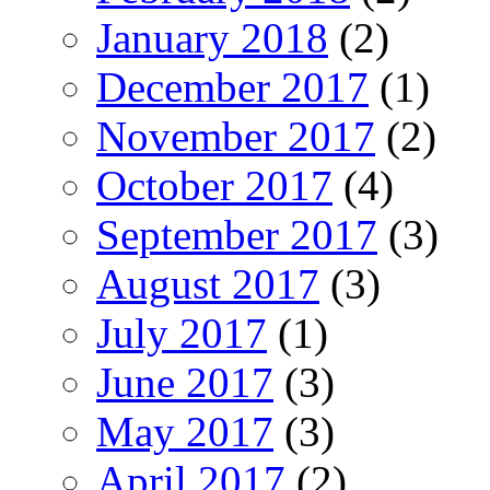
January 2018
(2)
December 2017
(1)
November 2017
(2)
October 2017
(4)
September 2017
(3)
August 2017
(3)
July 2017
(1)
June 2017
(3)
May 2017
(3)
April 2017
(2)