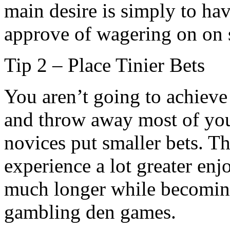
main desire is simply to ha
approve of wagering on on s
Tip 2 – Place Tinier Bets
You aren’t going to achiev
and throw away most of your
novices put smaller bets. Th
experience a lot greater en
much longer while becoming
gambling den games.