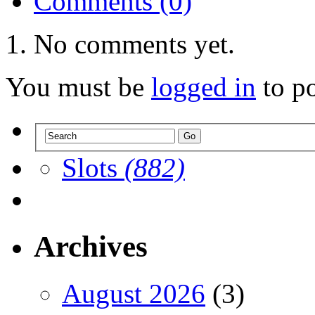
Comments (0)
No comments yet.
You must be
logged in
to p
Slots
(882)
Archives
August 2026
(3)