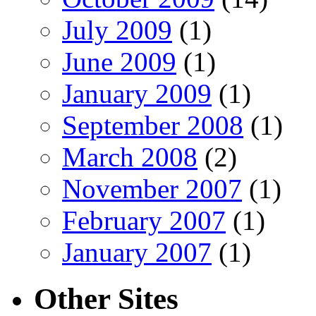
July 2009
(1)
June 2009
(1)
January 2009
(1)
September 2008
(1)
March 2008
(2)
November 2007
(1)
February 2007
(1)
January 2007
(1)
Other Sites