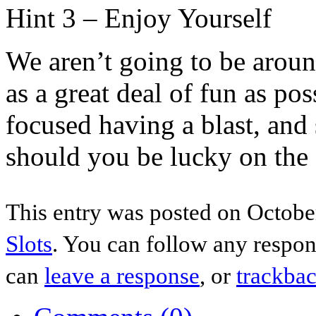
Hint 3 – Enjoy Yourself
We aren’t going to be aroun
as a great deal of fun as po
focused having a blast, and
should you be lucky on the 
This entry was posted on October
Slots
. You can follow any respon
can
leave a response
, or
trackba