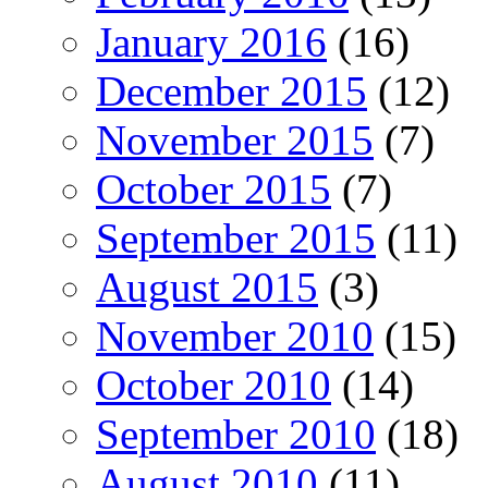
January 2016
(16)
December 2015
(12)
November 2015
(7)
October 2015
(7)
September 2015
(11)
August 2015
(3)
November 2010
(15)
October 2010
(14)
September 2010
(18)
August 2010
(11)