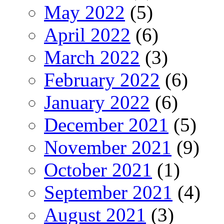
May 2022
(5)
April 2022
(6)
March 2022
(3)
February 2022
(6)
January 2022
(6)
December 2021
(5)
November 2021
(9)
October 2021
(1)
September 2021
(4)
August 2021
(3)