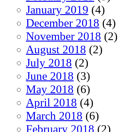
January 2019
(4)
December 2018
(4)
November 2018
(2)
August 2018
(2)
July 2018
(2)
June 2018
(3)
May 2018
(6)
April 2018
(4)
March 2018
(6)
February 2018
(2)