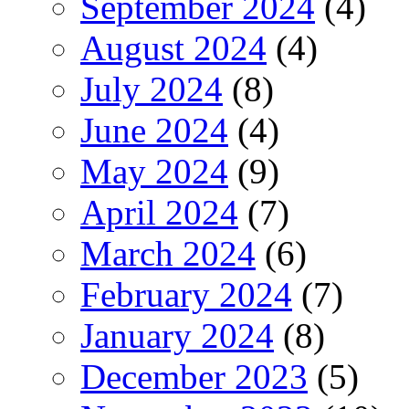
September 2024
(4)
August 2024
(4)
July 2024
(8)
June 2024
(4)
May 2024
(9)
April 2024
(7)
March 2024
(6)
February 2024
(7)
January 2024
(8)
December 2023
(5)