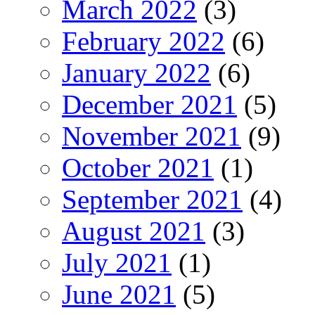
March 2022
(3)
February 2022
(6)
January 2022
(6)
December 2021
(5)
November 2021
(9)
October 2021
(1)
September 2021
(4)
August 2021
(3)
July 2021
(1)
June 2021
(5)