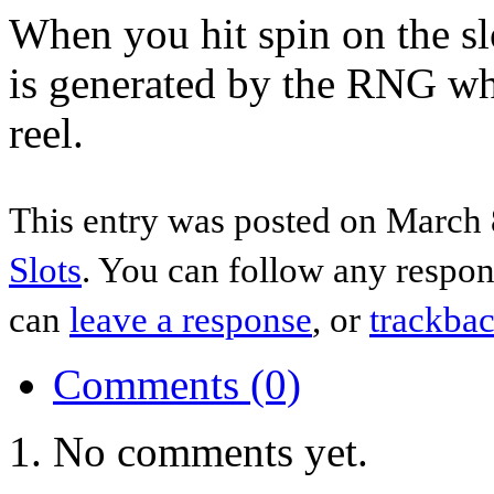
When you hit spin on the s
is generated by the RNG whi
reel.
This entry was posted on March 8
Slots
. You can follow any respon
can
leave a response
, or
trackba
Comments (0)
No comments yet.