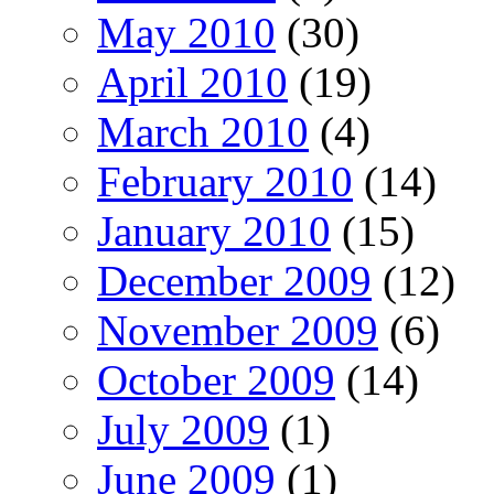
May 2010
(30)
April 2010
(19)
March 2010
(4)
February 2010
(14)
January 2010
(15)
December 2009
(12)
November 2009
(6)
October 2009
(14)
July 2009
(1)
June 2009
(1)