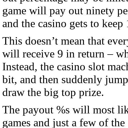
game will pay out ninety per
and the casino gets to keep
This doesn’t mean that ever
will receive 9 in return – wh
Instead, the casino slot mach
bit, and then suddenly jump
draw the big top prize.
The payout %s will most lik
games and just a few of the