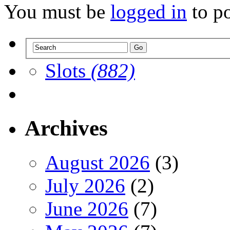
You must be
logged in
to p
Slots
(882)
Archives
August 2026
(3)
July 2026
(2)
June 2026
(7)