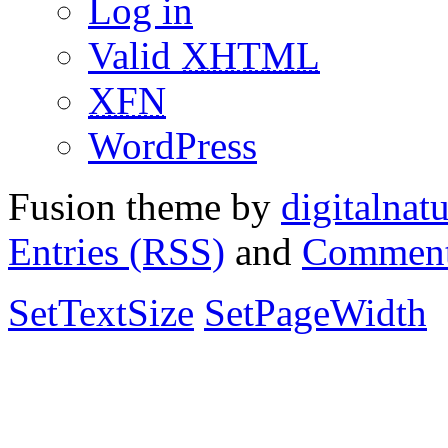
Log in
Valid
XHTML
XFN
WordPress
Fusion theme by
digitalnat
Entries (RSS)
and
Comment
SetTextSize
SetPageWidth