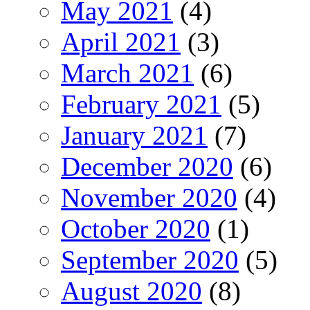
May 2021
(4)
April 2021
(3)
March 2021
(6)
February 2021
(5)
January 2021
(7)
December 2020
(6)
November 2020
(4)
October 2020
(1)
September 2020
(5)
August 2020
(8)