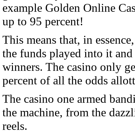
example Golden Online Cas
up to 95 percent!
This means that, in essence,
the funds played into it and
winners. The casino only get
percent of all the odds allot
The casino one armed bandit
the machine, from the dazzli
reels.