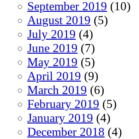
September 2019
(10)
August 2019
(5)
July 2019
(4)
June 2019
(7)
May 2019
(5)
April 2019
(9)
March 2019
(6)
February 2019
(5)
January 2019
(4)
December 2018
(4)