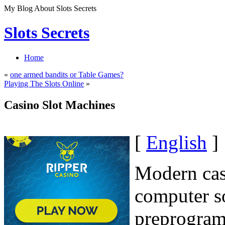
My Blog About Slots Secrets
Slots Secrets
Home
«
one armed bandits or Table Games?
Playing The Slots Online
»
Casino Slot Machines
[
English
]
Modern cas
computer s
preprogram