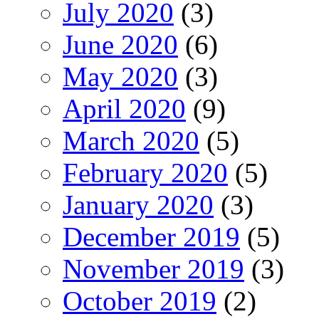
July 2020
(3)
June 2020
(6)
May 2020
(3)
April 2020
(9)
March 2020
(5)
February 2020
(5)
January 2020
(3)
December 2019
(5)
November 2019
(3)
October 2019
(2)