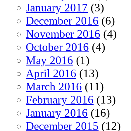
January 2017
(3)
December 2016
(6)
November 2016
(4)
October 2016
(4)
May 2016
(1)
April 2016
(13)
March 2016
(11)
February 2016
(13)
January 2016
(16)
December 2015
(12)