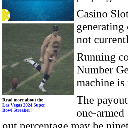
Casino Slot
generating
not current
Running co
Number Gene
machine is 
The payout
Read more about the
Las Vegas 2024 Super
one-armed b
Bowl Streaker
!
out percentage may be ninet