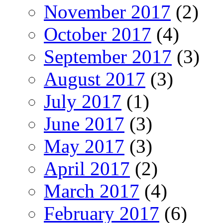
November 2017
(2)
October 2017
(4)
September 2017
(3)
August 2017
(3)
July 2017
(1)
June 2017
(3)
May 2017
(3)
April 2017
(2)
March 2017
(4)
February 2017
(6)