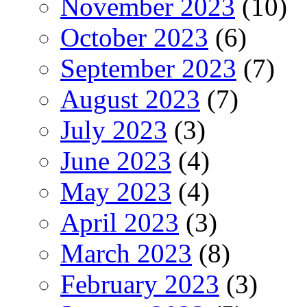
November 2023
(10)
October 2023
(6)
September 2023
(7)
August 2023
(7)
July 2023
(3)
June 2023
(4)
May 2023
(4)
April 2023
(3)
March 2023
(8)
February 2023
(3)