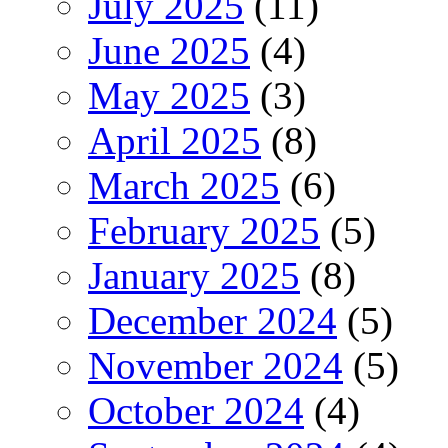
July 2025
(11)
June 2025
(4)
May 2025
(3)
April 2025
(8)
March 2025
(6)
February 2025
(5)
January 2025
(8)
December 2024
(5)
November 2024
(5)
October 2024
(4)