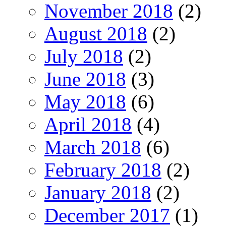
November 2018
(2)
August 2018
(2)
July 2018
(2)
June 2018
(3)
May 2018
(6)
April 2018
(4)
March 2018
(6)
February 2018
(2)
January 2018
(2)
December 2017
(1)