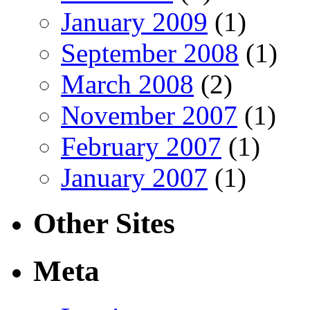
January 2009
(1)
September 2008
(1)
March 2008
(2)
November 2007
(1)
February 2007
(1)
January 2007
(1)
Other Sites
Meta