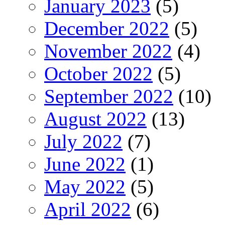
January 2023
(5)
December 2022
(5)
November 2022
(4)
October 2022
(5)
September 2022
(10)
August 2022
(13)
July 2022
(7)
June 2022
(1)
May 2022
(5)
April 2022
(6)