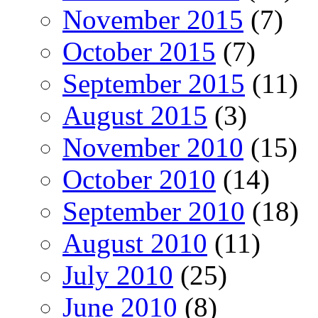
November 2015
(7)
October 2015
(7)
September 2015
(11)
August 2015
(3)
November 2010
(15)
October 2010
(14)
September 2010
(18)
August 2010
(11)
July 2010
(25)
June 2010
(8)