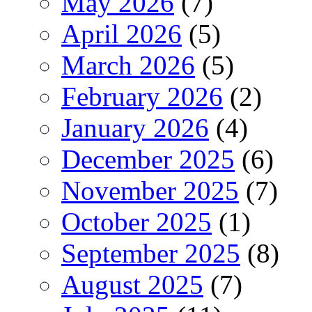
May 2026
(7)
April 2026
(5)
March 2026
(5)
February 2026
(2)
January 2026
(4)
December 2025
(6)
November 2025
(7)
October 2025
(1)
September 2025
(8)
August 2025
(7)