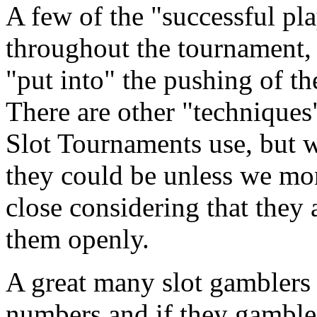
A few of the "successful play
throughout the tournament,
"put into" the pushing of t
There are other "techniques
Slot Tournaments use, but 
they could be unless we mo
close considering that they
them openly.
A great many slot gamblers 
numbers and if they gamble