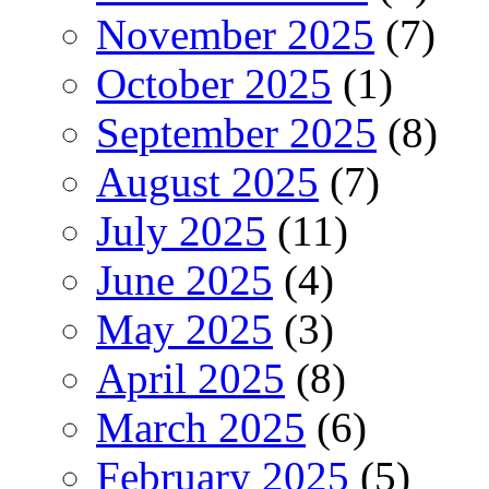
November 2025
(7)
October 2025
(1)
September 2025
(8)
August 2025
(7)
July 2025
(11)
June 2025
(4)
May 2025
(3)
April 2025
(8)
March 2025
(6)
February 2025
(5)