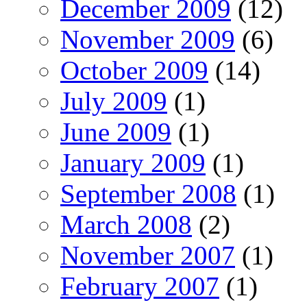
December 2009
(12)
November 2009
(6)
October 2009
(14)
July 2009
(1)
June 2009
(1)
January 2009
(1)
September 2008
(1)
March 2008
(2)
November 2007
(1)
February 2007
(1)