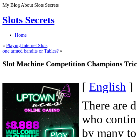
My Blog About Slots Secrets
Slots Secrets
Home
«
Playing Internet Slots
one armed bandits or Tables?
»
Slot Machine Competition Champions Tri
[
English
]
There are d
who continu
by many to 