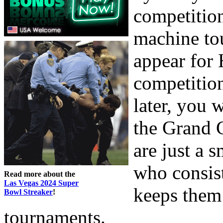
competition
machine to
appear for
competition
later, you 
the Grand 
are just a 
who consist
Read more about the
Las Vegas 2024 Super
keeps them 
Bowl Streaker
!
tournaments.