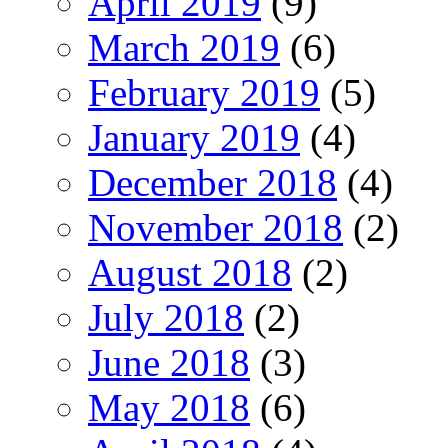
April 2019
(9)
March 2019
(6)
February 2019
(5)
January 2019
(4)
December 2018
(4)
November 2018
(2)
August 2018
(2)
July 2018
(2)
June 2018
(3)
May 2018
(6)