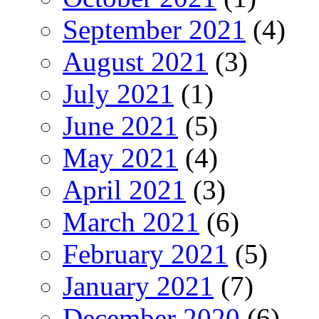
September 2021
(4)
August 2021
(3)
July 2021
(1)
June 2021
(5)
May 2021
(4)
April 2021
(3)
March 2021
(6)
February 2021
(5)
January 2021
(7)
December 2020
(6)