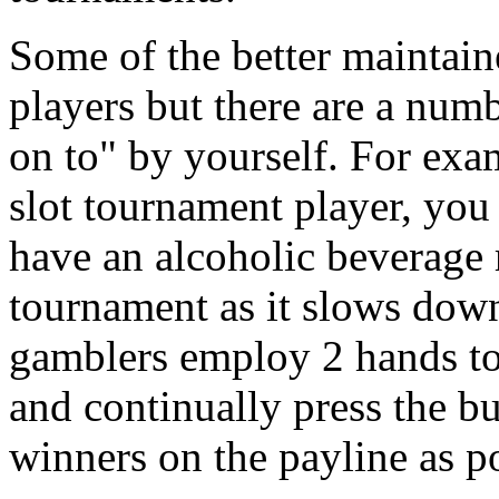
Some of the better maintain
players but there are a numb
on to" by yourself. For exam
slot tournament player, you
have an alcoholic beverage 
tournament as it slows down
gamblers employ 2 hands to 
and continually press the b
winners on the payline as po