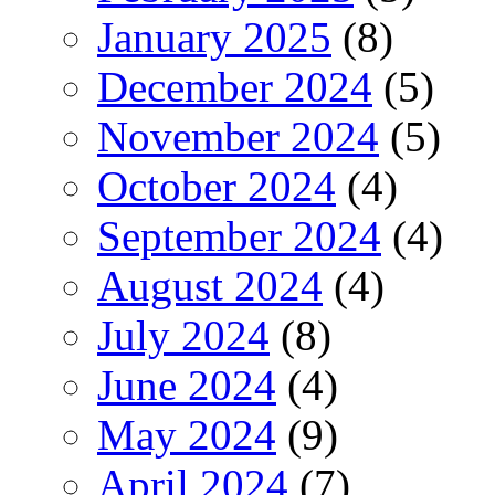
January 2025
(8)
December 2024
(5)
November 2024
(5)
October 2024
(4)
September 2024
(4)
August 2024
(4)
July 2024
(8)
June 2024
(4)
May 2024
(9)
April 2024
(7)