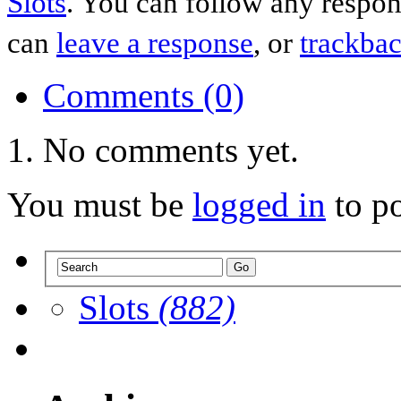
Slots
. You can follow any respon
can
leave a response
, or
trackba
Comments (0)
No comments yet.
You must be
logged in
to p
Slots
(882)