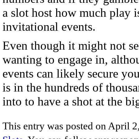
a slot host how much play is
invitational events.
Even though it might not se
wanting to engage in, altho
events can likely secure yo
is in the hundreds of thousa
into to have a shot at the bi
This entry was posted on April 2