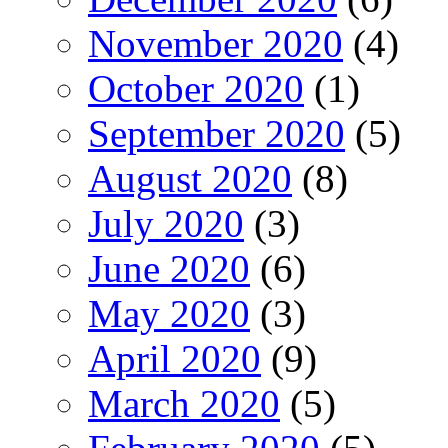
November 2020
(4)
October 2020
(1)
September 2020
(5)
August 2020
(8)
July 2020
(3)
June 2020
(6)
May 2020
(3)
April 2020
(9)
March 2020
(5)