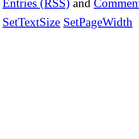
Entries (RSS)
and
Comment
SetTextSize
SetPageWidth