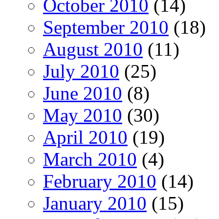
October 2010
(14)
September 2010
(18)
August 2010
(11)
July 2010
(25)
June 2010
(8)
May 2010
(30)
April 2010
(19)
March 2010
(4)
February 2010
(14)
January 2010
(15)