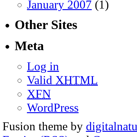
January 2007
(1)
Other Sites
Meta
Log in
Valid
XHTML
XFN
WordPress
Fusion theme by
digitalnat