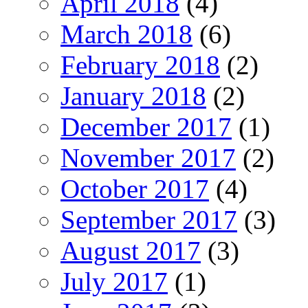
April 2018
(4)
March 2018
(6)
February 2018
(2)
January 2018
(2)
December 2017
(1)
November 2017
(2)
October 2017
(4)
September 2017
(3)
August 2017
(3)
July 2017
(1)