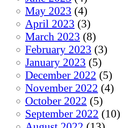
May 2023
(4)
April 2023
(3)
March 2023
(8)
February 2023
(3)
January 2023
(5)
December 2022
(5)
November 2022
(4)
October 2022
(5)
September 2022
(10)
August 2022
(13)