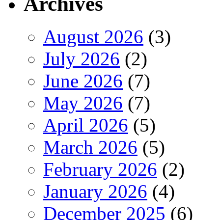
Archives
August 2026
(3)
July 2026
(2)
June 2026
(7)
May 2026
(7)
April 2026
(5)
March 2026
(5)
February 2026
(2)
January 2026
(4)
December 2025
(6)