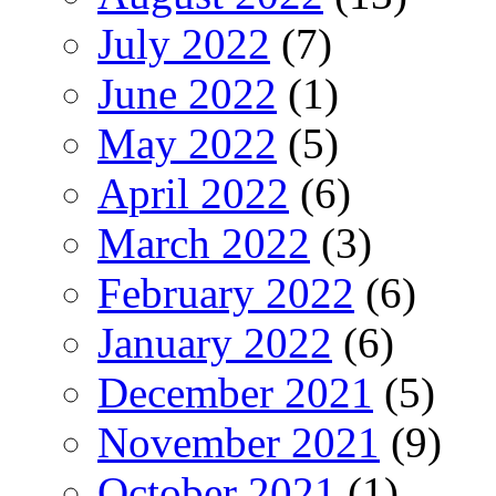
July 2022
(7)
June 2022
(1)
May 2022
(5)
April 2022
(6)
March 2022
(3)
February 2022
(6)
January 2022
(6)
December 2021
(5)
November 2021
(9)
October 2021
(1)