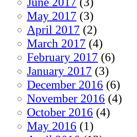
June 2017
(3)
May 2017
(3)
April 2017
(2)
March 2017
(4)
February 2017
(6)
January 2017
(3)
December 2016
(6)
November 2016
(4)
October 2016
(4)
May 2016
(1)