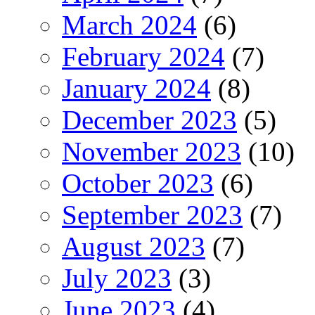
March 2024
(6)
February 2024
(7)
January 2024
(8)
December 2023
(5)
November 2023
(10)
October 2023
(6)
September 2023
(7)
August 2023
(7)
July 2023
(3)
June 2023
(4)