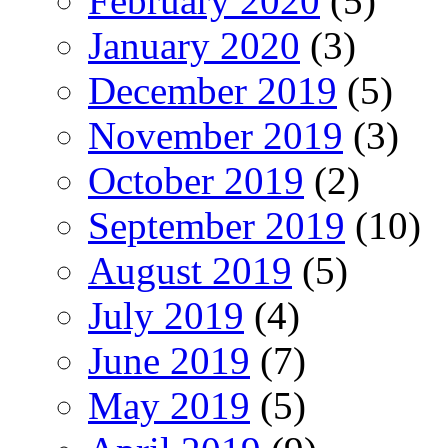
February 2020
(5)
January 2020
(3)
December 2019
(5)
November 2019
(3)
October 2019
(2)
September 2019
(10)
August 2019
(5)
July 2019
(4)
June 2019
(7)
May 2019
(5)