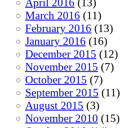
April 2016
(13)
March 2016
(11)
February 2016
(13)
January 2016
(16)
December 2015
(12)
November 2015
(7)
October 2015
(7)
September 2015
(11)
August 2015
(3)
November 2010
(15)