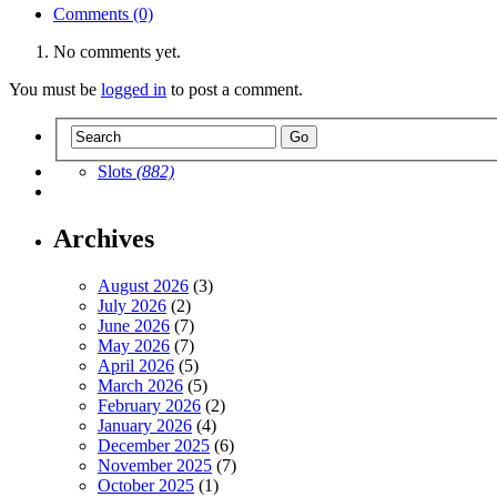
Comments (0)
No comments yet.
You must be
logged in
to post a comment.
Slots
(882)
Archives
August 2026
(3)
July 2026
(2)
June 2026
(7)
May 2026
(7)
April 2026
(5)
March 2026
(5)
February 2026
(2)
January 2026
(4)
December 2025
(6)
November 2025
(7)
October 2025
(1)