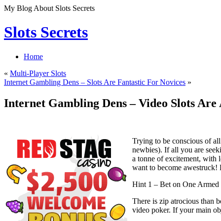
My Blog About Slots Secrets
Slots Secrets
Home
«
Multi-Player Slots
Internet Gambling Dens – Slots Are Fantastic For Novices
»
Internet Gambling Dens – Video Slots Ar
Trying to be conscious of al
newbies). If all you are see
a tonne of excitement, with l
want to become awestruck! B
Hint 1 – Bet on One Armed 
There is zip atrocious than
video poker. If your main ob