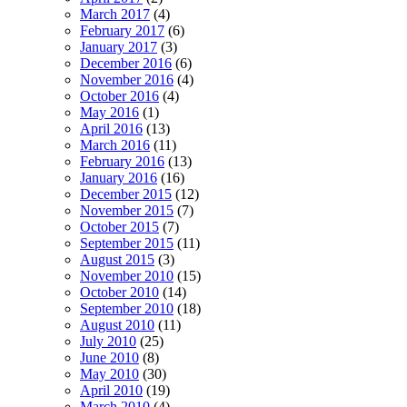
March 2017
(4)
February 2017
(6)
January 2017
(3)
December 2016
(6)
November 2016
(4)
October 2016
(4)
May 2016
(1)
April 2016
(13)
March 2016
(11)
February 2016
(13)
January 2016
(16)
December 2015
(12)
November 2015
(7)
October 2015
(7)
September 2015
(11)
August 2015
(3)
November 2010
(15)
October 2010
(14)
September 2010
(18)
August 2010
(11)
July 2010
(25)
June 2010
(8)
May 2010
(30)
April 2010
(19)
March 2010
(4)