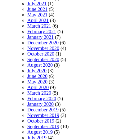
July 2021
(1)
June 2021
(5)
May 2021
(4)
April 2021
(3)
March 2021
(6)
February 2021
(5)
January 2021
(7)
December 2020
(6)
November 2020
(4)
October 2020
(1)
September 2020
(5)
August 2020
(8)
July 2020
(3)
June 2020
(6)
May 2020
(3)
April 2020
(9)
March 2020
(5)
February 2020
(5)
January 2020
(3)
December 2019
(5)
November 2019
(3)
October 2019
(2)
September 2019
(10)
August 2019
(5)
July 2019
(4)