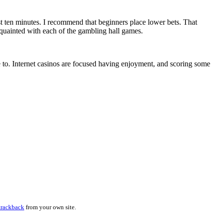
st ten minutes. I recommend that beginners place lower bets. That
quainted with each of the gambling hall games.
le to. Internet casinos are focused having enjoyment, and scoring some
trackback
from your own site.