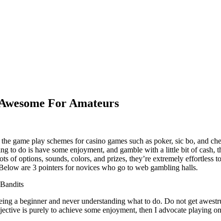
e Awesome For Amateurs
l the game play schemes for casino games such as poker, sic bo, and che
king to do is have some enjoyment, and gamble with a little bit of cash,
ots of options, sounds, colors, and prizes, they’re extremely effortless 
elow are 3 pointers for novices who go to web gambling halls.
Bandits
 being a beginner and never understanding what to do. Do not get awes
jective is purely to achieve some enjoyment, then I advocate playing on 