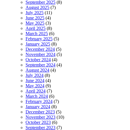
September 2025
(8)
August 2025
(7)
July 2025
(11)
June 2025
(4)
May 2025
(3)
April 2025
(8)
March 2025
(6)
February 2025
(5)
January 2025
(8)
December 2024
(5)
November 2024
(5)
October 2024
(4)
September 2024
(4)
August 2024
(4)
July 2024
(8)
June 2024
(4)
May 2024
(9)
April 2024
(7)
March 2024
(6)
February 2024
(7)
January 2024
(8)
December 2023
(5)
November 2023
(10)
October 2023
(6)
September 2023
(7)