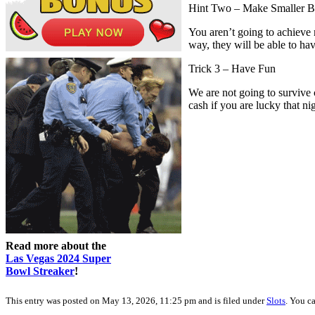
Hint Two – Make Smaller B
You aren’t going to achieve 
way, they will be able to h
Trick 3 – Have Fun
We are not going to survive 
cash if you are lucky that nig
Read more about the
Las Vegas 2024 Super
Bowl Streaker
!
This entry was posted on May 13, 2026, 11:25 pm and is filed under
Slots
. You c