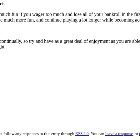
ets
much fun if you wager too much and lose all of your bankroll in the fir
ave much more fun, and continue playing a lot longer while becoming ac
continually, so try and have as a great deal of enjoyment as you are ab
ht.
an follow any responses to this entry through
RSS 2.0
. You can
leave a response
, or