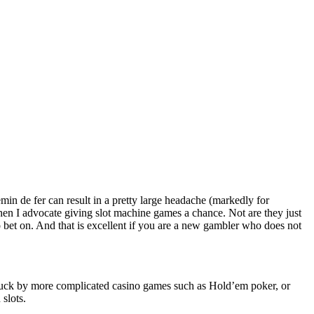
min de fer can result in a pretty large headache (markedly for
 then I advocate giving slot machine games a chance. Not are they just
to bet on. And that is excellent if you are a new gambler who does not
truck by more complicated casino games such as Hold’em poker, or
slots.