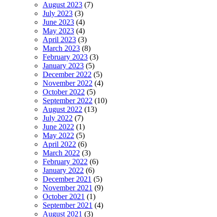
August 2023
(7)
July 2023
(3)
June 2023
(4)
May 2023
(4)
April 2023
(3)
March 2023
(8)
February 2023
(3)
January 2023
(5)
December 2022
(5)
November 2022
(4)
October 2022
(5)
September 2022
(10)
August 2022
(13)
July 2022
(7)
June 2022
(1)
May 2022
(5)
April 2022
(6)
March 2022
(3)
February 2022
(6)
January 2022
(6)
December 2021
(5)
November 2021
(9)
October 2021
(1)
September 2021
(4)
August 2021
(3)