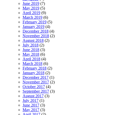
June 2019
(7)
May 2019
(5)
April 2019
(9)
March 2019
(6)
February 2019
(5)
January 2019
(4)
December 2018
(4)
November 2018
(2)
August 2018
(2)
July 2018
(2)
June 2018
(3)
May 2018
(6)
April 2018
(4)
March 2018
(6)
February 2018
(2)
January 2018
(2)
December 2017
(1)
November 2017
(2)
October 2017
(4)
September 2017
(3)
August 2017
(3)
July 2017
(1)
June 2017
(3)
May 2017
(3)
April 2017
(2)