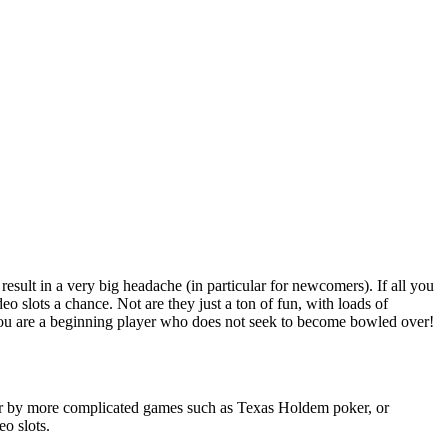
esult in a very big headache (in particular for newcomers). If all you
 slots a chance. Not are they just a ton of fun, with loads of
if you are a beginning player who does not seek to become bowled over!
er by more complicated games such as Texas Holdem poker, or
eo slots.