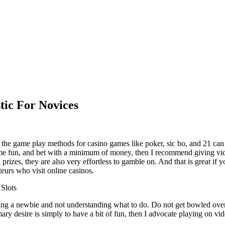
tic For Novices
 the game play methods for casino games like poker, sic bo, and 21 can r
me fun, and bet with a minimum of money, then I recommend giving video
nd prizes, they are also very effortless to gamble on. And that is great 
eurs who visit online casinos.
Slots
ing a newbie and not understanding what to do. Do not get bowled ov
mary desire is simply to have a bit of fun, then I advocate playing on vid