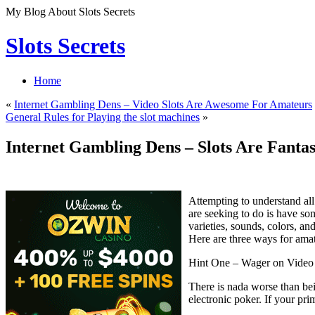
My Blog About Slots Secrets
Slots Secrets
Home
«
Internet Gambling Dens – Video Slots Are Awesome For Amateurs
General Rules for Playing the slot machines
»
Internet Gambling Dens – Slots Are Fantas
Attempting to understand all
are seeking to do is have so
varieties, sounds, colors, a
Here are three ways for amat
Hint One – Wager on Video 
There is nada worse than be
electronic poker. If your pri