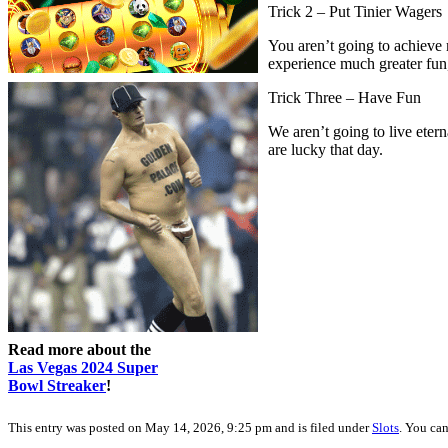
Trick 2 – Put Tinier Wagers
You aren’t going to achieve 
experience much greater fun
Trick Three – Have Fun
We aren’t going to live eter
are lucky that day.
Read more about the
Las Vegas 2024 Super
Bowl Streaker
!
This entry was posted on May 14, 2026, 9:25 pm and is filed under
Slots
. You can