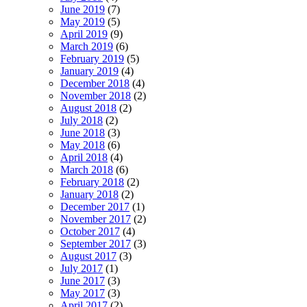
June 2019
(7)
May 2019
(5)
April 2019
(9)
March 2019
(6)
February 2019
(5)
January 2019
(4)
December 2018
(4)
November 2018
(2)
August 2018
(2)
July 2018
(2)
June 2018
(3)
May 2018
(6)
April 2018
(4)
March 2018
(6)
February 2018
(2)
January 2018
(2)
December 2017
(1)
November 2017
(2)
October 2017
(4)
September 2017
(3)
August 2017
(3)
July 2017
(1)
June 2017
(3)
May 2017
(3)
April 2017
(2)