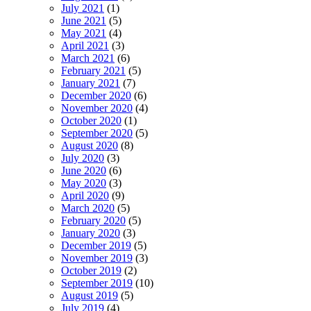
July 2021
(1)
June 2021
(5)
May 2021
(4)
April 2021
(3)
March 2021
(6)
February 2021
(5)
January 2021
(7)
December 2020
(6)
November 2020
(4)
October 2020
(1)
September 2020
(5)
August 2020
(8)
July 2020
(3)
June 2020
(6)
May 2020
(3)
April 2020
(9)
March 2020
(5)
February 2020
(5)
January 2020
(3)
December 2019
(5)
November 2019
(3)
October 2019
(2)
September 2019
(10)
August 2019
(5)
July 2019
(4)