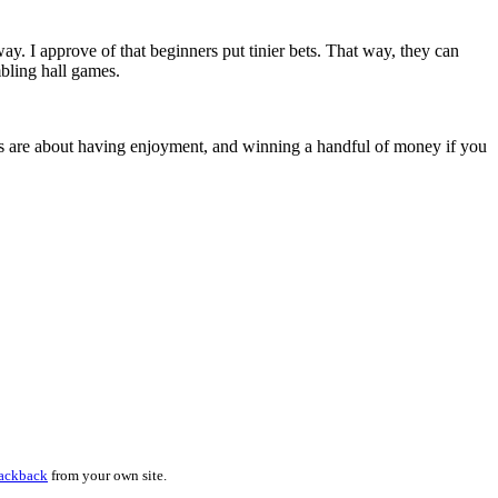
y. I approve of that beginners put tinier bets. That way, they can
bling hall games.
inos are about having enjoyment, and winning a handful of money if you
rackback
from your own site.