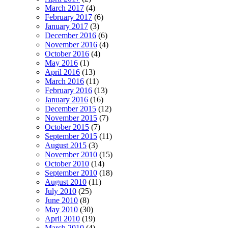
March 2017
(4)
February 2017
(6)
January 2017
(3)
December 2016
(6)
November 2016
(4)
October 2016
(4)
May 2016
(1)
April 2016
(13)
March 2016
(11)
February 2016
(13)
January 2016
(16)
December 2015
(12)
November 2015
(7)
October 2015
(7)
September 2015
(11)
August 2015
(3)
November 2010
(15)
October 2010
(14)
September 2010
(18)
August 2010
(11)
July 2010
(25)
June 2010
(8)
May 2010
(30)
April 2010
(19)
March 2010
(4)