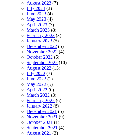
August 2023
(7)
July 2023
(3)
June 2023
(4)
May 2023
(4)
April 2023
(3)
March 2023
(8)
February 2023
(3)
January 2023
(5)
December 2022
(5)
November 2022
(4)
October 2022
(5)
September 2022
(10)
August 2022
(13)
July 2022
(7)
June 2022
(1)
May 2022
(5)
April 2022
(6)
March 2022
(3)
February 2022
(6)
January 2022
(6)
December 2021
(5)
November 2021
(9)
October 2021
(1)
September 2021
(4)
August 2021
(3)