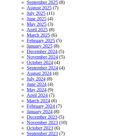
September 2025
(8)
August 2025
(7)
July 2025
(11)
June 2025
(4)
May 2025
(3)
April 2025
(8)
March 2025
(6)
February 2025
(5)
January 2025
(8)
December 2024
(5)
November 2024
(5)
October 2024
(4)
September 2024
(4)
August 2024
(4)
July 2024
(8)
June 2024
(4)
May 2024
(9)
April 2024
(7)
March 2024
(6)
February 2024
(7)
January 2024
(8)
December 2023
(5)
November 2023
(10)
October 2023
(6)
September 2023
(7)