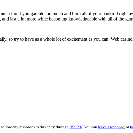
much fun if you gamble too much and burn all of your bankroll right awa
, and last a lot more while becoming knowledgeable with all of the gam
nally, so try to have as a whole lot of excitement as you can. Web cas
 follow any responses to this entry through
RSS 2.0
. You can
leave a response
, or
t