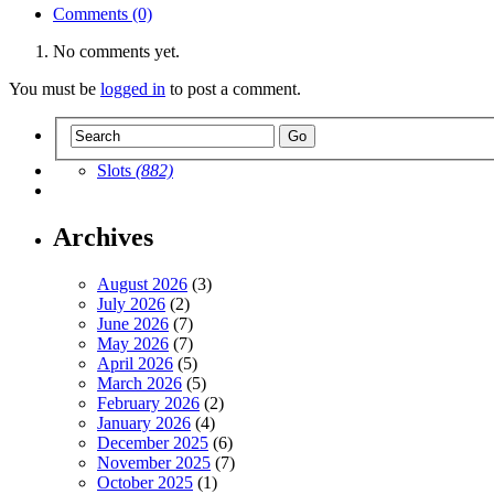
Comments (0)
No comments yet.
You must be
logged in
to post a comment.
Slots
(882)
Archives
August 2026
(3)
July 2026
(2)
June 2026
(7)
May 2026
(7)
April 2026
(5)
March 2026
(5)
February 2026
(2)
January 2026
(4)
December 2025
(6)
November 2025
(7)
October 2025
(1)