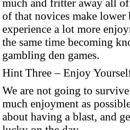
much and fritter away all o
of that novices make lower 
experience a lot more enjoy
the same time becoming kno
gambling den games.
Hint Three – Enjoy Yoursel
We are not going to survive 
much enjoyment as possible
about having a blast, and ge
lucky on the day.