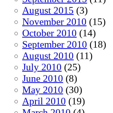
August 2015
(3)
November 2010
(15)
October 2010
(14)
September 2010
(18)
August 2010
(11)
July 2010
(25)
June 2010
(8)
May 2010
(30)
April 2010
(19)
March 2010
(4)