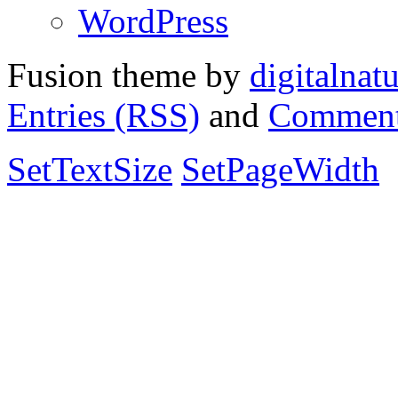
WordPress
Fusion theme by
digitalnat
Entries (RSS)
and
Comment
SetTextSize
SetPageWidth