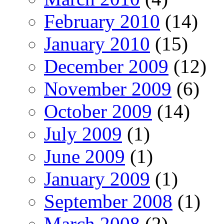
February 2010
(14)
January 2010
(15)
December 2009
(12)
November 2009
(6)
October 2009
(14)
July 2009
(1)
June 2009
(1)
January 2009
(1)
September 2008
(1)
March 2008
(2)