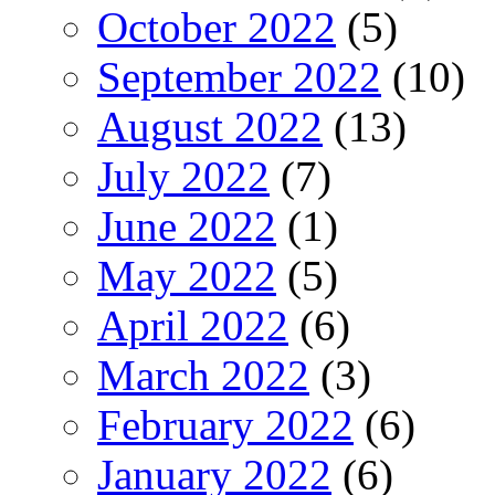
October 2022
(5)
September 2022
(10)
August 2022
(13)
July 2022
(7)
June 2022
(1)
May 2022
(5)
April 2022
(6)
March 2022
(3)
February 2022
(6)
January 2022
(6)