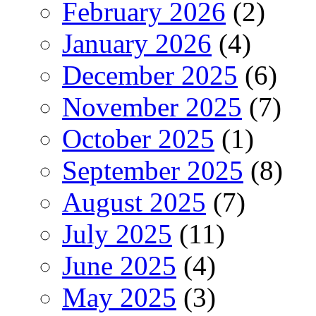
February 2026
(2)
January 2026
(4)
December 2025
(6)
November 2025
(7)
October 2025
(1)
September 2025
(8)
August 2025
(7)
July 2025
(11)
June 2025
(4)
May 2025
(3)