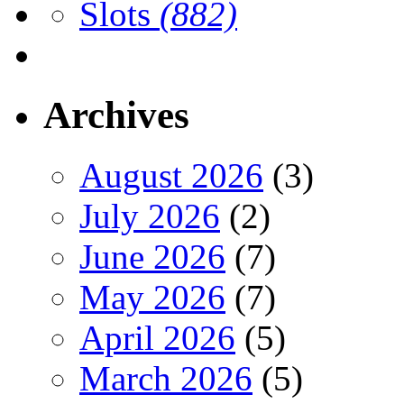
Slots
(882)
Archives
August 2026
(3)
July 2026
(2)
June 2026
(7)
May 2026
(7)
April 2026
(5)
March 2026
(5)