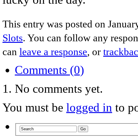
This entry was posted on January
Slots
. You can follow any respon
can
leave a response
, or
trackba
Comments (0)
No comments yet.
You must be
logged in
to p