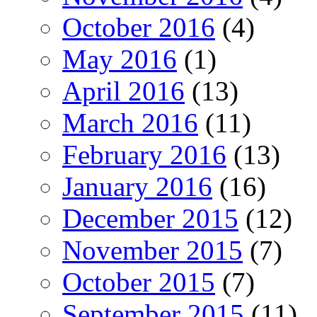
October 2016
(4)
May 2016
(1)
April 2016
(13)
March 2016
(11)
February 2016
(13)
January 2016
(16)
December 2015
(12)
November 2015
(7)
October 2015
(7)
September 2015
(11)