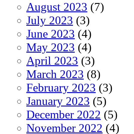
August 2023
(7)
July 2023
(3)
June 2023
(4)
May 2023
(4)
April 2023
(3)
March 2023
(8)
February 2023
(3)
January 2023
(5)
December 2022
(5)
November 2022
(4)