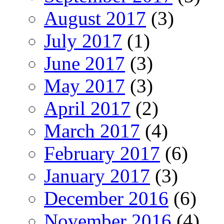
August 2017
(3)
July 2017
(1)
June 2017
(3)
May 2017
(3)
April 2017
(2)
March 2017
(4)
February 2017
(6)
January 2017
(3)
December 2016
(6)
November 2016
(4)