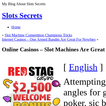
My Blog About Slots Secrets
Slots Secrets
Home
«
Slot Machine Competition Champions Tricks
Internet Casinos – One Armed Bandits Are Great For Newbies
»
Online Casinos – Slot Machines Are Great
[
English
]
Attempting
angles for
poker, sic 