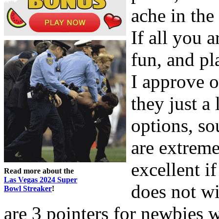
ache in the 
If all you 
fun, and pl
I approve o
they just a 
options, so
are extreme
excellent i
Read more about the
Las Vegas 2024 Super
does not w
Bowl Streaker
!
are 3 pointers for newbies w