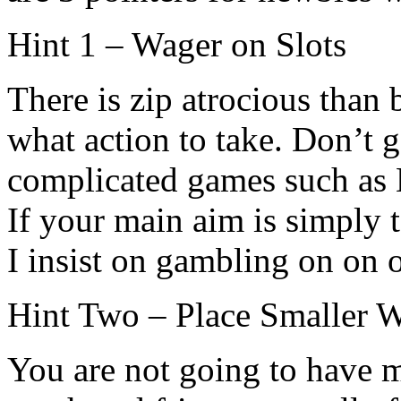
Hint 1 – Wager on Slots
There is zip atrocious than
what action to take. Don’t 
complicated games such as 
If your main aim is simply 
I insist on gambling on on 
Hint Two – Place Smaller 
You are not going to have 