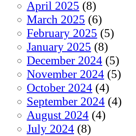
April 2025
(8)
March 2025
(6)
February 2025
(5)
January 2025
(8)
December 2024
(5)
November 2024
(5)
October 2024
(4)
September 2024
(4)
August 2024
(4)
July 2024
(8)