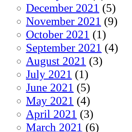
December 2021
(5)
November 2021
(9)
October 2021
(1)
September 2021
(4)
August 2021
(3)
July 2021
(1)
June 2021
(5)
May 2021
(4)
April 2021
(3)
March 2021
(6)