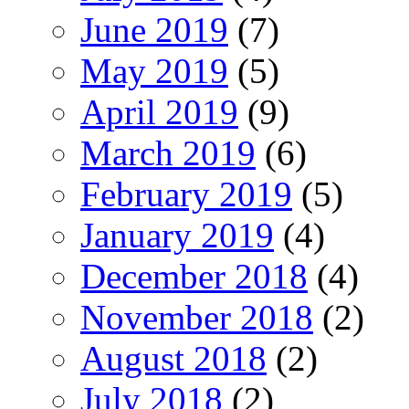
June 2019
(7)
May 2019
(5)
April 2019
(9)
March 2019
(6)
February 2019
(5)
January 2019
(4)
December 2018
(4)
November 2018
(2)
August 2018
(2)
July 2018
(2)