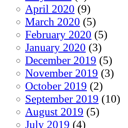
April 2020
(9)
March 2020
(5)
February 2020
(5)
January 2020
(3)
December 2019
(5)
November 2019
(3)
October 2019
(2)
September 2019
(10)
August 2019
(5)
July 2019
(4)