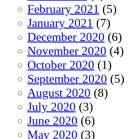
February 2021
(5)
January 2021
(7)
December 2020
(6)
November 2020
(4)
October 2020
(1)
September 2020
(5)
August 2020
(8)
July 2020
(3)
June 2020
(6)
May 2020
(3)