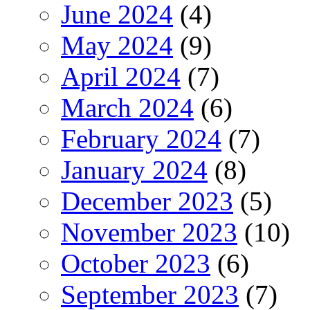
June 2024
(4)
May 2024
(9)
April 2024
(7)
March 2024
(6)
February 2024
(7)
January 2024
(8)
December 2023
(5)
November 2023
(10)
October 2023
(6)
September 2023
(7)