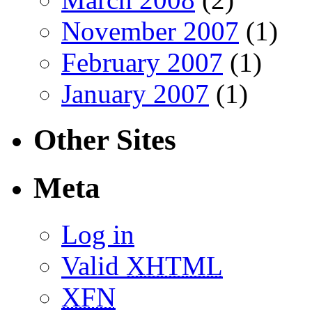
November 2007
(1)
February 2007
(1)
January 2007
(1)
Other Sites
Meta
Log in
Valid
XHTML
XFN