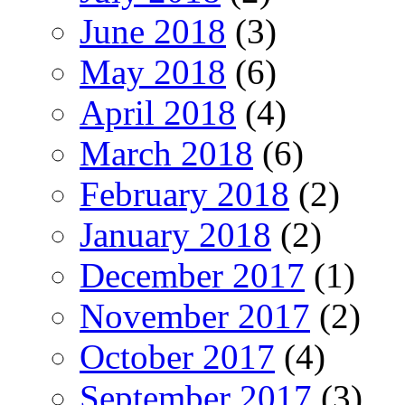
June 2018
(3)
May 2018
(6)
April 2018
(4)
March 2018
(6)
February 2018
(2)
January 2018
(2)
December 2017
(1)
November 2017
(2)
October 2017
(4)
September 2017
(3)