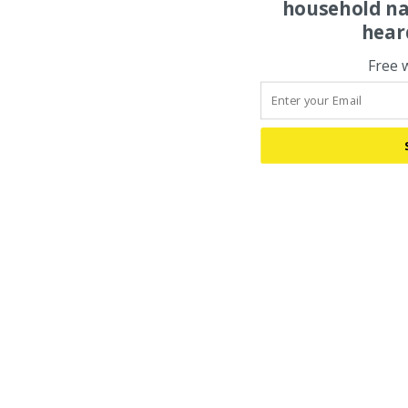
household na
hear
Free 