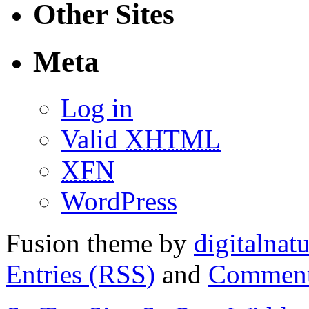
Other Sites
Meta
Log in
Valid
XHTML
XFN
WordPress
Fusion theme by
digitalnat
Entries (RSS)
and
Comment