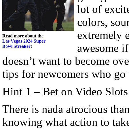
lot of exci
colors, sou
extremely e
Read more about the
Las Vegas 2024 Super
awesome if
Bowl Streaker
!
doesn’t want to become ove
tips for newcomers who go 
Hint 1 – Bet on Video Slots
There is nada atrocious th
knowing what action to tak