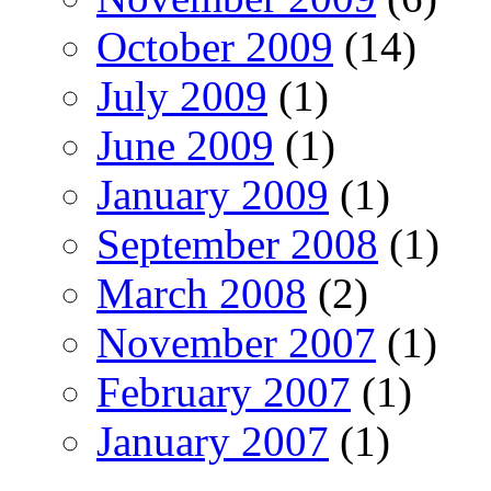
October 2009
(14)
July 2009
(1)
June 2009
(1)
January 2009
(1)
September 2008
(1)
March 2008
(2)
November 2007
(1)
February 2007
(1)
January 2007
(1)