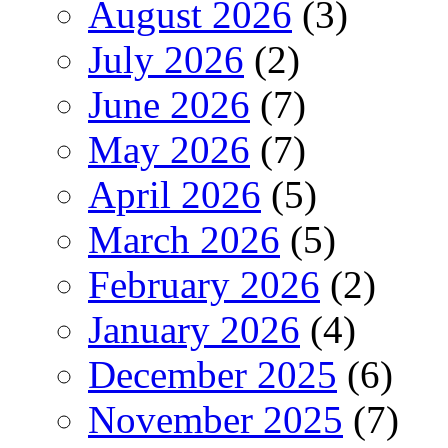
August 2026
(3)
July 2026
(2)
June 2026
(7)
May 2026
(7)
April 2026
(5)
March 2026
(5)
February 2026
(2)
January 2026
(4)
December 2025
(6)
November 2025
(7)