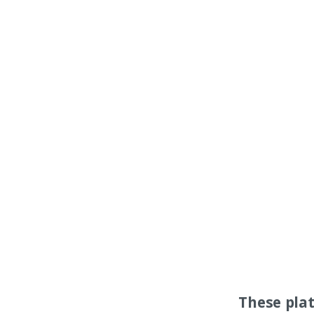
These pla