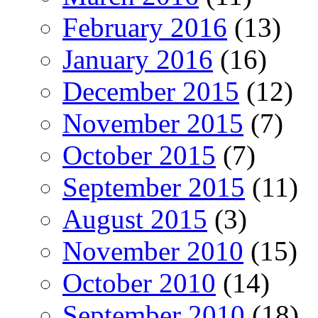
February 2016
(13)
January 2016
(16)
December 2015
(12)
November 2015
(7)
October 2015
(7)
September 2015
(11)
August 2015
(3)
November 2010
(15)
October 2010
(14)
September 2010
(18)