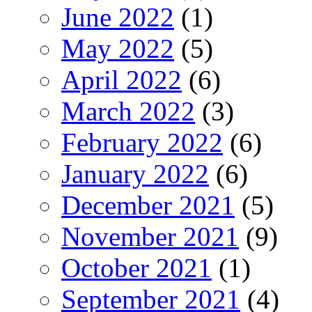
June 2022
(1)
May 2022
(5)
April 2022
(6)
March 2022
(3)
February 2022
(6)
January 2022
(6)
December 2021
(5)
November 2021
(9)
October 2021
(1)
September 2021
(4)