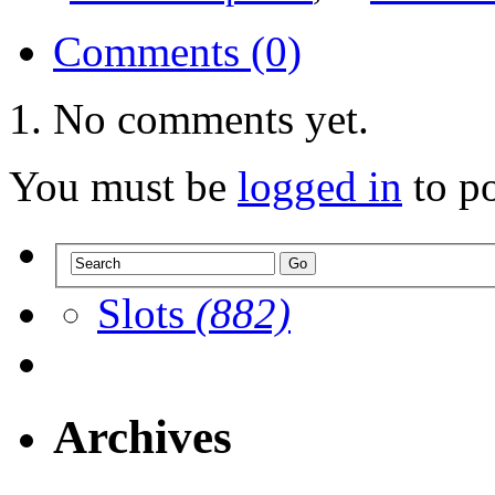
Comments (0)
No comments yet.
You must be
logged in
to p
Slots
(882)
Archives