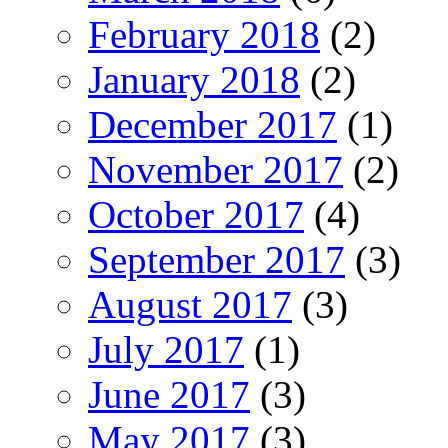
February 2018
(2)
January 2018
(2)
December 2017
(1)
November 2017
(2)
October 2017
(4)
September 2017
(3)
August 2017
(3)
July 2017
(1)
June 2017
(3)
May 2017
(3)