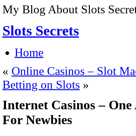
My Blog About Slots Secre
Slots Secrets
Home
«
Online Casinos – Slot Ma
Betting on Slots
»
Internet Casinos – One
For Newbies