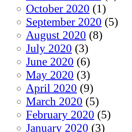
October 2020
(1)
September 2020
(5)
August 2020
(8)
July 2020
(3)
June 2020
(6)
May 2020
(3)
April 2020
(9)
March 2020
(5)
February 2020
(5)
January 2020
(3)