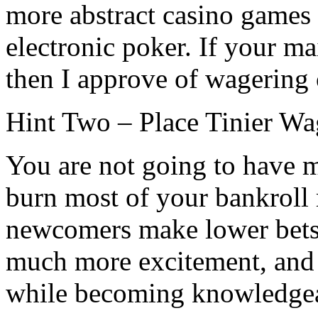
more abstract casino games
electronic poker. If your ma
then I approve of wagering 
Hint Two – Place Tinier Wa
You are not going to have 
burn most of your bankroll r
newcomers make lower bets.
much more excitement, and 
while becoming knowledgeab