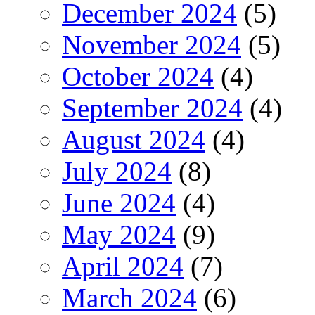
December 2024
(5)
November 2024
(5)
October 2024
(4)
September 2024
(4)
August 2024
(4)
July 2024
(8)
June 2024
(4)
May 2024
(9)
April 2024
(7)
March 2024
(6)