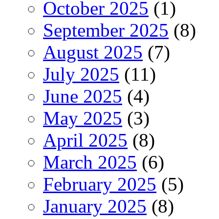
October 2025
(1)
September 2025
(8)
August 2025
(7)
July 2025
(11)
June 2025
(4)
May 2025
(3)
April 2025
(8)
March 2025
(6)
February 2025
(5)
January 2025
(8)