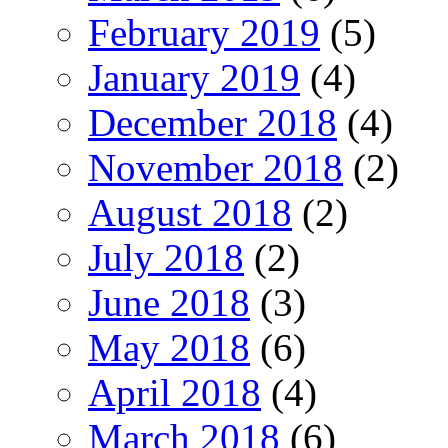
February 2019
(5)
January 2019
(4)
December 2018
(4)
November 2018
(2)
August 2018
(2)
July 2018
(2)
June 2018
(3)
May 2018
(6)
April 2018
(4)
March 2018
(6)