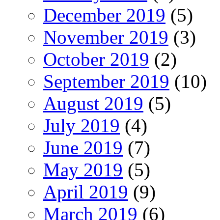
December 2019
(5)
November 2019
(3)
October 2019
(2)
September 2019
(10)
August 2019
(5)
July 2019
(4)
June 2019
(7)
May 2019
(5)
April 2019
(9)
March 2019
(6)