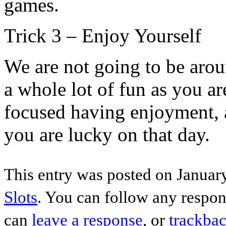
games.
Trick 3 – Enjoy Yourself
We are not going to be aroun
a whole lot of fun as you are
focused having enjoyment, 
you are lucky on that day.
This entry was posted on January
Slots
. You can follow any respon
can
leave a response
, or
trackba