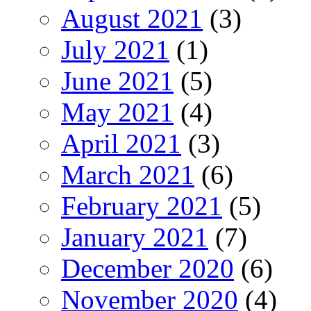
August 2021
(3)
July 2021
(1)
June 2021
(5)
May 2021
(4)
April 2021
(3)
March 2021
(6)
February 2021
(5)
January 2021
(7)
December 2020
(6)
November 2020
(4)