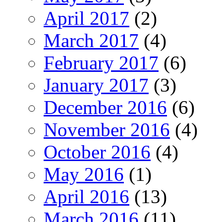
April 2017
(2)
March 2017
(4)
February 2017
(6)
January 2017
(3)
December 2016
(6)
November 2016
(4)
October 2016
(4)
May 2016
(1)
April 2016
(13)
March 2016
(11)