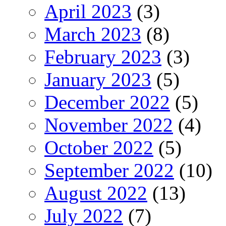
April 2023
(3)
March 2023
(8)
February 2023
(3)
January 2023
(5)
December 2022
(5)
November 2022
(4)
October 2022
(5)
September 2022
(10)
August 2022
(13)
July 2022
(7)