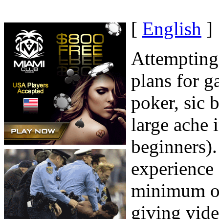
[
English
]
Attempting 
plans for g
poker, sic 
large ache i
beginners).
experience
minimum of
giving video