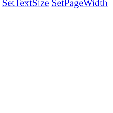
SetTextSize
SetPageWidth