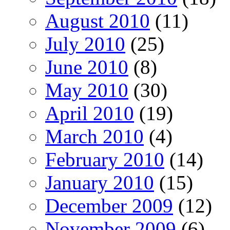
August 2010
(11)
July 2010
(25)
June 2010
(8)
May 2010
(30)
April 2010
(19)
March 2010
(4)
February 2010
(14)
January 2010
(15)
December 2009
(12)
November 2009
(6)