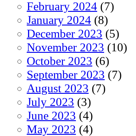
February 2024
(7)
January 2024
(8)
December 2023
(5)
November 2023
(10)
October 2023
(6)
September 2023
(7)
August 2023
(7)
July 2023
(3)
June 2023
(4)
May 2023
(4)